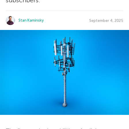
subscribers.
Stan Kaminsky
September 4, 2025