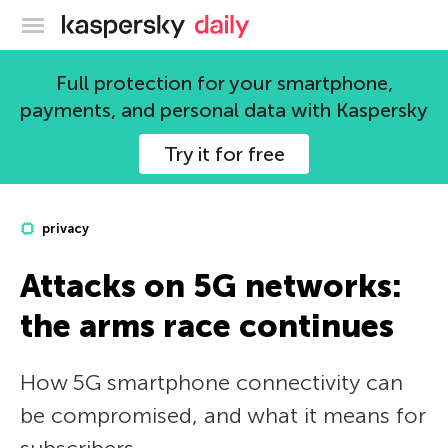
Kaspersky official blog
Full protection for your smartphone,
payments, and personal data with Kaspersky
Try it for free
privacy
Attacks on 5G networks:
the arms race continues
How 5G smartphone connectivity can
be compromised, and what it means for