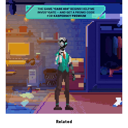
Related