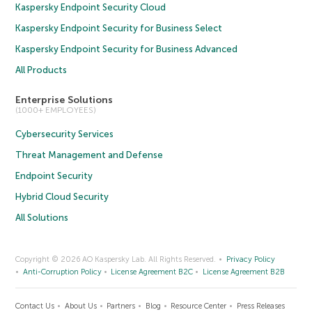
Kaspersky Endpoint Security Cloud
Kaspersky Endpoint Security for Business Select
Kaspersky Endpoint Security for Business Advanced
All Products
Enterprise Solutions
(1000+ EMPLOYEES)
Cybersecurity Services
Threat Management and Defense
Endpoint Security
Hybrid Cloud Security
All Solutions
Copyright © 2026 AO Kaspersky Lab. All Rights Reserved.
Privacy Policy
Anti-Corruption Policy
License Agreement B2C
License Agreement B2B
Contact Us
About Us
Partners
Blog
Resource Center
Press Releases