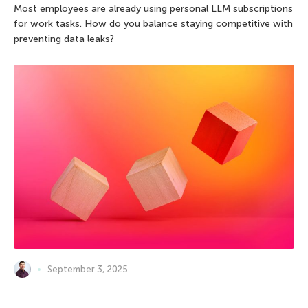
Most employees are already using personal LLM subscriptions
for work tasks. How do you balance staying competitive with
preventing data leaks?
September 3, 2025