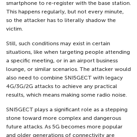
smartphone to re-register with the base station.
This happens regularly, but not every minute,
so the attacker has to literally shadow the
victim.
Still, such conditions may exist in certain
situations, like when targeting people attending
a specific meeting, or in an airport business
lounge, or similar scenarios. The attacker would
also need to combine SNI5GECT with legacy
4G/3G/2G attacks to achieve any practical
results, which means making some radio noise.
SNI5GECT plays a significant role as a stepping
stone toward more complex and dangerous
future attacks. As 5G becomes more popular
and older generations of connectivity are