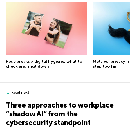
Post-breakup digital hygiene: what to
Meta vs. privacy: s
check and shut down
step too far
Read next
Three approaches to workplace
“shadow AI” from the
cybersecurity standpoint