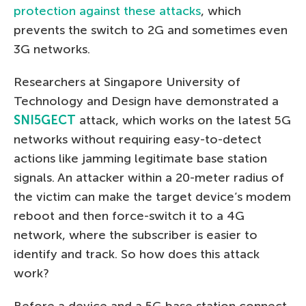
protection against these attacks
, which
prevents the switch to 2G and sometimes even
3G networks.
Researchers at Singapore University of
Technology and Design have demonstrated a
SNI5GECT
attack, which works on the latest 5G
networks without requiring easy-to-detect
actions like jamming legitimate base station
signals. An attacker within a 20-meter radius of
the victim can make the target device’s modem
reboot and then force-switch it to a 4G
network, where the subscriber is easier to
identify and track. So how does this attack
work?
Before a device and a 5G base station connect