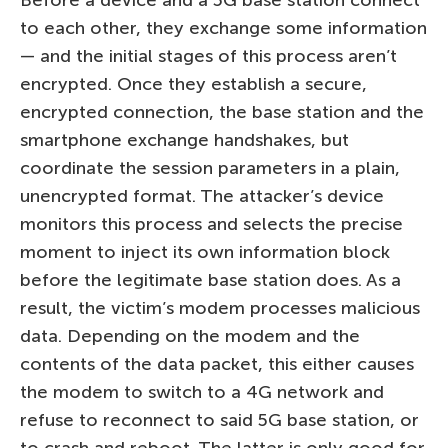
to each other, they exchange some information
— and the initial stages of this process aren’t
encrypted. Once they establish a secure,
encrypted connection, the base station and the
smartphone exchange handshakes, but
coordinate the session parameters in a plain,
unencrypted format. The attacker’s device
monitors this process and selects the precise
moment to inject its own information block
before the legitimate base station does. As a
result, the victim’s modem processes malicious
data. Depending on the modem and the
contents of the data packet, this either causes
the modem to switch to a 4G network and
refuse to reconnect to said 5G base station, or
to crash and reboot. The latter is only good for