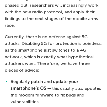
phased out, researchers will increasingly work
with the new radio protocol, and apply their
findings to the next stages of the mobile arms
race.
Currently, there is no defense against 5G
attacks. Disabling 5G for protection is pointless,
as the smartphone just switches to a 4G
network, which is exactly what hypothetical
attackers want. Therefore, we have three
pieces of advice:
Regularly patch and update your
smartphone’s OS
— this usually also updates
the modem firmware to fix bugs and
vulnerabilities.