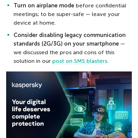
Turn on airplane mode
before confidential
meetings; to be super-safe — leave your
device at home.
Consider disabling legacy communication
standards (2G/3G) on your smartphone
—
we discussed the pros and cons of this
solution in our
post on SMS blasters
.