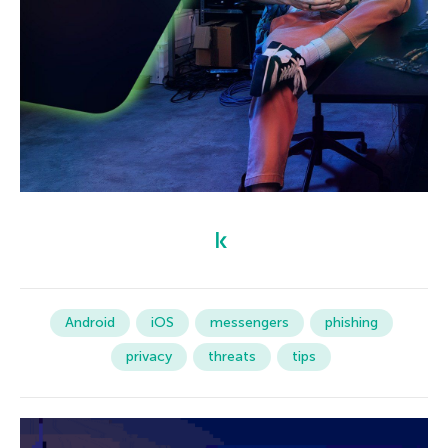
Android
iOS
messengers
phishing
privacy
threats
tips