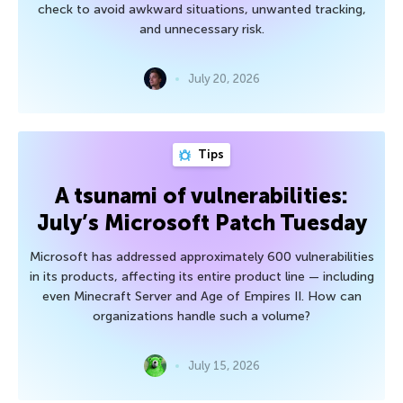
check to avoid awkward situations, unwanted tracking,
and unnecessary risk.
July 20, 2026
Tips
A tsunami of vulnerabilities:
July’s Microsoft Patch Tuesday
Microsoft has addressed approximately 600 vulnerabilities
in its products, affecting its entire product line — including
even Minecraft Server and Age of Empires II. How can
organizations handle such a volume?
July 15, 2026