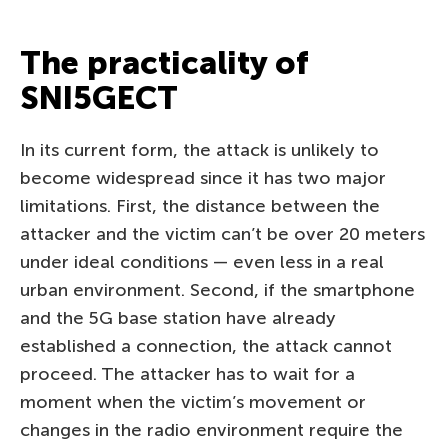
The practicality of
SNI5GECT
In its current form, the attack is unlikely to
become widespread since it has two major
limitations. First, the distance between the
attacker and the victim can’t be over 20 meters
under ideal conditions — even less in a real
urban environment. Second, if the smartphone
and the 5G base station have already
established a connection, the attack cannot
proceed. The attacker has to wait for a
moment when the victim’s movement or
changes in the radio environment require the