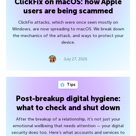
ClickFix on macOS: how Apple
users are being scammed
ClickFix attacks, which were once seen mostly on
Windows, are now spreading to macOS. We break down
the mechanics of the attack, and ways to protect your
device.
July 27, 2026
Tips
Post-breakup digital hygiene:
what to check and shut down
After the breakup of a relationship, it’s not just your
emotional wellbeing that needs attention — your digital
security does too. Here’s what accounts and services to