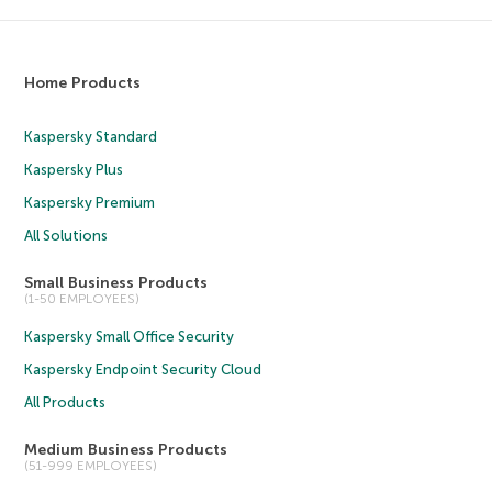
Home Products
Kaspersky Standard
Kaspersky Plus
Kaspersky Premium
All Solutions
Small Business Products
(1-50 EMPLOYEES)
Kaspersky Small Office Security
Kaspersky Endpoint Security Cloud
All Products
Medium Business Products
(51-999 EMPLOYEES)