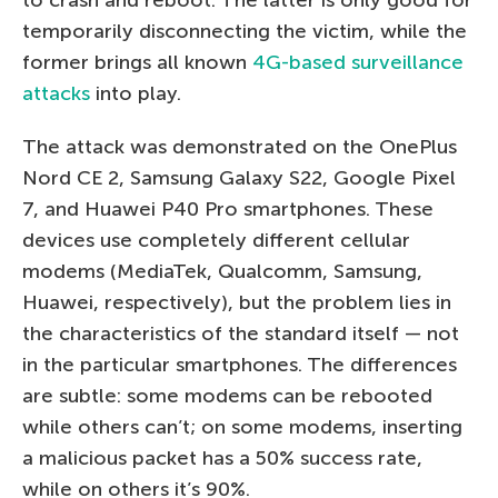
temporarily disconnecting the victim, while the
former brings all known
4G-based surveillance
attacks
into play.
The attack was demonstrated on the OnePlus
Nord CE 2, Samsung Galaxy S22, Google Pixel
7, and Huawei P40 Pro smartphones. These
devices use completely different cellular
modems (MediaTek, Qualcomm, Samsung,
Huawei, respectively), but the problem lies in
the characteristics of the standard itself — not
in the particular smartphones. The differences
are subtle: some modems can be rebooted
while others can’t; on some modems, inserting
a malicious packet has a 50% success rate,
while on others it’s 90%.