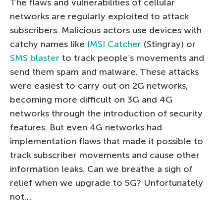
The flaws and vulnerabilities of cellular
networks are regularly exploited to attack
subscribers. Malicious actors use devices with
catchy names like
IMSI Catcher
(Stingray) or
SMS blaster
to track people’s movements and
send them spam and malware. These attacks
were easiest to carry out on 2G networks,
becoming more difficult on 3G and 4G
networks through the introduction of security
features. But even 4G networks had
implementation flaws that made it possible to
track subscriber movements and cause other
information leaks. Can we breathe a sigh of
relief when we upgrade to 5G? Unfortunately
not…