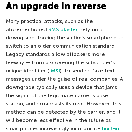
An upgrade in reverse
Many practical attacks, such as the
aforementioned
SMS blaster
, rely on a
downgrade: forcing the victim’s smartphone to
switch to an older communication standard.
Legacy standards allow attackers more
leeway — from discovering the subscriber’s
unique identifier (
IMSI
), to sending fake text
messages under the guise of real companies. A
downgrade typically uses a device that jams
the signal of the legitimate carrier’s base
station, and broadcasts its own. However, this
method can be detected by the carrier, and it
will become less effective in the future as
smartphones increasingly incorporate
built-in