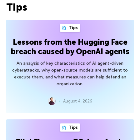
Tips
Tips
Lessons from the Hugging Face
breach caused by OpenAI agents
An analysis of key characteristics of AI agent-driven
cyberattacks, why open-source models are sufficient to
execute them, and what measures can help defend an
organization.
August 4, 2026
Tips