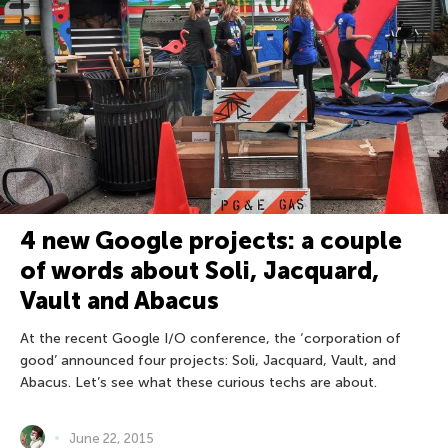
4 new Google projects: a couple
of words about Soli, Jacquard,
Vault and Abacus
At the recent Google I/O conference, the ‘corporation of
good’ announced four projects: Soli, Jacquard, Vault, and
Abacus. Let’s see what these curious techs are about.
June 22, 2015