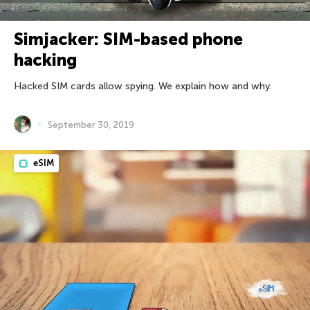
Simjacker: SIM-based phone
hacking
Hacked SIM cards allow spying. We explain how and why.
September 30, 2019
eSIM