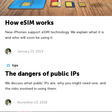
How eSIM works
New iPhones support eSIM technology. We explain what it is
and who will soon be using it.
January 23, 2019
tips
The dangers of public IPs
We discuss what public IPs are, why you might need one, and
the risks involved in using them.
November 23, 2018