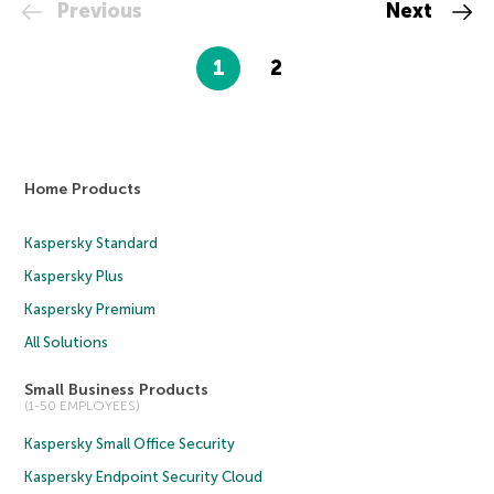
Previous
Next
1
2
Home Products
Kaspersky Standard
Kaspersky Plus
Kaspersky Premium
All Solutions
Small Business Products
(1-50 EMPLOYEES)
Kaspersky Small Office Security
Kaspersky Endpoint Security Cloud