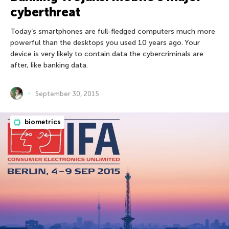
cyberthreat
Today’s smartphones are full-fledged computers much more
powerful than the desktops you used 10 years ago. Your
device is very likely to contain data the cybercriminals are
after, like banking data.
September 30, 2015
biometrics