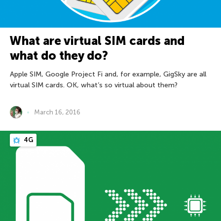
What are virtual SIM cards and
what do they do?
Apple SIM, Google Project Fi and, for example, GigSky are all
virtual SIM cards. OK, what’s so virtual about them?
March 16, 2016
4G