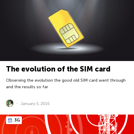
The evolution of the SIM card
Observing the evolution the good old SIM card went through
and the results so far
January 5, 2016
3G