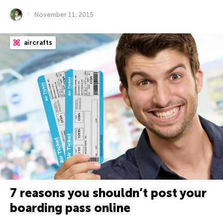
November 11, 2015
aircrafts
7 reasons you shouldn’t post your
boarding pass online