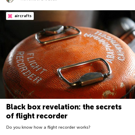
aircrafts
Black box revelation: the secrets
of flight recorder
Do you know how a flight recorder works?