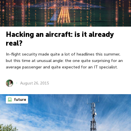
Hacking an aircraft: is it already
real?
In-flight security made quite a lot of headlines this summer,
but this time at unusual angle: the one quite surprising for an
average passenger and quite expected for an IT specialist.
August 26, 2015
future