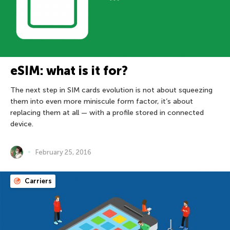
eSIM: what is it for?
The next step in SIM cards evolution is not about squeezing
them into even more miniscule form factor, it’s about
replacing them at all — with a profile stored in connected
device.
February 25, 2016
Carriers