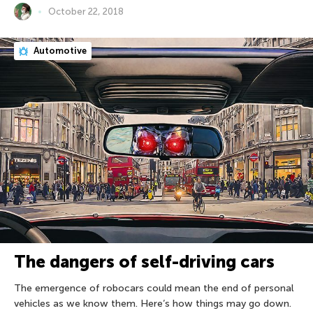
October 22, 2018
Automotive
The dangers of self-driving cars
The emergence of robocars could mean the end of personal
vehicles as we know them. Here’s how things may go down.