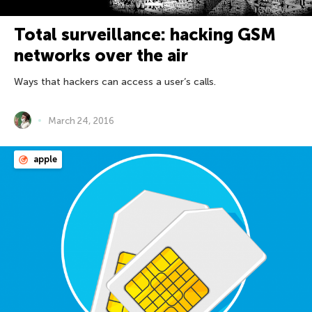
Total surveillance: hacking GSM
networks over the air
Ways that hackers can access a user’s calls.
March 24, 2016
apple