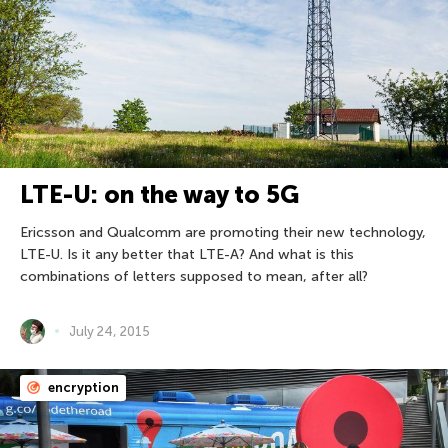
LTE-U: on the way to 5G
Ericsson and Qualcomm are promoting their new technology,
LTE-U. Is it any better that LTE-A? And what is this
combinations of letters supposed to mean, after all?
July 24, 2015
encryption