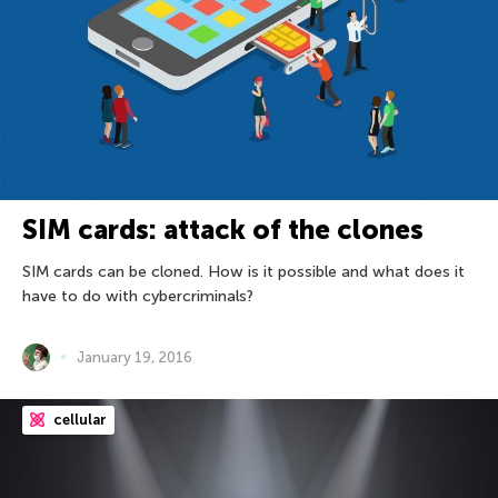
SIM cards: attack of the clones
SIM cards can be cloned. How is it possible and what does it
have to do with cybercriminals?
January 19, 2016
cellular