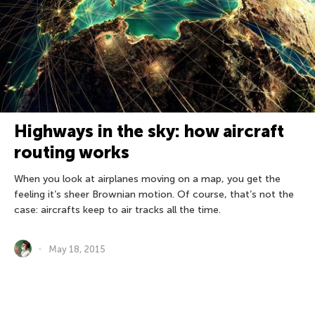
Highways in the sky: how aircraft
routing works
When you look at airplanes moving on a map, you get the
feeling it’s sheer Brownian motion. Of course, that’s not the
case: aircrafts keep to air tracks all the time.
May 18, 2015