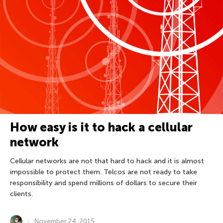
How easy is it to hack a cellular
network
Cellular networks are not that hard to hack and it is almost
impossible to protect them. Telcos are not ready to take
responsibility and spend millions of dollars to secure their
clients.
November 24, 2015