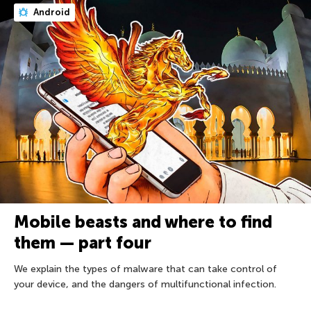
Android
Mobile beasts and where to find
them — part four
We explain the types of malware that can take control of
your device, and the dangers of multifunctional infection.