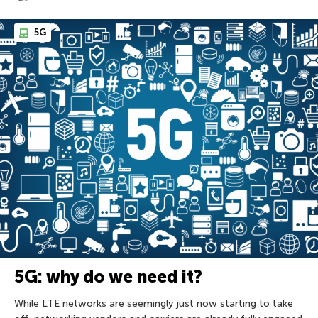
5G
5G: why do we need it?
While LTE networks are seemingly just now starting to take