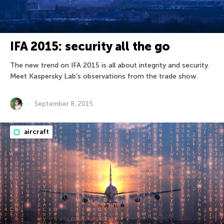
IFA 2015: security all the go
The new trend on IFA 2015 is all about integrity and security.
Meet Kaspersky Lab’s observations from the trade show.
September 8, 2015
aircraft