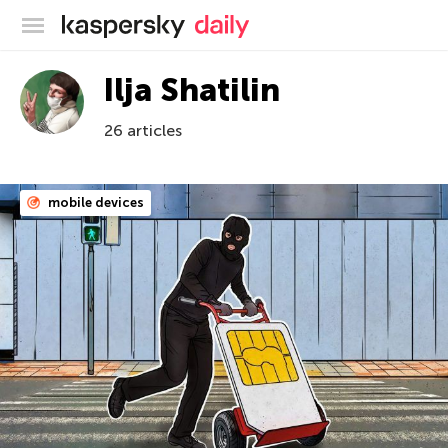
Kaspersky official blog
Ilja Shatilin
26 articles
mobile devices