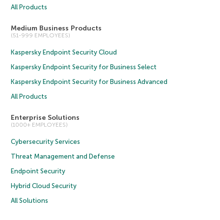
All Products
Medium Business Products
(51-999 EMPLOYEES)
Kaspersky Endpoint Security Cloud
Kaspersky Endpoint Security for Business Select
Kaspersky Endpoint Security for Business Advanced
All Products
Enterprise Solutions
(1000+ EMPLOYEES)
Cybersecurity Services
Threat Management and Defense
Endpoint Security
Hybrid Cloud Security
All Solutions