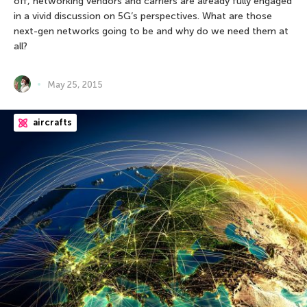
off, networking vendors and carriers are already fully engaged
in a vivid discussion on 5G’s perspectives. What are those
next-gen networks going to be and why do we need them at
all?
May 25, 2015
aircrafts