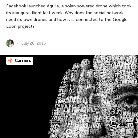
Facebook launched Aquila, a solar-powered drone which took
its inaugural flight last week. Why does the social network
need its own drones and how it is connected to the Google
Loon project?
July 28, 2016
Carriers