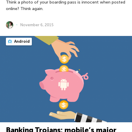
Think a photo of your boarding pass is innocent when posted
online? Think again.
November 6, 2015
Android
Banking Trojans: mobile’s major