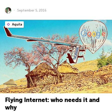
September 5, 2016
Aquila
Flying Internet: who needs it and
why