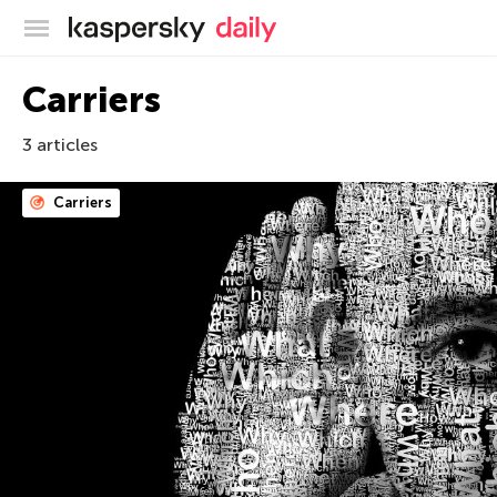
Kaspersky official blog
Carriers
3 articles
Carriers