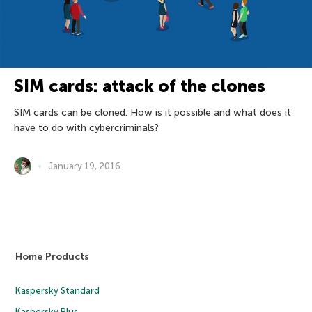
SIM cards: attack of the clones
SIM cards can be cloned. How is it possible and what does it
have to do with cybercriminals?
January 19, 2016
Home Products
Kaspersky Standard
Kaspersky Plus