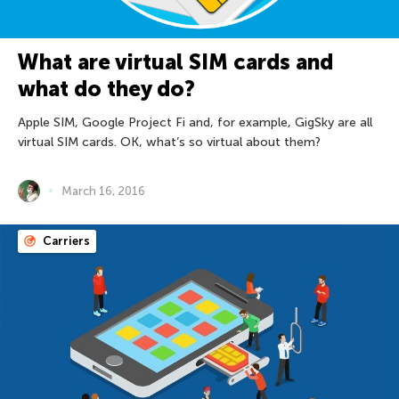
What are virtual SIM cards and
what do they do?
Apple SIM, Google Project Fi and, for example, GigSky are all
virtual SIM cards. OK, what’s so virtual about them?
March 16, 2016
Carriers