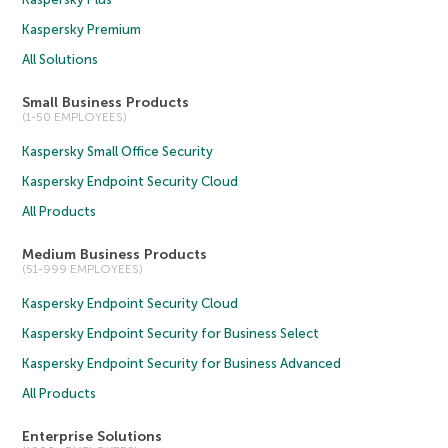
Kaspersky Premium
All Solutions
Small Business Products
(1-50 EMPLOYEES)
Kaspersky Small Office Security
Kaspersky Endpoint Security Cloud
All Products
Medium Business Products
(51-999 EMPLOYEES)
Kaspersky Endpoint Security Cloud
Kaspersky Endpoint Security for Business Select
Kaspersky Endpoint Security for Business Advanced
All Products
Enterprise Solutions