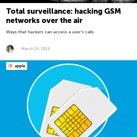
Total surveillance: hacking GSM
networks over the air
Ways that hackers can access a user’s calls.
March 24, 2016
apple