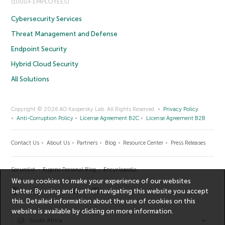
(1000+ EMPLOYEES)
Cybersecurity Services
Threat Management and Defense
Endpoint Security
Hybrid Cloud Security
All Solutions
Copyright © 2026 AO Kaspersky Lab. All Rights Reserved.
Privacy Policy
Anti-Corruption Policy
License Agreement B2C
License Agreement B2B
Contact Us
About Us
Partners
Blog
Resource Center
Press Releases
Securelist
Eugene Personal Blog
Encyclopedia
We use cookies to make your experience of our websites
better. By using and further navigating this website you accept
this. Detailed information about the use of cookies on this
website is available by clicking on
more information
.
South Africa