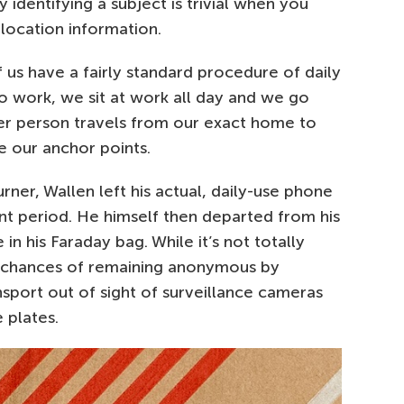
y identifying a subject is trivial when you
 location information.
f us have a fairly standard procedure of daily
work, we sit at work all day and we go
er person travels from our exact home to
e our anchor points.
rner, Wallen left his actual, daily-use phone
nt period. He himself then departed from his
in his Faraday bag. While it’s not totally
is chances of remaining anonymous by
ansport out of sight of surveillance cameras
 plates.