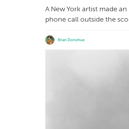
A New York artist made an 
phone call outside the sco
Brian Donohue