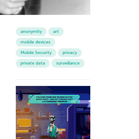
anonymity
art
mobile devices
Mobile Security
privacy
private data
surveillance