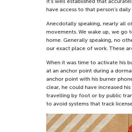
It’s well established that accuratel
have access to that person’s daily
Anecdotally speaking, nearly all o
movements. We wake up, we go to 
home. Generally speaking, no oth
our exact place of work. These ar
When it was time to activate his bu
at an anchor point during a dorma
anchor point with his burner phone 
clear, he could have increased h
travelling by foot or by public tr
to avoid systems that track license