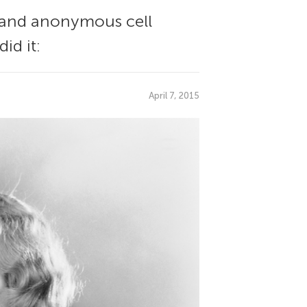
e and anonymous cell
id it:
April 7, 2015