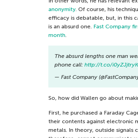
In other words, he has relevant e
anonymity
. Of course, his techniq
efficacy is debatable, but, in this 
is an absurd one.
Fast Company firs
month
.
The absurd lengths one man went
phone call:
http://t.co/i0yZJjtry
— Fast Company (@FastCompan
So, how did Wallen go about makin
First, he purchased a Faraday Cag
their contents against electronic
metals. In theory, outside signal