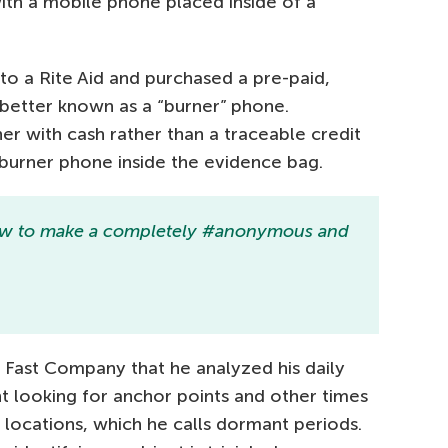
th a mobile phone placed inside of a
to a Rite Aid and purchased a pre-paid,
 better known as a “burner” phone.
r with cash rather than a traceable credit
 burner phone inside the evidence bag.
 how to make a completely #anonymous and
d Fast Company that he analyzed his daily
looking for anchor points and other times
locations, which he calls dormant periods.