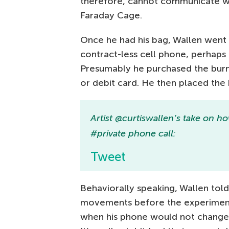
therefore, cannot communicate wi
Faraday Cage.
Once he had his bag, Wallen went 
contract-less cell phone, perhaps
Presumably he purchased the burne
or debit card. He then placed the
Artist @curtiswallen’s take on
#private phone call:
Tweet
Behaviorally speaking, Wallen tol
movements before the experiment 
when his phone would not change 