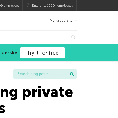
99 employees
Enterprise 1000+ employees
My Kaspersky
spersky
Try it for free
ng private
s