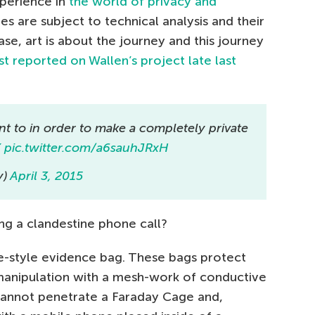
xperience in
the world of privacy and
ues are subject to technical analysis and their
case, art is about the journey and this journey
t reported on Wallen’s project late last
 to in order to make a completely private
K
pic.twitter.com/a6sauhJRxH
y)
April 3, 2015
g a clandestine phone call?
e-style evidence bag. These bags protect
 manipulation with a mesh-work of conductive
s cannot penetrate a Faraday Cage and,