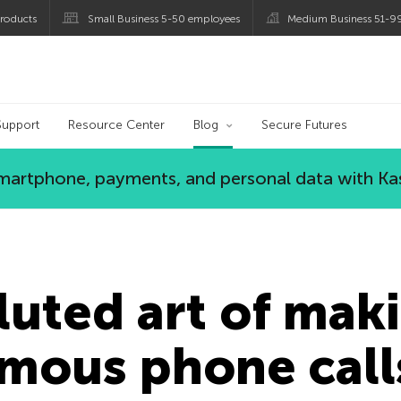
roducts
Small Business 5-50 employees
Medium Business 51-9
og
Support
Resource Center
Blog
Secure Futures
 smartphone, payments, and personal data with Ka
uted art of maki
mous phone call