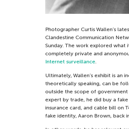
Photographer Curtis Wallen’s late
Clandestine Communication Netwo
Sunday. The work explored what i
completely private and anonymou
Internet surveillance
.
Ultimately, Wallen’s exhibit is an i
theoretically speaking, can be fol
outside the scope of government su
expert by trade, he did buy a fake 
insurance card, and cable bill on 
fake identity, Aaron Brown, back i