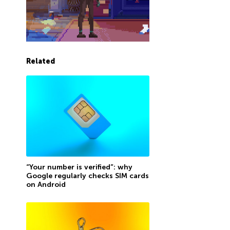
Related
“Your number is verified”: why
Google regularly checks SIM cards
on Android