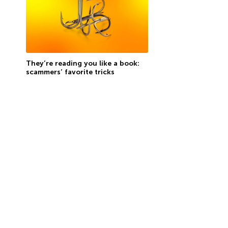
They’re reading you like a book:
scammers’ favorite tricks