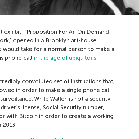
st exhibit, “Proposition For An On Demand
rk,” opened in a Brooklyn art-house
t would take for a normal person to make a
s phone call
in the age of ubiquitous
ncredibly convoluted set of instructions that,
lowed in order to make a single phone call
rveillance. While Wallen is not a security
driver’s license, Social Security number,
Tor with Bitcoin in order to create a working
n 2013.