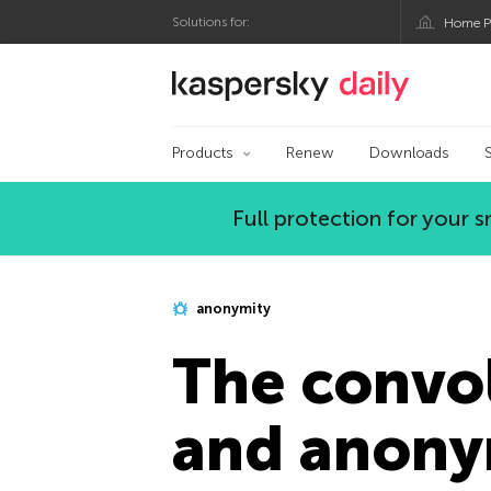
Solutions for:
Home P
Kaspersky official bl
Products
Renew
Downloads
Full protection for your
anonymity
The convol
and anony