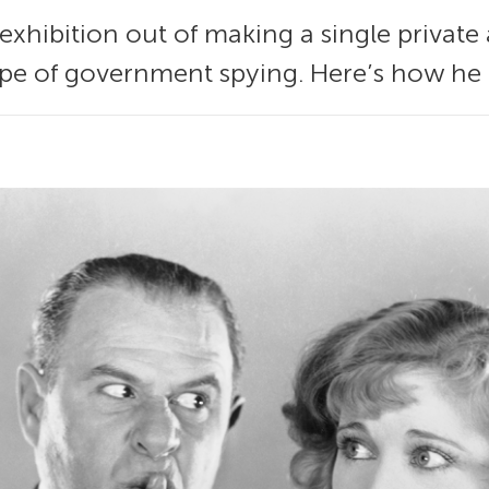
exhibition out of making a single privat
pe of government spying. Here’s how he d