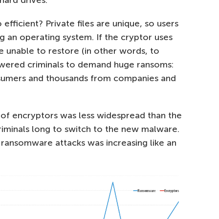
fficient? Private files are unique, so users
g an operating system. If the cryptor uses
unable to restore (in other words, to
powered criminals to demand huge ransoms:
nsumers and thousands from companies and
 of encryptors was less widespread than the
 criminals long to switch to the new malware.
ransomware attacks was increasing like an