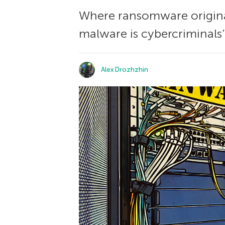
Where ransomware originat
malware is cybercriminals’ 
Alex Drozhzhin