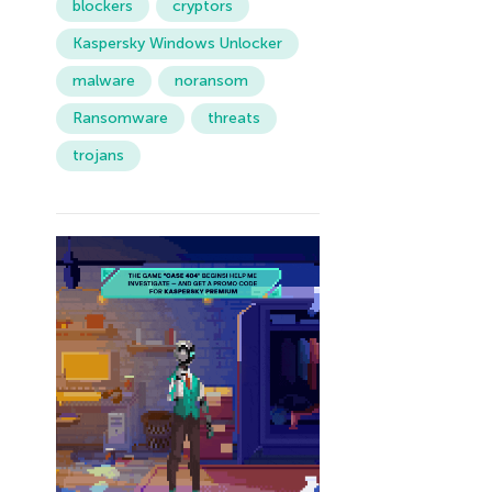
blockers
cryptors
Kaspersky Windows Unlocker
malware
noransom
Ransomware
threats
trojans