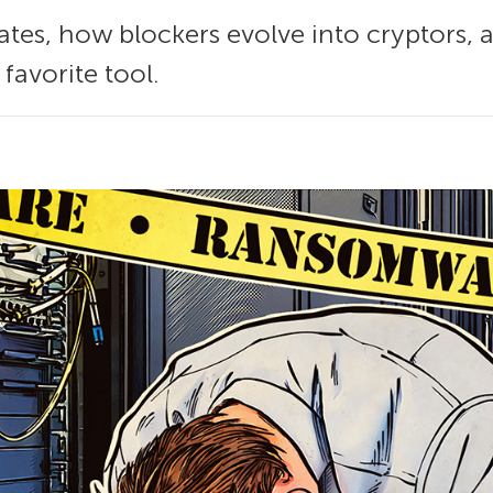
es, how blockers evolve into cryptors, a
favorite tool.