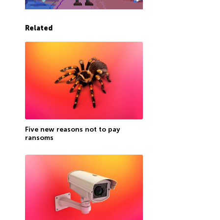
Related
Five new reasons not to pay
ransoms