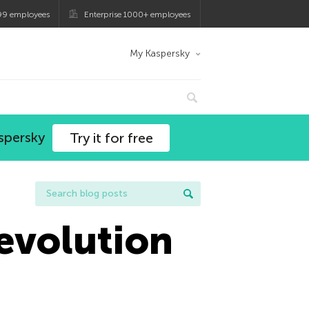
99 employees
Enterprise 1000+ employees
My Kaspersky
spersky
Try it for free
evolution