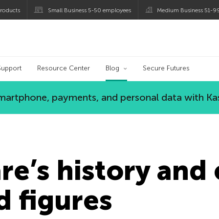
roducts
Small Business 5-50 employees
Medium Business 51-9
og
Support
Resource Center
Blog
Secure Futures
 smartphone, payments, and personal data with Ka
e’s history and 
d figures