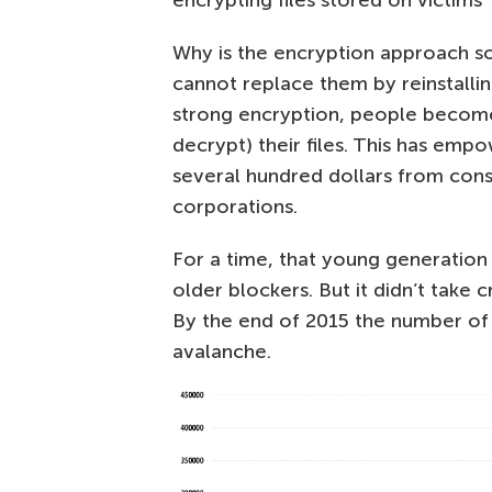
Why is the encryption approach so e
cannot replace them by reinstallin
strong encryption, people become 
decrypt) their files. This has em
several hundred dollars from co
corporations.
For a time, that young generation
older blockers. But it didn’t take
By the end of 2015 the number of 
avalanche.