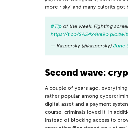
more risky’ and many culprits got 
#Tip
of the week: Fighting scree
https://t.co/SAS4x4ve9o
pic.tw
— Kaspersky (@kaspersky)
June 
Second wave: cryp
A couple of years ago, everythin
rather popular among cybercrimina
digital asset and a payment system
course, criminals loved it. In add
Instead of blocking access to br
encrypting files stored on victims’ 