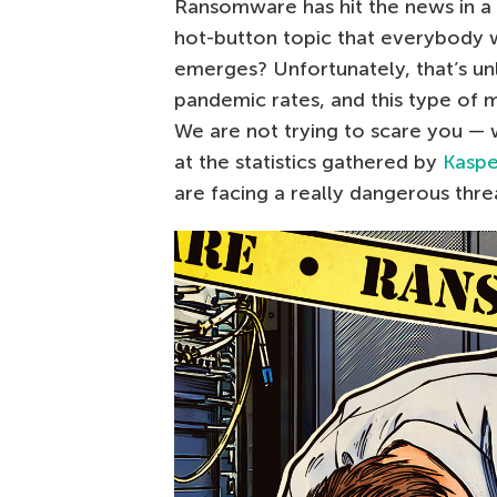
Ransomware has hit the news in a b
hot-button topic that everybody w
emerges? Unfortunately, that’s un
pandemic rates, and this type of m
We are not trying to scare you — w
at the statistics gathered by
Kaspe
are facing a really dangerous thre