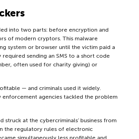
ockers
ed into two parts: before encryption and
tors of modern cryptors. This malware
ng system or browser until the victim paid a
y required sending an SMS to a short code
ber, often used for charity giving) or
.
fitable — and criminals used it widely.
aw enforcement agencies tackled the problem
 struck at the cybercriminals’ business from
 the regulatory rules of electronic
ame simultaneously less profitable and