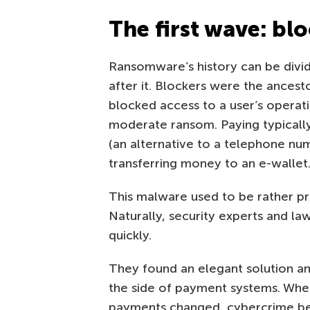
The first wave: bl
Ransomware’s history can be divid
after it. Blockers were the ances
blocked access to a user’s operati
moderate ransom. Paying typicall
(an alternative to a telephone num
transferring money to an e-wallet
This malware used to be rather pro
Naturally, security experts and l
quickly.
They found an elegant solution and
the side of payment systems. When
payments changed, cybercrime bec