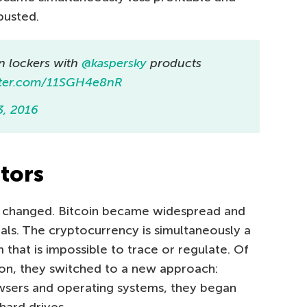
busted.
n lockers with
@kaspersky
products
itter.com/11SGH4e8nR
3, 2016
tors
g changed. Bitcoin became widespread and
ls. The cryptocurrency is simultaneously a
 that is impossible to trace or regulate. Of
ition, they switched to a new approach:
owsers and operating systems, they began
hard drives.