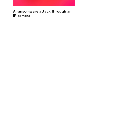
A ransomware attack through an
IP camera