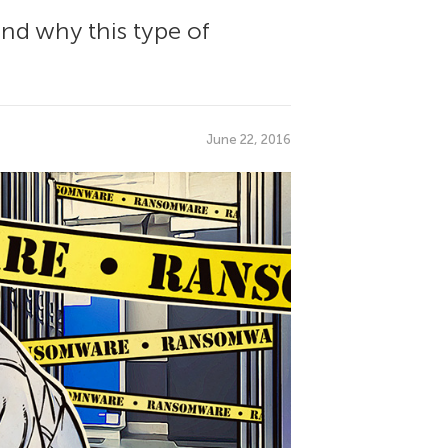
nd why this type of
June 22, 2016