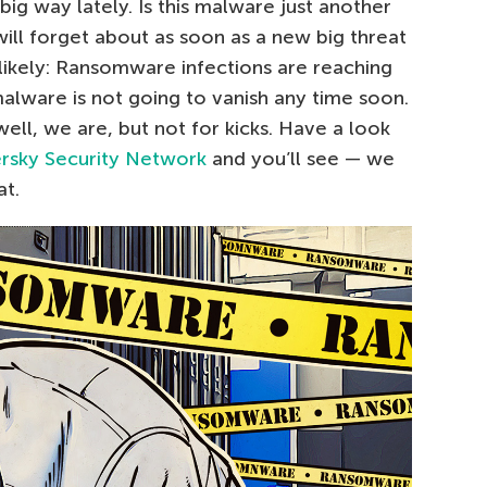
ig way lately. Is this malware just another
ill forget about as soon as a new big threat
likely: Ransomware infections are reaching
alware is not going to vanish any time soon.
ell, we are, but not for kicks. Have a look
rsky Security Network
and you’ll see — we
at.