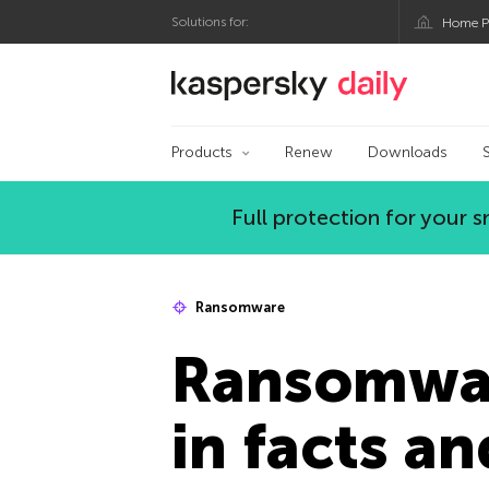
Solutions for:
Home P
Kaspersky official bl
Products
Renew
Downloads
Full protection for your
Ransomware
Ransomwar
in facts an