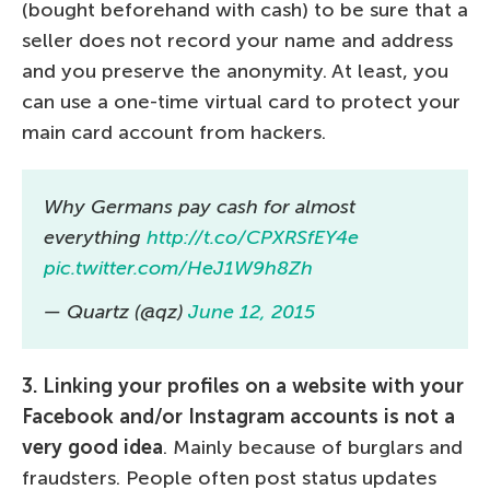
(bought beforehand with cash) to be sure that a
seller does not record your name and address
and you preserve the anonymity. At least, you
can use a one-time virtual card to protect your
main card account from hackers.
Why Germans pay cash for almost
everything
http://t.co/CPXRSfEY4e
pic.twitter.com/HeJ1W9h8Zh
— Quartz (@qz)
June 12, 2015
3. Linking your profiles on a website with your
Facebook and/or Instagram accounts is not a
very good idea
. Mainly because of burglars and
fraudsters. People often post status updates