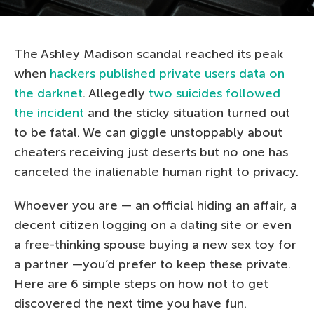
The Ashley Madison scandal reached its peak
when
hackers published private users data on
the darknet
. Allegedly
two suicides followed
the incident
and the sticky situation turned out
to be fatal. We can giggle unstoppably about
cheaters receiving just deserts but no one has
canceled the inalienable human right to privacy.
Whoever you are — an official hiding an affair, a
decent citizen logging on a dating site or even
a free-thinking spouse buying a new sex toy for
a partner —you’d prefer to keep these private.
Here are 6 simple steps on how not to get
discovered the next time you have fun.