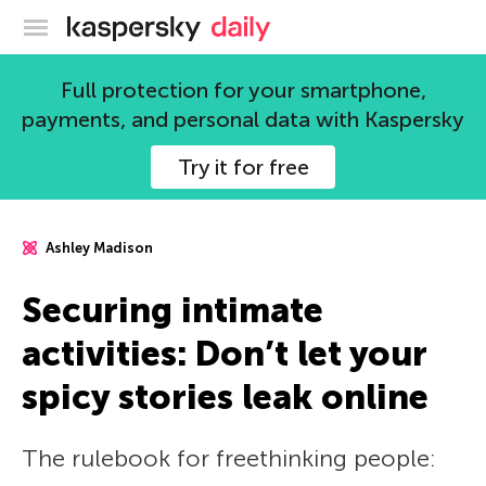
Kaspersky official blog
Full protection for your smartphone,
payments, and personal data with Kaspersky
Try it for free
Ashley Madison
Securing intimate
activities: Don’t let your
spicy stories leak online
The rulebook for freethinking people: