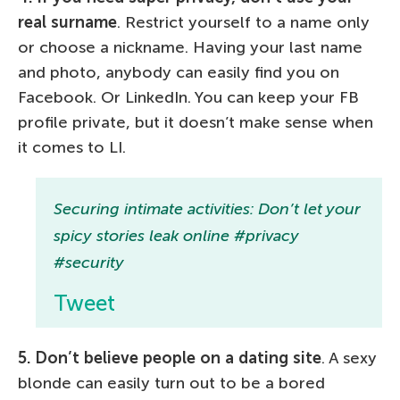
real surname
. Restrict yourself to a name only
or choose a nickname. Having your last name
and photo, anybody can easily find you on
Facebook. Or LinkedIn. You can keep your FB
profile private, but it doesn’t make sense when
it comes to LI.
Securing intimate activities: Don’t let your
spicy stories leak online #privacy
#security
Tweet
5. Don’t believe people on a dating site
. A sexy
blonde can easily turn out to be a bored