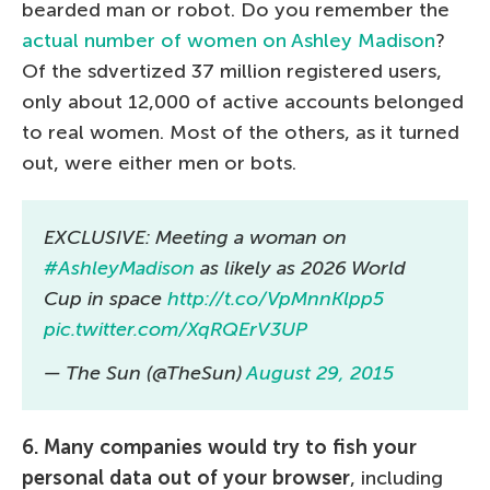
bearded man or robot. Do you remember the
actual number of women on Ashley Madison
?
Of the sdvertized 37 million registered users,
only about 12,000 of active accounts belonged
to real women. Most of the others, as it turned
out, were either men or bots.
EXCLUSIVE: Meeting a woman on
#AshleyMadison
as likely as 2026 World
Cup in space
http://t.co/VpMnnKlpp5
pic.twitter.com/XqRQErV3UP
— The Sun (@TheSun)
August 29, 2015
6. Many companies would try to fish your
personal data out of your browser
, including