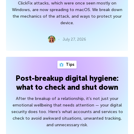
ClickFix attacks, which were once seen mostly on
Windows, are now spreading to macOS. We break down
the mechanics of the attack, and ways to protect your
device.
July 27, 2026
Tips
Post-breakup digital hygiene:
what to check and shut down
After the breakup of a relationship, it’s not just your
emotional wellbeing that needs attention — your digital
security does too. Here’s what accounts and services to
check to avoid awkward situations, unwanted tracking,
and unnecessary risk.