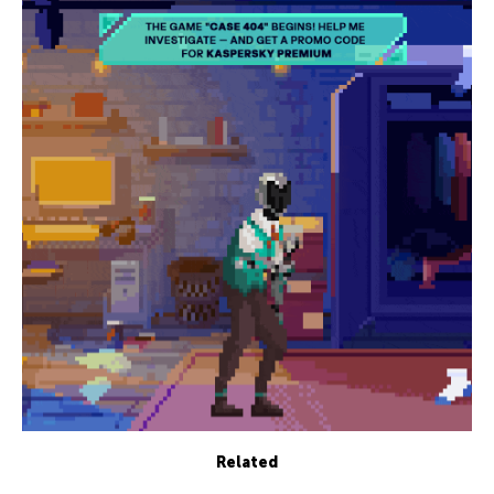
Related