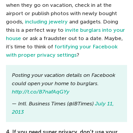
when they go on vacation, check in at the
airport or publish photos with newly bought
goods,
including jewelry
and gadgets. Doing
this is a perfect way to
invite burglars into your
house
or ask a fraudster out to a date. Maybe,
it’s time to think of
fortifying your Facebook
with proper privacy settings
?
Posting your vacation details on Facebook
could open your home to burglars.
http://t.co/B7nafAqGYy
— Intl. Business Times (@IBTimes)
July 11,
2013
4. If you need super privacy, don’t use your