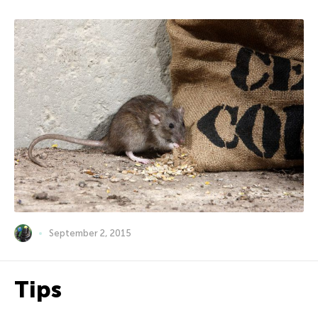
September 2, 2015
Tips