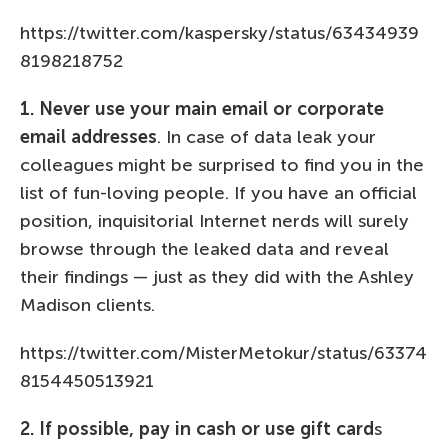
https://twitter.com/kaspersky/status/63434939
8198218752
1. Never use your main email or corporate
email addresses
. In case of data leak your
colleagues might be surprised to find you in the
list of fun-loving people. If you have an official
position, inquisitorial Internet nerds will surely
browse through the leaked data and reveal
their findings — just as they did with the Ashley
Madison clients.
https://twitter.com/MisterMetokur/status/63374
8154450513921
2. If possible, pay in cash or use gift card
s