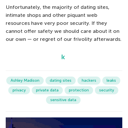
Unfortunately, the majority of dating sites,
intimate shops and other piquant web
resources have very poor security. If they
cannot offer safety we should care about it on
our own — or regret of our frivolity afterwards.
Ashley Madison
dating sites
hackers
leaks
privacy
private data
protection
security
sensitive data