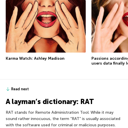
Karma Watch: Ashley Madison
Passions accordin
users data finally 
Read next
A layman’s dictionary: RAT
RAT stands for Remote Administration Tool. While it may
sound rather innocuous, the term “RAT” is usually associated
with the software used for criminal or malicious purposes.