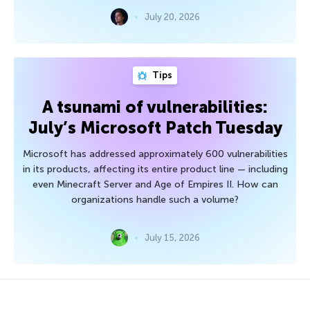
July 20, 2026
Tips
A tsunami of vulnerabilities:
July’s Microsoft Patch Tuesday
Microsoft has addressed approximately 600 vulnerabilities
in its products, affecting its entire product line — including
even Minecraft Server and Age of Empires II. How can
organizations handle such a volume?
July 15, 2026