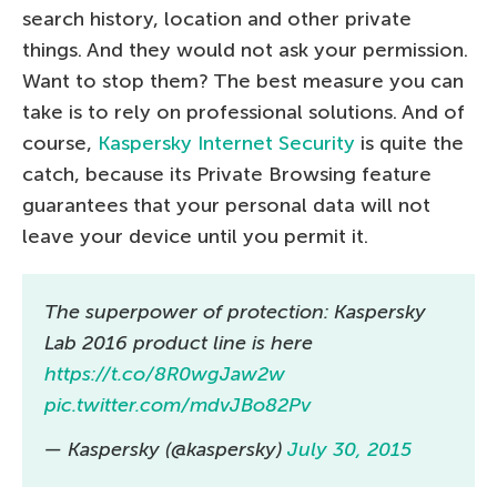
search history, location and other private
things. And they would not ask your permission.
Want to stop them? The best measure you can
take is to rely on professional solutions. And of
course,
Kaspersky Internet Security
is quite the
catch, because its Private Browsing feature
guarantees that your personal data will not
leave your device until you permit it.
The superpower of protection: Kaspersky
Lab 2016 product line is here
https://t.co/8R0wgJaw2w
pic.twitter.com/mdvJBo82Pv
— Kaspersky (@kaspersky)
July 30, 2015