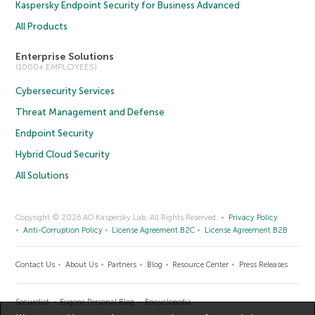
Kaspersky Endpoint Security for Business Advanced
All Products
Enterprise Solutions
(1000+ EMPLOYEES)
Cybersecurity Services
Threat Management and Defense
Endpoint Security
Hybrid Cloud Security
All Solutions
Copyright © 2026 AO Kaspersky Lab. All Rights Reserved.
Privacy Policy
Anti-Corruption Policy
License Agreement B2C
License Agreement B2B
Contact Us
About Us
Partners
Blog
Resource Center
Press Releases
Securelist
Eugene Personal Blog
Encyclopedia