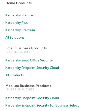
Home Products
Kaspersky Standard
Kaspersky Plus
Kaspersky Premium
All Solutions
Small Business Products
(1-50 EMPLOYEES)
Kaspersky Small Office Security
Kaspersky Endpoint Security Cloud
All Products
Medium Business Products
(51-999 EMPLOYEES)
Kaspersky Endpoint Security Cloud
Kaspersky Endpoint Security for Business Select