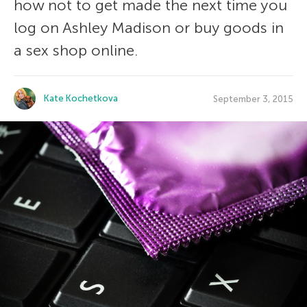
how not to get made the next time you
log on Ashley Madison or buy goods in
a sex shop online.
Kate Kochetkova
September 3, 2015