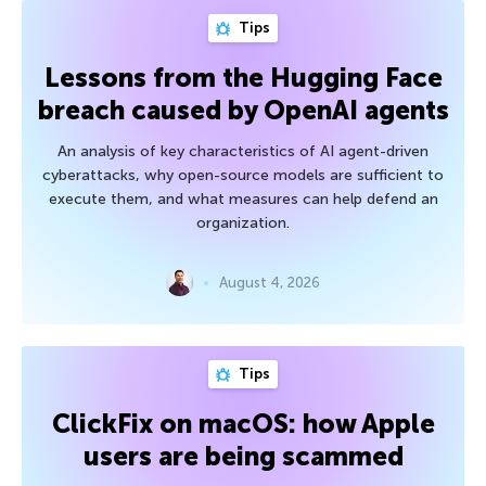
Tips
Lessons from the Hugging Face
breach caused by OpenAI agents
An analysis of key characteristics of AI agent-driven
cyberattacks, why open-source models are sufficient to
execute them, and what measures can help defend an
organization.
August 4, 2026
Tips
ClickFix on macOS: how Apple
users are being scammed