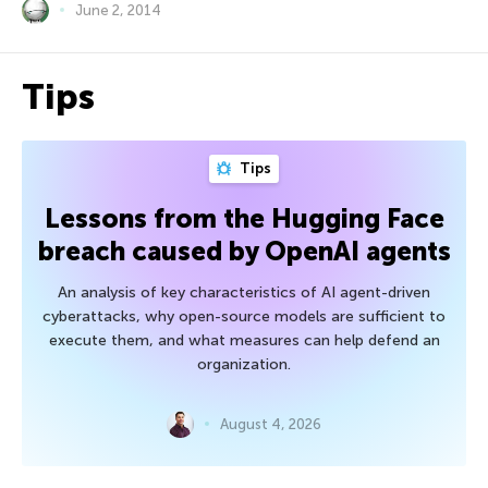
June 2, 2014
Tips
Tips
Lessons from the Hugging Face
breach caused by OpenAI agents
An analysis of key characteristics of AI agent-driven
cyberattacks, why open-source models are sufficient to
execute them, and what measures can help defend an
organization.
August 4, 2026