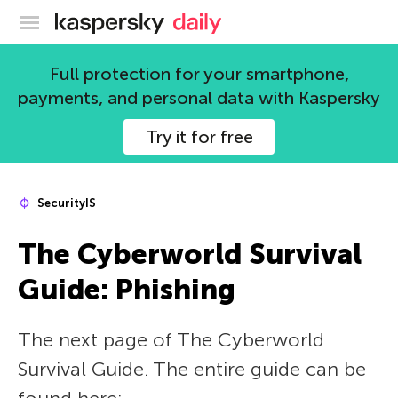
Kaspersky official blog
Full protection for your smartphone,
payments, and personal data with Kaspersky
Try it for free
SecurityIS
The Сyberworld Survival
Guide: Phishing
The next page of The Сyberworld
Survival Guide. The entire guide can be