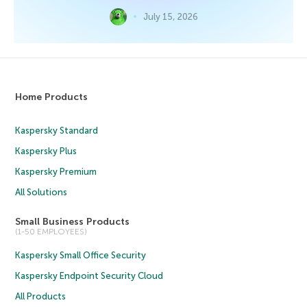
July 15, 2026
Home Products
Kaspersky Standard
Kaspersky Plus
Kaspersky Premium
All Solutions
Small Business Products
(1-50 EMPLOYEES)
Kaspersky Small Office Security
Kaspersky Endpoint Security Cloud
All Products