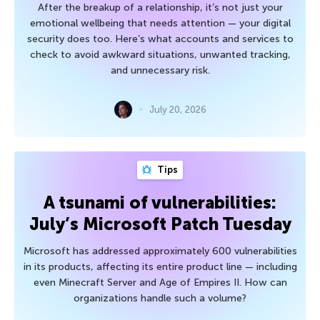
After the breakup of a relationship, it’s not just your
emotional wellbeing that needs attention — your digital
security does too. Here’s what accounts and services to
check to avoid awkward situations, unwanted tracking,
and unnecessary risk.
July 20, 2026
Tips
A tsunami of vulnerabilities:
July’s Microsoft Patch Tuesday
Microsoft has addressed approximately 600 vulnerabilities
in its products, affecting its entire product line — including
even Minecraft Server and Age of Empires II. How can
organizations handle such a volume?