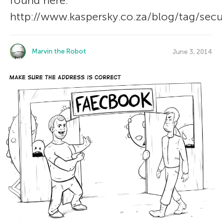
found here:
http://www.kaspersky.co.za/blog/tag/secur
Marvin the Robot
June 3, 2014