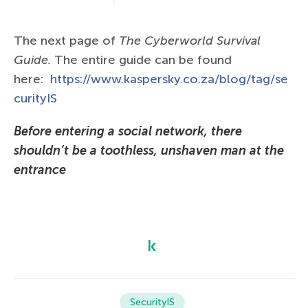
The next page of
The Сyberworld Survival
Guide.
The entire guide can be found
here:
https://www.kaspersky.co.za/blog/tag/se
curityIS
Before entering a social network, there
shouldn’t be a toothless, unshaven man at the
entrance
SecurityIS