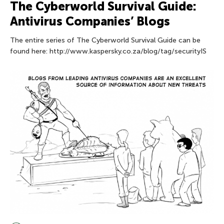
The Сyberworld Survival Guide:
Antivirus Companies’ Blogs
The entire series of The Сyberworld Survival Guide can be
found here: http://www.kaspersky.co.za/blog/tag/securityIS