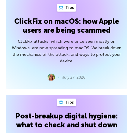
Tips
ClickFix on macOS: how Apple
users are being scammed
ClickFix attacks, which were once seen mostly on
Windows, are now spreading to macOS. We break down
the mechanics of the attack, and ways to protect your
device.
July 27, 2026
Tips
Post-breakup digital hygiene:
what to check and shut down