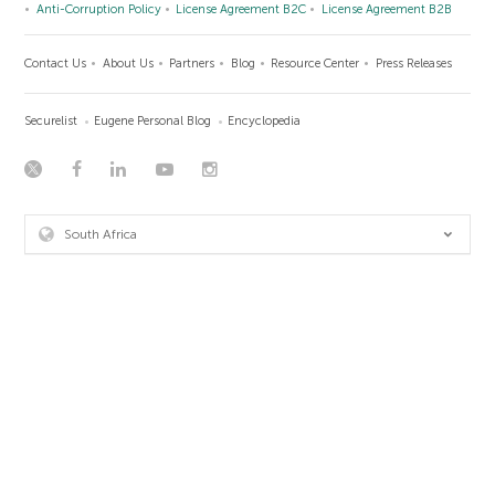
Anti-Corruption Policy
License Agreement B2C
License Agreement B2B
Contact Us
About Us
Partners
Blog
Resource Center
Press Releases
Securelist
Eugene Personal Blog
Encyclopedia
South Africa