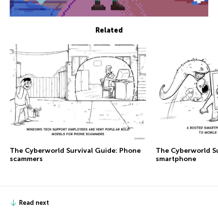
Related
The Сyberworld Survival Guide: Phone
The Сyberworld Su
scammers
smartphone
Read next