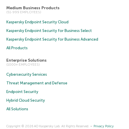
Medium Business Products
(51-999 EMPLOYEES)
Kaspersky Endpoint Security Cloud
Kaspersky Endpoint Security for Business Select
Kaspersky Endpoint Security for Business Advanced
All Products
Enterprise Solutions
(1000+ EMPLOYEES)
Cybersecurity Services
Threat Management and Defense
Endpoint Security
Hybrid Cloud Security
All Solutions
Copyright © 2026 AO Kaspersky Lab. All Rights Reserved.
Privacy Policy