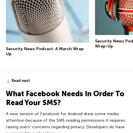
Security News Pod
Wrap-Up
Security News Podcast: A March Wrap
Up
Read next
What Facebook Needs In Order To
Read Your SMS?
A new version of Facebook for Android drew some media
attention because of the SMS reading permissions it requires,
raising users’ concerns regarding privacy. Developers do have