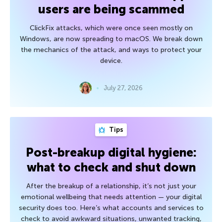
users are being scammed
ClickFix attacks, which were once seen mostly on
Windows, are now spreading to macOS. We break down
the mechanics of the attack, and ways to protect your
device.
July 27, 2026
Tips
Post-breakup digital hygiene:
what to check and shut down
After the breakup of a relationship, it’s not just your
emotional wellbeing that needs attention — your digital
security does too. Here’s what accounts and services to
check to avoid awkward situations, unwanted tracking,