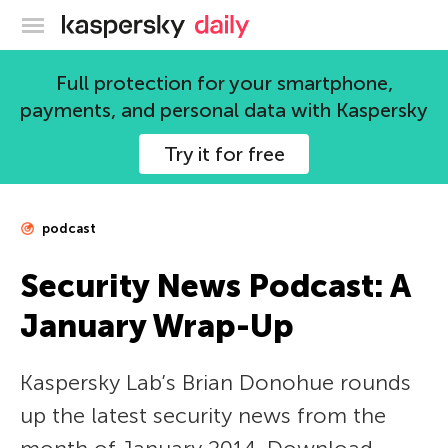
Kaspersky official blog
Full protection for your smartphone,
payments, and personal data with Kaspersky
Try it for free
podcast
Security News Podcast: A
January Wrap-Up
Kaspersky Lab’s Brian Donohue rounds
up the latest security news from the