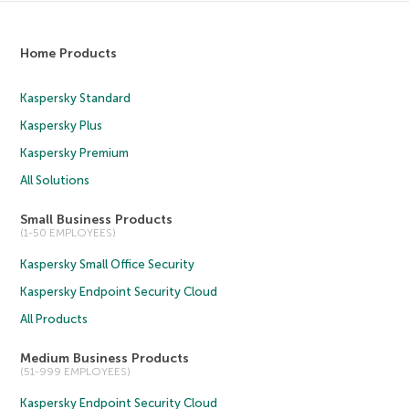
Home Products
Kaspersky Standard
Kaspersky Plus
Kaspersky Premium
All Solutions
Small Business Products
(1-50 EMPLOYEES)
Kaspersky Small Office Security
Kaspersky Endpoint Security Cloud
All Products
Medium Business Products
(51-999 EMPLOYEES)
Kaspersky Endpoint Security Cloud