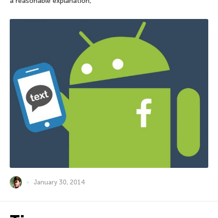
a reasonable explanation,
January 30, 2014