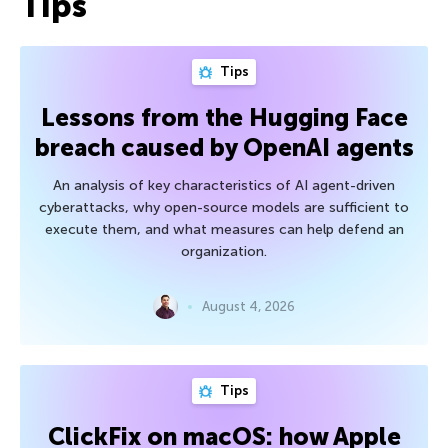
Tips
Tips
Lessons from the Hugging Face
breach caused by OpenAI agents
An analysis of key characteristics of AI agent-driven
cyberattacks, why open-source models are sufficient to
execute them, and what measures can help defend an
organization.
August 4, 2026
Tips
ClickFix on macOS: how Apple