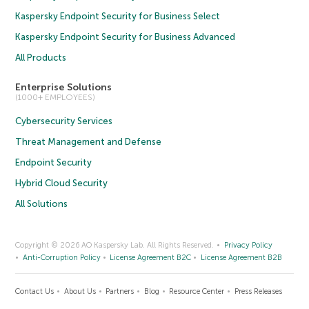
Kaspersky Endpoint Security for Business Select
Kaspersky Endpoint Security for Business Advanced
All Products
Enterprise Solutions
(1000+ EMPLOYEES)
Cybersecurity Services
Threat Management and Defense
Endpoint Security
Hybrid Cloud Security
All Solutions
Copyright © 2026 AO Kaspersky Lab. All Rights Reserved.
Privacy Policy
Anti-Corruption Policy
License Agreement B2C
License Agreement B2B
Contact Us
About Us
Partners
Blog
Resource Center
Press Releases