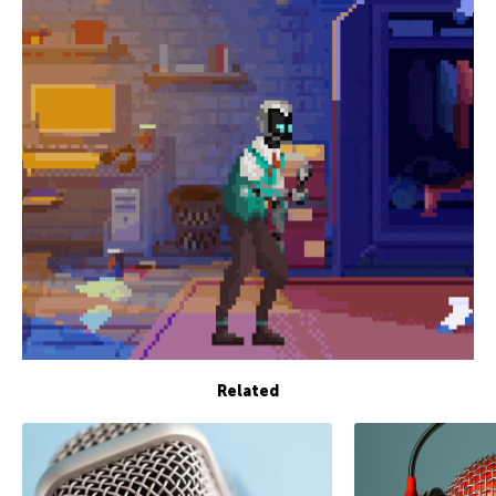
Related