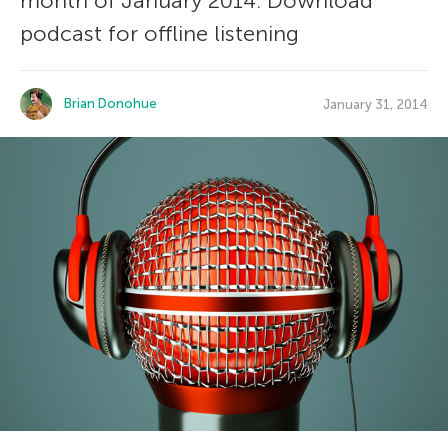
month of January 2014. Download
podcast for offline listening
Brian Donohue
January 31, 2014