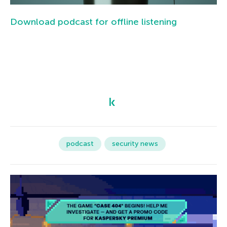
Download podcast for offline listening
podcast
security news