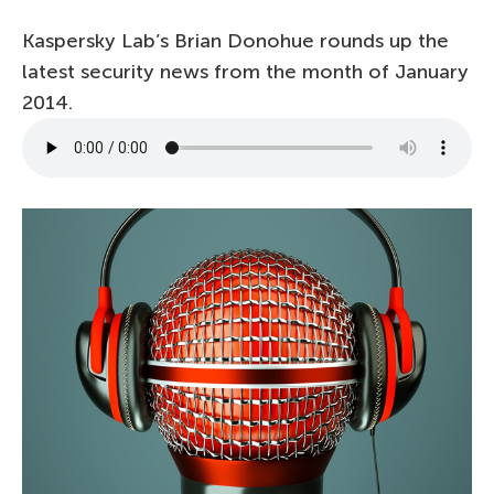
Kaspersky Lab’s Brian Donohue rounds up the
latest security news from the month of January
2014.