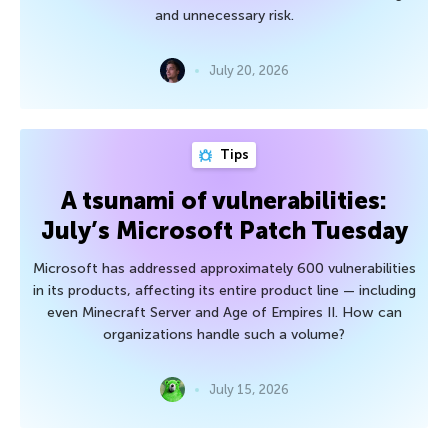
and unnecessary risk.
July 20, 2026
Tips
A tsunami of vulnerabilities:
July’s Microsoft Patch Tuesday
Microsoft has addressed approximately 600 vulnerabilities
in its products, affecting its entire product line — including
even Minecraft Server and Age of Empires II. How can
organizations handle such a volume?
July 15, 2026