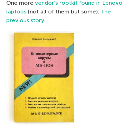
One more
vendor’s rootkit found in Lenovo
laptops
(not all of them but some).
The
previous story
.