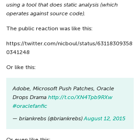
using a tool that does static analysis (which
operates against source code).
The public reaction was like this:
https://twitter.com/nicboul/status/63118309358
0341248
Or like this:
Adobe, Microsoft Push Patches, Oracle
Drops Drama
http://t.co/XN4Tpb9RXw
#oraclefanfic
— briankrebs (@briankrebs)
August 12, 2015
Or even like this: