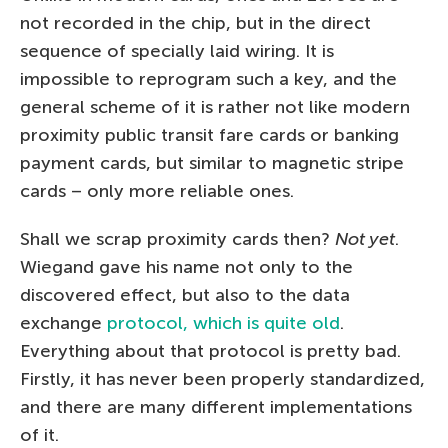
not recorded in the chip, but in the direct
sequence of specially laid wiring. It is
impossible to reprogram such a key, and the
general scheme of it is rather not like modern
proximity public transit fare cards or banking
payment cards, but similar to magnetic stripe
cards – only more reliable ones.
Shall we scrap proximity cards then?
Not yet
.
Wiegand gave his name not only to the
discovered effect, but also to the data
exchange
protocol, which is quite old
.
Everything about that protocol is pretty bad.
Firstly, it has never been properly standardized,
and there are many different implementations
of it.