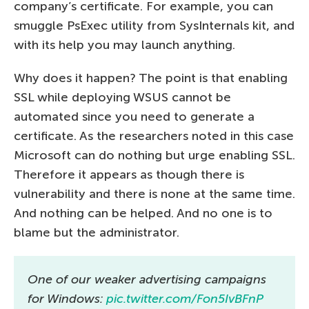
company’s certificate. For example, you can
smuggle PsExec utility from SysInternals kit, and
with its help you may launch anything.
Why does it happen? The point is that enabling
SSL while deploying WSUS cannot be
automated since you need to generate a
certificate. As the researchers noted in this case
Microsoft can do nothing but urge enabling SSL.
Therefore it appears as though there is
vulnerability and there is none at the same time.
And nothing can be helped. And no one is to
blame but the administrator.
One of our weaker advertising campaigns
for Windows:
pic.twitter.com/Fon5IvBFnP