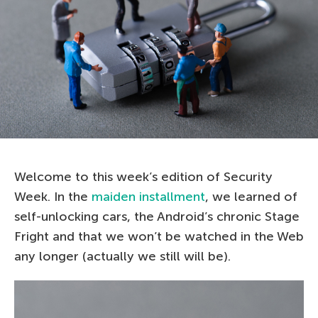
Welcome to this week’s edition of Security
Week. In the
maiden installment
, we learned of
self-unlocking cars, the Android’s chronic Stage
Fright and that we won’t be watched in the Web
any longer (actually we still will be).