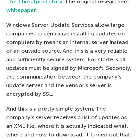
The Threatpost story
. The original researchers’
whitepaper
.
Windows Server Update Services allow large
companies to centralize installing updates on
computers by means an internal server instead
of an outside source. And this is a very reliable
and sufficiently secure system. For starters all
updates must be signed by Microsoft. Secondly,
the communication between the company’s
update server and the vendor’s server is
encrypted by SSL.
And this is a pretty simple system. The
company’s server receives a list of updates as
an XML file, where it is actually indicated what,
where and how to download. It turned out that