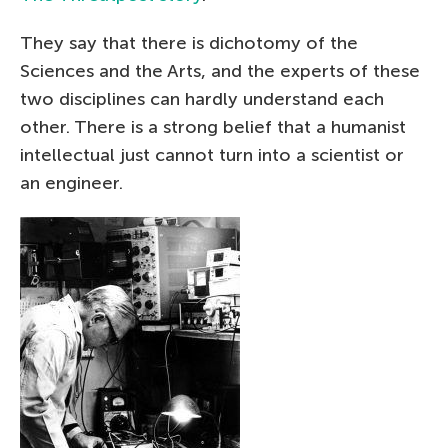
They say that there is dichotomy of the
Sciences and the Arts, and the experts of these
two disciplines can hardly understand each
other. There is a strong belief that a humanist
intellectual just cannot turn into a scientist or
an engineer.