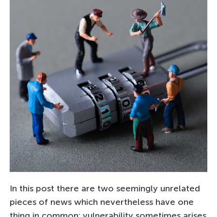
In this post there are two seemingly unrelated
pieces of news which nevertheless have one
thing in common: vulnerability sometimes arises