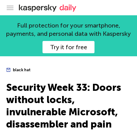
Kaspersky official blog
Full protection for your smartphone,
payments, and personal data with Kaspersky
Try it for free
black hat
Security Week 33: Doors
without locks,
invulnerable Microsoft,
disassembler and pain