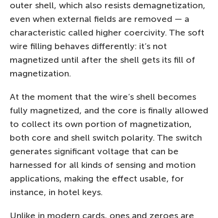
outer shell, which also resists demagnetization,
even when external fields are removed — a
characteristic called higher coercivity. The soft
wire filling behaves differently: it’s not
magnetized until after the shell gets its fill of
magnetization.
At the moment that the wire’s shell becomes
fully magnetized, and the core is finally allowed
to collect its own portion of magnetization,
both core and shell switch polarity. The switch
generates significant voltage that can be
harnessed for all kinds of sensing and motion
applications, making the effect usable, for
instance, in hotel keys.
Unlike in modern cards, ones and zeroes are