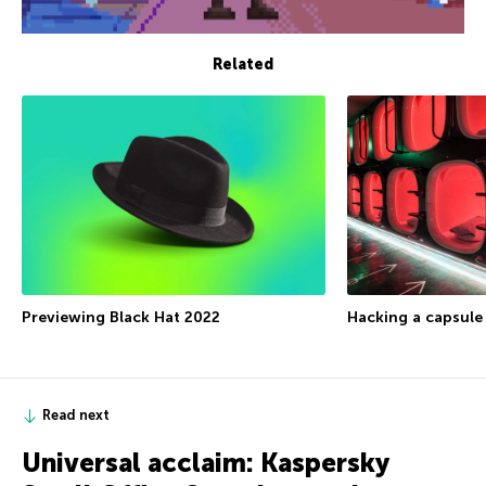
Related
Previewing Black Hat 2022
Hacking a capsule
Read next
Universal acclaim: Kaspersky