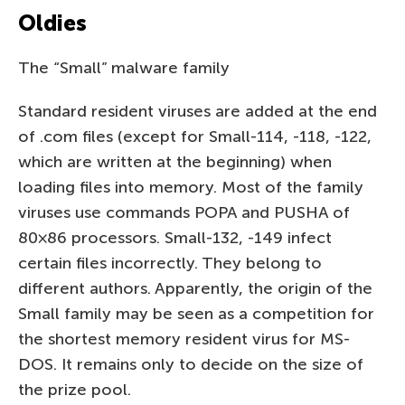
Oldies
The “Small” malware family
Standard resident viruses are added at the end
of .com files (except for Small-114, -118, -122,
which are written at the beginning) when
loading files into memory. Most of the family
viruses use commands POPA and PUSHA of
80×86 processors. Small-132, -149 infect
certain files incorrectly. They belong to
different authors. Apparently, the origin of the
Small family may be seen as a competition for
the shortest memory resident virus for MS-
DOS. It remains only to decide on the size of
the prize pool.