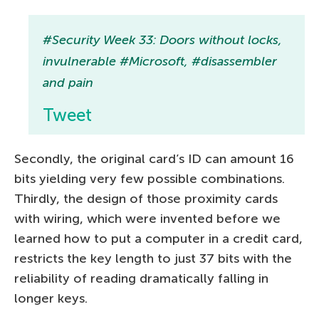
#Security Week 33: Doors without locks,
invulnerable #Microsoft, #disassembler
and pain
Tweet
Secondly, the original card’s ID can amount 16
bits yielding very few possible combinations.
Thirdly, the design of those proximity cards
with wiring, which were invented before we
learned how to put a computer in a credit card,
restricts the key length to just 37 bits with the
reliability of reading dramatically falling in
longer keys.