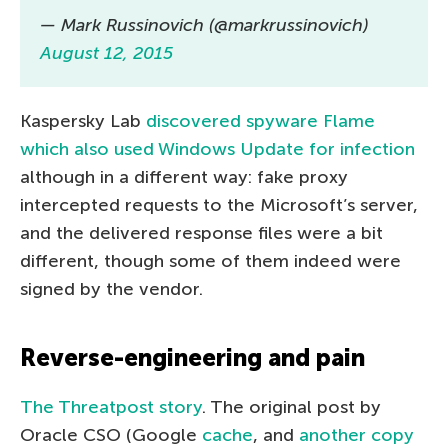
— Mark Russinovich (@markrussinovich)
August 12, 2015
Kaspersky Lab
discovered spyware Flame
which also used Windows Update for infection
although in a different way: fake proxy
intercepted requests to the Microsoft’s server,
and the delivered response files were a bit
different, though some of them indeed were
signed by the vendor.
Reverse-engineering and pain
The Threatpost story
. The original post by
Oracle CSO (Google
cache
, and
another copy