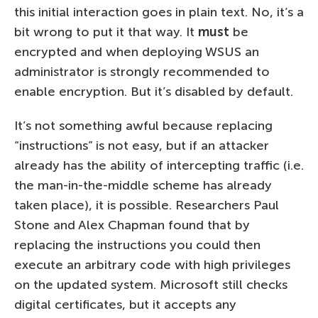
this initial interaction goes in plain text. No, it’s a
bit wrong to put it that way. It
must
be
encrypted and when deploying WSUS an
administrator is strongly recommended to
enable encryption. But it’s disabled by default.
It’s not something awful because replacing
“instructions” is not easy, but if an attacker
already has the ability of intercepting traffic (i.e.
the man-in-the-middle scheme has already
taken place), it is possible. Researchers Paul
Stone and Alex Chapman found that by
replacing the instructions you could then
execute an arbitrary code with high privileges
on the updated system. Microsoft still checks
digital certificates, but it accepts any