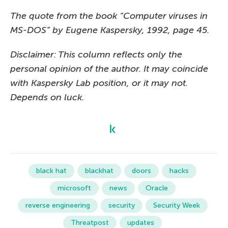
The quote from the book “Computer viruses in
MS-DOS” by Eugene Kaspersky, 1992, page 45.
Disclaimer: This column reflects only the
personal opinion of the author. It may coincide
with Kaspersky Lab position, or it may not.
Depends on luck.
black hat
blackhat
doors
hacks
microsoft
news
Oracle
reverse engineering
security
Security Week
Threatpost
updates