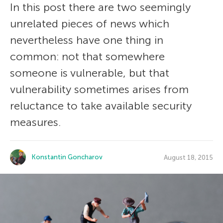
In this post there are two seemingly
unrelated pieces of news which
nevertheless have one thing in
common: not that somewhere
someone is vulnerable, but that
vulnerability sometimes arises from
reluctance to take available security
measures.
Konstantin Goncharov
August 18, 2015