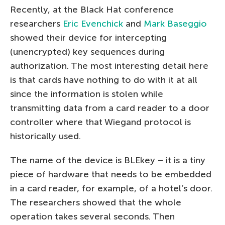
Recently, at the Black Hat conference
researchers
Eric Evenchick
and
Mark Baseggio
showed their device for intercepting
(unencrypted) key sequences during
authorization. The most interesting detail here
is that cards have nothing to do with it at all
since the information is stolen while
transmitting data from a card reader to a door
controller where that Wiegand protocol is
historically used.
The name of the device is BLEkey – it is a tiny
piece of hardware that needs to be embedded
in a card reader, for example, of a hotel’s door.
The researchers showed that the whole
operation takes several seconds. Then