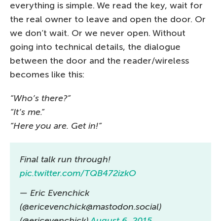
everything is simple. We read the key, wait for
the real owner to leave and open the door. Or
we don’t wait. Or we never open. Without
going into technical details, the dialogue
between the door and the reader/wireless
becomes like this:
“Who’s there?”
“It’s me.”
“Here you are. Get in!”
Final talk run through!
pic.twitter.com/TQB472izkO
— Eric Evenchick
(@ericevenchick@mastodon.social)
(@ericevenchick)
August 6, 2015