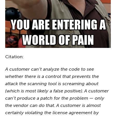
Citation:
A customer can’t analyze the code to see
whether there is a control that prevents the
attack the scanning tool is screaming about
(which is most likely a false positive). A customer
can’t produce a patch for the problem — only
the vendor can do that. A customer is almost
certainly violating the license agreement by