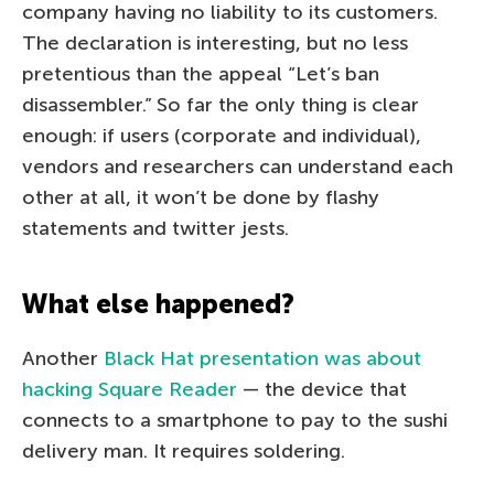
company having no liability to its customers.
The declaration is interesting, but no less
pretentious than the appeal “Let’s ban
disassembler.” So far the only thing is clear
enough: if users (corporate and individual),
vendors and researchers can understand each
other at all, it won’t be done by flashy
statements and twitter jests.
What else happened?
Another
Black Hat presentation was about
hacking Square Reader
— the device that
connects to a smartphone to pay to the sushi
delivery man. It requires soldering.