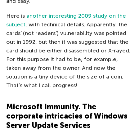
and easy.
Here is
another interesting 2009 study on the
subject
, with technical details. Apparently, the
cards’ (not readers’) vulnerability was pointed
out in 1992, but then it was suggested that the
card should be either disassembled or X-rayed.
For this purpose it had to be, for example,
taken away from the owner. And now the
solution is a tiny device of the size of a coin.
That’s what I call progress!
Microsoft Immunity. The
corporate intricacies of Windows
Server Update Services