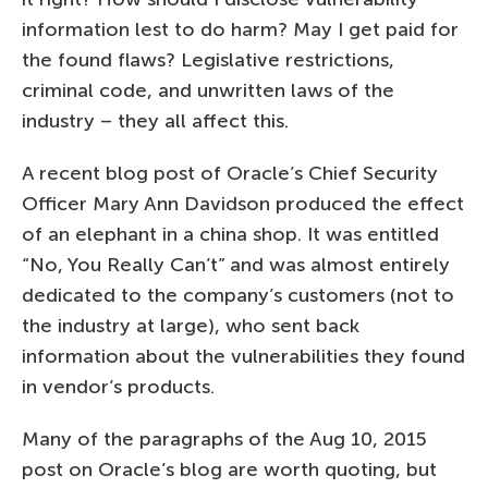
information lest to do harm? May I get paid for
the found flaws? Legislative restrictions,
criminal code, and unwritten laws of the
industry – they all affect this.
A recent blog post of Oracle’s Chief Security
Officer Mary Ann Davidson produced the effect
of an elephant in a china shop. It was entitled
“No, You Really Can’t” and was almost entirely
dedicated to the company’s customers (not to
the industry at large), who sent back
information about the vulnerabilities they found
in vendor’s products.
Many of the paragraphs of the Aug 10, 2015
post on Oracle’s blog are worth quoting, but