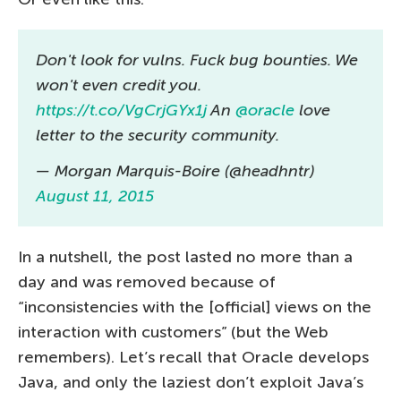
Don't look for vulns. Fuck bug bounties. We
won't even credit you.
https://t.co/VgCrjGYx1j
An
@oracle
love
letter to the security community.
— Morgan Marquis-Boire (@headhntr)
August 11, 2015
In a nutshell, the post lasted no more than a
day and was removed because of
“inconsistencies with the [official] views on the
interaction with customers” (but the Web
remembers). Let’s recall that Oracle develops
Java, and only the laziest don’t exploit Java’s