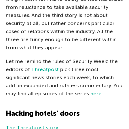
from reluctance to take available security
measures. And the third story is not about
security at all, but rather concerns particular
cases of relations within the industry. All the
three are funny enough to be different within
from what they appear.
Let me remind the rules of Security Week: the
editors of
Threatpost
pick three most
significant news stories each week, to which I
add an expanded and ruthless commentary. You
may find all episodes of the series
here
.
Hacking hotels’ doors
The Threatpost story
.