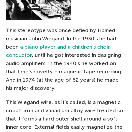
This stereotype was once defied by trained
musician John Wiegand. In the 1930’s he had
been
a piano player and a children’s choir
conductor
, until he got interested in designing
audio amplifiers. In the 1940’s he worked on
that time’s novelty – magnetic tape recording.
And in 1974 (at the age of 62 years) he made
his major discovery.
This Wiegand wire, as it’s called, is a magnetic
cobalt iron and vanadium alloy wire treated so
that it forms a hard outer shell around a soft
inner core. External fields easily magnetize the