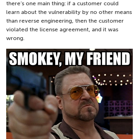
there’s one main thing: if a customer could
learn about the vulnerability by no other means
than reverse engineering, then the customer
violated the license agreement, and it was
wrong.