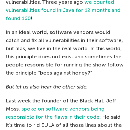
vulnerabilities. Three years ago
we counted
vulnerabilities found in Java for 12 months and
found 160
!
In an ideal world, software vendors would
catch and fix all vulnerabilities in their software,
but alas, we live in the real world. In this world,
this principle does not exist and sometimes the
people responsible for running the show follow
the principle “bees against honey?”
But let us also hear the other side.
Last week the founder of the Black Hat, Jeff
Moss,
spoke on software vendors being
responsible for the flaws in their code
. He said
it’s time to rid EULA of all those lines about the