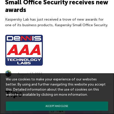
Small Office Security receives new
awards
Kaspersky Lab has just received a trove of new awards for
one of its business products, Kaspersky Small Office Security.
August 17, 2015
We use cookies to make your experience of our websites
better. By using and further navigating this website you accept
this. Detailed information about the use of cookies on this
Tips
website is available by clicking on
more information
.
ACCEPT AND CLOSE
Tips