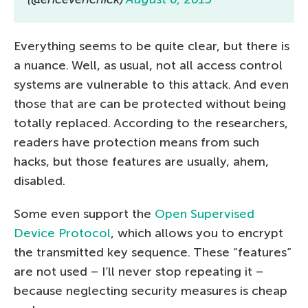
Everything seems to be quite clear, but there is
a nuance. Well, as usual, not all access control
systems are vulnerable to this attack. And even
those that are can be protected without being
totally replaced. According to the researchers,
readers have protection means from such
hacks, but those features are usually, ahem,
disabled.
Some even support the
Open Supervised
Device Protocol
, which allows you to encrypt
the transmitted key sequence. These “features”
are not used – I’ll never stop repeating it –
because neglecting security measures is cheap