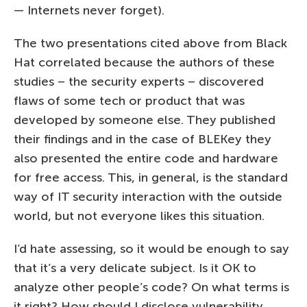
— Internets never forget).
The two presentations cited above from Black
Hat correlated because the authors of these
studies – the security experts – discovered
flaws of some tech or product that was
developed by someone else. They published
their findings and in the case of BLEKey they
also presented the entire code and hardware
for free access. This, in general, is the standard
way of IT security interaction with the outside
world, but not everyone likes this situation.
I’d hate assessing, so it would be enough to say
that it’s a very delicate subject. Is it OK to
analyze other people’s code? On what terms is
it right? How should I disclose vulnerability