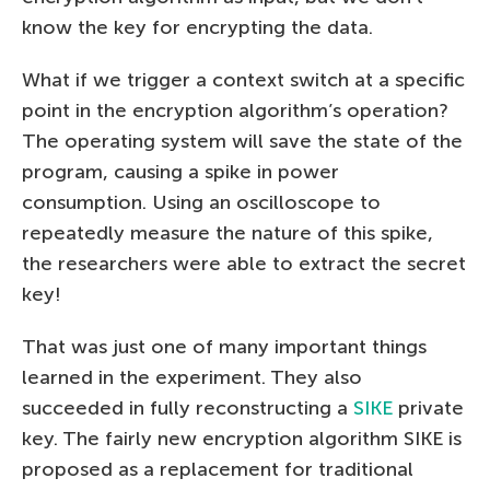
know the key for encrypting the data.
What if we trigger a context switch at a specific
point in the encryption algorithm’s operation?
The operating system will save the state of the
program, causing a spike in power
consumption. Using an oscilloscope to
repeatedly measure the nature of this spike,
the researchers were able to extract the secret
key!
That was just one of many important things
learned in the experiment. They also
succeeded in fully reconstructing a
SIKE
private
key. The fairly new encryption algorithm SIKE is
proposed as a replacement for traditional