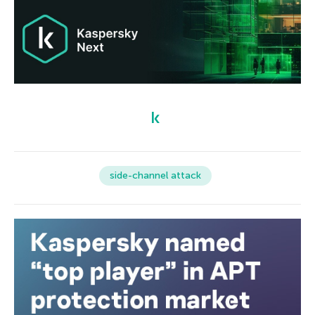
side-channel attack