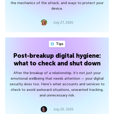
the mechanics of the attack, and ways to protect your
device.
July 27, 2026
Tips
Post-breakup digital hygiene:
what to check and shut down
After the breakup of a relationship, it’s not just your
emotional wellbeing that needs attention — your digital
security does too. Here’s what accounts and services to
check to avoid awkward situations, unwanted tracking,
and unnecessary risk.
July 20, 2026