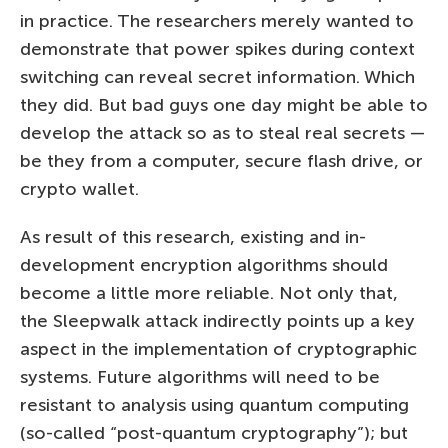
in practice. The researchers merely wanted to
demonstrate that power spikes during context
switching can reveal secret information. Which
they did. But bad guys one day might be able to
develop the attack so as to steal real secrets —
be they from a computer, secure flash drive, or
crypto wallet.
As result of this research, existing and in-
development encryption algorithms should
become a little more reliable. Not only that,
the Sleepwalk attack indirectly points up a key
aspect in the implementation of cryptographic
systems. Future algorithms will need to be
resistant to analysis using quantum computing
(so-called “post-quantum cryptography”); but