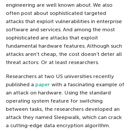
engineering are well known about. We also
often post about sophisticated targeted
attacks that exploit vulnerabilities in enterprise
software and services. And among the most
sophisticated are attacks that exploit
fundamental hardware features. Although such
attacks aren’t cheap, the cost doesn’t deter all
threat actors. Or at least researchers.
Researchers at two US universities recently
published a
paper
with a fascinating example of
an attack on hardware. Using the standard
operating system feature for switching
between tasks, the researchers developed an
attack they named Sleepwalk, which can crack
a cutting-edge data encryption algorithm.