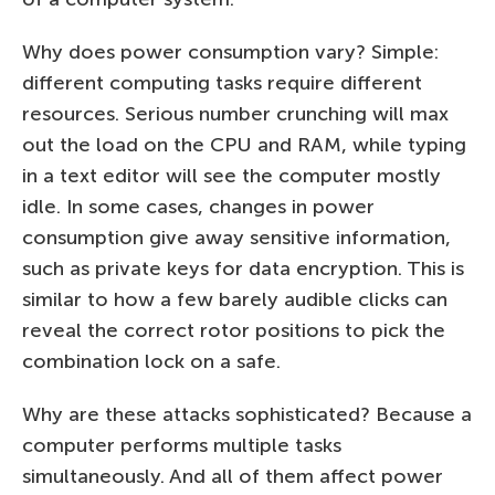
Why does power consumption vary? Simple:
different computing tasks require different
resources. Serious number crunching will max
out the load on the CPU and RAM, while typing
in a text editor will see the computer mostly
idle. In some cases, changes in power
consumption give away sensitive information,
such as private keys for data encryption. This is
similar to how a few barely audible clicks can
reveal the correct rotor positions to pick the
combination lock on a safe.
Why are these attacks sophisticated? Because a
computer performs multiple tasks
simultaneously. And all of them affect power