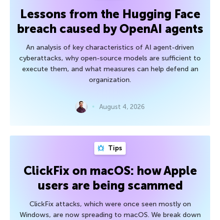
Lessons from the Hugging Face
breach caused by OpenAI agents
An analysis of key characteristics of AI agent-driven
cyberattacks, why open-source models are sufficient to
execute them, and what measures can help defend an
organization.
August 4, 2026
Tips
ClickFix on macOS: how Apple
users are being scammed
ClickFix attacks, which were once seen mostly on
Windows, are now spreading to macOS. We break down