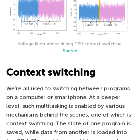
Voltage fluctuations during CPU context switching.
Source
Context switching
We’re all used to switching between programs
on a computer or smartphone. At a deeper
level, such multitasking is enabled by various
mechanisms behind the scenes, one of which is
context switching. The state of one program is
saved, while data from another is loaded into