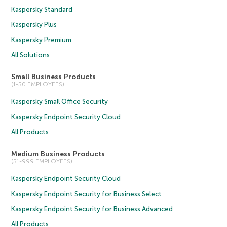
Kaspersky Standard
Kaspersky Plus
Kaspersky Premium
All Solutions
Small Business Products
(1-50 EMPLOYEES)
Kaspersky Small Office Security
Kaspersky Endpoint Security Cloud
All Products
Medium Business Products
(51-999 EMPLOYEES)
Kaspersky Endpoint Security Cloud
Kaspersky Endpoint Security for Business Select
Kaspersky Endpoint Security for Business Advanced
All Products