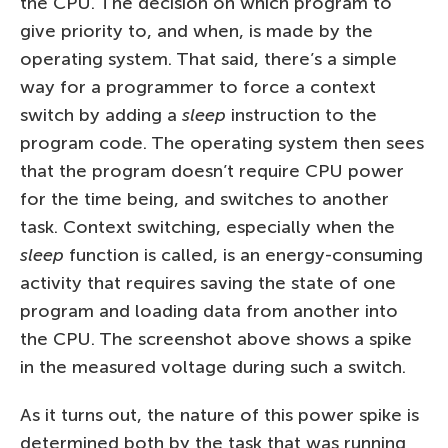
the CPU. The decision on which program to
give priority to, and when, is made by the
operating system. That said, there’s a simple
way for a programmer to force a context
switch by adding a
sleep
instruction to the
program code. The operating system then sees
that the program doesn’t require CPU power
for the time being, and switches to another
task. Context switching, especially when the
sleep
function is called, is an energy-consuming
activity that requires saving the state of one
program and loading data from another into
the CPU. The screenshot above shows a spike
in the measured voltage during such a switch.
As it turns out, the nature of this power spike is
determined both by the task that was running