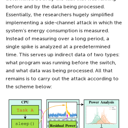
before and by the data being processed.
Essentially, the researchers hugely simplified
implementing a side-channel attack in which the
system’s energy consumption is measured.
Instead of measuring over a long period, a
single spike is analyzed at a predetermined
time. This serves up indirect data of two types:
what program was running before the switch,
and what data was being processed. All that
remains is to carry out the attack according to
the scheme below: