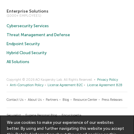
Enterprise Solutions
(1000+ EMPLOYEES)
Cybersecurity Services
Threat Management and Defense
Endpoint Security
Hybrid Cloud Security
All Solutions
Copyright © 2026 AO Kaspersky Lab. All Rights Reserved.
Privacy Policy
Anti-Corruption Policy
License Agreement B2C
License Agreement B2B
Contact Us
About Us
Partners
Blog
Resource Center
Press Releases
Securelist
Eugene Personal Blog
Encyclopedia
We use cookies to make your experience of our websites
better. By using and further navigating this website you accept