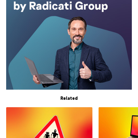
Related