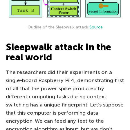
Outline of the Sleepwalk attack
Source
Sleepwalk attack in the
real world
The researchers did their experiments on a
single-board Raspberry Pi 4, demonstrating first
of all that the power spike produced by
different computing tasks during context
switching has a unique fingerprint. Let’s suppose
that this computer is performing data
encryption. We can feed any text to the
encryption algorithm as input, but we don’t