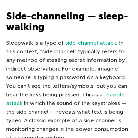
Side-channeling — sleep-
walking
Sleepwalk is a type of
side-channel attack
. In
this context, “side channel” typically refers to
any method of stealing secret information by
indirect observation. For example, imagine
someone is typing a password on a keyboard.
You can’t see the letters/symbols, but you can
hear the keys being pressed. This is a
feasible
attack
in which the sound of the keystrokes —
the side channel — reveals what text is being
typed. A classic example of a side channel is
monitoring changes in the power consumption
of a computer system.