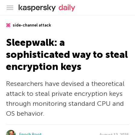
Kaspersky official blog
side-channel attack
Sleepwalk: a
sophisticated way to steal
encryption keys
Researchers have devised a theoretical
attack to steal private encryption keys
through monitoring standard CPU and
OS behavior.
Enoch Root
August 12, 2025