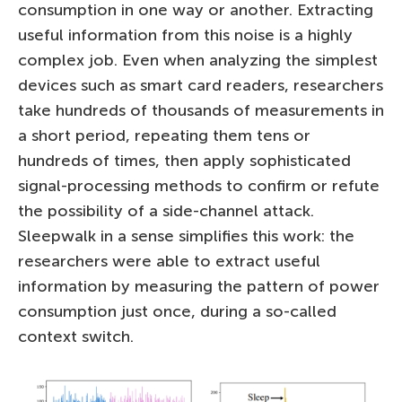
consumption in one way or another. Extracting
useful information from this noise is a highly
complex job. Even when analyzing the simplest
devices such as smart card readers, researchers
take hundreds of thousands of measurements in
a short period, repeating them tens or
hundreds of times, then apply sophisticated
signal-processing methods to confirm or refute
the possibility of a side-channel attack.
Sleepwalk in a sense simplifies this work: the
researchers were able to extract useful
information by measuring the pattern of power
consumption just once, during a so-called
context switch.