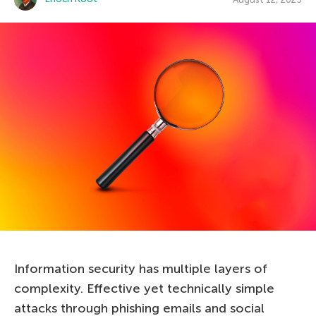
Information security has multiple layers of
complexity. Effective yet technically simple
attacks through phishing emails and social