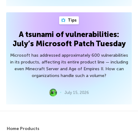
Tips
A tsunami of vulnerabilities:
July’s Microsoft Patch Tuesday
Microsoft has addressed approximately 600 vulnerabilities
in its products, affecting its entire product line — including
even Minecraft Server and Age of Empires II. How can
organizations handle such a volume?
July 15, 2026
Home Products