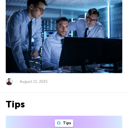
August 11, 2025
Tips
Tips