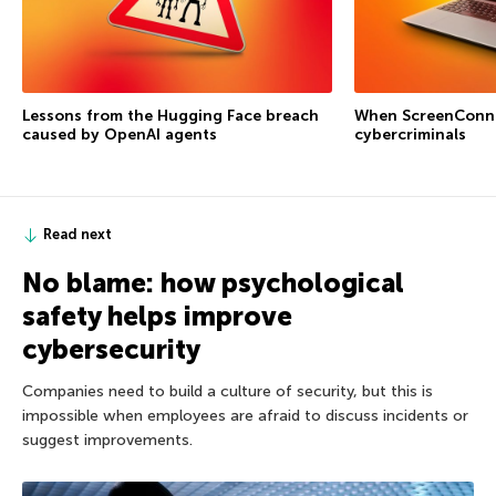
Lessons from the Hugging Face breach
When ScreenConne
caused by OpenAI agents
cybercriminals
Read next
No blame: how psychological
safety helps improve
cybersecurity
Companies need to build a culture of security, but this is
impossible when employees are afraid to discuss incidents or
suggest improvements.