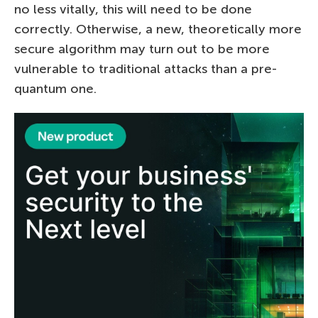
no less vitally, this will need to be done
correctly. Otherwise, a new, theoretically more
secure algorithm may turn out to be more
vulnerable to traditional attacks than a pre-
quantum one.