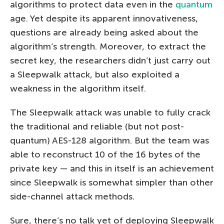
algorithms to protect data even in the
quantum
age. Yet despite its apparent innovativeness,
questions are already being asked about the
algorithm’s strength. Moreover, to extract the
secret key, the researchers didn’t just carry out
a Sleepwalk attack, but also exploited a
weakness in the algorithm itself.
The Sleepwalk attack was unable to fully crack
the traditional and reliable (but not post-
quantum) AES-128 algorithm. But the team was
able to reconstruct 10 of the 16 bytes of the
private key — and this in itself is an achievement
since Sleepwalk is somewhat simpler than other
side-channel attack methods.
Sure, there’s no talk yet of deploying Sleepwalk