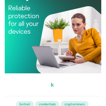
botnet
credentials
cryptominers