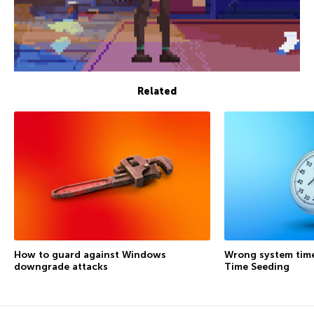
Related
How to guard against Windows
Wrong system time
downgrade attacks
Time Seeding