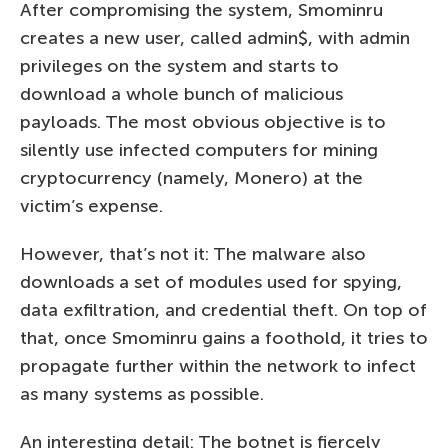
After compromising the system, Smominru
creates a new user, called admin$, with admin
privileges on the system and starts to
download a whole bunch of malicious
payloads. The most obvious objective is to
silently use infected computers for mining
cryptocurrency (namely, Monero) at the
victim’s expense.
However, that’s not it: The malware also
downloads a set of modules used for spying,
data exfiltration, and credential theft. On top of
that, once Smominru gains a foothold, it tries to
propagate further within the network to infect
as many systems as possible.
An interesting detail: The botnet is fiercely