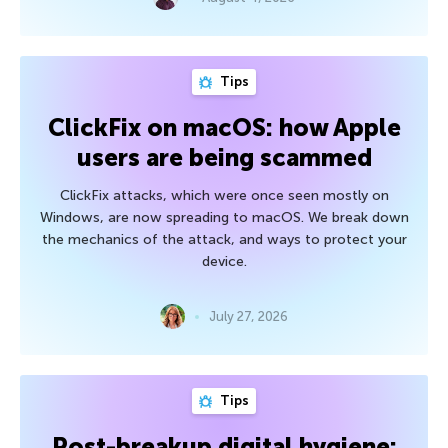
Tips
ClickFix on macOS: how Apple
users are being scammed
ClickFix attacks, which were once seen mostly on
Windows, are now spreading to macOS. We break down
the mechanics of the attack, and ways to protect your
device.
July 27, 2026
Tips
Post-breakup digital hygiene: