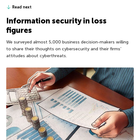
Read next
Information security in loss
figures
We surveyed almost 5,000 business decision-makers willing
to share their thoughts on cybersecurity and their firms’
attitudes about cyberthreats.