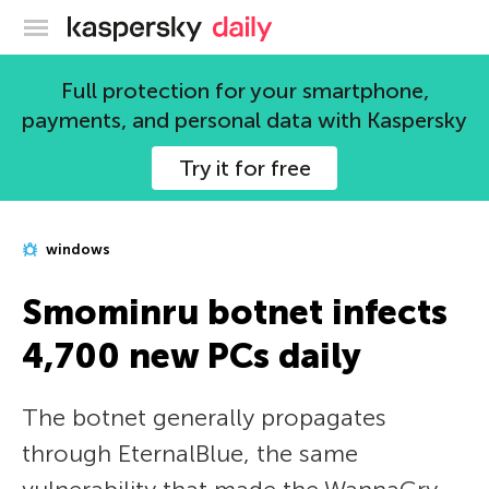
Kaspersky official blog
Full protection for your smartphone,
payments, and personal data with Kaspersky
Try it for free
windows
Smominru botnet infects
4,700 new PCs daily
The botnet generally propagates
through EternalBlue, the same