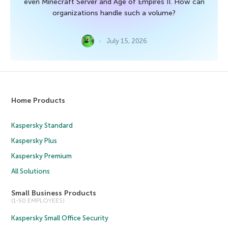
even Minecraft Server and Age of Empires II. How can
organizations handle such a volume?
July 15, 2026
Home Products
Kaspersky Standard
Kaspersky Plus
Kaspersky Premium
All Solutions
Small Business Products
(1-50 EMPLOYEES)
Kaspersky Small Office Security