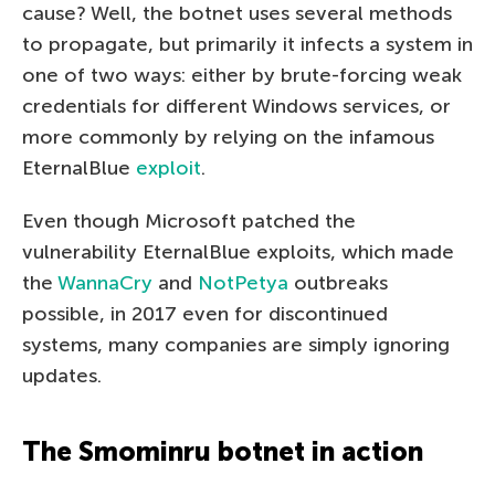
cause? Well, the botnet uses several methods
to propagate, but primarily it infects a system in
one of two ways: either by brute-forcing weak
credentials for different Windows services, or
more commonly by relying on the infamous
EternalBlue
exploit
.
Even though Microsoft patched the
vulnerability EternalBlue exploits, which made
the
WannaCry
and
NotPetya
outbreaks
possible, in 2017 even for discontinued
systems, many companies are simply ignoring
updates.
The Smominru botnet in action