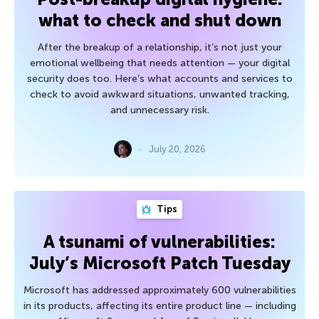
what to check and shut down
After the breakup of a relationship, it’s not just your
emotional wellbeing that needs attention — your digital
security does too. Here’s what accounts and services to
check to avoid awkward situations, unwanted tracking,
and unnecessary risk.
July 20, 2026
Tips
A tsunami of vulnerabilities:
July’s Microsoft Patch Tuesday
Microsoft has addressed approximately 600 vulnerabilities
in its products, affecting its entire product line — including