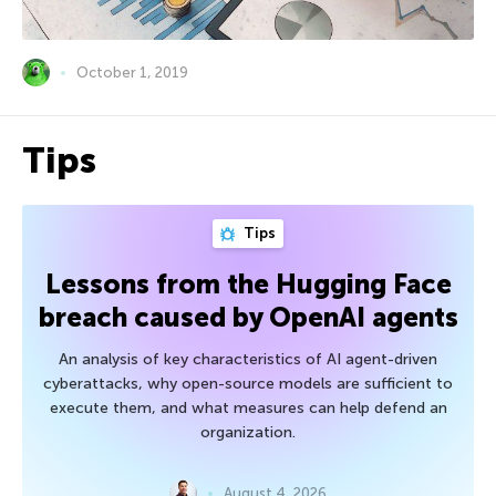
October 1, 2019
Tips
Tips
Lessons from the Hugging Face
breach caused by OpenAI agents
An analysis of key characteristics of AI agent-driven
cyberattacks, why open-source models are sufficient to
execute them, and what measures can help defend an
organization.
August 4, 2026