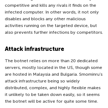
competitive and kills any rivals it finds on the
infected computer. In other words, it not only
disables and blocks any other malicious
activities running on the targeted device, but
also prevents further infections by competitors.
Attack infrastructure
The botnet relies on more than 20 dedicated
servers, mostly located in the US, though some
are hosted in Malaysia and Bulgaria. Smominru’s
attack infrastructure being so widely
distributed, complex, and highly flexible makes
it unlikely to be taken down easily, so it seems
the botnet will be active for quite some time.