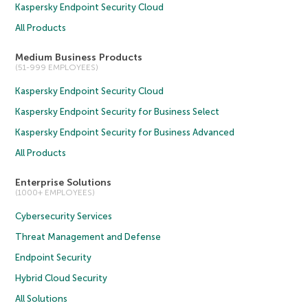
Kaspersky Endpoint Security Cloud
All Products
Medium Business Products
(51-999 EMPLOYEES)
Kaspersky Endpoint Security Cloud
Kaspersky Endpoint Security for Business Select
Kaspersky Endpoint Security for Business Advanced
All Products
Enterprise Solutions
(1000+ EMPLOYEES)
Cybersecurity Services
Threat Management and Defense
Endpoint Security
Hybrid Cloud Security
All Solutions