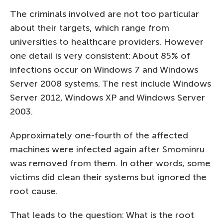
The criminals involved are not too particular
about their targets, which range from
universities to healthcare providers. However
one detail is very consistent: About 85% of
infections occur on Windows 7 and Windows
Server 2008 systems. The rest include Windows
Server 2012, Windows XP and Windows Server
2003.
Approximately one-fourth of the affected
machines were infected again after Smominru
was removed from them. In other words, some
victims did clean their systems but ignored the
root cause.
That leads to the question: What is the root