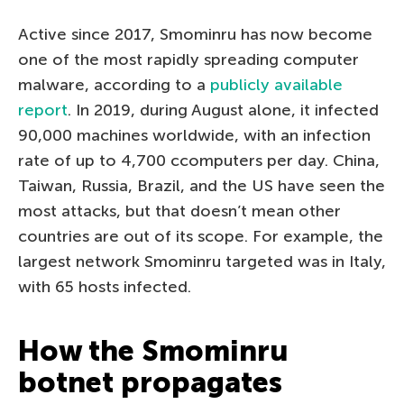
Active since 2017, Smominru has now become
one of the most rapidly spreading computer
malware, according to a
publicly available
report
. In 2019, during August alone, it infected
90,000 machines worldwide, with an infection
rate of up to 4,700 сcomputers per day. China,
Taiwan, Russia, Brazil, and the US have seen the
most attacks, but that doesn’t mean other
countries are out of its scope. For example, the
largest network Smominru targeted was in Italy,
with 65 hosts infected.
How the Smominru
botnet propagates