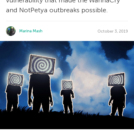
vulnerability that made the WannaCry
and NotPetya outbreaks possible.
Marina Mash
October 3, 2019