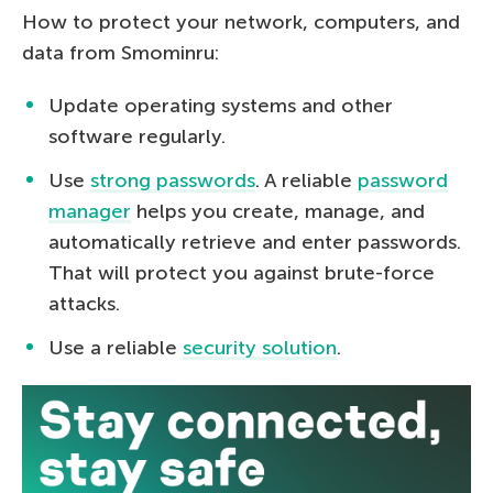
How to protect your network, computers, and
data from Smominru:
Update operating systems and other
software regularly.
Use
strong passwords
. A reliable
password
manager
helps you create, manage, and
automatically retrieve and enter passwords.
That will protect you against brute-force
attacks.
Use a reliable
security solution
.