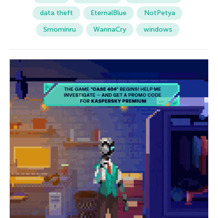
data theft
EternalBlue
NotPetya
Smominru
WannaCry
windows