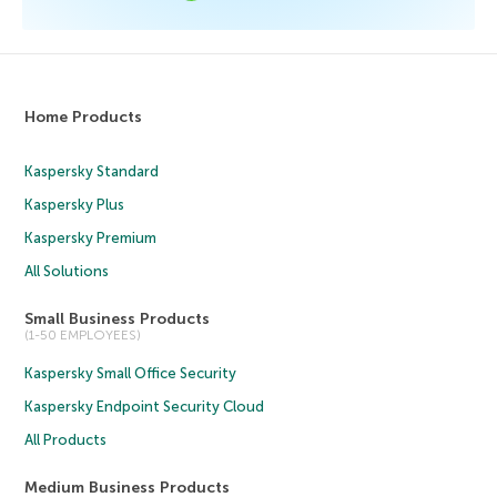
Home Products
Kaspersky Standard
Kaspersky Plus
Kaspersky Premium
All Solutions
Small Business Products
(1-50 EMPLOYEES)
Kaspersky Small Office Security
Kaspersky Endpoint Security Cloud
All Products
Medium Business Products