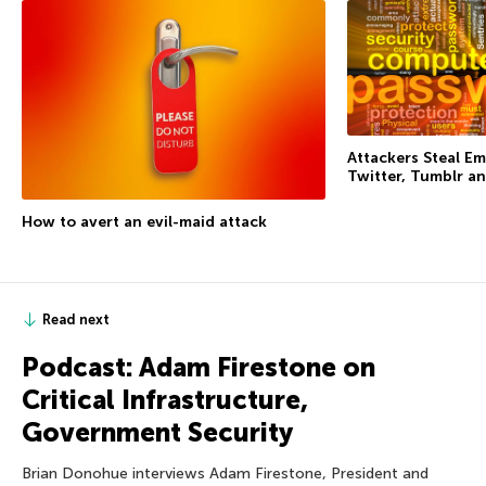
Attackers Steal Em
Twitter, Tumblr an
How to avert an evil-maid attack
Read next
Podcast: Adam Firestone on
Critical Infrastructure,
Government Security
Brian Donohue interviews Adam Firestone, President and