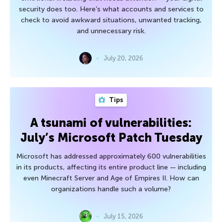
security does too. Here’s what accounts and services to
check to avoid awkward situations, unwanted tracking,
and unnecessary risk.
July 20, 2026
Tips
A tsunami of vulnerabilities:
July’s Microsoft Patch Tuesday
Microsoft has addressed approximately 600 vulnerabilities
in its products, affecting its entire product line — including
even Minecraft Server and Age of Empires II. How can
organizations handle such a volume?
July 15, 2026