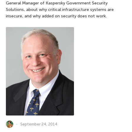
General Manager of Kaspersky Government Security
Solutions, about why critical infrastructure systems are
insecure, and why added on security does not work.
September 24, 2014