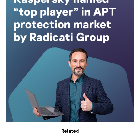
Related