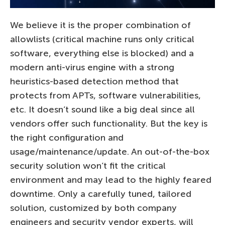
We believe it is the proper combination of
allowlists (critical machine runs only critical
software, everything else is blocked) and a
modern anti-virus engine with a strong
heuristics-based detection method that
protects from APTs, software vulnerabilities,
etc. It doesn’t sound like a big deal since all
vendors offer such functionality. But the key is
the right configuration and
usage/maintenance/update. An out-of-the-box
security solution won’t fit the critical
environment and may lead to the highly feared
downtime. Only a carefully tuned, tailored
solution, customized by both company
engineers and security vendor experts, will