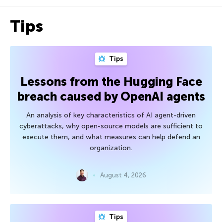
Tips
Tips
Lessons from the Hugging Face
breach caused by OpenAI agents
An analysis of key characteristics of AI agent-driven
cyberattacks, why open-source models are sufficient to
execute them, and what measures can help defend an
organization.
August 4, 2026
Tips