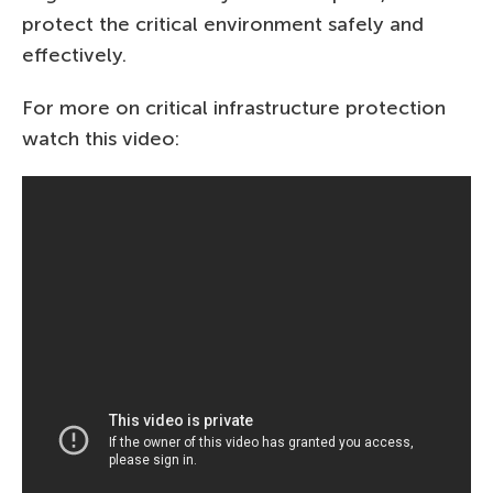
protect the critical environment safely and
effectively.
For more on critical infrastructure protection
watch this video: