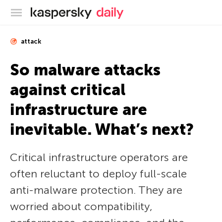
Kaspersky official blog
attack
So malware attacks
against critical
infrastructure are
inevitable. What’s next?
Critical infrastructure operators are
often reluctant to deploy full-scale
anti-malware protection. They are
worried about compatibility,