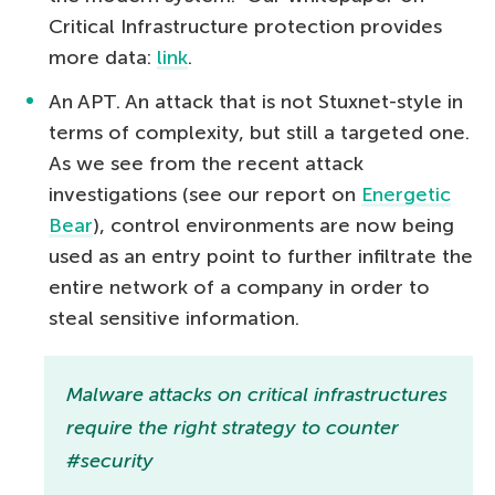
Critical Infrastructure protection provides
more data:
link
.
An APT. An attack that is not Stuxnet-style in
terms of complexity, but still a targeted one.
As we see from the recent attack
investigations (see our report on
Energetic
Bear
), control environments are now being
used as an entry point to further infiltrate the
entire network of a company in order to
steal sensitive information.
Malware attacks on critical infrastructures
require the right strategy to counter
#security