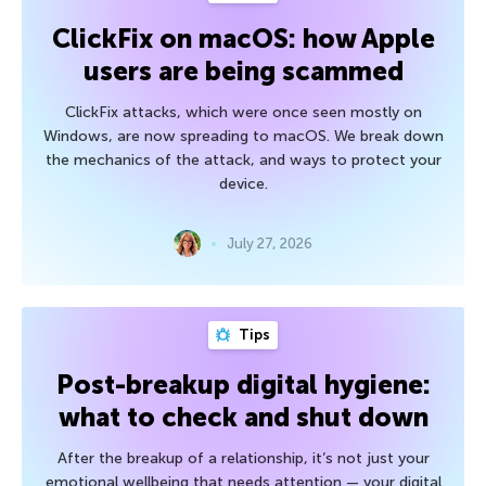
ClickFix on macOS: how Apple
users are being scammed
ClickFix attacks, which were once seen mostly on
Windows, are now spreading to macOS. We break down
the mechanics of the attack, and ways to protect your
device.
July 27, 2026
Tips
Post-breakup digital hygiene:
what to check and shut down
After the breakup of a relationship, it’s not just your
emotional wellbeing that needs attention — your digital