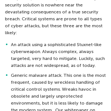
security solution is nowhere near the
devastating consequences of a true security
breach. Critical systems are prone to all types
of cyber attacks, but these three are the most
likely:
An attack using a sophisticated Stuxnet-like
cyberweapon. Always complex, always
targeted, very hard to mitigate. Luckily, such
attacks are not widespread, as of today.
Generic malware attack. This one is the most
frequent, caused by wreckless handling of
critical control systems. Wreaks havoc in
obsolete and largely unprotected
environments, but it is less likely to damage
the modern system. Our whitepaper on