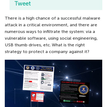
Tweet
There is a high chance of a successful malware
attack in a critical environment, and there are
numerous ways to infiltrate the system: via a
vulnerable software, using social engineering,
USB thumb drives, etc. What is the right
strategy to protect a company against it?