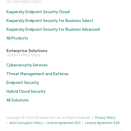
(51-999 EMPLOYEES)
Kaspersky Endpoint Security Cloud
Kaspersky Endpoint Security for Business Select
Kaspersky Endpoint Security for Business Advanced
All Products
Enterprise Solutions
(1000+ EMPLOYEES)
Cybersecurity Services
Threat Management and Defense
Endpoint Security
Hybrid Cloud Security
All Solutions
Copyright © 2026 AO Kaspersky Lab. All Rights Reserved.
Privacy Policy
Anti-Corruption Policy
License Agreement B2C
License Agreement B2B