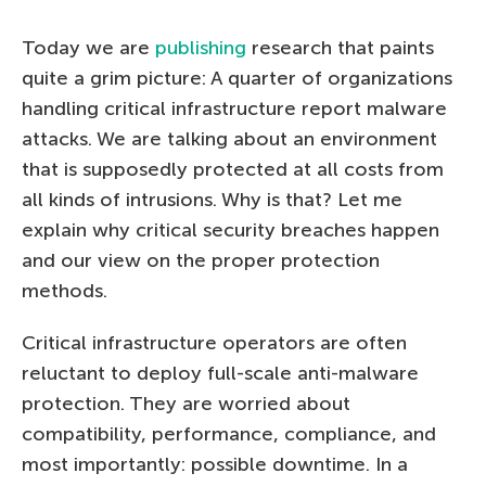
Today we are
publishing
research that paints
quite a grim picture: A quarter of organizations
handling critical infrastructure report malware
attacks. We are talking about an environment
that is supposedly protected at all costs from
all kinds of intrusions. Why is that? Let me
explain why critical security breaches happen
and our view on the proper protection
methods.
Critical infrastructure operators are often
reluctant to deploy full-scale anti-malware
protection. They are worried about
compatibility, performance, compliance, and
most importantly: possible downtime. In a