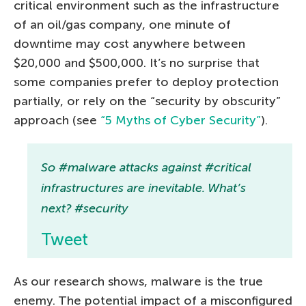
critical environment such as the infrastructure
of an oil/gas company, one minute of
downtime may cost anywhere between
$20,000 and $500,000. It’s no surprise that
some companies prefer to deploy protection
partially, or rely on the “security by obscurity”
approach (see
“5 Myths of Cyber Security”
).
So #malware attacks against #critical
infrastructures are inevitable. What’s
next? #security
Tweet
As our research shows, malware is the true
enemy. The potential impact of a misconfigured