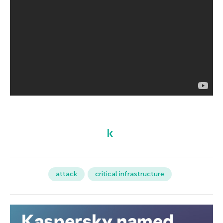
attack
critical infrastructure