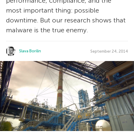
performance, compliance, and the
most important thing: possible
downtime. But our research shows that
malware is the true enemy.
Slava Borilin
September 24, 2014