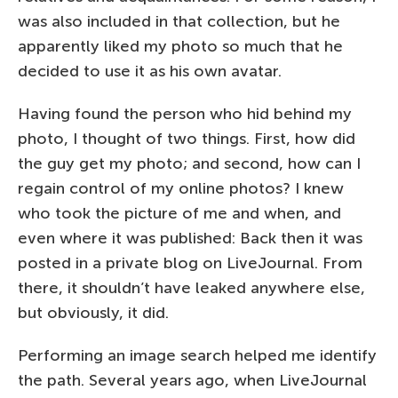
was also included in that collection, but he
apparently liked my photo so much that he
decided to use it as his own avatar.
Having found the person who hid behind my
photo, I thought of two things. First, how did
the guy get my photo; and second, how can I
regain control of my online photos? I knew
who took the picture of me and when, and
even where it was published: Back then it was
posted in a private blog on LiveJournal. From
there, it shouldn’t have leaked anywhere else,
but obviously, it did.
Performing an image search helped me identify
the path. Several years ago, when LiveJournal