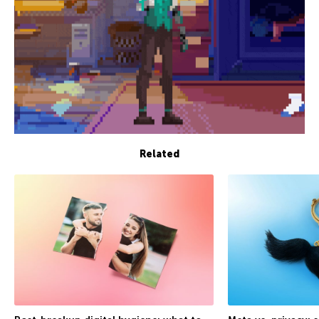
Related