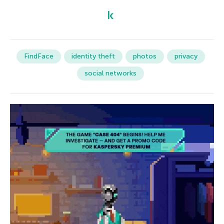
FindFace
identity theft
photos
privacy
social networks