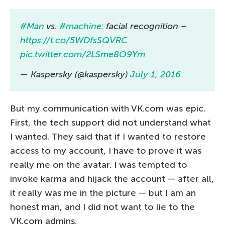
#Man
vs.
#machine
: facial recognition –
https://t.co/5WDfsSQVRC
pic.twitter.com/2LSme8O9Ym
— Kaspersky (@kaspersky)
July 1, 2016
But my communication with VK.com was epic.
First, the tech support did not understand what
I wanted. They said that if I wanted to restore
access to my account, I have to prove it was
really me on the avatar. I was tempted to
invoke karma and hijack the account — after all,
it really was me in the picture — but I am an
honest man, and I did not want to lie to the
VK.com admins.