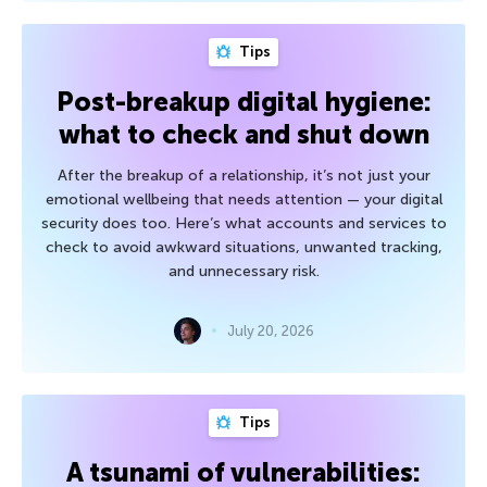
Tips
Post-breakup digital hygiene:
what to check and shut down
After the breakup of a relationship, it’s not just your
emotional wellbeing that needs attention — your digital
security does too. Here’s what accounts and services to
check to avoid awkward situations, unwanted tracking,
and unnecessary risk.
July 20, 2026
Tips
A tsunami of vulnerabilities: