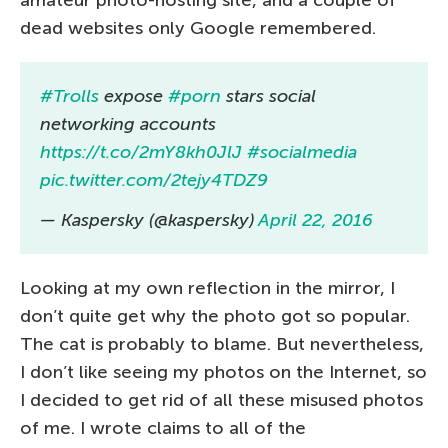
amateur photo-hosting site, and a couple of
dead websites only Google remembered.
#Trolls
expose
#porn
stars social
networking accounts
https://t.co/2mY8kh0JlJ
#socialmedia
pic.twitter.com/2tejy4TDZ9
— Kaspersky (@kaspersky)
April 22, 2016
Looking at my own reflection in the mirror, I
don’t quite get why the photo got so popular.
The cat is probably to blame. But nevertheless,
I don’t like seeing my photos on the Internet, so
I decided to get rid of all these misused photos
of me. I wrote claims to all of the