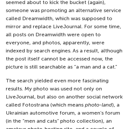
seemed about to kick the bucket (again),
someone was promoting an alternative service
called Dreamwidth, which was supposed to
mirror and replace LiveJournal. For some time,
all posts on Dreamwidth were open to
everyone, and photos, apparently, were
indexed by search engines. As a result, although
the post itself cannot be accessed now, the
picture is still searchable as “a man and a cat.”
The search yielded even more fascinating
results. My photo was used not only on
LiveJournal, but also on another social network
called Fotostrana (which means
photo-land
), a
Ukrainian automotive forum, a women’s forum
(in the “men and cats” photo collection), an