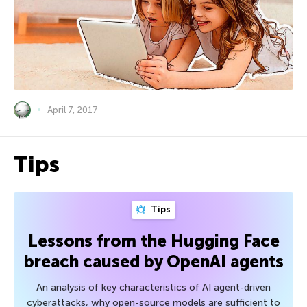
April 7, 2017
Tips
Tips
Lessons from the Hugging Face
breach caused by OpenAI agents
An analysis of key characteristics of AI agent-driven
cyberattacks, why open-source models are sufficient to