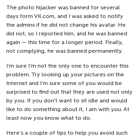
The photo hijacker was banned for several
days form VK.com, and I was asked to notify
the admins if he did not change his avatar. He
did not, so I reported him, and he was banned
again — this time for a longer period. Finally,
not complying, he was banned permanently.
I’m sure I’m not the only one to encounter this
problem. Try looking up your pictures on the
Internet and I’m sure some of you would be
surprised to find out that they are used not only
by you. If you don’t want to sit idle and would
like to do something about it, I am with you. At
least now you know what to do.
Here’s a couple of tips to help you avoid such