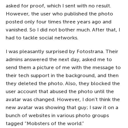
asked for proof, which I sent with no result.
However, the user who published the photo
posted only four times three years ago and
vanished. So I did not bother much. After that, I
had to tackle social networks.
I was pleasantly surprised by Fotostrana. Their
admins answered the next day, asked me to
send them a picture of me with the message to
their tech support in the background, and then
they deleted the photo. Also, they blocked the
user account that abused the photo until the
avatar was changed. However, I don’t think the
new avatar was showing that guy; I saw it on a
bunch of websites in various photo groups
tagged “Mobsters of the world.”