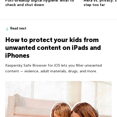
Post-breakup digital hygiene: what to
Meta vs. privacy: s
check and shut down
step too far
Read next
How to protect your kids from
unwanted content on iPads and
iPhones
Kaspersky Safe Browser for iOS lets you filter unwanted
content — violence, adult materials, drugs, and more.