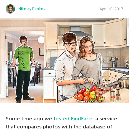
Nikolay Pankov
April 10, 2017
Some time ago we
tested FindFace
, a service
that compares photos with the database of