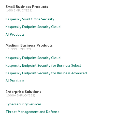
Small Business Products
(1-50 EMPLOYEES)
Kaspersky Small Office Security
Kaspersky Endpoint Security Cloud
All Products
Medium Business Products
(51-999 EMPLOYEES)
Kaspersky Endpoint Security Cloud
Kaspersky Endpoint Security for Business Select
Kaspersky Endpoint Security for Business Advanced
All Products
Enterprise Solutions
(1000+ EMPLOYEES)
Cybersecurity Services
Threat Management and Defense