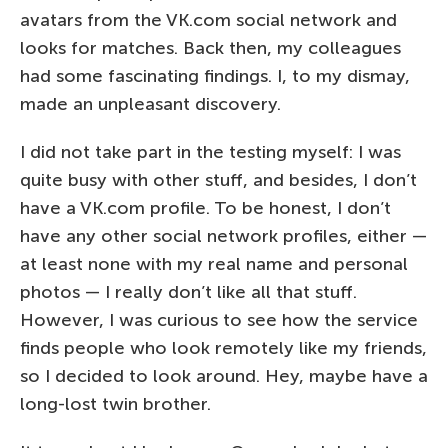
avatars from the VK.com social network and
looks for matches. Back then, my colleagues
had some fascinating findings. I, to my dismay,
made an unpleasant discovery.
I did not take part in the testing myself: I was
quite busy with other stuff, and besides, I don’t
have a VK.com profile. To be honest, I don’t
have any other social network profiles, either —
at least none with my real name and personal
photos — I really don’t like all that stuff.
However, I was curious to see how the service
finds people who look remotely like my friends,
so I decided to look around. Hey, maybe have a
long-lost twin brother.