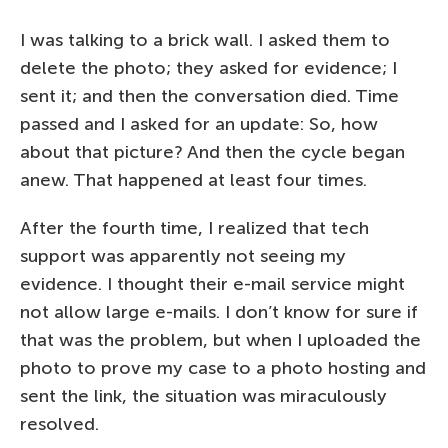
I was talking to a brick wall. I asked them to
delete the photo; they asked for evidence; I
sent it; and then the conversation died. Time
passed and I asked for an update: So, how
about that picture? And then the cycle began
anew. That happened at least four times.
After the fourth time, I realized that tech
support was apparently not seeing my
evidence. I thought their e-mail service might
not allow large e-mails. I don’t know for sure if
that was the problem, but when I uploaded the
photo to prove my case to a photo hosting and
sent the link, the situation was miraculously
resolved.