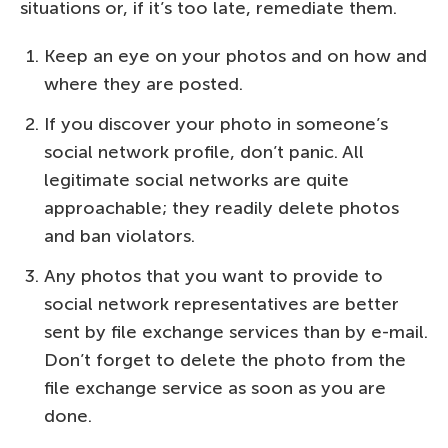
situations or, if it’s too late, remediate them.
Keep an eye on your photos and on how and
where they are posted.
If you discover your photo in someone’s
social network profile, don’t panic. All
legitimate social networks are quite
approachable; they readily delete photos
and ban violators.
Any photos that you want to provide to
social network representatives are better
sent by file exchange services than by e-mail.
Don’t forget to delete the photo from the
file exchange service as soon as you are
done.