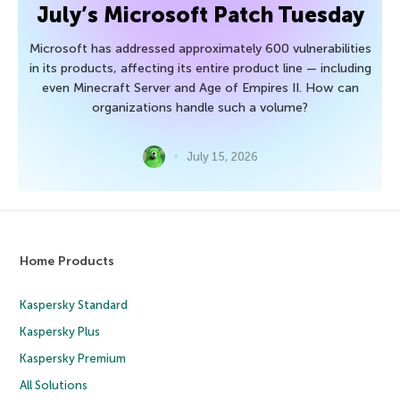
July’s Microsoft Patch Tuesday
Microsoft has addressed approximately 600 vulnerabilities
in its products, affecting its entire product line — including
even Minecraft Server and Age of Empires II. How can
organizations handle such a volume?
July 15, 2026
Home Products
Kaspersky Standard
Kaspersky Plus
Kaspersky Premium
All Solutions