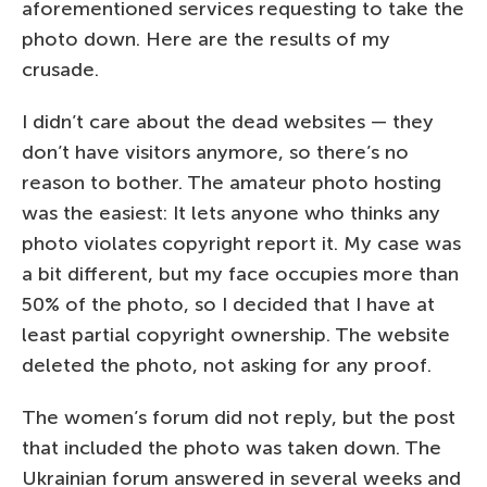
aforementioned services requesting to take the
photo down. Here are the results of my
crusade.
I didn’t care about the dead websites — they
don’t have visitors anymore, so there’s no
reason to bother. The amateur photo hosting
was the easiest: It lets anyone who thinks any
photo violates copyright report it. My case was
a bit different, but my face occupies more than
50% of the photo, so I decided that I have at
least partial copyright ownership. The website
deleted the photo, not asking for any proof.
The women’s forum did not reply, but the post
that included the photo was taken down. The
Ukrainian forum answered in several weeks and