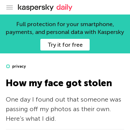
Kaspersky official blog
Full protection for your smartphone,
payments, and personal data with Kaspersky
Try it for free
privacy
How my face got stolen
One day I found out that someone was
passing off my photos as their own.
Here’s what I did.