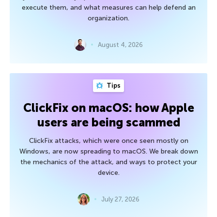
execute them, and what measures can help defend an
organization.
August 4, 2026
Tips
ClickFix on macOS: how Apple
users are being scammed
ClickFix attacks, which were once seen mostly on
Windows, are now spreading to macOS. We break down
the mechanics of the attack, and ways to protect your
device.
July 27, 2026