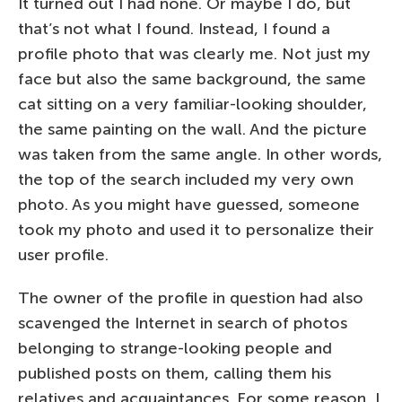
It turned out I had none. Or maybe I do, but
that’s not what I found. Instead, I found a
profile photo that was clearly me. Not just my
face but also the same background, the same
cat sitting on a very familiar-looking shoulder,
the same painting on the wall. And the picture
was taken from the same angle. In other words,
the top of the search included my very own
photo. As you might have guessed, someone
took my photo and used it to personalize their
user profile.
The owner of the profile in question had also
scavenged the Internet in search of photos
belonging to strange-looking people and
published posts on them, calling them his
relatives and acquaintances. For some reason, I