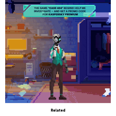
Related