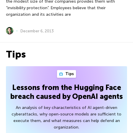
the modest size of their companies provides them with
“invisibility protection”. Employees believe that their
organization and its activities are
December 6, 2013
Tips
Tips
Lessons from the Hugging Face
breach caused by OpenAI agents
An analysis of key characteristics of AI agent-driven
cyberattacks, why open-source models are sufficient to
execute them, and what measures can help defend an
organization.