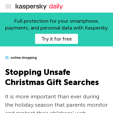
Kaspersky official blog
Full protection for your smartphone,
payments, and personal data with Kaspersky
Try it for free
online shopping
Stopping Unsafe
Christmas Gift Searches
It is more important than ever during
the holiday season that parents monitor