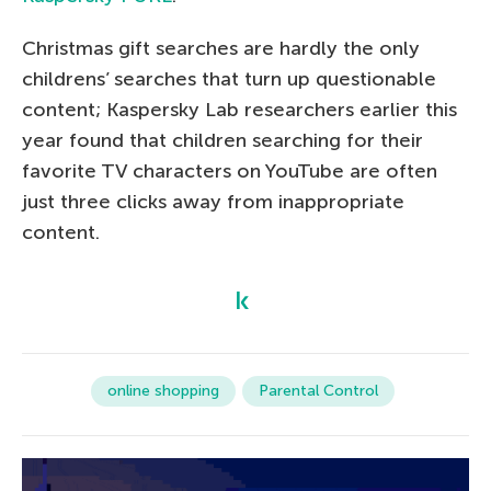
Christmas gift searches are hardly the only
childrens’ searches that turn up questionable
content; Kaspersky Lab researchers earlier this
year found that children searching for their
favorite TV characters on YouTube are often
just three clicks away from inappropriate
content.
online shopping
Parental Control