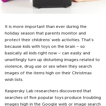
It is more important than ever during the
holiday season that parents monitor and
protect their childrens’ web activities. That’s
because kids with toys on the brain – so
basically all kids right now – can easily and
unwittingly turn up disturbing images related to
violence, drug use or sex when they search
images of the items high on their Christmas
wish lists.
Kaspersky Lab researchers discovered that
searches of five popular toys produce troubling
images high in the Google web or image search