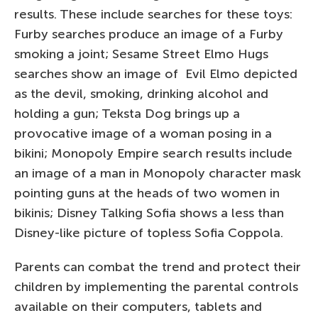
results. These include searches for these toys:
Furby searches produce an image of a Furby
smoking a joint; Sesame Street Elmo Hugs
searches show an image of Evil Elmo depicted
as the devil, smoking, drinking alcohol and
holding a gun; Teksta Dog brings up a
provocative image of a woman posing in a
bikini; Monopoly Empire search results include
an image of a man in Monopoly character mask
pointing guns at the heads of two women in
bikinis; Disney Talking Sofia shows a less than
Disney-like picture of topless Sofia Coppola.
Parents can combat the trend and protect their
children by implementing the parental controls
available on their computers, tablets and