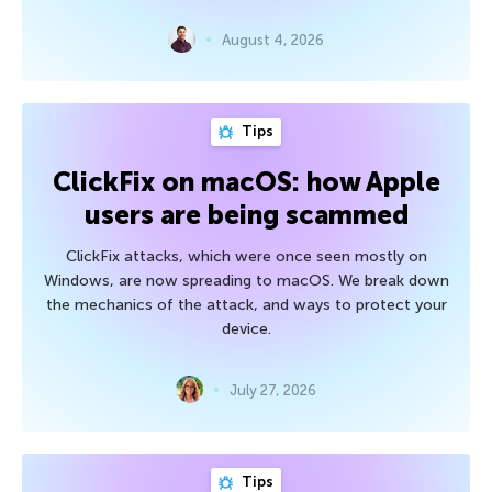
August 4, 2026
Tips
ClickFix on macOS: how Apple
users are being scammed
ClickFix attacks, which were once seen mostly on
Windows, are now spreading to macOS. We break down
the mechanics of the attack, and ways to protect your
device.
July 27, 2026
Tips