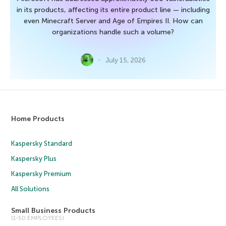
in its products, affecting its entire product line — including
even Minecraft Server and Age of Empires II. How can
organizations handle such a volume?
July 15, 2026
Home Products
Kaspersky Standard
Kaspersky Plus
Kaspersky Premium
All Solutions
Small Business Products
(1-50 EMPLOYEES)