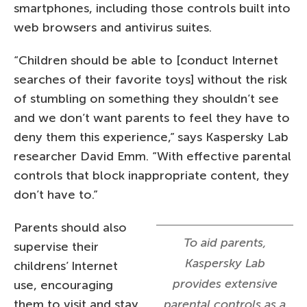
smartphones, including those controls built into
web browsers and antivirus suites.
“Children should be able to [conduct Internet
searches of their favorite toys] without the risk
of stumbling on something they shouldn’t see
and we don’t want parents to feel they have to
deny them this experience,” says Kaspersky Lab
researcher David Emm. “With effective parental
controls that block inappropriate content, they
don’t have to.”
Parents should also
To aid parents,
supervise their
Kaspersky Lab
childrens’ Internet
provides extensive
use, encouraging
them to visit and stay
parental controls as a