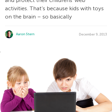
and protect their childrens’ web
activities. That’s because kids with toys
on the brain – so basically
Aaron Stern
December 9, 2013