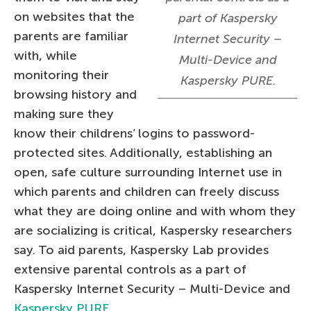
on websites that the
part of Kaspersky
parents are familiar
Internet Security –
with, while
Multi-Device and
monitoring their
Kaspersky PURE.
browsing history and
making sure they
know their childrens’ logins to password-
protected sites. Additionally, establishing an
open, safe culture surrounding Internet use in
which parents and children can freely discuss
what they are doing online and with whom they
are socializing is critical, Kaspersky researchers
say. To aid parents, Kaspersky Lab provides
extensive parental controls as a part of
Kaspersky Internet Security – Multi-Device and
Kaspersky PURE
.