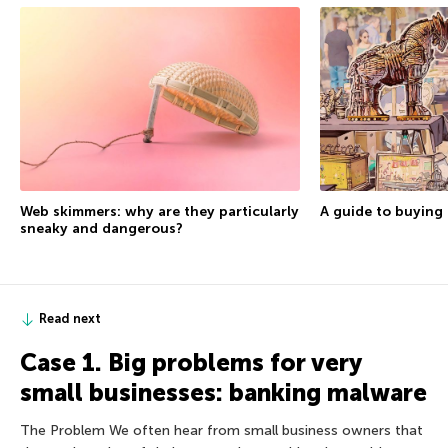
A guide to buying 
Web skimmers: why are they particularly
sneaky and dangerous?
Read next
Case 1. Big problems for very
small businesses: banking malware
The Problem We often hear from small business owners that