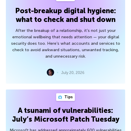
Post-breakup digital hygiene:
what to check and shut down
After the breakup of a relationship, it’s not just your
emotional wellbeing that needs attention — your digital
security does too. Here’s what accounts and services to
check to avoid awkward situations, unwanted tracking,
and unnecessary risk.
July 20, 2026
Tips
A tsunami of vulnerabilities:
July’s Microsoft Patch Tuesday
Microsoft has addressed approximately 600 vulnerabilities