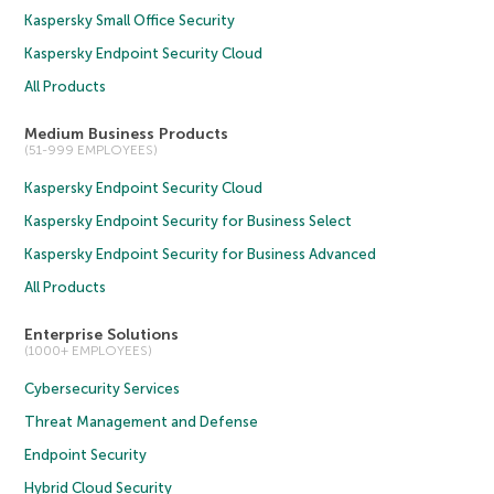
Kaspersky Small Office Security
Kaspersky Endpoint Security Cloud
All Products
Medium Business Products
(51-999 EMPLOYEES)
Kaspersky Endpoint Security Cloud
Kaspersky Endpoint Security for Business Select
Kaspersky Endpoint Security for Business Advanced
All Products
Enterprise Solutions
(1000+ EMPLOYEES)
Cybersecurity Services
Threat Management and Defense
Endpoint Security
Hybrid Cloud Security