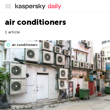
Kaspersky official blog
air conditioners
1 article
air conditioners