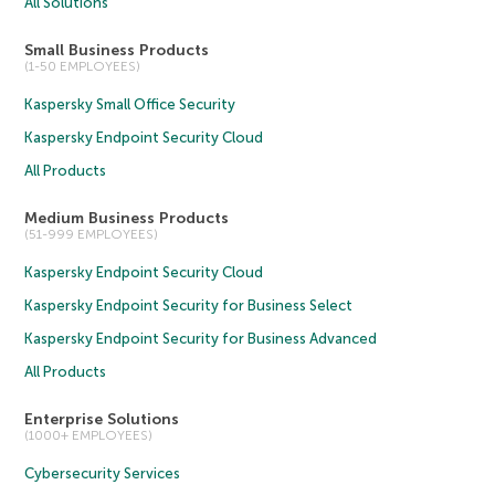
All Solutions
Small Business Products
(1-50 EMPLOYEES)
Kaspersky Small Office Security
Kaspersky Endpoint Security Cloud
All Products
Medium Business Products
(51-999 EMPLOYEES)
Kaspersky Endpoint Security Cloud
Kaspersky Endpoint Security for Business Select
Kaspersky Endpoint Security for Business Advanced
All Products
Enterprise Solutions
(1000+ EMPLOYEES)
Cybersecurity Services