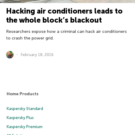
Hacking air conditioners leads to
the whole block’s blackout
Researchers expose how a criminal can hack air conditioners
to crash the power grid.
February 18, 2016
Home Products
Kaspersky Standard
Kaspersky Plus
Kaspersky Premium