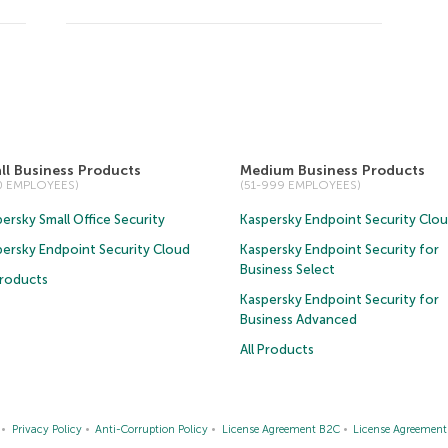
ll Business Products
Medium Business Products
50 EMPLOYEES)
(51-999 EMPLOYEES)
ersky Small Office Security
Kaspersky Endpoint Security Clo
persky Endpoint Security Cloud
Kaspersky Endpoint Security for
Business Select
Products
Kaspersky Endpoint Security for
Business Advanced
All Products
Privacy Policy
Anti-Corruption Policy
License Agreement B2C
License Agreemen