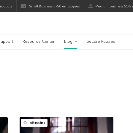
roducts
Small Business 5-50 employees
Medium Business 51-9
og
Support
Resource Center
Blog
Secure Futures
bitcoins