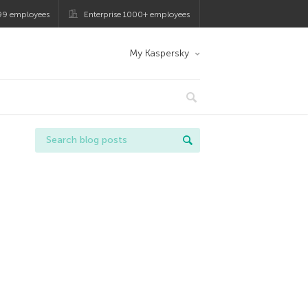
99 employees
Enterprise 1000+ employees
My Kaspersky