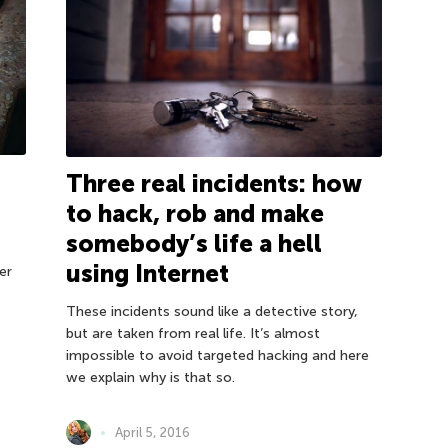
Three real incidents: how
to hack, rob and make
somebody’s life a hell
using Internet
er
These incidents sound like a detective story,
but are taken from real life. It’s almost
impossible to avoid targeted hacking and here
we explain why is that so.
April 5, 2016