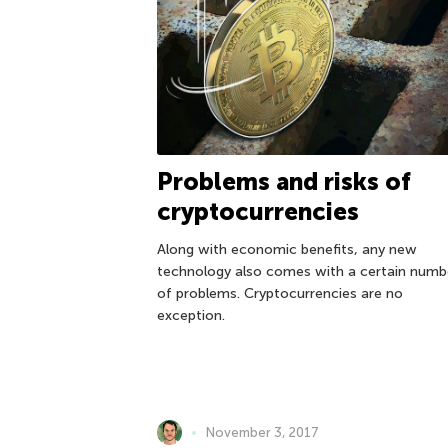
Problems and risks of
cryptocurrencies
Along with economic benefits, any new
technology also comes with a certain numb
of problems. Cryptocurrencies are no
exception.
November 3, 2017