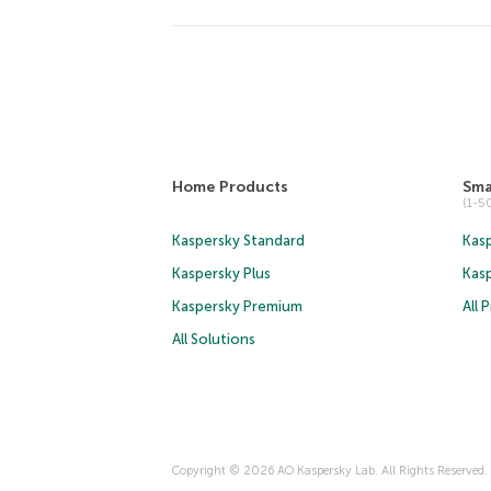
Home Products
Sma
(1-
Kaspersky Standard
Kasp
Kaspersky Plus
Kas
Kaspersky Premium
All 
All Solutions
Copyright © 2026 AO Kaspersky Lab. All Rights Reserved.