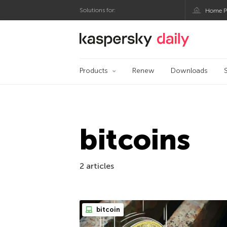
Solutions for:
Home P
Kaspersky official bl
Products
Renew
Downloads
bitcoins
2 articles
bitcoin