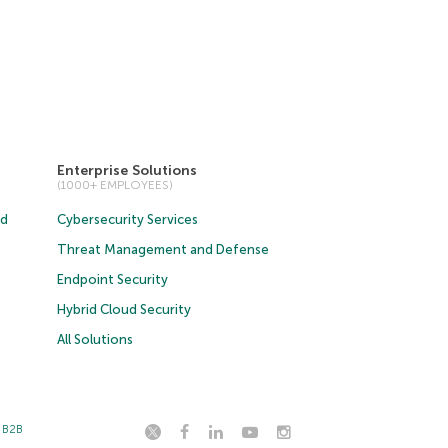
Enterprise Solutions
(1000+ EMPLOYEES)
ud
Cybersecurity Services
Threat Management and Defense
Endpoint Security
Hybrid Cloud Security
All Solutions
t B2B