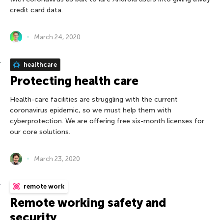
credit card data.
March 24, 2020
healthcare
Protecting health care
Health-care facilities are struggling with the current
coronavirus epidemic, so we must help them with
cyberprotection. We are offering free six-month licenses for
our core solutions.
March 23, 2020
remote work
Remote working safety and
security