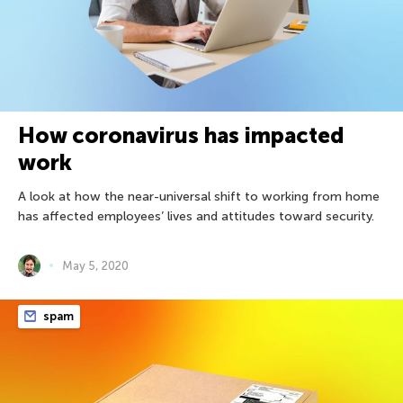
How coronavirus has impacted
work
A look at how the near-universal shift to working from home
has affected employees’ lives and attitudes toward security.
May 5, 2020
spam