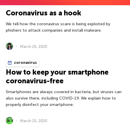
Coronavirus as a hook
We tell how the coronavirus scare is being exploited by
phishers to attack companies and install malware.
March 26, 2020
coronavirus
How to keep your smartphone
coronavirus-free
Smartphones are always covered in bacteria, but viruses can
also survive there, including COVID-19. We explain how to
properly disinfect your smartphone.
March 25, 2020