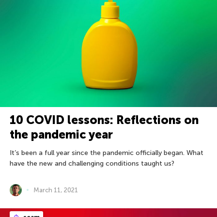
10 COVID lessons: Reflections on
the pandemic year
It’s been a full year since the pandemic officially began. What
have the new and challenging conditions taught us?
March 11, 2021