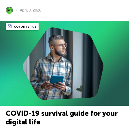
April 8, 2020
coronavirus
COVID-19 survival guide for your
digital life