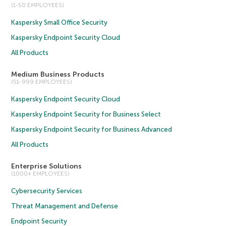
(1-50 EMPLOYEES)
Kaspersky Small Office Security
Kaspersky Endpoint Security Cloud
All Products
Medium Business Products
(51-999 EMPLOYEES)
Kaspersky Endpoint Security Cloud
Kaspersky Endpoint Security for Business Select
Kaspersky Endpoint Security for Business Advanced
All Products
Enterprise Solutions
(1000+ EMPLOYEES)
Cybersecurity Services
Threat Management and Defense
Endpoint Security