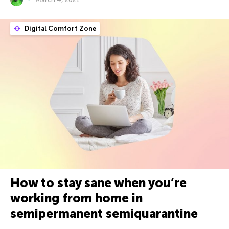
Digital Comfort Zone
How to stay sane when you’re
working from home in
semipermanent semiquarantine