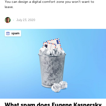
You can design a digital comfort zone you won’t want to
leave.
July 23, 2020
spam
What spam does Eugene Kaspersky