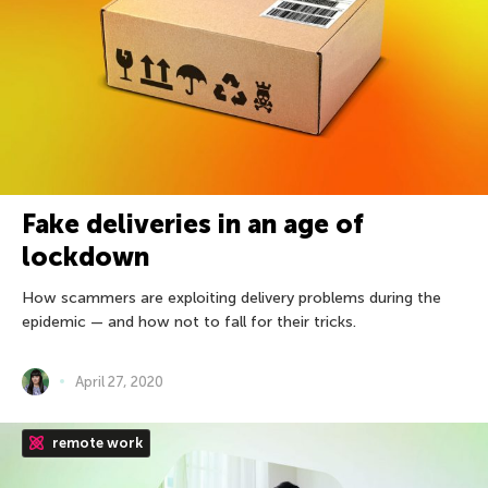
Fake deliveries in an age of
lockdown
How scammers are exploiting delivery problems during the
epidemic — and how not to fall for their tricks.
April 27, 2020
remote work