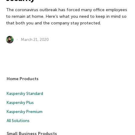
The coronavirus outbreak has forced many office employees
to remain at home. Here’s what you need to keep in mind so
that both you and the company stay protected.
March 21, 2020
Home Products
Kaspersky Standard
Kaspersky Plus
Kaspersky Premium
All Solutions
Small Business Products