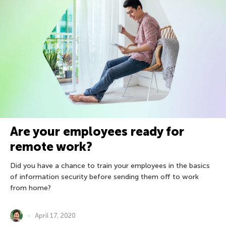
Are your employees ready for
remote work?
Did you have a chance to train your employees in the basics
of information security before sending them off to work
from home?
April 17, 2020