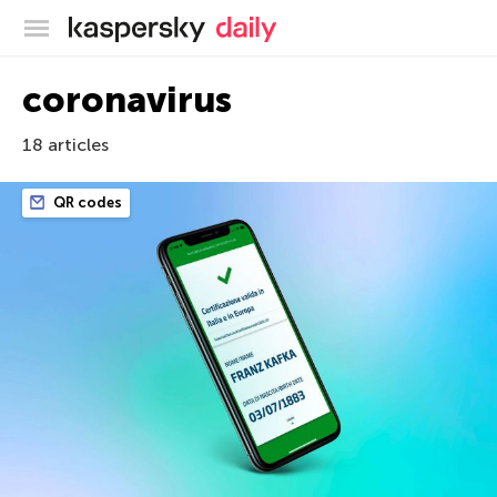
Kaspersky official blog
coronavirus
18 articles
QR codes