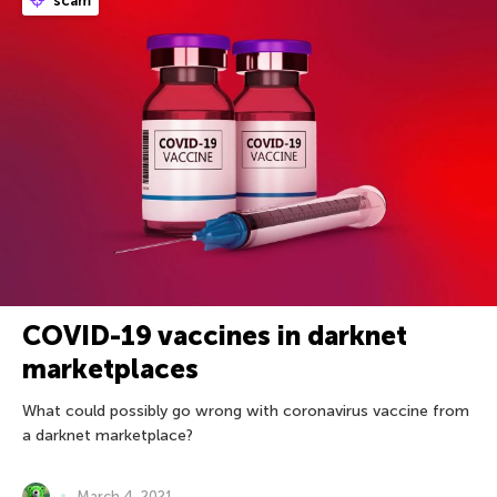
scam
COVID-19 vaccines in darknet
marketplaces
What could possibly go wrong with coronavirus vaccine from
a darknet marketplace?
March 4, 2021