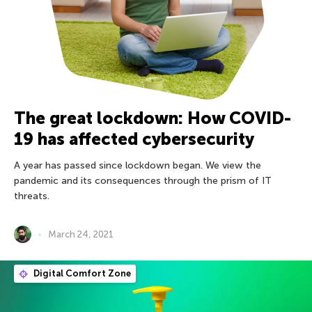
The great lockdown: How COVID-
19 has affected cybersecurity
A year has passed since lockdown began. We view the
pandemic and its consequences through the prism of IT
threats.
March 24, 2021
Digital Comfort Zone