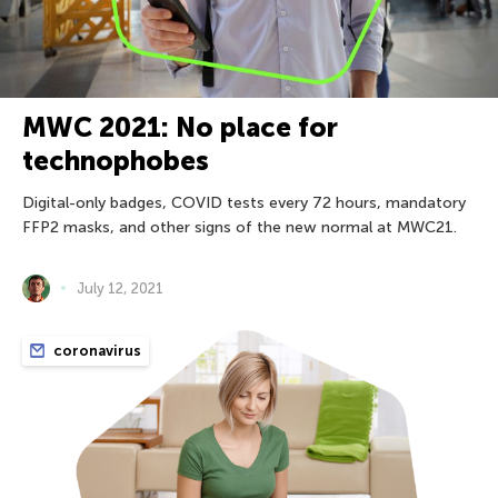
MWC 2021: No place for
technophobes
Digital-only badges, COVID tests every 72 hours, mandatory
FFP2 masks, and other signs of the new normal at MWC21.
July 12, 2021
coronavirus