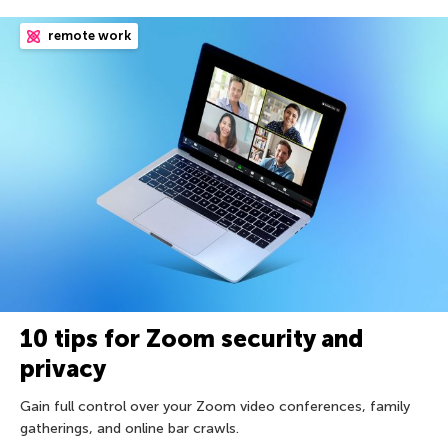
remote work
10 tips for Zoom security and
privacy
Gain full control over your Zoom video conferences, family
gatherings, and online bar crawls.