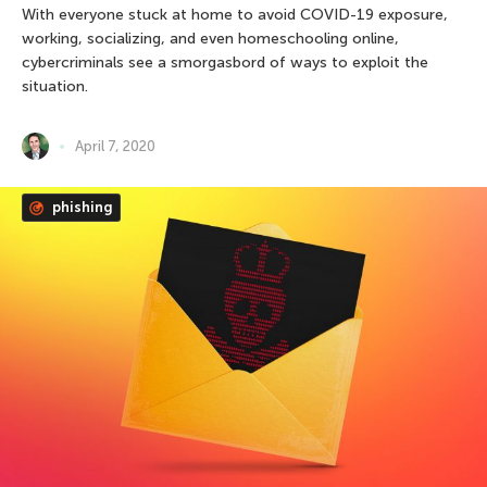
With everyone stuck at home to avoid COVID-19 exposure,
working, socializing, and even homeschooling online,
cybercriminals see a smorgasbord of ways to exploit the
situation.
April 7, 2020
phishing