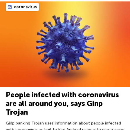
coronavirus
People infected with coronavirus
are all around you, says Ginp
Trojan
Ginp banking Trojan uses information about people infected
with coronavirus as bait to lure Android users into giving away