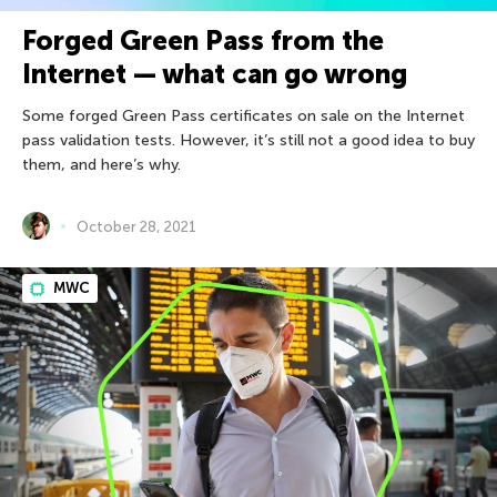
Forged Green Pass from the
Internet — what can go wrong
Some forged Green Pass certificates on sale on the Internet
pass validation tests. However, it’s still not a good idea to buy
them, and here’s why.
October 28, 2021
MWC