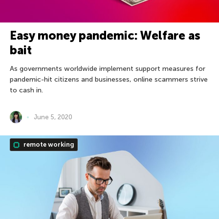
Easy money pandemic: Welfare as
bait
As governments worldwide implement support measures for
pandemic-hit citizens and businesses, online scammers strive
to cash in.
June 5, 2020
remote working