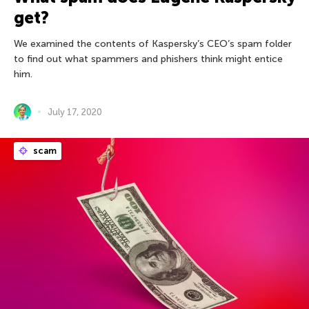
get?
We examined the contents of Kaspersky’s CEO’s spam folder
to find out what spammers and phishers think might entice
him.
July 17, 2020
scam