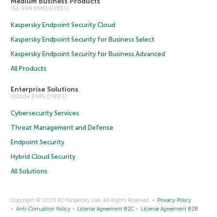
Medium Business Products
(51-999 EMPLOYEES)
Kaspersky Endpoint Security Cloud
Kaspersky Endpoint Security for Business Select
Kaspersky Endpoint Security for Business Advanced
All Products
Enterprise Solutions
(1000+ EMPLOYEES)
Cybersecurity Services
Threat Management and Defense
Endpoint Security
Hybrid Cloud Security
All Solutions
Copyright © 2026 AO Kaspersky Lab. All Rights Reserved.
Privacy Policy
Anti-Corruption Policy
License Agreement B2C
License Agreement B2B