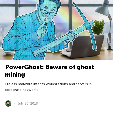
PowerGhost: Beware of ghost
mining
Fileless malware infects workstations and servers in
corporate networks.
July 30, 2018