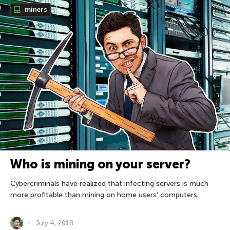
miners
Who is mining on your server?
Cybercriminals have realized that infecting servers is much
more profitable than mining on home users’ computers.
July 4, 2018