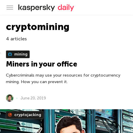
Kaspersky official blog
cryptomining
4 articles
mining
Miners in your office
Cybercriminals may use your resources for cryptocurrency
mining. How you can prevent it.
June 20, 2019
cryptojacking