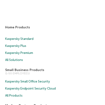
Home Products
Kaspersky Standard
Kaspersky Plus
Kaspersky Premium
All Solutions
Small Business Products
(1-50 EMPLOYEES)
Kaspersky Small Office Security
Kaspersky Endpoint Security Cloud
All Products