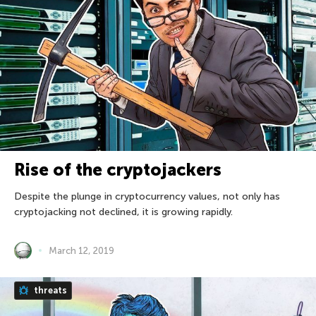
Rise of the cryptojackers
Despite the plunge in cryptocurrency values, not only has
cryptojacking not declined, it is growing rapidly.
March 12, 2019
threats