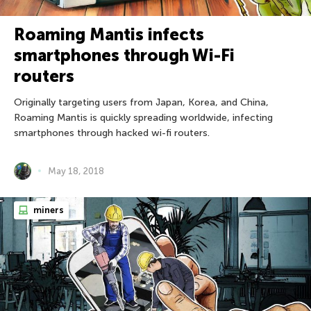
Roaming Mantis infects
smartphones through Wi-Fi
routers
Originally targeting users from Japan, Korea, and China,
Roaming Mantis is quickly spreading worldwide, infecting
smartphones through hacked wi-fi routers.
May 18, 2018
miners