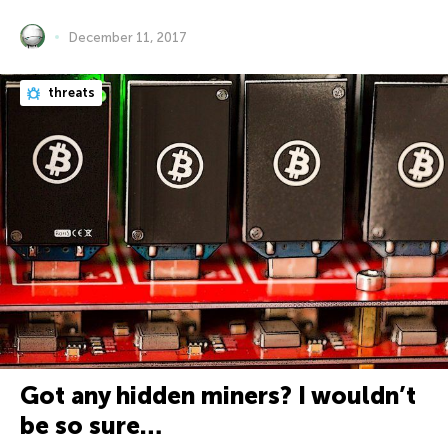
December 11, 2017
threats
Got any hidden miners? I wouldn’t
be so sure…