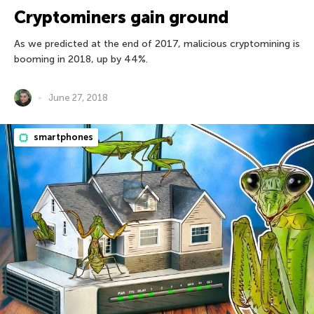
Cryptominers gain ground
As we predicted at the end of 2017, malicious cryptomining is
booming in 2018, up by 44%.
June 27, 2018
smartphones