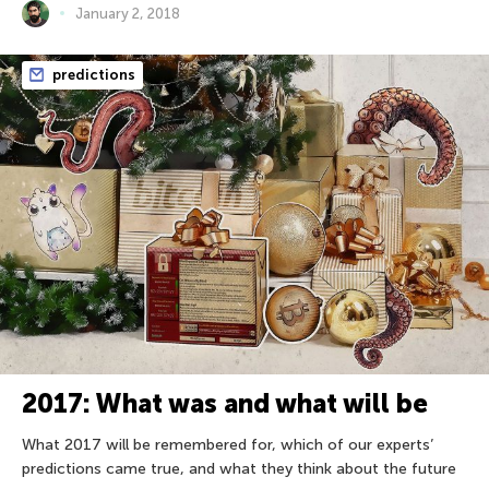
January 2, 2018
predictions
2017: What was and what will be
What 2017 will be remembered for, which of our experts’
predictions came true, and what they think about the future