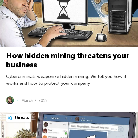
How hidden mining threatens your
business
Cybercriminals weaponize hidden mining. We tell you how it
works and how to protect your company
March 7, 2018
threats