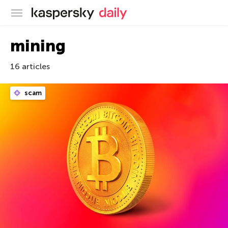
Kaspersky official blog
mining
16 articles
scam