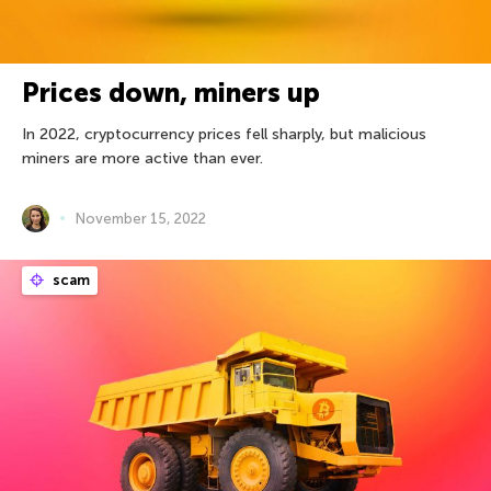
Prices down, miners up
In 2022, cryptocurrency prices fell sharply, but malicious
miners are more active than ever.
November 15, 2022
scam