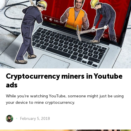
Cryptocurrency miners in Youtube
ads
While you’re watching YouTube, someone might just be using
your device to mine cryptocurrency.
February 5, 2018