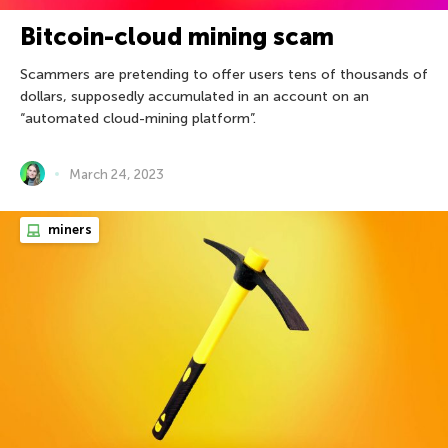
Bitcoin-cloud mining scam
Scammers are pretending to offer users tens of thousands of
dollars, supposedly accumulated in an account on an
“automated cloud-mining platform”.
March 24, 2023
miners