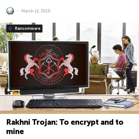
March 12, 2019
Ransomware
Rakhni Trojan: To encrypt and to
mine