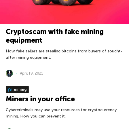
Cryptoscam with fake mining
equipment
How fake sellers are stealing bitcoins from buyers of sought-
after mining equipment.
April 19, 2021
mining
Miners in your office
Cybercriminals may use your resources for cryptocurrency
mining. How you can prevent it.