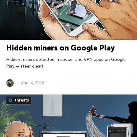
Hidden miners on Google Play
Hidden miners detected in soccer and VPN apps on Google
Play — steer clear!
April 4, 2018
threats