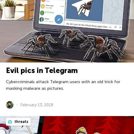
Evil pics in Telegram
Cybercriminals attack Telegram users with an old trick for
masking malware as pictures.
February 13, 2018
threats