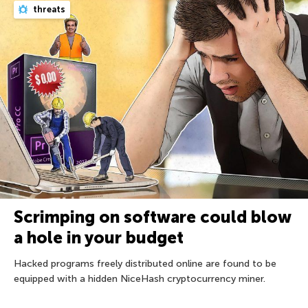
threats
Scrimping on software could blow
a hole in your budget
Hacked programs freely distributed online are found to be
equipped with a hidden NiceHash cryptocurrency miner.