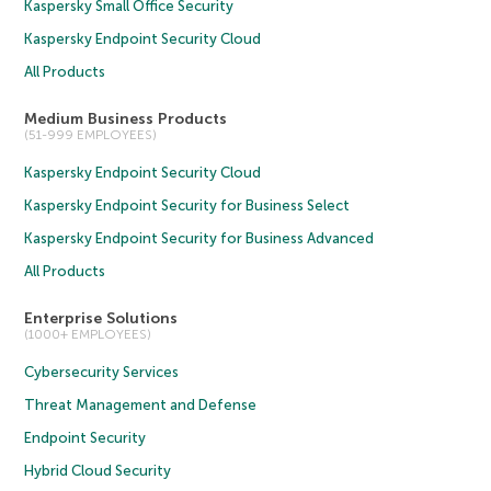
Kaspersky Small Office Security
Kaspersky Endpoint Security Cloud
All Products
Medium Business Products
(51-999 EMPLOYEES)
Kaspersky Endpoint Security Cloud
Kaspersky Endpoint Security for Business Select
Kaspersky Endpoint Security for Business Advanced
All Products
Enterprise Solutions
(1000+ EMPLOYEES)
Cybersecurity Services
Threat Management and Defense
Endpoint Security
Hybrid Cloud Security