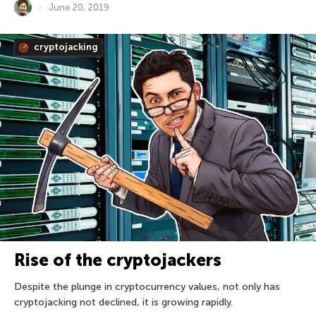
June 20, 2019
cryptojacking
Rise of the cryptojackers
Despite the plunge in cryptocurrency values, not only has
cryptojacking not declined, it is growing rapidly.