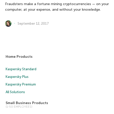
Fraudsters make a fortune mining cryptocurrencies — on your
computer, at your expense, and without your knowledge.
September 12, 2017
Home Products
Kaspersky Standard
Kaspersky Plus
Kaspersky Premium
All Solutions
Small Business Products
(1-50 EMPLOYEES)