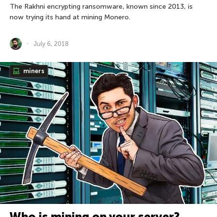
The Rakhni encrypting ransomware, known since 2013, is
now trying its hand at mining Monero.
July 6, 2018
miners
Who is mining on your server?