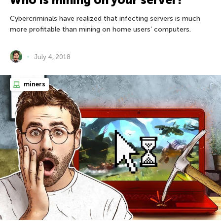
Cybercriminals have realized that infecting servers is much
more profitable than mining on home users’ computers.
July 4, 2018
miners