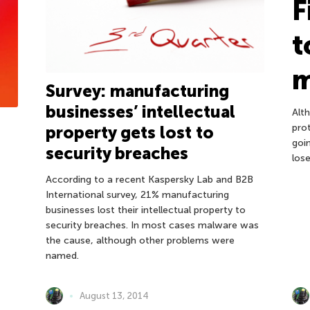
F
t
Survey: manufacturing
businesses’ intellectual
Alt
pro
property gets lost to
goi
security breaches
los
According to a recent Kaspersky Lab and B2B
International survey, 21% manufacturing
businesses lost their intellectual property to
security breaches. In most cases malware was
the cause, although other problems were
named.
August 13, 2014