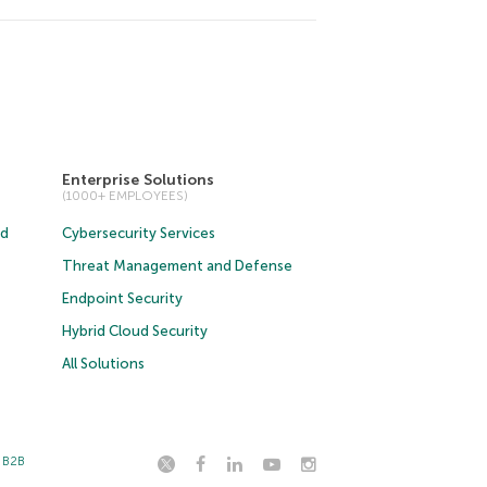
Enterprise Solutions
(1000+ EMPLOYEES)
ud
Cybersecurity Services
Threat Management and Defense
Endpoint Security
Hybrid Cloud Security
All Solutions
t B2B