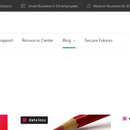
roducts
Small Business 5-50 employees
Medium Business 51-9
og
Support
Resource Center
Blog
Secure Futures
data loss