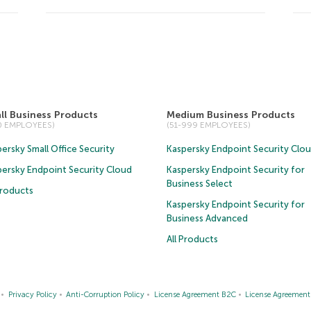
ll Business Products
Medium Business Products
50 EMPLOYEES)
(51-999 EMPLOYEES)
ersky Small Office Security
Kaspersky Endpoint Security Clo
persky Endpoint Security Cloud
Kaspersky Endpoint Security for
Business Select
Products
Kaspersky Endpoint Security for
Business Advanced
All Products
Privacy Policy
Anti-Corruption Policy
License Agreement B2C
License Agreemen