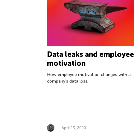
Data leaks and employee
motivation
How employee motivation changes with a
company’s data loss.
April 23, 2020