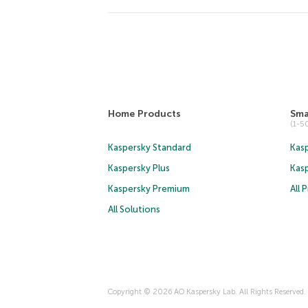
Home Products
Sma
(1-
Kaspersky Standard
Kasp
Kaspersky Plus
Kas
Kaspersky Premium
All 
All Solutions
Copyright © 2026 AO Kaspersky Lab. All Rights Reserved.