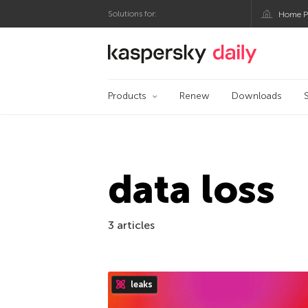
Solutions for:
Home P
Kaspersky official bl
Products
Renew
Downloads
data loss
3 articles
leaks