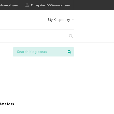
99 employees
Enterprise 1000+ employees
My Kaspersky
data loss