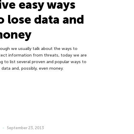
ive easy ways
o lose data and
money
hough we usually talk about the ways to
tect information from threats, today we are
ng to list several proven and popular ways to
e data and, possibly, even money.
September 23, 2013