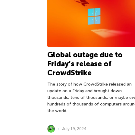
Global outage due to
Friday’s release of
CrowdStrike
The story of how CrowdStrike released an
update on a Friday and brought down
thousands, tens of thousands, or maybe ev
hundreds of thousands of computers aroun
the world.
July 19, 2024