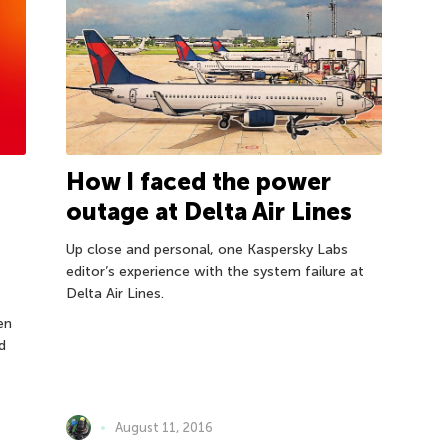
How I faced the power
outage at Delta Air Lines
Up close and personal, one Kaspersky Labs
editor’s experience with the system failure at
Delta Air Lines.
en
d
August 11, 2016