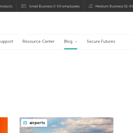
roducts
Small Business 5-50 employees
Medium Business 51-9
og
Support
Resource Center
Blog
Secure Futures
airports