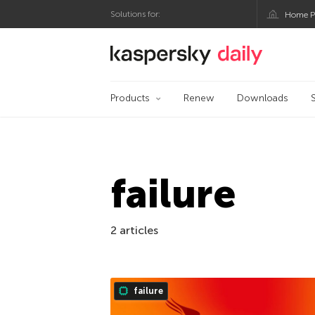
Solutions for:
Home P
Kaspersky official bl
Products
Renew
Downloads
failure
2 articles
failure