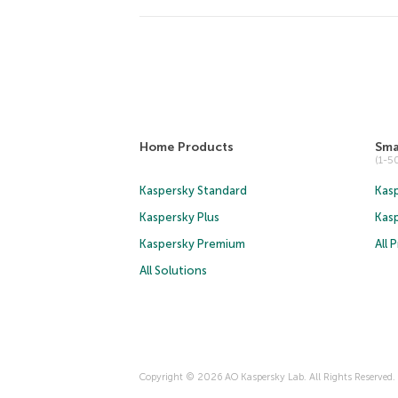
Home Products
Sma
(1-
Kaspersky Standard
Kasp
Kaspersky Plus
Kas
Kaspersky Premium
All 
All Solutions
Copyright © 2026 AO Kaspersky Lab. All Rights Reserved.