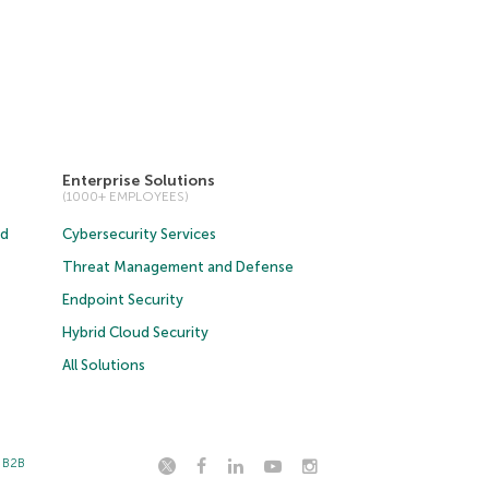
Enterprise Solutions
(1000+ EMPLOYEES)
ud
Cybersecurity Services
Threat Management and Defense
Endpoint Security
Hybrid Cloud Security
All Solutions
t B2B