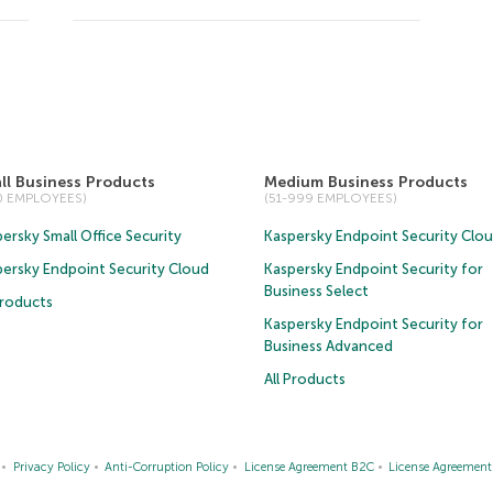
ll Business Products
Medium Business Products
50 EMPLOYEES)
(51-999 EMPLOYEES)
ersky Small Office Security
Kaspersky Endpoint Security Clo
persky Endpoint Security Cloud
Kaspersky Endpoint Security for
Business Select
Products
Kaspersky Endpoint Security for
Business Advanced
All Products
Privacy Policy
Anti-Corruption Policy
License Agreement B2C
License Agreemen