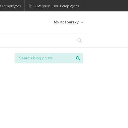
99 employees
Enterprise 1000+ employees
My Kaspersky