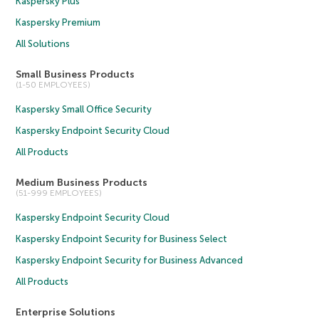
Kaspersky Plus
Kaspersky Premium
All Solutions
Small Business Products
(1-50 EMPLOYEES)
Kaspersky Small Office Security
Kaspersky Endpoint Security Cloud
All Products
Medium Business Products
(51-999 EMPLOYEES)
Kaspersky Endpoint Security Cloud
Kaspersky Endpoint Security for Business Select
Kaspersky Endpoint Security for Business Advanced
All Products
Enterprise Solutions