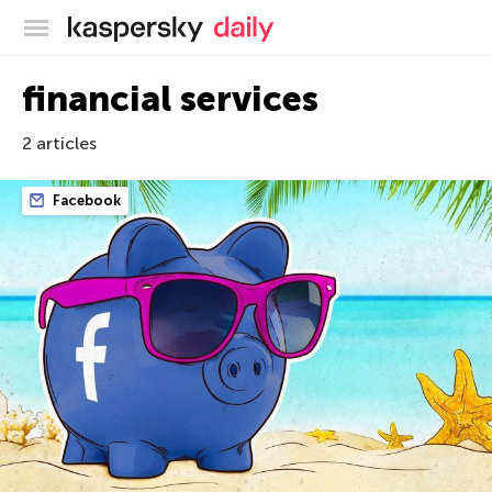
Kaspersky official blog
financial services
2 articles
Facebook