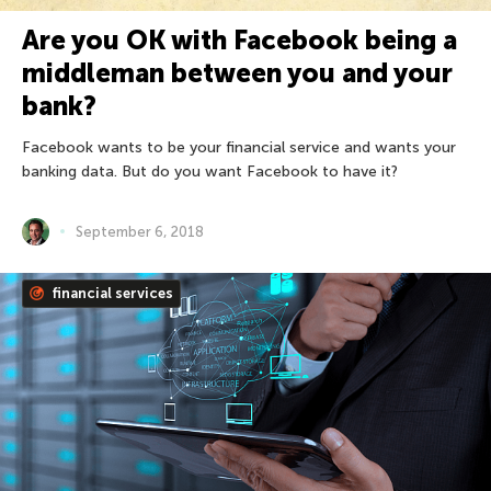
Are you OK with Facebook being a
middleman between you and your
bank?
Facebook wants to be your financial service and wants your
banking data. But do you want Facebook to have it?
September 6, 2018
financial services