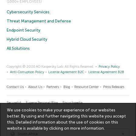
(1000+ EMPLOYEES)
Cybersecurity Services
Threat Management and Defense
Endpoint Security
Hybrid Cloud Security
All Solutions
Copyright © 2026 AO Kaspersky Lab. All Rights Reserved.
Privacy Policy
Anti-Corruption Policy
License Agreement B2C
License Agreement B2B
Contact Us
About Us
Partners
Blog
Resource Center
Press Releases
Securelist
Eugene Personal Blog
Encyclopedia
We use cookies to make your experience of our websites
better. By using and further navigating this website you accept
this. Detailed information about the use of cookies on this
website is available by clicking on
more information
.
South Africa