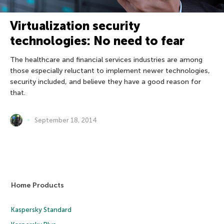
Virtualization security
technologies: No need to fear
The healthcare and financial services industries are among
those especially reluctant to implement newer technologies,
security included, and believe they have a good reason for
that.
September 18, 2014
Home Products
Kaspersky Standard