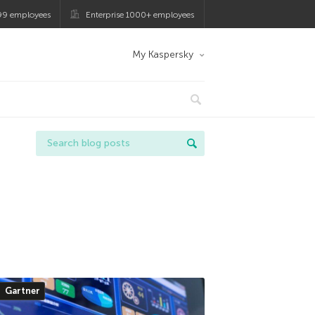
99 employees
Enterprise 1000+ employees
My Kaspersky
Gartner