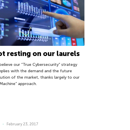
t resting on our laurels
believe our “True Cybersecurity” strategy
plies with the demand and the future
lution of the market, thanks largely to our
Machine” approach.
February 23, 2017