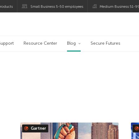
roducts
Small Business 5-50 employees
Medium Business 51-9
og
Support
Resource Center
Blog
Secure Futures
Gartner