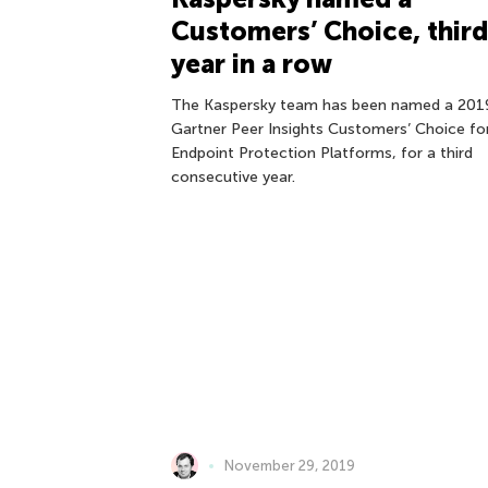
Customers’ Choice, third
year in a row
The Kaspersky team has been named a 201
Gartner Peer Insights Customers’ Choice fo
Endpoint Protection Platforms, for a third
consecutive year.
November 29, 2019