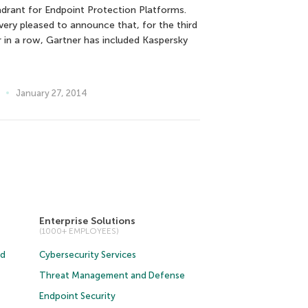
drant for Endpoint Protection Platforms.
 very pleased to announce that, for the third
r in a row, Gartner has included Kaspersky
January 27, 2014
Enterprise Solutions
(1000+ EMPLOYEES)
ud
Cybersecurity Services
Threat Management and Defense
Endpoint Security