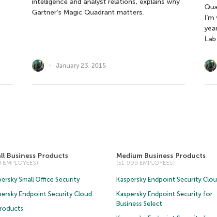
intelligence and analyst relations, explains why
Qua
Gartner’s Magic Quadrant matters.
I’m
yea
Lab
January 23, 2015
ll Business Products
Medium Business Products
50 EMPLOYEES)
(51-999 EMPLOYEES)
ersky Small Office Security
Kaspersky Endpoint Security Clo
persky Endpoint Security Cloud
Kaspersky Endpoint Security for
Business Select
Products