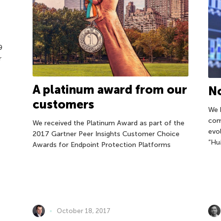
9
r
A platinum award from our
No
customers
We 
com
We received the Platinum Award as part of the
evo
2017 Gartner Peer Insights Customer Choice
“Hu
Awards for Endpoint Protection Platforms
October 18, 2017