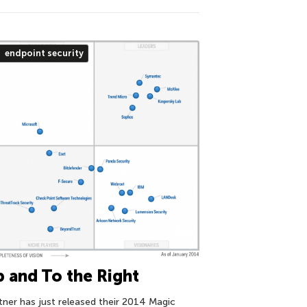
endpoint security
 and To the Right
tner has just released their 2014 Magic