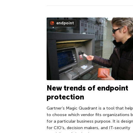
endpoint
New trends of endpoint
protection
Gartner’s Magic Quadrant is a tool that hel
to choose which vendor fits organizations 
for a particular business purpose. It is desig
for CIO’s, decision makers, and IT-security