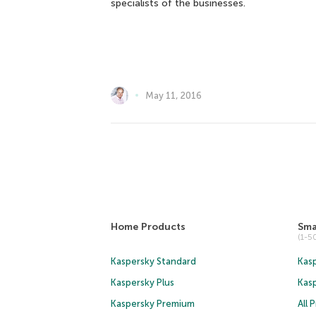
specialists of the businesses.
May 11, 2016
Home Products
Sma
(1-
Kaspersky Standard
Kasp
Kaspersky Plus
Kas
Kaspersky Premium
All 