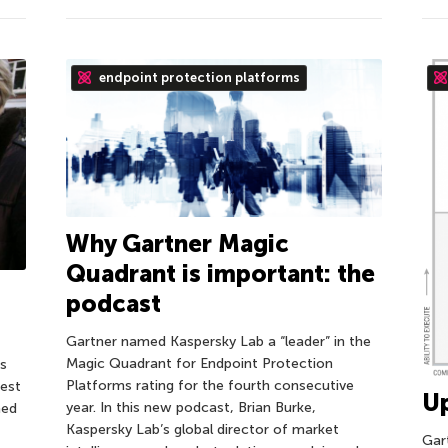
endpoint protection platforms
Why Gartner Magic
Quadrant is important: the
podcast
Gartner named Kaspersky Lab a “leader” in the
Magic Quadrant for Endpoint Protection
ps
Platforms rating for the fourth consecutive
best
Up
year. In this new podcast, Brian Burke,
ned
Kaspersky Lab’s global director of market
Gar