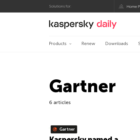
Solutions for:
Home P
Kaspersky official bl
Products
Renew
Downloads
Gartner
6 articles
Gartner
Kaspersky named a