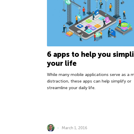
6 apps to help you simpli
your life
While many mobile applications serve as a 
distraction, these apps can help simplify or
streamline your daily life.
March 1, 2016