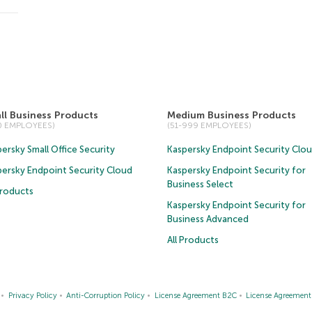
ll Business Products
Medium Business Products
50 EMPLOYEES)
(51-999 EMPLOYEES)
ersky Small Office Security
Kaspersky Endpoint Security Clo
persky Endpoint Security Cloud
Kaspersky Endpoint Security for
Business Select
Products
Kaspersky Endpoint Security for
Business Advanced
All Products
Privacy Policy
Anti-Corruption Policy
License Agreement B2C
License Agreemen