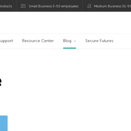
roducts
Small Business 5-50 employees
Medium Business 51-9
og
Support
Resource Center
Blog
Secure Futures
e