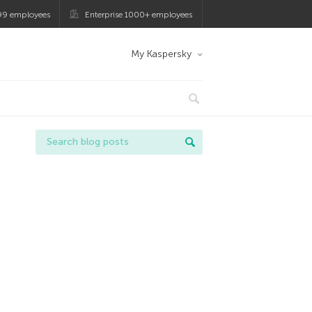
99 employees
Enterprise 1000+ employees
My Kaspersky