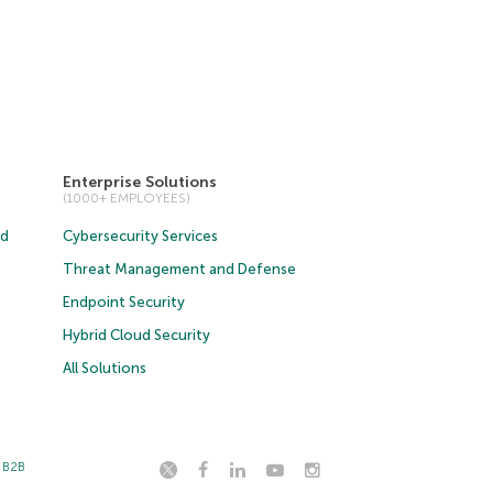
Enterprise Solutions
(1000+ EMPLOYEES)
ud
Cybersecurity Services
Threat Management and Defense
Endpoint Security
Hybrid Cloud Security
All Solutions
t B2B