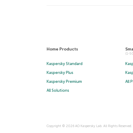
Home Products
Sma
(1-
Kaspersky Standard
Kasp
Kaspersky Plus
Kas
Kaspersky Premium
All 
All Solutions
Copyright © 2026 AO Kaspersky Lab. All Rights Reserved.