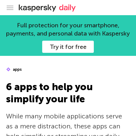
Kaspersky official blog
Full protection for your smartphone,
payments, and personal data with Kaspersky
Try it for free
apps
6 apps to help you
simplify your life
While many mobile applications serve
as a mere distraction, these apps can