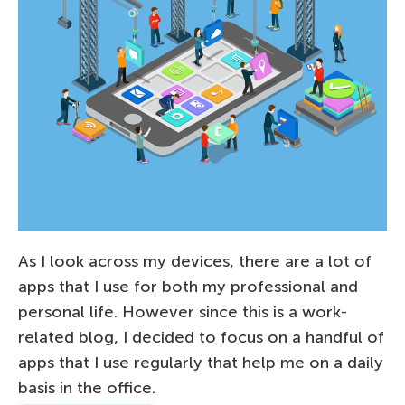
As I look across my devices, there are a lot of
apps that I use for both my professional and
personal life. However since this is a work-
related blog, I decided to focus on a handful of
apps that I use regularly that help me on a daily
basis in the office.