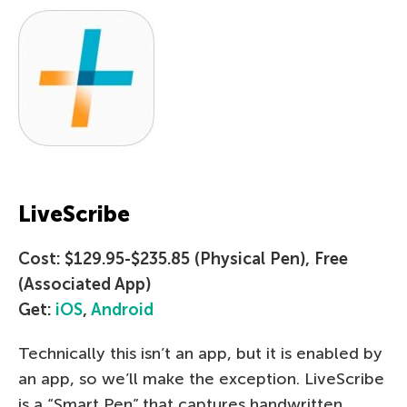
LiveScribe
Cost: $129.95-$235.85 (Physical Pen), Free
(Associated App)
Get:
iOS
,
Android
Technically this isn’t an app, but it is enabled by
an app, so we’ll make the exception. LiveScribe
is a “Smart Pen” that captures handwritten