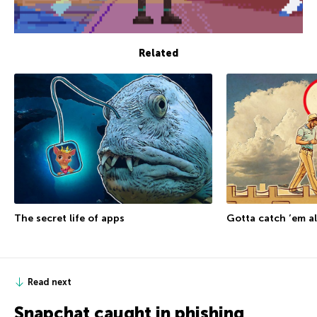
Related
The secret life of apps
Gotta catch ’em al
Read next
Snapchat caught in phishing