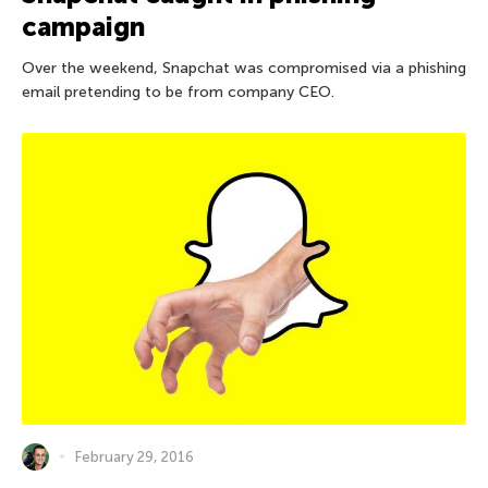
campaign
Over the weekend, Snapchat was compromised via a phishing
email pretending to be from company CEO.
February 29, 2016