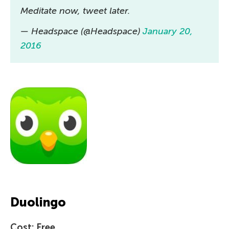
Meditate now, tweet later.
— Headspace (@Headspace)
January 20,
2016
Duolingo
Cost: Free