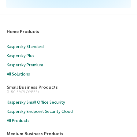
Home Products
Kaspersky Standard
Kaspersky Plus
Kaspersky Premium
All Solutions
Small Business Products
(1-50 EMPLOYEES)
Kaspersky Small Office Security
Kaspersky Endpoint Security Cloud
All Products
Medium Business Products