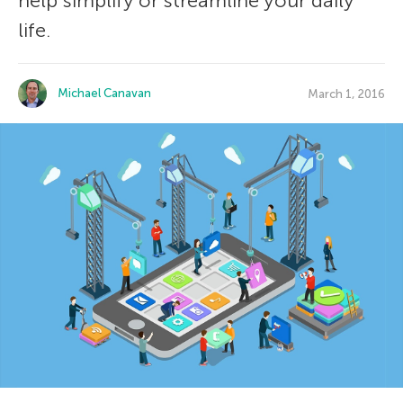
help simplify or streamline your daily
life.
Michael Canavan
March 1, 2016