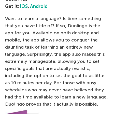
Get it:
iOS
,
Android
Want to learn a language? Is time something
that you have little of? If so, Duolingo is the
app for you. Available on both desktop and
mobile, the app allows you to conquer the
daunting task of learning an entirely new
language. Surprisingly, the app also makes this
extremely manageable, allowing you to set
specific goals that are actually realistic,
including the option to set the goal to as little
as 10 minutes per day. For those with busy
schedules who may never have believed they
had the time available to learn a new language,
Duolingo proves that it actually is possible.