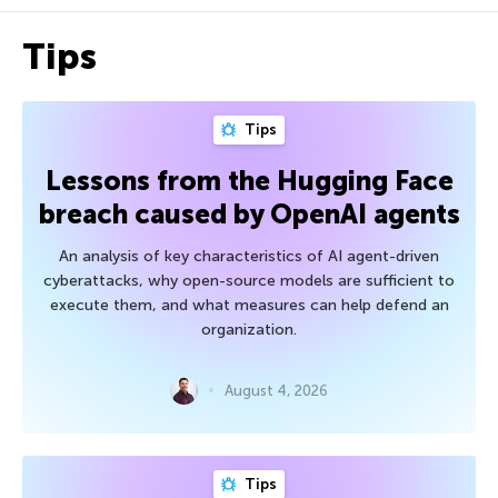
Tips
Tips
Lessons from the Hugging Face
breach caused by OpenAI agents
An analysis of key characteristics of AI agent-driven
cyberattacks, why open-source models are sufficient to
execute them, and what measures can help defend an
organization.
August 4, 2026
Tips