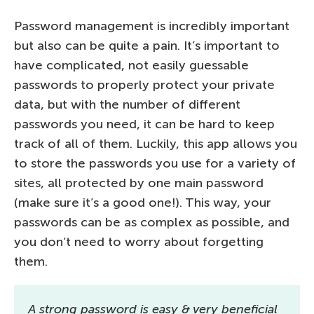
Password management is incredibly important
but also can be quite a pain. It’s important to
have complicated, not easily guessable
passwords to properly protect your private
data, but with the number of different
passwords you need, it can be hard to keep
track of all of them. Luckily, this app allows you
to store the passwords you use for a variety of
sites, all protected by one main password
(make sure it’s a good one!). This way, your
passwords can be as complex as possible, and
you don’t need to worry about forgetting
them.
A strong password is easy & very beneficial