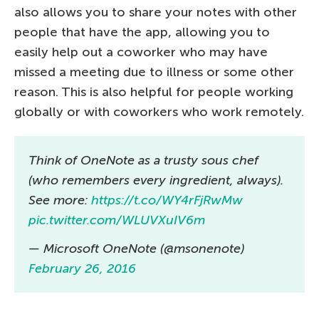
also allows you to share your notes with other
people that have the app, allowing you to
easily help out a coworker who may have
missed a meeting due to illness or some other
reason. This is also helpful for people working
globally or with coworkers who work remotely.
Think of OneNote as a trusty sous chef
(who remembers every ingredient, always).
See more:
https://t.co/WY4rFjRwMw
pic.twitter.com/WLUVXuIV6m
— Microsoft OneNote (@msonenote)
February 26, 2016