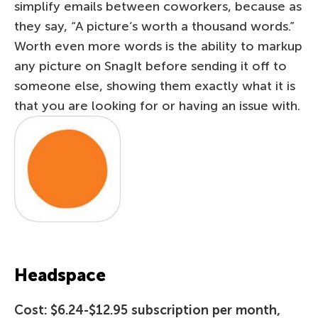
simplify emails between coworkers, because as
they say, “A picture’s worth a thousand words.”
Worth even more words is the ability to markup
any picture on SnagIt before sending it off to
someone else, showing them exactly what it is
that you are looking for or having an issue with.
Headspace
Cost: $6.24-$12.95 subscription per month,