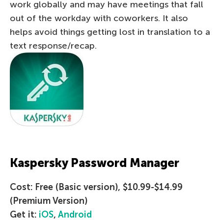
work globally and may have meetings that fall
out of the workday with coworkers. It also
helps avoid things getting lost in translation to a
text response/recap.
Kaspersky Password Manager
Cost: Free (Basic version), $10.99-$14.99
(Premium Version)
Get it:
iOS
,
Android