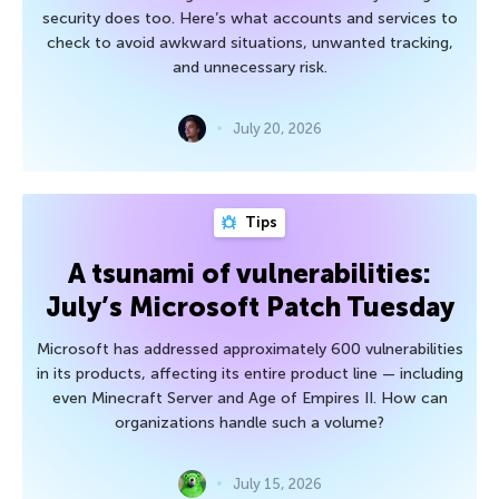
security does too. Here’s what accounts and services to
check to avoid awkward situations, unwanted tracking,
and unnecessary risk.
July 20, 2026
Tips
A tsunami of vulnerabilities:
July’s Microsoft Patch Tuesday
Microsoft has addressed approximately 600 vulnerabilities
in its products, affecting its entire product line — including
even Minecraft Server and Age of Empires II. How can
organizations handle such a volume?
July 15, 2026