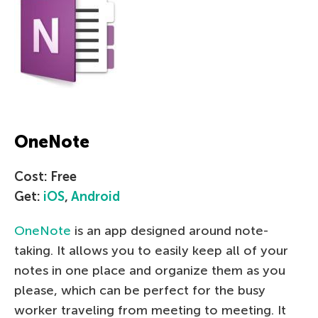
OneNote
Cost: Free
Get:
iOS
,
Android
OneNote
is an app designed around note-
taking. It allows you to easily keep all of your
notes in one place and organize them as you
please, which can be perfect for the busy
worker traveling from meeting to meeting. It