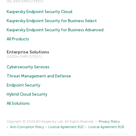
(51-999 EMPLOYEES)
Kaspersky Endpoint Security Cloud
Kaspersky Endpoint Security for Business Select
Kaspersky Endpoint Security for Business Advanced
All Products
Enterprise Solutions
(1000+ EMPLOYEES)
Cybersecurity Services
Threat Management and Defense
Endpoint Security
Hybrid Cloud Security
All Solutions
Copyright © 2026 AO Kaspersky Lab. All Rights Reserved.
Privacy Policy
Anti-Corruption Policy
License Agreement B2C
License Agreement B2B