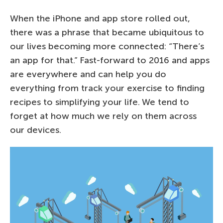
When the iPhone and app store rolled out,
there was a phrase that became ubiquitous to
our lives becoming more connected: “There’s
an app for that.” Fast-forward to 2016 and apps
are everywhere and can help you do
everything from track your exercise to finding
recipes to simplifying your life. We tend to
forget at how much we rely on them across
our devices.