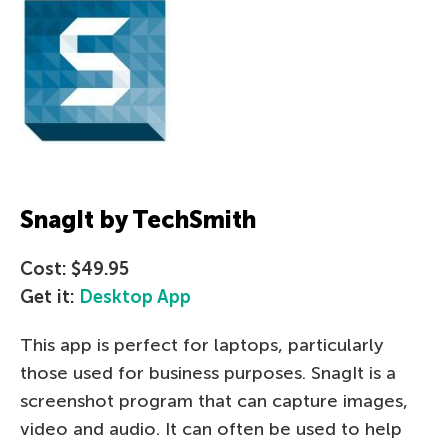
SnagIt by TechSmith
Cost: $49.95
Get it:
Desktop App
This app is perfect for laptops, particularly
those used for business purposes. SnagIt is a
screenshot program that can capture images,
video and audio. It can often be used to help