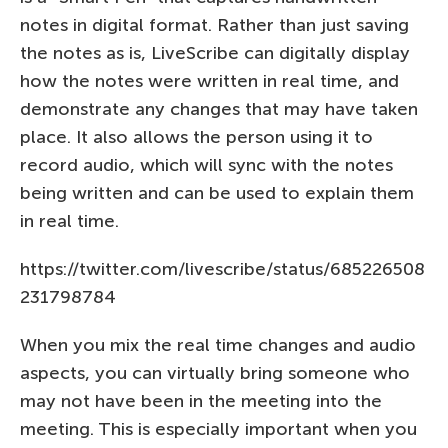
notes in digital format. Rather than just saving
the notes as is, LiveScribe can digitally display
how the notes were written in real time, and
demonstrate any changes that may have taken
place. It also allows the person using it to
record audio, which will sync with the notes
being written and can be used to explain them
in real time.
https://twitter.com/livescribe/status/685226508
231798784
When you mix the real time changes and audio
aspects, you can virtually bring someone who
may not have been in the meeting into the
meeting. This is especially important when you