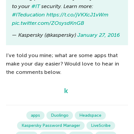
to your
#IT
security. Learn more:
#ITeducation
https://t.co/jVKXcJ1vWm
pic.twitter.com/ZOsysdKnGB
— Kaspersky (@kaspersky)
January 27, 2016
I’ve told you mine; what are some apps that
make your day easier? Would love to hear in
the comments below.
apps
Duolingo
Headspace
Kaspersky Password Manager
LiveScribe