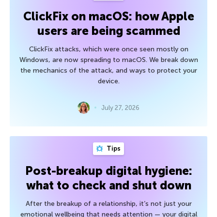
ClickFix on macOS: how Apple
users are being scammed
ClickFix attacks, which were once seen mostly on
Windows, are now spreading to macOS. We break down
the mechanics of the attack, and ways to protect your
device.
July 27, 2026
Tips
Post-breakup digital hygiene:
what to check and shut down
After the breakup of a relationship, it’s not just your
emotional wellbeing that needs attention — your digital