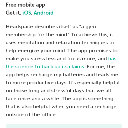
Free mobile app
Get it:
iOS
,
Android
Headspace describes itself as “a gym
membership for the mind.” To achieve this, it
uses meditation and relaxation techniques to
help energize your mind. The app promises to
make you stress less and focus more, and
has
the science to back up its claims
. For me, the
app helps recharge my batteries and leads me
to more productive days. It’s especially helpful
on those long and stressful days that we all
face once and a while. The app is something
that is also helpful when you need a recharge
outside of the office.