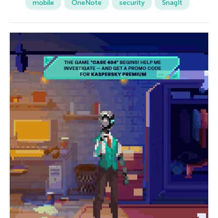
mobile
OneNote
security
SnagIt