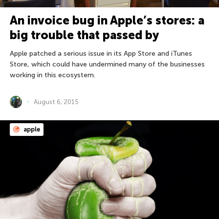
An invoice bug in Apple’s stores: a
big trouble that passed by
Apple patched a serious issue in its App Store and iTunes
Store, which could have undermined many of the businesses
working in this ecosystem.
August 6, 2015
apple