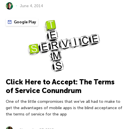
June 4, 2014
Google Play
Click Here to Accept: The Terms
of Service Conundrum
One of the little compromises that we’ve all had to make to
get the advantages of mobile apps is the blind acceptance of
the terms of service for the app