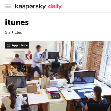
Kaspersky official blog
itunes
5 articles
App Store