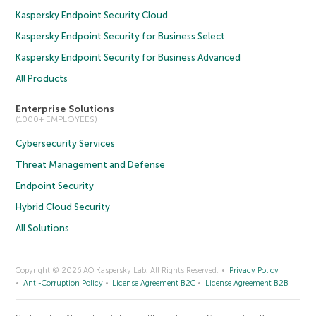
Kaspersky Endpoint Security Cloud
Kaspersky Endpoint Security for Business Select
Kaspersky Endpoint Security for Business Advanced
All Products
Enterprise Solutions
(1000+ EMPLOYEES)
Cybersecurity Services
Threat Management and Defense
Endpoint Security
Hybrid Cloud Security
All Solutions
Copyright © 2026 AO Kaspersky Lab. All Rights Reserved.
Privacy Policy
Anti-Corruption Policy
License Agreement B2C
License Agreement B2B