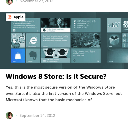
November 27, 2012
apple
Windows 8 Store: Is it Secure?
Yes, this is the most secure version of the Windows Store
ever. Sure, it’s also the first version of the Windows Store, but
Microsoft knows that the basic mechanics of
September 14, 2012