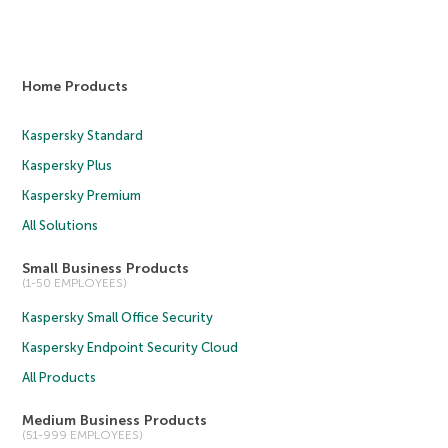
Home Products
Kaspersky Standard
Kaspersky Plus
Kaspersky Premium
All Solutions
Small Business Products
(1-50 EMPLOYEES)
Kaspersky Small Office Security
Kaspersky Endpoint Security Cloud
All Products
Medium Business Products
(51-999 EMPLOYEES)