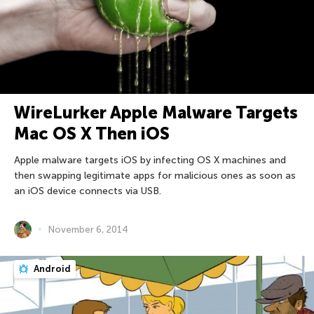
WireLurker Apple Malware Targets
Mac OS X Then iOS
Apple malware targets iOS by infecting OS X machines and
then swapping legitimate apps for malicious ones as soon as
an iOS device connects via USB.
November 6, 2014
Android