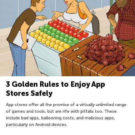
3 Golden Rules to Enjoy App
Stores Safely
App stores offer all the promise of a virtually unlimited range
of games and tools, but are rife with pitfalls too. These
include bad apps, ballooning costs, and malicious apps,
particularly on Android devices.