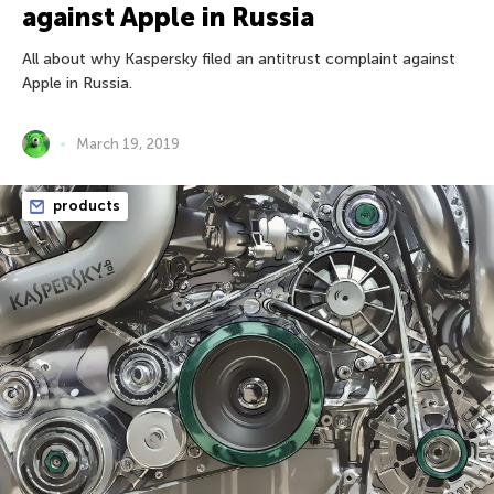
against Apple in Russia
All about why Kaspersky filed an antitrust complaint against
Apple in Russia.
March 19, 2019
products