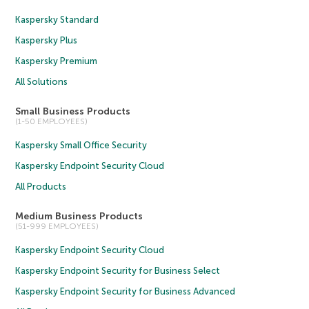
Kaspersky Standard
Kaspersky Plus
Kaspersky Premium
All Solutions
Small Business Products
(1-50 EMPLOYEES)
Kaspersky Small Office Security
Kaspersky Endpoint Security Cloud
All Products
Medium Business Products
(51-999 EMPLOYEES)
Kaspersky Endpoint Security Cloud
Kaspersky Endpoint Security for Business Select
Kaspersky Endpoint Security for Business Advanced