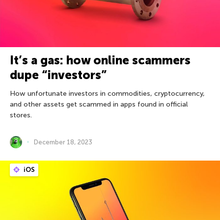
It’s a gas: how online scammers
dupe “investors”
How unfortunate investors in commodities, cryptocurrency,
and other assets get scammed in apps found in official
stores.
December 18, 2023
iOS