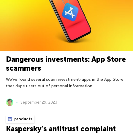
Dangerous investments: App Store
scammers
We’ve found several scam investment-apps in the App Store
that dupe users out of personal information.
September 29, 2023
products
Kaspersky’s antitrust complaint