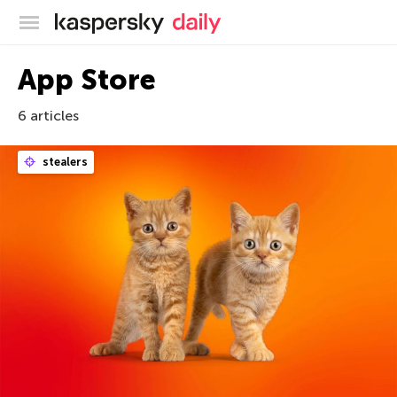
Kaspersky official blog
App Store
6 articles
stealers