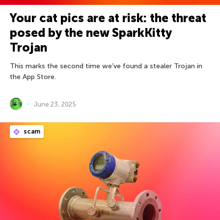
Your cat pics are at risk: the threat
posed by the new SparkKitty
Trojan
This marks the second time we’ve found a stealer Trojan in
the App Store.
June 23, 2025
scam