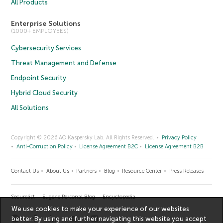
All Products
Enterprise Solutions
(1000+ EMPLOYEES)
Cybersecurity Services
Threat Management and Defense
Endpoint Security
Hybrid Cloud Security
All Solutions
Copyright © 2026 AO Kaspersky Lab. All Rights Reserved.
Privacy Policy
Anti-Corruption Policy
License Agreement B2C
License Agreement B2B
Contact Us
About Us
Partners
Blog
Resource Center
Press Releases
Securelist
Eugene Personal Blog
Encyclopedia
We use cookies to make your experience of our websites
better. By using and further navigating this website you accept