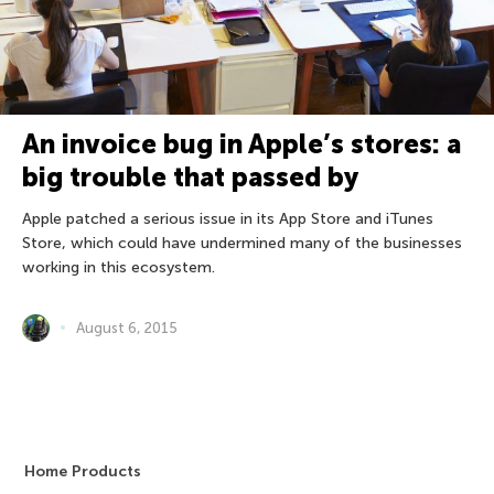
An invoice bug in Apple’s stores: a
big trouble that passed by
Apple patched a serious issue in its App Store and iTunes
Store, which could have undermined many of the businesses
working in this ecosystem.
August 6, 2015
Home Products