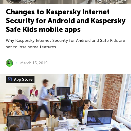
Changes to Kaspersky Internet
Security for Android and Kaspersky
Safe Kids mobile apps
Why Kaspersky Internet Security for Android and Safe Kids are
set to lose some features.
March 15, 2019
App Store