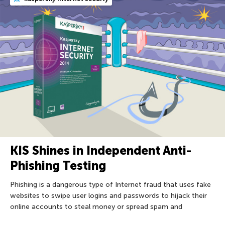
KIS Shines in Independent Anti-
Phishing Testing
Phishing is a dangerous type of Internet fraud that uses fake
websites to swipe user logins and passwords to hijack their
online accounts to steal money or spread spam and