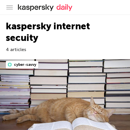
Kaspersky official blog
kaspersky internet
secuity
4 articles
cyber-savvy