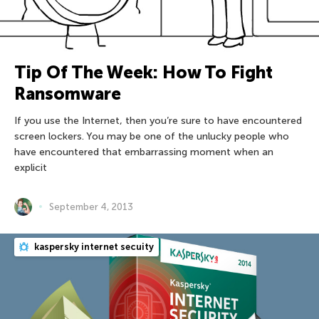
Tip Of The Week: How To Fight
Ransomware
If you use the Internet, then you’re sure to have encountered
screen lockers. You may be one of the unlucky people who
have encountered that embarrassing moment when an
explicit
September 4, 2013
kaspersky internet secuity