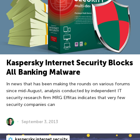
Kaspersky Internet Security Blocks
All Banking Malware
In news that has been making the rounds on various forums
since mid-August, analysis conducted by independent IT
security research firm MRG Effitas indicates that very few
security companies can
September 3, 2013
kaspersky internet secuity