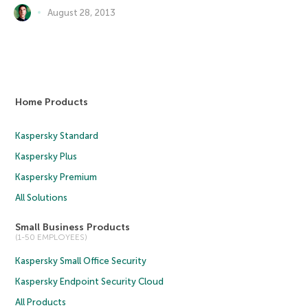
August 28, 2013
Home Products
Kaspersky Standard
Kaspersky Plus
Kaspersky Premium
All Solutions
Small Business Products
(1-50 EMPLOYEES)
Kaspersky Small Office Security
Kaspersky Endpoint Security Cloud
All Products