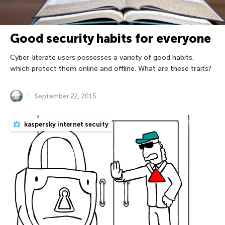
Good security habits for everyone
Cyber-literate users possesses a variety of good habits,
which protect them online and offline. What are these traits?
September 22, 2015
kaspersky internet secuity