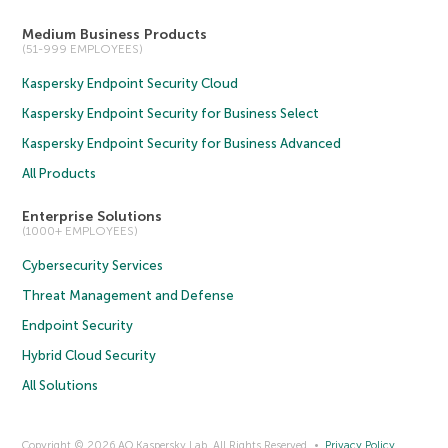
Medium Business Products
(51-999 EMPLOYEES)
Kaspersky Endpoint Security Cloud
Kaspersky Endpoint Security for Business Select
Kaspersky Endpoint Security for Business Advanced
All Products
Enterprise Solutions
(1000+ EMPLOYEES)
Cybersecurity Services
Threat Management and Defense
Endpoint Security
Hybrid Cloud Security
All Solutions
Copyright © 2026 AO Kaspersky Lab. All Rights Reserved.
Privacy Policy