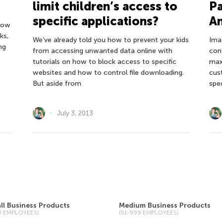
limit children’s access to
P
specific applications?
An
 how
ks,
We’ve already told you how to prevent your kids
Ima
ng
from accessing unwanted data online with
con
tutorials on how to block access to specific
max
websites and how to control file downloading.
cus
But aside from
spe
July 3, 2013
ll Business Products
Medium Business Products
50 EMPLOYEES)
(51-999 EMPLOYEES)