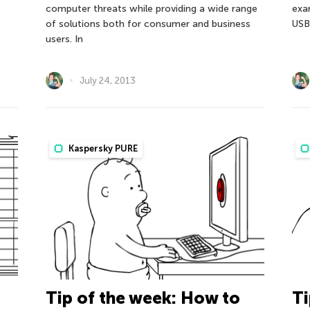
computer threats while providing a wide range
exa
of solutions both for consumer and business
USB 
users. In
July 24, 2013
Kaspersky PURE
Tip of the week: How to
Ti