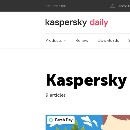
Solutions for:
Home P
Kaspersky official bl
Products
Renew
Downloads
Kaspersky
9 articles
Earth Day