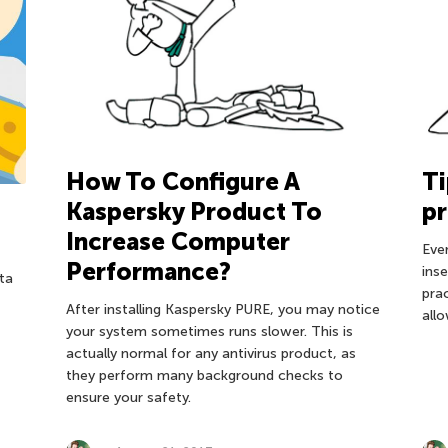
How To Configure A
Ti
Kaspersky Product To
pr
Increase Computer
Eve
Performance?
inse
ta
pra
After installing Kaspersky PURE, you may notice
allo
your system sometimes runs slower. This is
actually normal for any antivirus product, as
they perform many background checks to
ensure your safety.