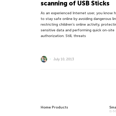
scanning of USB Sticks
As an experienced Internet user, you know
to stay safe online by avoiding dangerous lin
restricting children’s online activity, protecti
sensitive data and performing quick on-site
authorization. Still, threats
July 10, 2013
Home Products
Sma
(1-