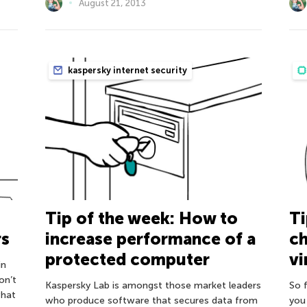
August 21, 2013
kaspersky internet security
Tip of the week: How to
Ti
rs
increase performance of a
ch
protected computer
vi
in
on’t
Kaspersky Lab is amongst those market leaders
So 
what
who produce software that secures data from
you