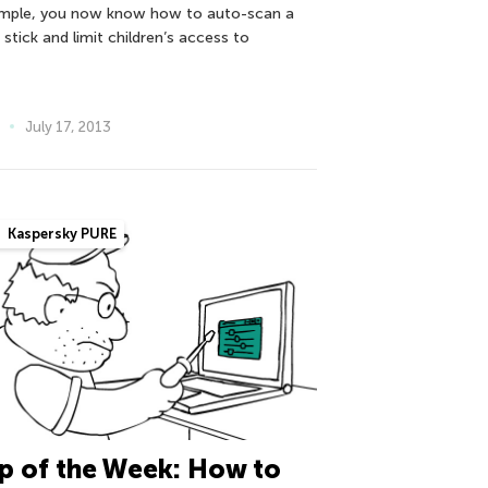
mple, you now know how to auto-scan a
stick and limit children’s access to
July 17, 2013
Kaspersky PURE
p of the Week: How to