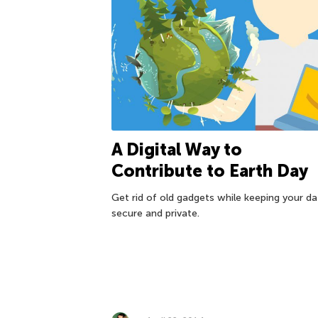
A Digital Way to
Contribute to Earth Day
Get rid of old gadgets while keeping your da
secure and private.