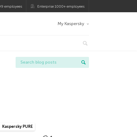
99 employees
Enterprise 1000+ employees
My Kaspersky
Kaspersky PURE