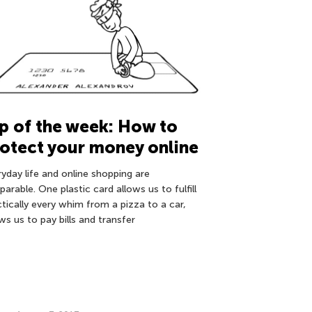
p of the week: How to
otect your money online
ryday life and online shopping are
parable. One plastic card allows us to fulfill
ctically every whim from a pizza to a car,
ws us to pay bills and transfer