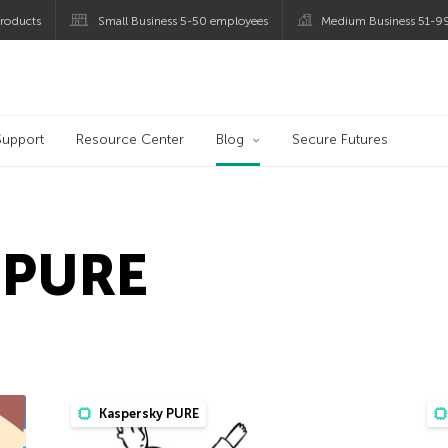
roducts
Small Business 5-50 employees
Medium Business 51-9
og
Support
Resource Center
Blog
Secure Futures
 PURE
Kaspersky PURE