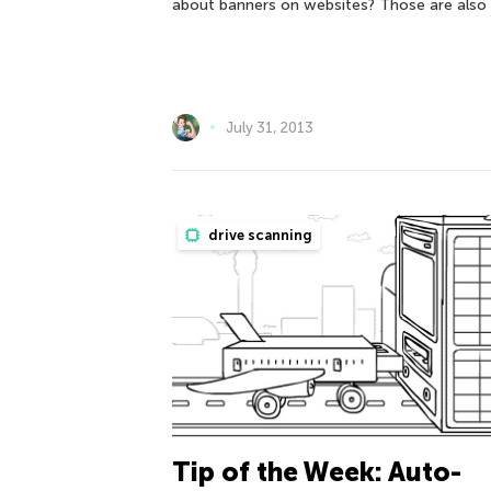
about banners on websites? Those are also
July 31, 2013
drive scanning
Tip of the Week: Auto-