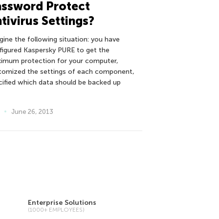
assword Protect
tivirus Settings?
gine the following situation: you have
figured Kaspersky PURE to get the
imum protection for your computer,
tomized the settings of each component,
cified which data should be backed up
June 26, 2013
Enterprise Solutions
(1000+ EMPLOYEES)