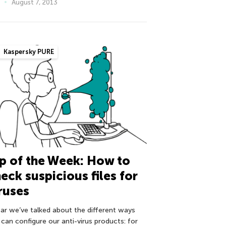
August 7, 2013
Kaspersky PURE
p of the Week: How to
eck suspicious files for
ruses
far we’ve talked about the different ways
 can configure our anti-virus products: for