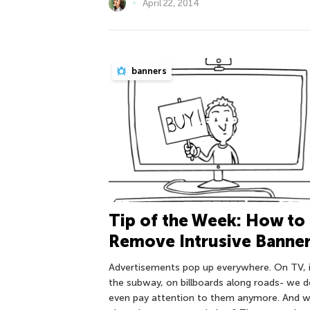
April 22, 2014
banners
Tip of the Week: How to
Remove Intrusive Banne
Advertisements pop up everywhere. On TV, 
the subway, on billboards along roads- we d
even pay attention to them anymore. And 