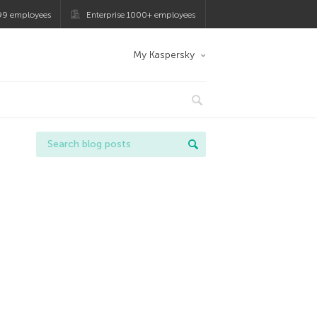
99 employees
Enterprise 1000+ employees
My Kaspersky