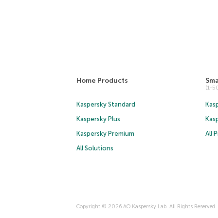
Home Products
Sma
(1-
Kaspersky Standard
Kasp
Kaspersky Plus
Kas
Kaspersky Premium
All 
All Solutions
Copyright © 2026 AO Kaspersky Lab. All Rights Reserved.