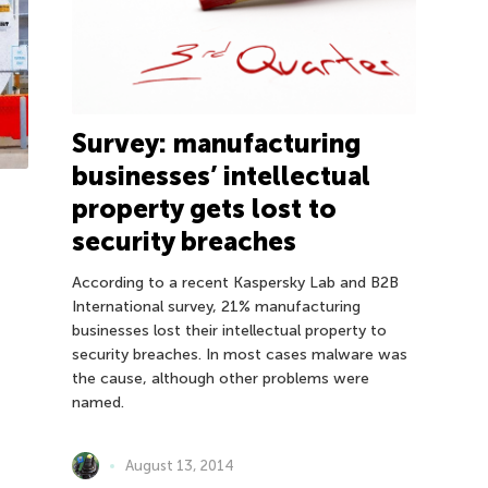
Survey: manufacturing
businesses’ intellectual
property gets lost to
security breaches
According to a recent Kaspersky Lab and B2B
International survey, 21% manufacturing
businesses lost their intellectual property to
security breaches. In most cases malware was
the cause, although other problems were
named.
August 13, 2014