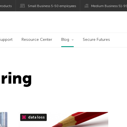
roducts
Small Business 5-50 employees
Medium Business 51-9
og
Support
Resource Center
Blog
Secure Futures
ring
data loss