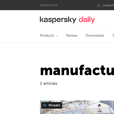
Solutions for:
Home P
Kaspersky official bl
Products
Renew
Downloads
manufactu
2 articles
threats