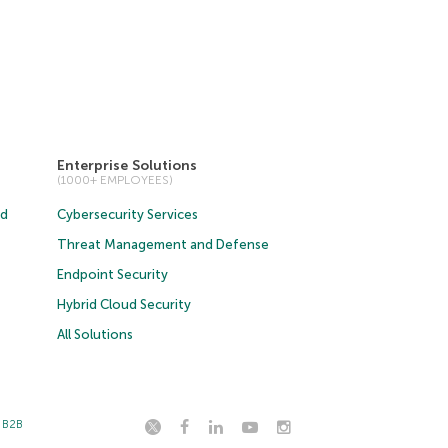
Enterprise Solutions
(1000+ EMPLOYEES)
ud
Cybersecurity Services
Threat Management and Defense
Endpoint Security
Hybrid Cloud Security
All Solutions
t B2B