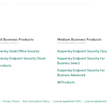
ll Business Products
Medium Business Products
50 EMPLOYEES)
(51-999 EMPLOYEES)
ersky Small Office Security
Kaspersky Endpoint Security Clo
persky Endpoint Security Cloud
Kaspersky Endpoint Security for
Business Select
Products
Kaspersky Endpoint Security for
Business Advanced
All Products
Privacy Policy
Anti-Corruption Policy
License Agreement B2C
License Agreemen