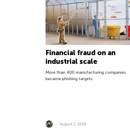
Financial fraud on an
industrial scale
More than 400 manufacturing companies
became phishing targets.
August 2, 2018