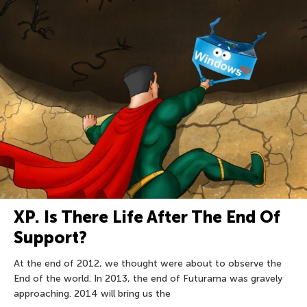
XP. Is There Life After The End Of
Support?
At the end of 2012, we thought were about to observe the
End of the world. In 2013, the end of Futurama was gravely
approaching. 2014 will bring us the