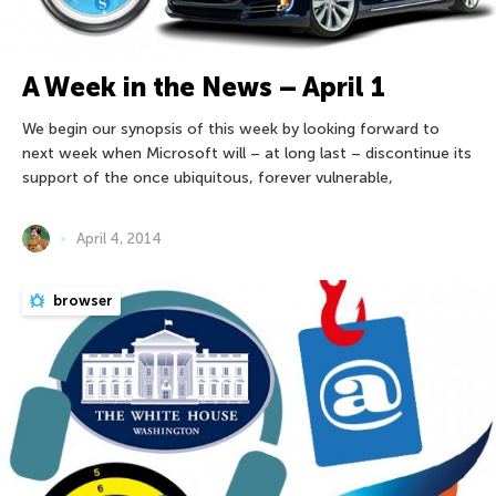
A Week in the News – April 1
We begin our synopsis of this week by looking forward to
next week when Microsoft will – at long last – discontinue its
support of the once ubiquitous, forever vulnerable,
April 4, 2014
browser