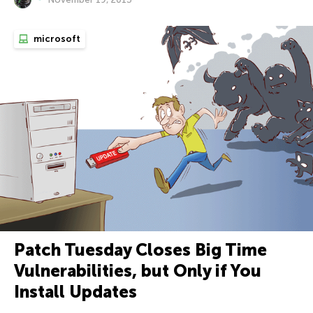
microsoft
Patch Tuesday Closes Big Time
Vulnerabilities, but Only if You
Install Updates