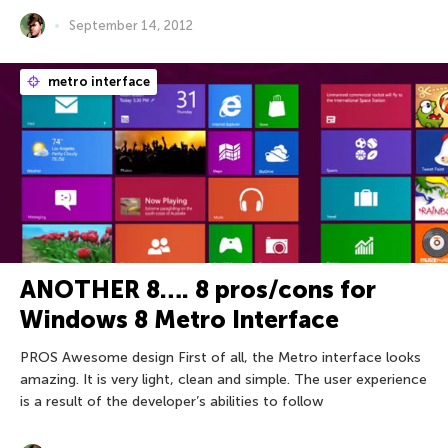
September 14, 2012
metro interface
ANOTHER 8…. 8 pros/cons for
Windows 8 Metro Interface
PROS Awesome design First of all, the Metro interface looks
amazing. It is very light, clean and simple. The user experience
is a result of the developer’s abilities to follow