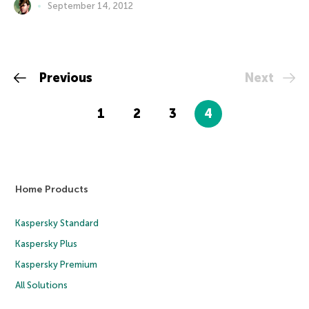
September 14, 2012
Previous
Next
1
2
3
4
Home Products
Kaspersky Standard
Kaspersky Plus
Kaspersky Premium
All Solutions