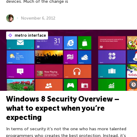
devices. Much of the change is
November 6, 2012
metro interface
Windows 8 Security Overview –
what to expect when you’re
expecting
In terms of security it’s not the one who has more talented
programmers who creates the best protection. Instead, it’s