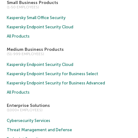
Small Business Products
(1-50 EMPLOYEES)
Kaspersky Small Office Security
Kaspersky Endpoint Security Cloud
All Products
Medium Business Products
(51-999 EMPLOYEES)
Kaspersky Endpoint Security Cloud
Kaspersky Endpoint Security for Business Select
Kaspersky Endpoint Security for Business Advanced
All Products
Enterprise Solutions
(1000+ EMPLOYEES)
Cybersecurity Services
Threat Management and Defense