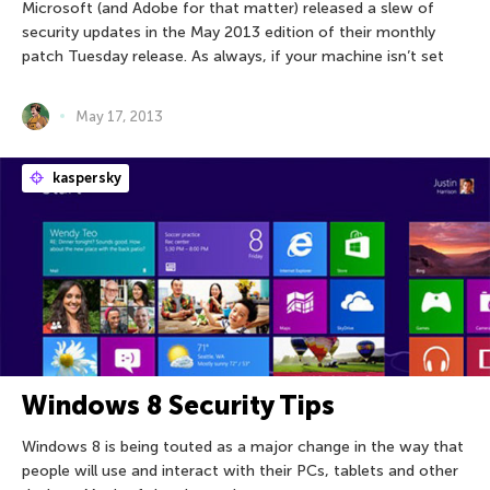
Microsoft (and Adobe for that matter) released a slew of
security updates in the May 2013 edition of their monthly
patch Tuesday release. As always, if your machine isn’t set
May 17, 2013
kaspersky
Windows 8 Security Tips
Windows 8 is being touted as a major change in the way that
people will use and interact with their PCs, tablets and other