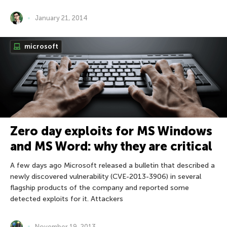
January 21, 2014
microsoft
Zero day exploits for MS Windows
and MS Word: why they are critical
A few days ago Microsoft released a bulletin that described a
newly discovered vulnerability (CVE-2013-3906) in several
flagship products of the company and reported some
detected exploits for it. Attackers
November 19, 2013