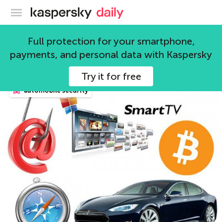
Kaspersky official blog
microsoft
Full protection for your smartphone,
payments, and personal data with Kaspersky
72 articles
Try it for free
automobile security