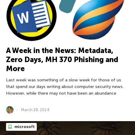
A Week in the News: Metadata,
Zero Days, MH 370 Phishing and
More
Last week was something of a slow week for those of us
that spend our days writing about computer security news.
However, while there may not have been an abundance
March 28, 2014
microsoft