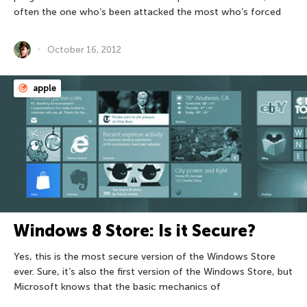
often the one who’s been attacked the most who’s forced
October 16, 2012
apple
Windows 8 Store: Is it Secure?
Yes, this is the most secure version of the Windows Store
ever. Sure, it’s also the first version of the Windows Store, but
Microsoft knows that the basic mechanics of