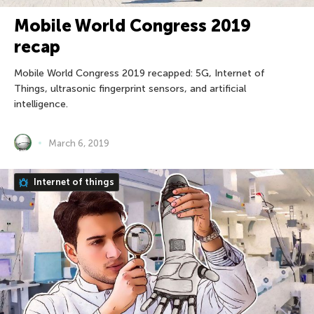
Mobile World Congress 2019
recap
Mobile World Congress 2019 recapped: 5G, Internet of
Things, ultrasonic fingerprint sensors, and artificial
intelligence.
March 6, 2019
Internet of things