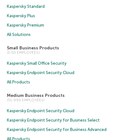
Kaspersky Standard
Kaspersky Plus
Kaspersky Premium
All Solutions
Small Business Products
(1-50 EMPLOYEES)
Kaspersky Small Office Security
Kaspersky Endpoint Security Cloud
All Products
Medium Business Products
(51-999 EMPLOYEES)
Kaspersky Endpoint Security Cloud
Kaspersky Endpoint Security for Business Select
Kaspersky Endpoint Security for Business Advanced
All Products