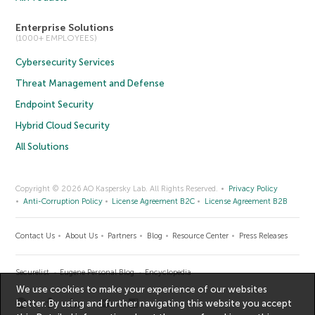
Enterprise Solutions
(1000+ EMPLOYEES)
Cybersecurity Services
Threat Management and Defense
Endpoint Security
Hybrid Cloud Security
All Solutions
Copyright © 2026 AO Kaspersky Lab. All Rights Reserved.
Privacy Policy
Anti-Corruption Policy
License Agreement B2C
License Agreement B2B
Contact Us
About Us
Partners
Blog
Resource Center
Press Releases
Securelist
Eugene Personal Blog
Encyclopedia
We use cookies to make your experience of our websites
better. By using and further navigating this website you accept