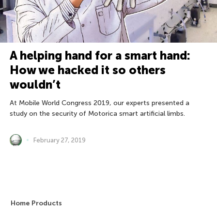
A helping hand for a smart hand:
How we hacked it so others
wouldn’t
At Mobile World Congress 2019, our experts presented a
study on the security of Motorica smart artificial limbs.
February 27, 2019
Home Products