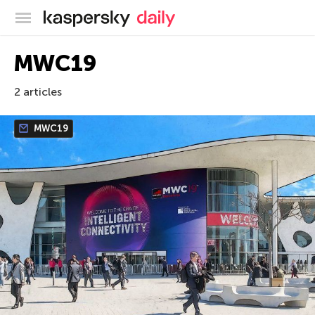
Kaspersky official blog
MWC19
2 articles
MWC19