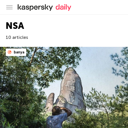
Kaspersky official blog
NSA
10 articles
banya