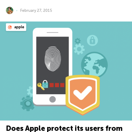
February 27, 2015
apple
Does Apple protect its users from