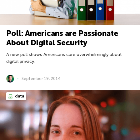
Poll: Americans are Passionate
About Digital Security
A new poll shows Americans care overwhelmingly about
digital privacy.
September 19, 2014
data