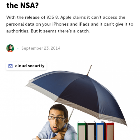
the NSA?
With the release of iOS 8, Apple claims it can’t access the
personal data on your iPhones and iPads and it can’t give it to
authorities. But it seems there’s a catch.
September 23, 2014
cloud security