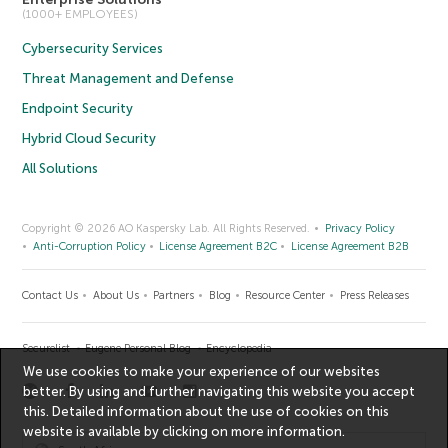
(1000+ EMPLOYEES)
Cybersecurity Services
Threat Management and Defense
Endpoint Security
Hybrid Cloud Security
All Solutions
Copyright © 2026 AO Kaspersky Lab. All Rights Reserved.
Privacy Policy
Anti-Corruption Policy
License Agreement B2C
License Agreement B2B
Contact Us
About Us
Partners
Blog
Resource Center
Press Releases
Securelist
Eugene Personal Blog
Encyclopedia
We use cookies to make your experience of our websites
better. By using and further navigating this website you accept
this. Detailed information about the use of cookies on this
website is available by clicking on
more information
.