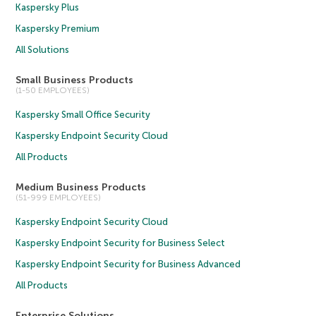
Kaspersky Plus
Kaspersky Premium
All Solutions
Small Business Products
(1-50 EMPLOYEES)
Kaspersky Small Office Security
Kaspersky Endpoint Security Cloud
All Products
Medium Business Products
(51-999 EMPLOYEES)
Kaspersky Endpoint Security Cloud
Kaspersky Endpoint Security for Business Select
Kaspersky Endpoint Security for Business Advanced
All Products
Enterprise Solutions