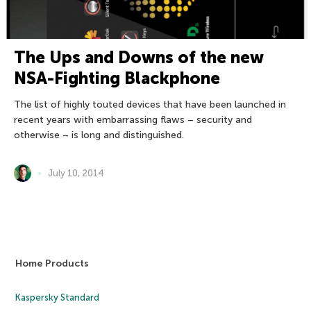
The Ups and Downs of the new
NSA-Fighting Blackphone
The list of highly touted devices that have been launched in
recent years with embarrassing flaws – security and
otherwise – is long and distinguished.
July 10, 2014
Home Products
Kaspersky Standard