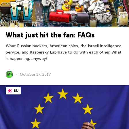
What just hit the fan: FAQs
What Russian hackers, American spies, the Israeli Intelligence
Service, and Kaspersky Lab have to do with each other. What
is happening, anyway?
October 17, 2017
EU