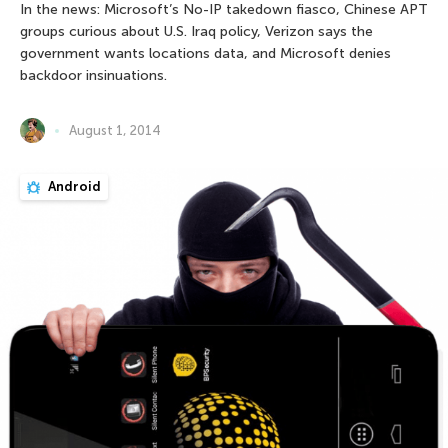
In the news: Microsoft’s No-IP takedown fiasco, Chinese APT
groups curious about U.S. Iraq policy, Verizon says the
government wants locations data, and Microsoft denies
backdoor insinuations.
August 1, 2014
Android