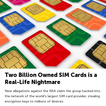
Two Billion Owned SIM Cards is a
Real-Life Nightmare
New allegations against the NSA claim the group hacked into
the network of the world’s largest SIM card provider, stealing
encryption keys to millions of devices.