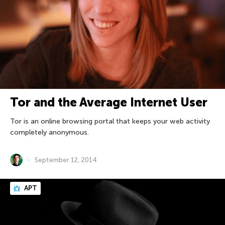
Tor and the Average Internet User
Tor is an online browsing portal that keeps your web activity
completely anonymous.
September 12, 2014
APT