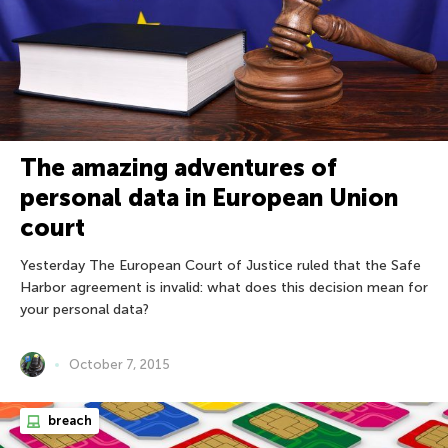
The amazing adventures of
personal data in European Union
court
Yesterday The European Court of Justice ruled that the Safe
Harbor agreement is invalid: what does this decision mean for
your personal data?
October 7, 2015
breach