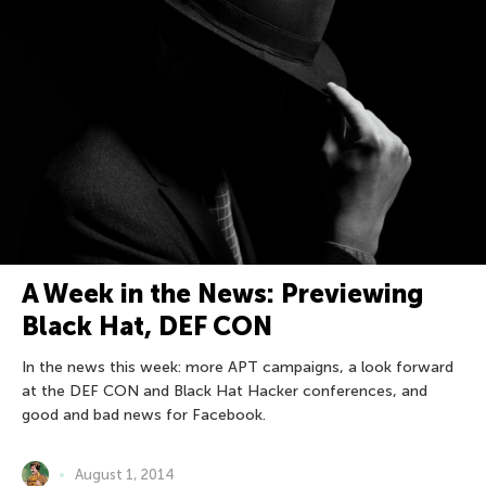
A Week in the News: Previewing
Black Hat, DEF CON
In the news this week: more APT campaigns, a look forward
at the DEF CON and Black Hat Hacker conferences, and
good and bad news for Facebook.
August 1, 2014