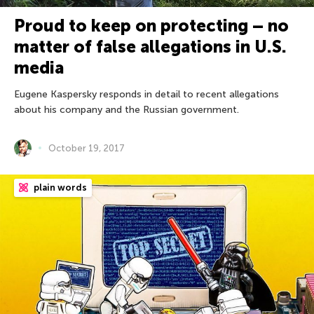
Proud to keep on protecting – no
matter of false allegations in U.S.
media
Eugene Kaspersky responds in detail to recent allegations
about his company and the Russian government.
October 19, 2017
plain words