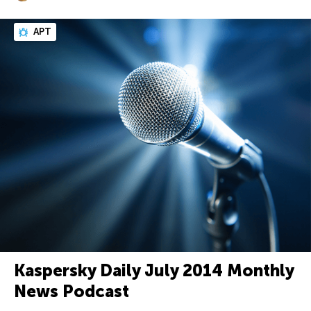
APT
Kaspersky Daily July 2014 Monthly
News Podcast