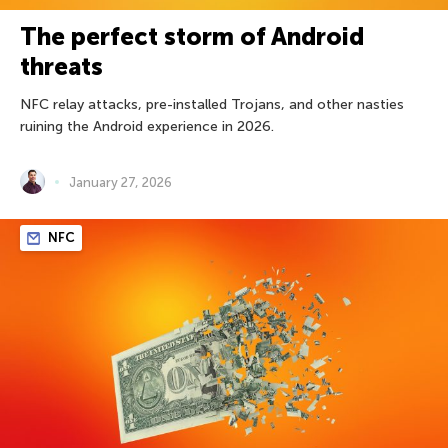
The perfect storm of Android
threats
NFC relay attacks, pre-installed Trojans, and other nasties
ruining the Android experience in 2026.
January 27, 2026
NFC