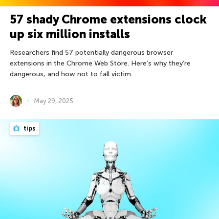
57 shady Chrome extensions clock
up six million installs
Researchers find 57 potentially dangerous browser
extensions in the Chrome Web Store. Here’s why they’re
dangerous, and how not to fall victim.
May 29, 2025
tips