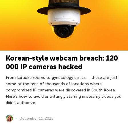
Korean-style webcam breach: 120
000 IP cameras hacked
From karaoke rooms to gynecology clinics — these are just
some of the tens of thousands of locations where
compromised IP cameras were discovered in South Korea.
Here’s how to avoid unwittingly starring in steamy videos you
didn’t authorize.
December 11, 2025