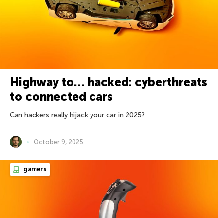
Highway to… hacked: cyberthreats
to connected cars
Can hackers really hijack your car in 2025?
October 9, 2025
gamers