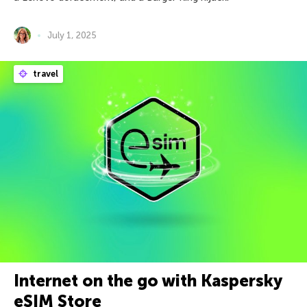
July 1, 2025
travel
Internet on the go with Kaspersky
eSIM Store