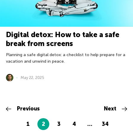
Digital detox: How to take a safe
break from screens
Planning a safe digital detox: a checklist to help prepare for a
vacation and unwind in peace.
May 22, 2025
Previous
Next
1
2
3
4
…
34