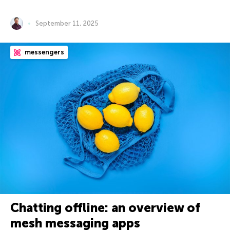
September 11, 2025
messengers
Chatting offline: an overview of
mesh messaging apps