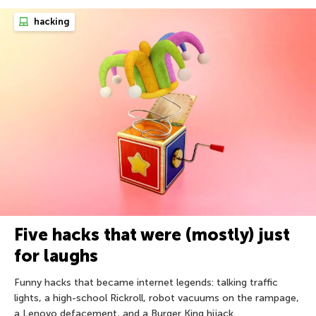
hacking
Five hacks that were (mostly) just
for laughs
Funny hacks that became internet legends: talking traffic
lights, a high-school Rickroll, robot vacuums on the rampage,
a Lenovo defacement, and a Burger King hijack.