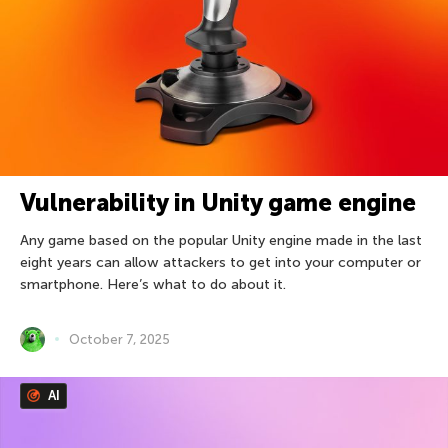
Vulnerability in Unity game engine
Any game based on the popular Unity engine made in the last
eight years can allow attackers to get into your computer or
smartphone. Here’s what to do about it.
October 7, 2025
AI