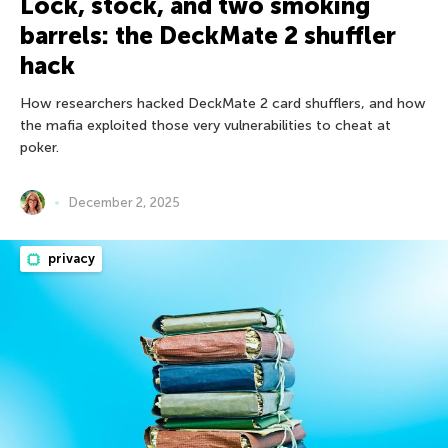
Lock, stock, and two smoking
barrels: the DeckMate 2 shuffler
hack
How researchers hacked DeckMate 2 card shufflers, and how
the mafia exploited those very vulnerabilities to cheat at
poker.
December 2, 2025
privacy