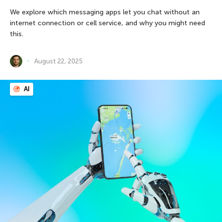
We explore which messaging apps let you chat without an
internet connection or cell service, and why you might need
this.
August 22, 2025
AI