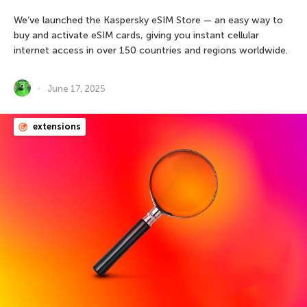
We’ve launched the Kaspersky eSIM Store — an easy way to
buy and activate eSIM cards, giving you instant cellular
internet access in over 150 countries and regions worldwide.
June 17, 2025
extensions