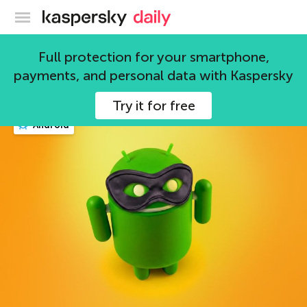
Kaspersky official blog
security
Full protection for your smartphone,
payments, and personal data with Kaspersky
708 articles
Try it for free
Android