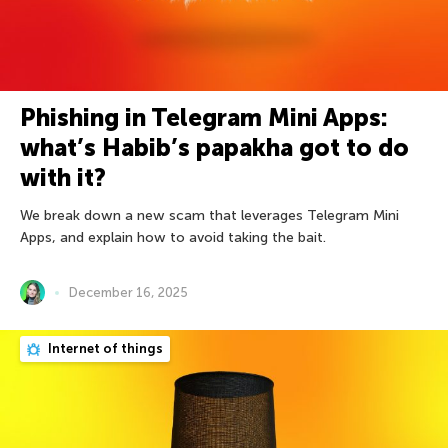
Phishing in Telegram Mini Apps:
what’s Habib’s papakha got to do
with it?
We break down a new scam that leverages Telegram Mini
Apps, and explain how to avoid taking the bait.
December 16, 2025
Internet of things