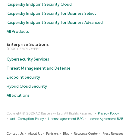
Kaspersky Endpoint Security Cloud
Kaspersky Endpoint Security for Business Select
Kaspersky Endpoint Security for Business Advanced
All Products
Enterprise Solutions
(1000+ EMPLOYEES)
Cybersecurity Services
Threat Management and Defense
Endpoint Security
Hybrid Cloud Security
All Solutions
Copyright © 2026 AO Kaspersky Lab. All Rights Reserved.
Privacy Policy
Anti-Corruption Policy
License Agreement B2C
License Agreement B2B
Contact Us
About Us
Partners
Blog
Resource Center
Press Releases