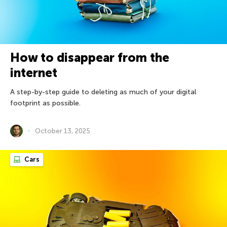
How to disappear from the
internet
A step-by-step guide to deleting as much of your digital
footprint as possible.
October 13, 2025
Cars