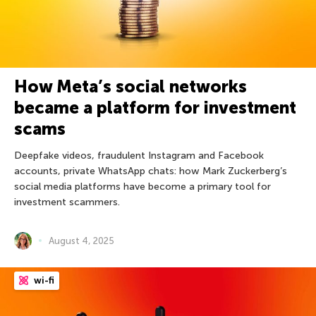
How Meta’s social networks
became a platform for investment
scams
Deepfake videos, fraudulent Instagram and Facebook
accounts, private WhatsApp chats: how Mark Zuckerberg’s
social media platforms have become a primary tool for
investment scammers.
August 4, 2025
wi-fi