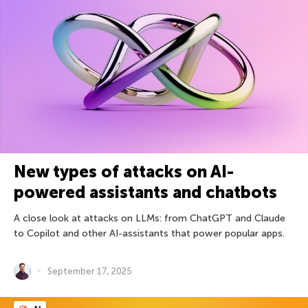
New types of attacks on AI-
powered assistants and chatbots
A close look at attacks on LLMs: from ChatGPT and Claude
to Copilot and other AI-assistants that power popular apps.
September 17, 2025