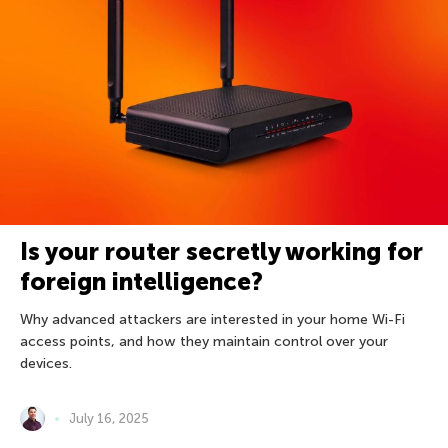
Is your router secretly working for
foreign intelligence?
Why advanced attackers are interested in your home Wi-Fi
access points, and how they maintain control over your
devices.
July 16, 2025