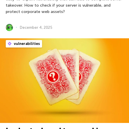
takeover. How to check if your server is vulnerable, and
protect corporate web assets?
December 4, 2025
vulnerabilities