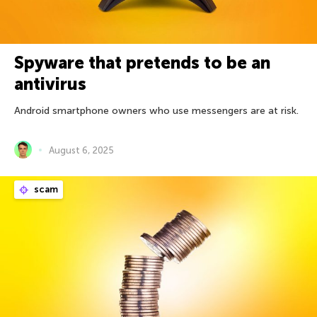
Spyware that pretends to be an
antivirus
Android smartphone owners who use messengers are at risk.
August 6, 2025
scam