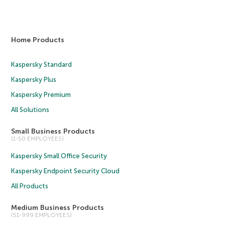
Home Products
Kaspersky Standard
Kaspersky Plus
Kaspersky Premium
All Solutions
Small Business Products
(1-50 EMPLOYEES)
Kaspersky Small Office Security
Kaspersky Endpoint Security Cloud
All Products
Medium Business Products
(51-999 EMPLOYEES)