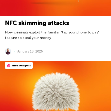
NFC skimming attacks
How criminals exploit the familiar “tap your phone to pay”
feature to steal your money.
January 13, 2026
messengers