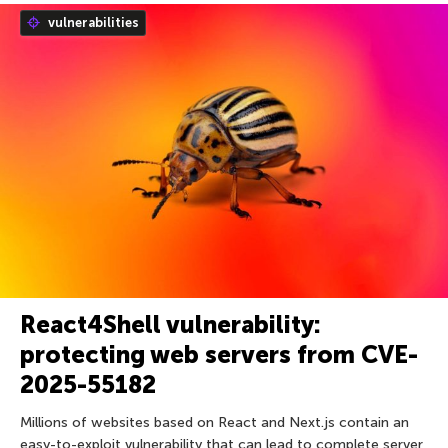
vulnerabilities
React4Shell vulnerability:
protecting web servers from CVE-
2025-55182
Millions of websites based on React and Next.js contain an
easy-to-exploit vulnerability that can lead to complete server