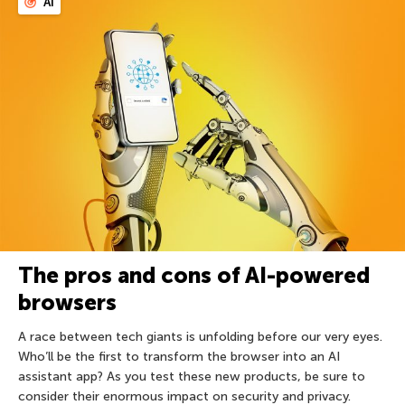
AI
The pros and cons of AI-powered
browsers
A race between tech giants is unfolding before our very eyes.
Who’ll be the first to transform the browser into an AI
assistant app? As you test these new products, be sure to
consider their enormous impact on security and privacy.