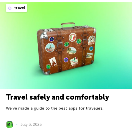
travel
Travel safely and comfortably
We’ve made a guide to the best apps for travelers.
July 3, 2025