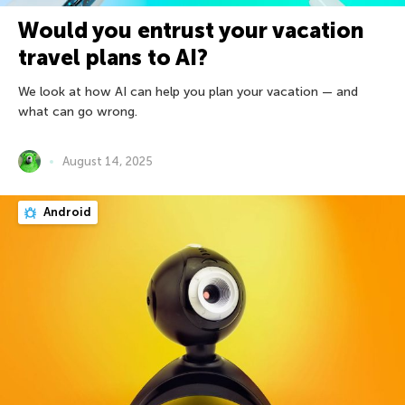
Would you entrust your vacation
travel plans to AI?
We look at how AI can help you plan your vacation — and
what can go wrong.
August 14, 2025
Android