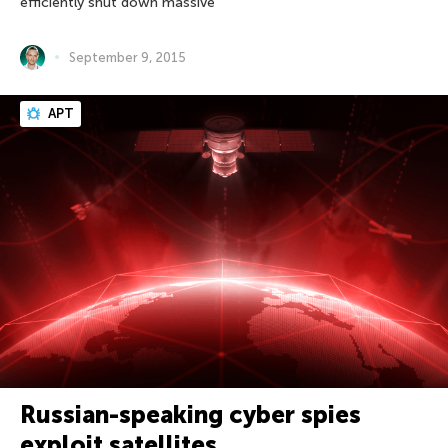
efficiently shut down massive
September 9, 2015
APT
Russian-speaking cyber spies
exploit satellites