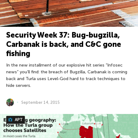
Security Week 37: Bug-bugzilla,
Carbanak is back, and С&C gone
fishing
In the new installment of our explosive hit series “Infosec
news” you’ll find: the breach of Bugzilla, Carbanak is coming
back and Turla uses Level-God hard to track techniques to
hide servers.
September 14, 2015
APT