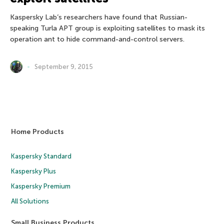
Kaspersky Lab’s researchers have found that Russian-
speaking Turla APT group is exploiting satellites to mask its
operation ant to hide command-and-control servers.
September 9, 2015
Home Products
Kaspersky Standard
Kaspersky Plus
Kaspersky Premium
All Solutions
Small Business Products