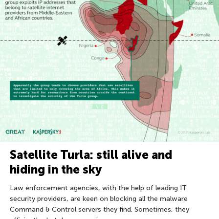
Satellite Turla: still alive and
hiding in the sky
Law enforcement agencies, with the help of leading IT
security providers, are keen on blocking all the malware
Command & Control servers they find. Sometimes, they