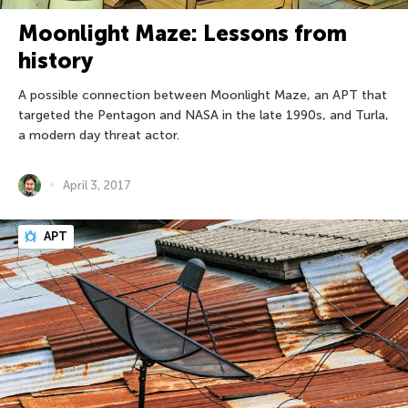
Moonlight Maze: Lessons from
history
A possible connection between Moonlight Maze, an APT that
targeted the Pentagon and NASA in the late 1990s, and Turla,
a modern day threat actor.
April 3, 2017
APT