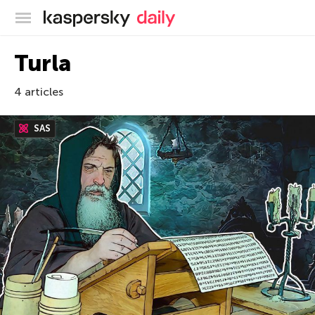
Kaspersky official blog
Turla
4 articles
SAS