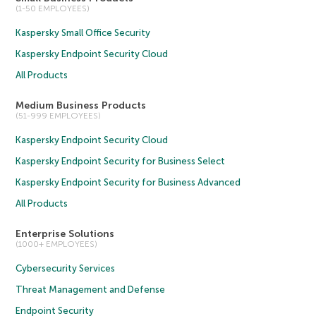
(1-50 EMPLOYEES)
Kaspersky Small Office Security
Kaspersky Endpoint Security Cloud
All Products
Medium Business Products
(51-999 EMPLOYEES)
Kaspersky Endpoint Security Cloud
Kaspersky Endpoint Security for Business Select
Kaspersky Endpoint Security for Business Advanced
All Products
Enterprise Solutions
(1000+ EMPLOYEES)
Cybersecurity Services
Threat Management and Defense
Endpoint Security