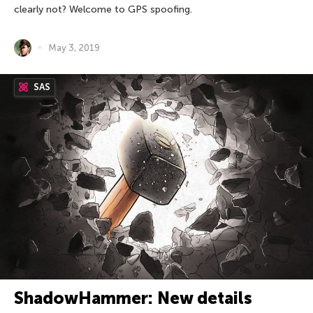
clearly not? Welcome to GPS spoofing.
May 3, 2019
SAS
ShadowHammer: New details