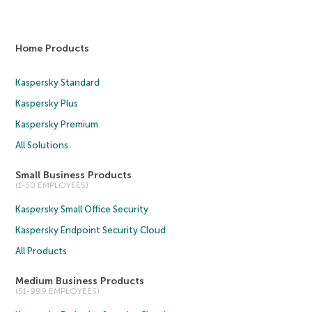
Home Products
Kaspersky Standard
Kaspersky Plus
Kaspersky Premium
All Solutions
Small Business Products
(1-50 EMPLOYEES)
Kaspersky Small Office Security
Kaspersky Endpoint Security Cloud
All Products
Medium Business Products
(51-999 EMPLOYEES)