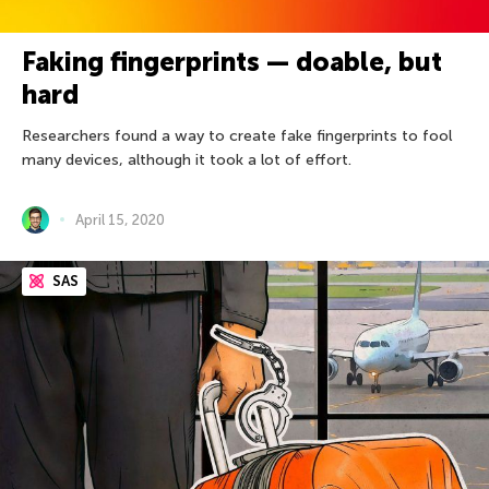
Faking fingerprints — doable, but
hard
Researchers found a way to create fake fingerprints to fool
many devices, although it took a lot of effort.
April 15, 2020
SAS