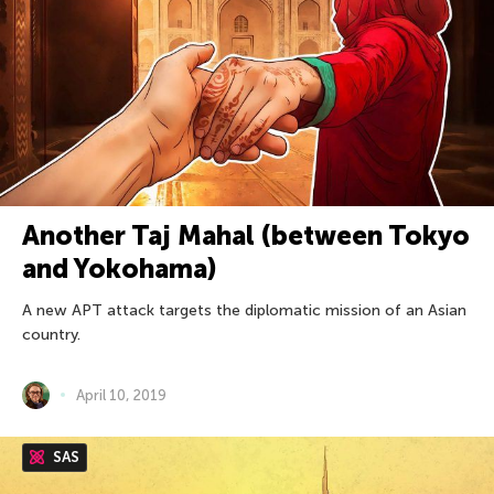
Another Taj Mahal (between Tokyo
and Yokohama)
A new APT attack targets the diplomatic mission of an Asian
country.
April 10, 2019
SAS