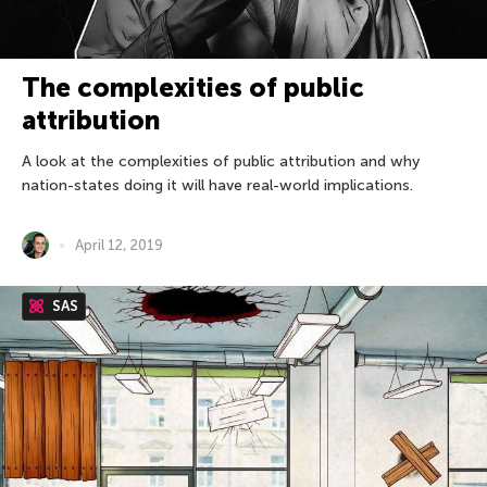
The complexities of public
attribution
A look at the complexities of public attribution and why
nation-states doing it will have real-world implications.
April 12, 2019
SAS