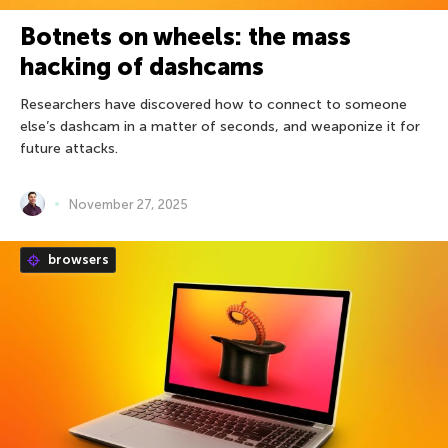
Botnets on wheels: the mass
hacking of dashcams
Researchers have discovered how to connect to someone
else’s dashcam in a matter of seconds, and weaponize it for
future attacks.
November 27, 2025
browsers