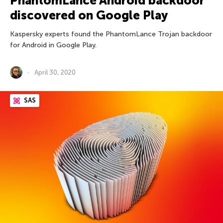
PhantomLance Android backdoor
discovered on Google Play
Kaspersky experts found the PhantomLance Trojan backdoor
for Android in Google Play.
April 30, 2020
SAS