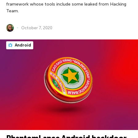
framework whose tools include some leaked from Hacking
Team.
October 7, 2020
Android