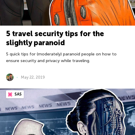
5 travel security tips for the
slightly paranoid
5 quick tips for (moderately) paranoid people on how to
ensure security and privacy while traveling.
May 22, 2019
SAS