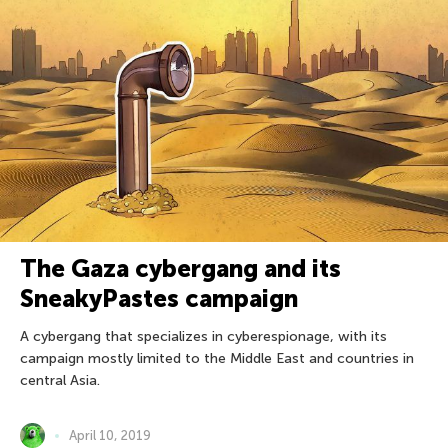
The Gaza cybergang and its
SneakyPastes campaign
A cybergang that specializes in cyberespionage, with its
campaign mostly limited to the Middle East and countries in
central Asia.
April 10, 2019