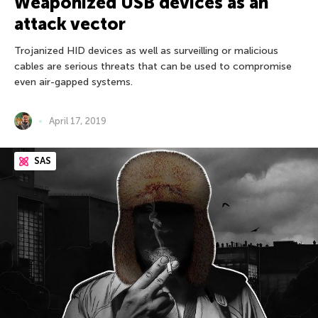
Weaponized USB devices as an
attack vector
Trojanized HID devices as well as surveilling or malicious
cables are serious threats that can be used to compromise
even air-gapped systems.
April 17, 2019
SAS