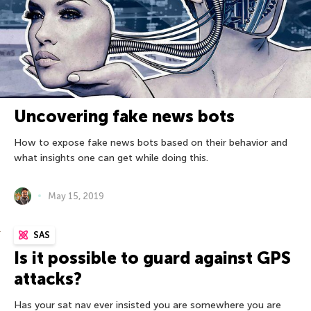
Uncovering fake news bots
How to expose fake news bots based on their behavior and
what insights one can get while doing this.
May 15, 2019
SAS
Is it possible to guard against GPS
attacks?
Has your sat nav ever insisted you are somewhere you are