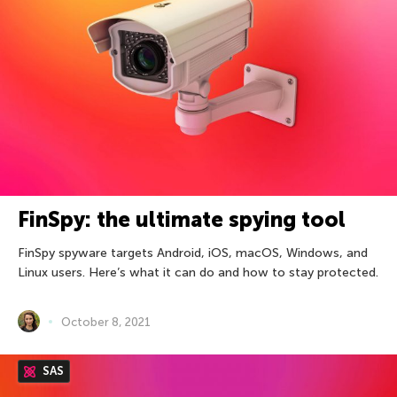
FinSpy: the ultimate spying tool
FinSpy spyware targets Android, iOS, macOS, Windows, and
Linux users. Here’s what it can do and how to stay protected.
October 8, 2021
SAS