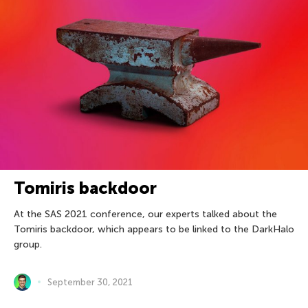
Tomiris backdoor
At the SAS 2021 conference, our experts talked about the
Tomiris backdoor, which appears to be linked to the DarkHalo
group.
September 30, 2021