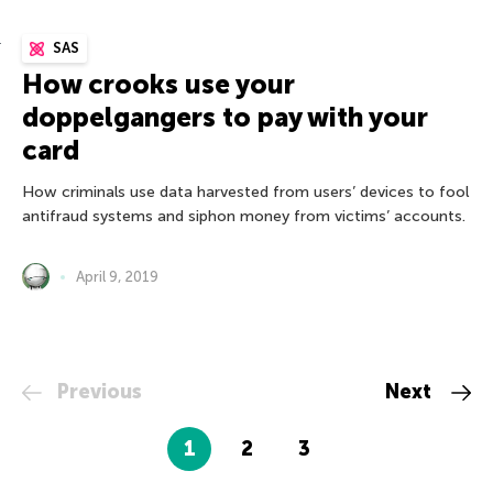
SAS
How crooks use your
doppelgangers to pay with your
card
How criminals use data harvested from users’ devices to fool
antifraud systems and siphon money from victims’ accounts.
April 9, 2019
Previous
Next
1
2
3