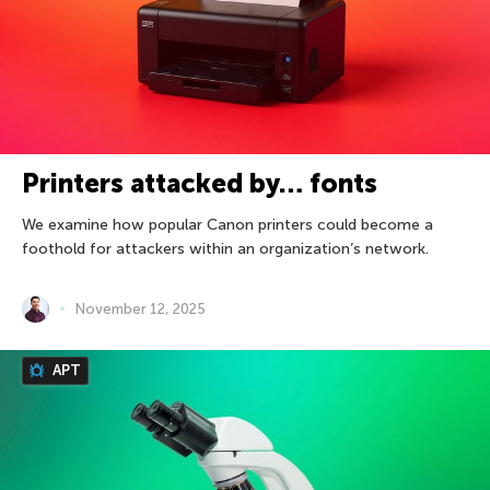
Printers attacked by… fonts
We examine how popular Canon printers could become a
foothold for attackers within an organization’s network.
November 12, 2025
APT