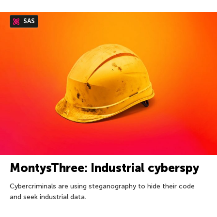
SAS
MontysThree: Industrial cyberspy
Cybercriminals are using steganography to hide their code
and seek industrial data.