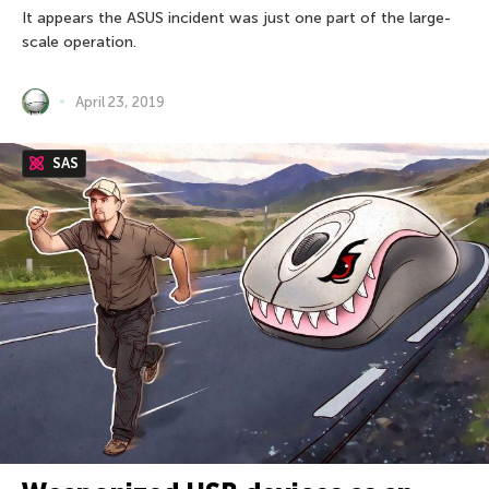
It appears the ASUS incident was just one part of the large-
scale operation.
April 23, 2019
SAS