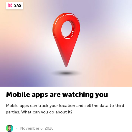
SAS
Mobile apps are watching you
Mobile apps can track your location and sell the data to third
parties. What can you do about it?
November 6, 2020