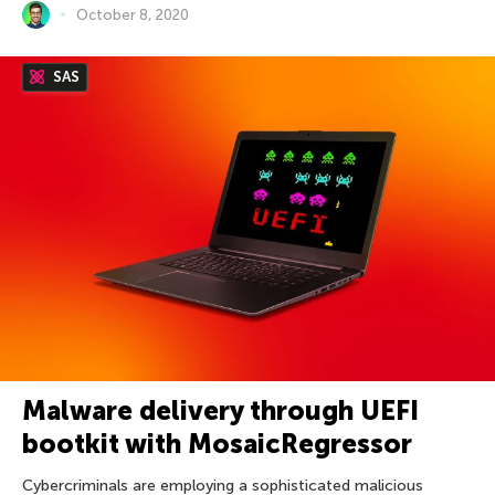
October 8, 2020
SAS
Malware delivery through UEFI
bootkit with MosaicRegressor
Cybercriminals are employing a sophisticated malicious