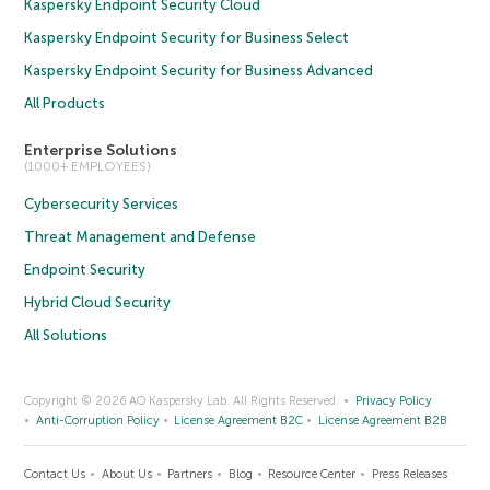
Kaspersky Endpoint Security Cloud
Kaspersky Endpoint Security for Business Select
Kaspersky Endpoint Security for Business Advanced
All Products
Enterprise Solutions
(1000+ EMPLOYEES)
Cybersecurity Services
Threat Management and Defense
Endpoint Security
Hybrid Cloud Security
All Solutions
Copyright © 2026 AO Kaspersky Lab. All Rights Reserved.
Privacy Policy
Anti-Corruption Policy
License Agreement B2C
License Agreement B2B
Contact Us
About Us
Partners
Blog
Resource Center
Press Releases