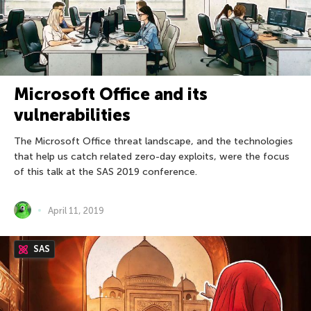
Microsoft Office and its
vulnerabilities
The Microsoft Office threat landscape, and the technologies
that help us catch related zero-day exploits, were the focus
of this talk at the SAS 2019 conference.
April 11, 2019
SAS