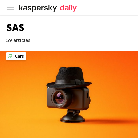
Kaspersky official blog
SAS
59 articles
Cars