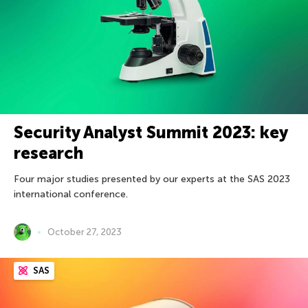
Security Analyst Summit 2023: key
research
Four major studies presented by our experts at the SAS 2023
international conference.
October 27, 2023
SAS