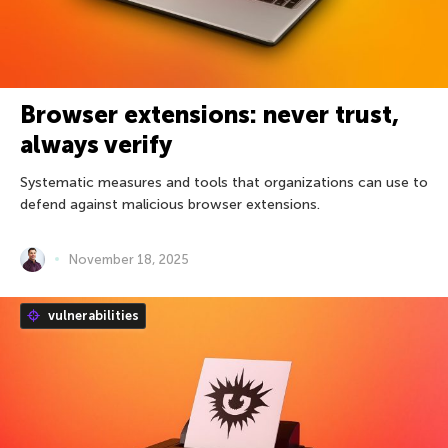
Browser extensions: never trust,
always verify
Systematic measures and tools that organizations can use to
defend against malicious browser extensions.
November 18, 2025
vulnerabilities