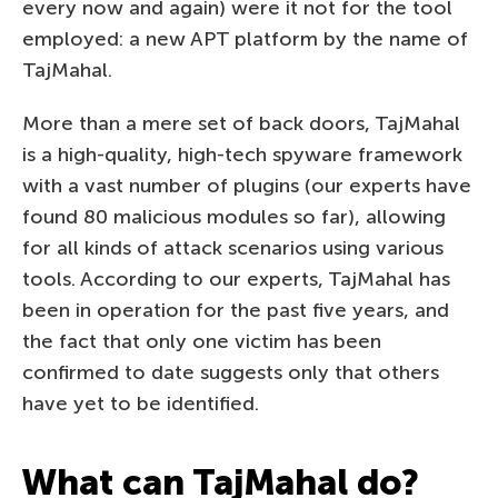
every now and again) were it not for the tool
employed: a new APT platform by the name of
TajMahal.
More than a mere set of back doors, TajMahal
is a high-quality, high-tech spyware framework
with a vast number of plugins (our experts have
found 80 malicious modules so far), allowing
for all kinds of attack scenarios using various
tools. According to our experts, TajMahal has
been in operation for the past five years, and
the fact that only one victim has been
confirmed to date suggests only that others
have yet to be identified.
What can TajMahal do?