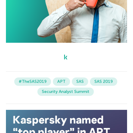
#TheSAS2019
APT
SAS
SAS 2019
Security Analyst Summit