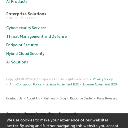
All Products
Enterprise Solutions
(1000+ EMPLOYEES)
Cybersecurity Services
Threat Management and Defense
Endpoint Security
Hybrid Cloud Security
All Solutions
Copyright © 2026 AO Kaspersky Lab. All Rights Reserved.
Privacy Policy
Anti-Corruption Policy
License Agreement B2C
License Agreement B2B
Contact Us
About Us
Partners
Blog
Resource Center
Press Releases
Securelist
Eugene Personal Blog
Encyclopedia
We use cookies to make your experience of our websites
better. By using and further navigating this website you accept