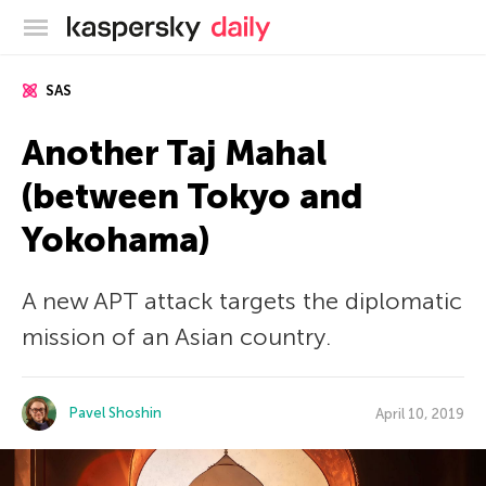
Kaspersky official blog
SAS
Another Taj Mahal
(between Tokyo and
Yokohama)
A new APT attack targets the diplomatic
mission of an Asian country.
Pavel Shoshin
April 10, 2019