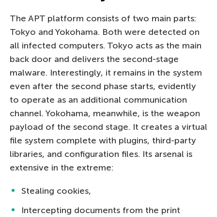
The APT platform consists of two main parts:
Tokyo and Yokohama. Both were detected on
all infected computers. Tokyo acts as the main
back door and delivers the second-stage
malware. Interestingly, it remains in the system
even after the second phase starts, evidently
to operate as an additional communication
channel. Yokohama, meanwhile, is the weapon
payload of the second stage. It creates a virtual
file system complete with plugins, third-party
libraries, and configuration files. Its arsenal is
extensive in the extreme:
Stealing cookies,
Intercepting documents from the print