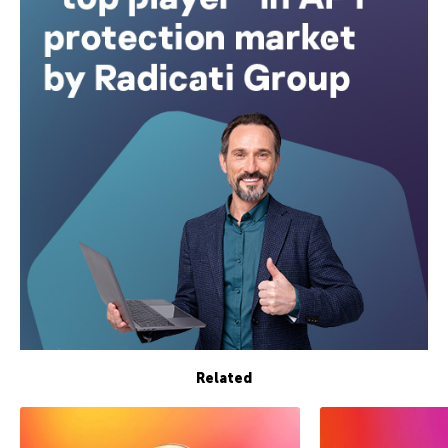
Related