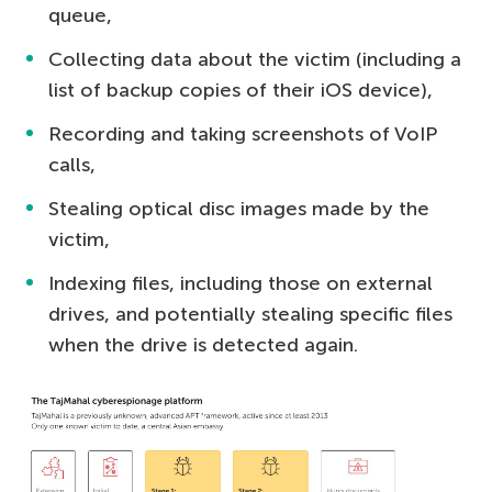
queue,
Collecting data about the victim (including a
list of backup copies of their iOS device),
Recording and taking screenshots of VoIP
calls,
Stealing optical disc images made by the
victim,
Indexing files, including those on external
drives, and potentially stealing specific files
when the drive is detected again.