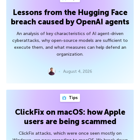
Lessons from the Hugging Face
breach caused by OpenAI agents
An analysis of key characteristics of AI agent-driven
cyberattacks, why open-source models are sufficient to
execute them, and what measures can help defend an
organization.
August 4, 2026
Tips
ClickFix on macOS: how Apple
users are being scammed
ClickFix attacks, which were once seen mostly on