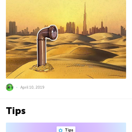
April 10, 2019
Tips
Tips