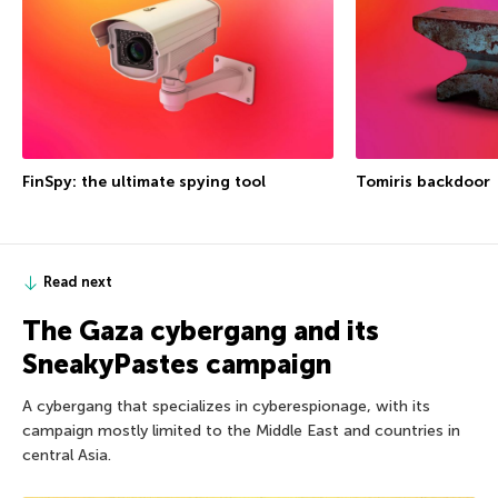
FinSpy: the ultimate spying tool
Tomiris backdoor
Read next
The Gaza cybergang and its
SneakyPastes campaign
A cybergang that specializes in cyberespionage, with its
campaign mostly limited to the Middle East and countries in
central Asia.