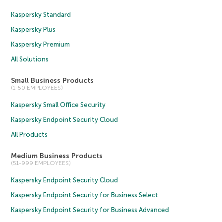
Kaspersky Standard
Kaspersky Plus
Kaspersky Premium
All Solutions
Small Business Products
(1-50 EMPLOYEES)
Kaspersky Small Office Security
Kaspersky Endpoint Security Cloud
All Products
Medium Business Products
(51-999 EMPLOYEES)
Kaspersky Endpoint Security Cloud
Kaspersky Endpoint Security for Business Select
Kaspersky Endpoint Security for Business Advanced