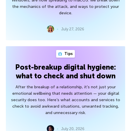
Windows, are now spreading to macOS. We break down
the mechanics of the attack, and ways to protect your
device.
July 27, 2026
Tips
Post-breakup digital hygiene:
what to check and shut down
After the breakup of a relationship, it’s not just your
emotional wellbeing that needs attention — your digital
security does too. Here’s what accounts and services to
check to avoid awkward situations, unwanted tracking,
and unnecessary risk.
July 20, 2026