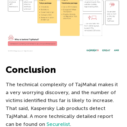
Conclusion
The technical complexity of TajMahal makes it
a very worrying discovery, and the number of
victims identified thus far is likely to increase.
That said, Kaspersky Lab products detect
TajMahal. A more technically detailed report
can be found on
Securelist
.