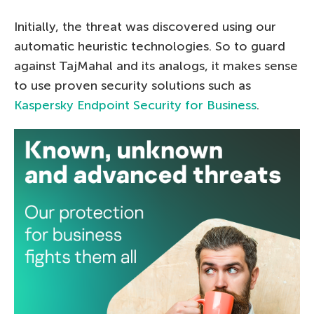
Initially, the threat was discovered using our
automatic heuristic technologies. So to guard
against TajMahal and its analogs, it makes sense
to use proven security solutions such as
Kaspersky Endpoint Security for Business
.