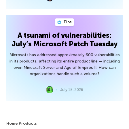
Tips
A tsunami of vulnerabilities:
July’s Microsoft Patch Tuesday
Microsoft has addressed approximately 600 vulnerabilities
in its products, affecting its entire product line — including
even Minecraft Server and Age of Empires II. How can
organizations handle such a volume?
July 15, 2026
Home Products