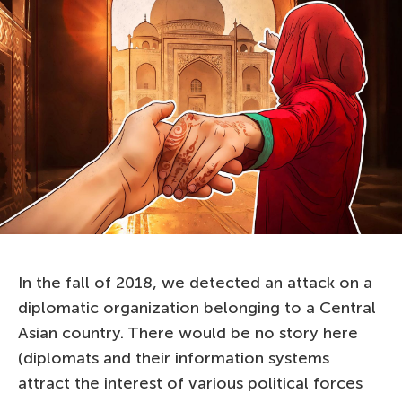
In the fall of 2018, we detected an attack on a
diplomatic organization belonging to a Central
Asian country. There would be no story here
(diplomats and their information systems
attract the interest of various political forces