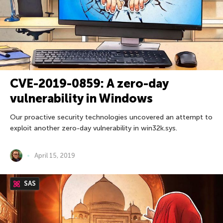
CVE-2019-0859: A zero-day
vulnerability in Windows
Our proactive security technologies uncovered an attempt to
exploit another zero-day vulnerability in win32k.sys.
April 15, 2019
SAS