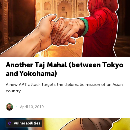
Another Taj Mahal (between Tokyo
and Yokohama)
A new APT attack targets the diplomatic mission of an Asian
country.
April 10, 2019
vulnerabilities