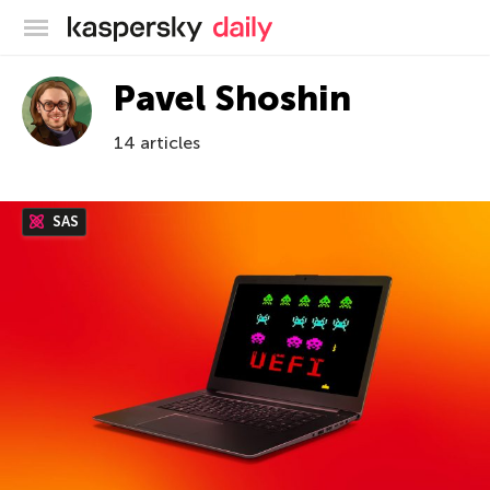
Kaspersky official blog
Pavel Shoshin
14 articles
SAS