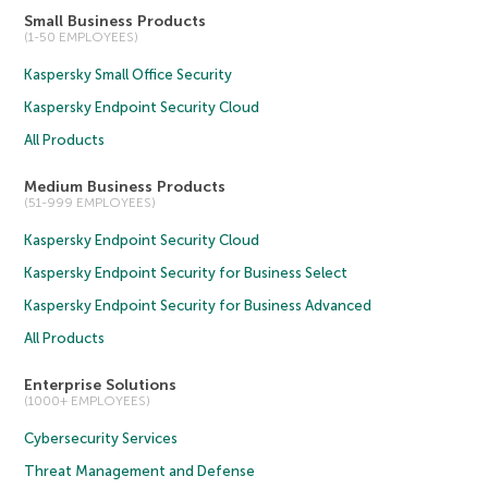
Small Business Products
(1-50 EMPLOYEES)
Kaspersky Small Office Security
Kaspersky Endpoint Security Cloud
All Products
Medium Business Products
(51-999 EMPLOYEES)
Kaspersky Endpoint Security Cloud
Kaspersky Endpoint Security for Business Select
Kaspersky Endpoint Security for Business Advanced
All Products
Enterprise Solutions
(1000+ EMPLOYEES)
Cybersecurity Services
Threat Management and Defense