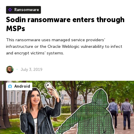
Ransomware
Sodin ransomware enters through
MSPs
This ransomware uses managed service providers’
infrastructure or the Oracle Weblogic vulnerability to infect
and encrypt victims’ systems.
July 3, 2019
Android