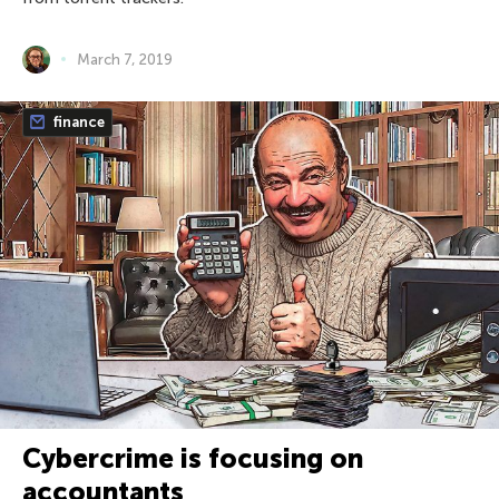
March 7, 2019
finance
Cybercrime is focusing on
accountants