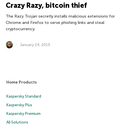
Crazy Razy, bitcoin thief
The Razy Trojan secretly installs malicious extensions for
Chrome and Firefox to serve phishing links and steal
cryptocurrency.
January 24, 2019
Home Products
Kaspersky Standard
Kaspersky Plus
Kaspersky Premium
All Solutions