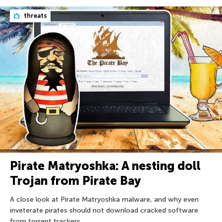
threats
Pirate Matryoshka: A nesting doll
Trojan from Pirate Bay
A close look at Pirate Matryoshka malware, and why even
inveterate pirates should not download cracked software
from torrent trackers.