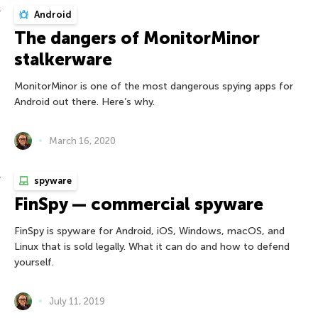
Android
The dangers of MonitorMinor
stalkerware
MonitorMinor is one of the most dangerous spying apps for
Android out there. Here’s why.
March 16, 2020
spyware
FinSpy — commercial spyware
FinSpy is spyware for Android, iOS, Windows, macOS, and
Linux that is sold legally. What it can do and how to defend
yourself.
July 11, 2019