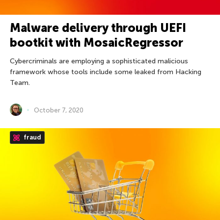
Malware delivery through UEFI
bootkit with MosaicRegressor
Cybercriminals are employing a sophisticated malicious
framework whose tools include some leaked from Hacking
Team.
October 7, 2020
fraud