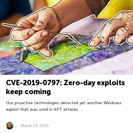
CVE-2019-0797: Zero-day exploits
keep coming
Our proactive technologies detected yet another Windows
exploit that was used in APT attacks.
March 14, 2019