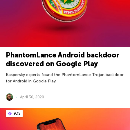
PhantomLance Android backdoor
discovered on Google Play
Kaspersky experts found the PhantomLance Trojan backdoor
for Android in Google Play.
April 30, 2020
iOS