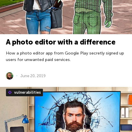
A photo editor with a difference
How a photo editor app from Google Play secretly signed up
users for unwanted paid services.
June 20, 2019
vulnerabilities