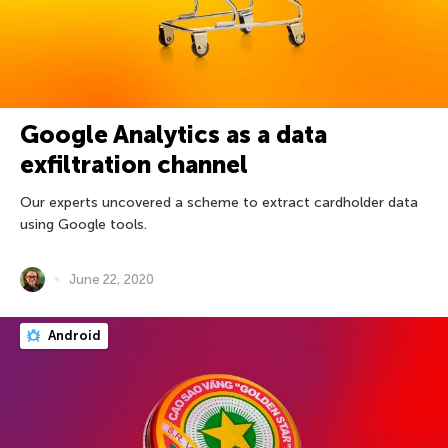
Google Analytics as a data
exfiltration channel
Our experts uncovered a scheme to extract cardholder data
using Google tools.
June 22, 2020
Android