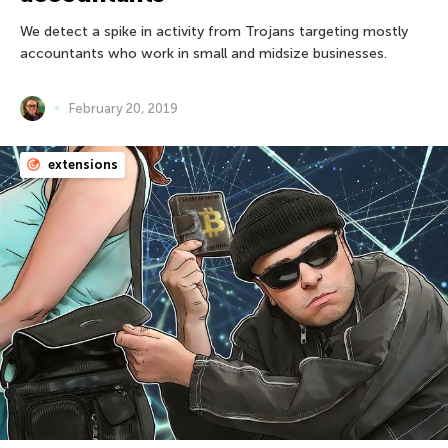
We detect a spike in activity from Trojans targeting mostly
accountants who work in small and midsize businesses.
February 20, 2019
extensions