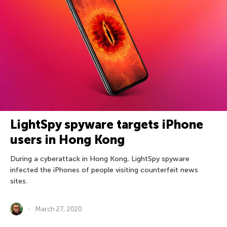
LightSpy spyware targets iPhone
users in Hong Kong
During a cyberattack in Hong Kong, LightSpy spyware
infected the iPhones of people visiting counterfeit news
sites.
March 27, 2020