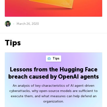
March 26, 2020
Tips
Tips
Lessons from the Hugging Face
breach caused by OpenAI agents
An analysis of key characteristics of AI agent-driven
cyberattacks, why open-source models are sufficient to
execute them, and what measures can help defend an
organization.