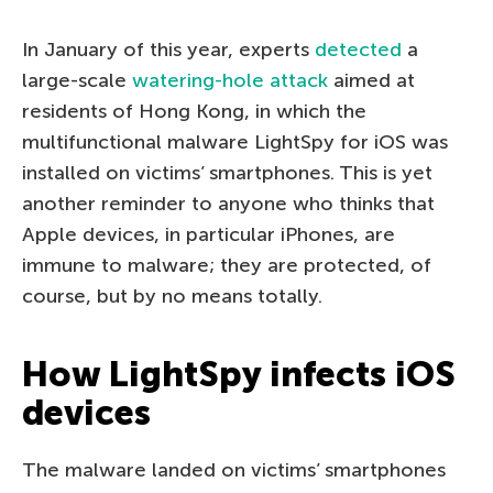
In January of this year, experts
detected
a
large-scale
watering-hole attack
aimed at
residents of Hong Kong, in which the
multifunctional malware LightSpy for iOS was
installed on victims’ smartphones. This is yet
another reminder to anyone who thinks that
Apple devices, in particular iPhones, are
immune to malware; they are protected, of
course, but by no means totally.
How LightSpy infects iOS
devices
The malware landed on victims’ smartphones