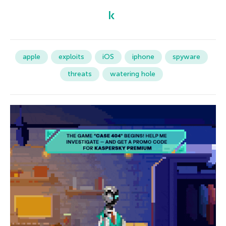
apple
exploits
iOS
iphone
spyware
threats
watering hole