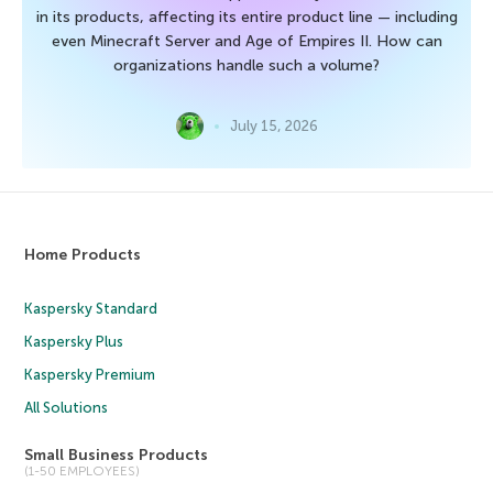
in its products, affecting its entire product line — including
even Minecraft Server and Age of Empires II. How can
organizations handle such a volume?
July 15, 2026
Home Products
Kaspersky Standard
Kaspersky Plus
Kaspersky Premium
All Solutions
Small Business Products
(1-50 EMPLOYEES)