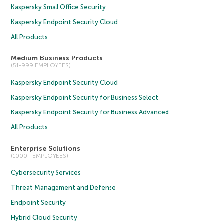
Kaspersky Small Office Security
Kaspersky Endpoint Security Cloud
All Products
Medium Business Products
(51-999 EMPLOYEES)
Kaspersky Endpoint Security Cloud
Kaspersky Endpoint Security for Business Select
Kaspersky Endpoint Security for Business Advanced
All Products
Enterprise Solutions
(1000+ EMPLOYEES)
Cybersecurity Services
Threat Management and Defense
Endpoint Security
Hybrid Cloud Security