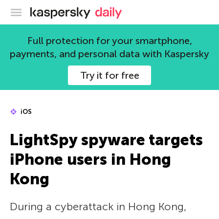
Kaspersky official blog
Full protection for your smartphone,
payments, and personal data with Kaspersky
Try it for free
iOS
LightSpy spyware targets
iPhone users in Hong
Kong
During a cyberattack in Hong Kong,