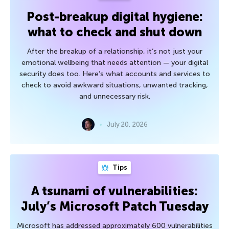
Post-breakup digital hygiene:
what to check and shut down
After the breakup of a relationship, it’s not just your
emotional wellbeing that needs attention — your digital
security does too. Here’s what accounts and services to
check to avoid awkward situations, unwanted tracking,
and unnecessary risk.
July 20, 2026
Tips
A tsunami of vulnerabilities:
July’s Microsoft Patch Tuesday
Microsoft has addressed approximately 600 vulnerabilities