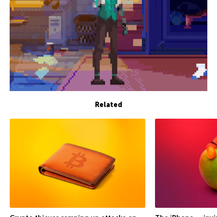
Related