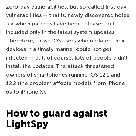
zero-day vulnerabilities, but so-called first-day
vulnerabilities — that is, newly discovered holes
for which patches have been released but
included only in the latest system updates.
Therefore, those iOS users who updated their
devices in a timely manner could not get
infected — but, of course, lots of people didn’t
install the updates. The attack threatened
owners of smartphones running iOS 12.1 and
12.2 (the problem affects models from iPhone
6s to iPhone X).
How to guard against
LightSpy