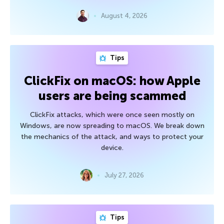
August 4, 2026
Tips
ClickFix on macOS: how Apple
users are being scammed
ClickFix attacks, which were once seen mostly on
Windows, are now spreading to macOS. We break down
the mechanics of the attack, and ways to protect your
device.
July 27, 2026
Tips