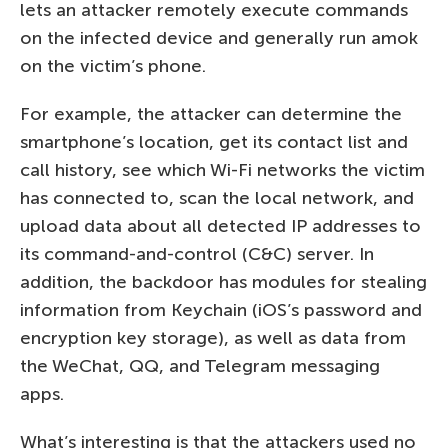
lets an attacker remotely execute commands
on the infected device and generally run amok
on the victim’s phone.
For example, the attacker can determine the
smartphone’s location, get its contact list and
call history, see which Wi-Fi networks the victim
has connected to, scan the local network, and
upload data about all detected IP addresses to
its command-and-control (C&C) server. In
addition, the backdoor has modules for stealing
information from Keychain (iOS’s password and
encryption key storage), as well as data from
the WeChat, QQ, and Telegram messaging
apps.
What’s interesting is that the attackers used no