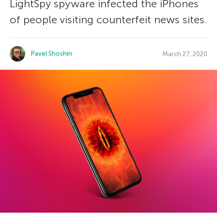
LightSpy spyware infected the iPhones
of people visiting counterfeit news sites.
Pavel Shoshin
March 27, 2020