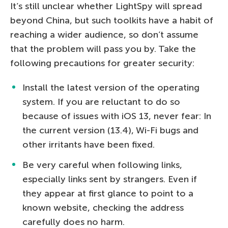
It’s still unclear whether LightSpy will spread
beyond China, but such toolkits have a habit of
reaching a wider audience, so don’t assume
that the problem will pass you by. Take the
following precautions for greater security:
Install the latest version of the operating
system. If you are reluctant to do so
because of issues with iOS 13, never fear: In
the current version (13.4), Wi-Fi bugs and
other irritants have been fixed.
Be very careful when following links,
especially links sent by strangers. Even if
they appear at first glance to point to a
known website, checking the address
carefully does no harm.