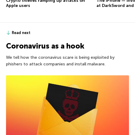
Crypto thieves ramping up attacks on
The iPhone — invi
Apple users
at DarkSword and
Read next
Coronavirus as a hook
We tell how the coronavirus scare is being exploited by
phishers to attack companies and install malware.