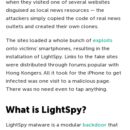
when they visited one of several websites
disguised as local news resources — the
attackers simply copied the code of real news
outlets and created their own clones.
The sites loaded a whole bunch of
exploits
onto victims’ smartphones, resulting in the
installation of LightSpy. Links to the fake sites
were distributed through forums popular with
Hong Kongers. All it took for the iPhone to get
infected was one visit to a malicious page.
There was no need even to tap anything.
What is LightSpy?
LightSpy malware is a modular
backdoor
that