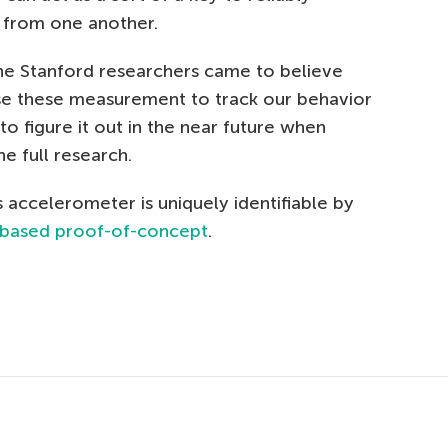
s from one another.
 the Stanford researchers came to believe
se these measurement to track our behavior
to figure it out in the near future when
he full research.
 accelerometer is uniquely identifiable by
-based proof-of-concept
.