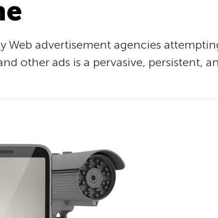
ne
by Web advertisement agencies attempting
d other ads is a pervasive, persistent, 