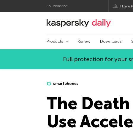
Solutions for:
Home P
Kaspersky official bl
Products
Renew
Downloads
Full protection for your
smartphones
The Death
Use Accele