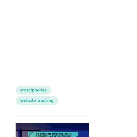
smartphones
website tracking