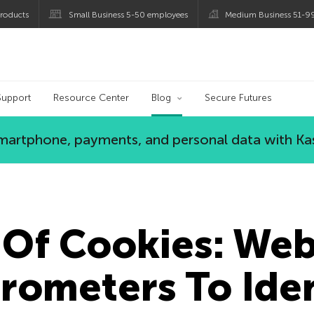
roducts
Small Business 5-50 employees
Medium Business 51-9
og
Support
Resource Center
Blog
Secure Futures
 smartphone, payments, and personal data with Ka
 Of Cookies: Web
rometers To Iden