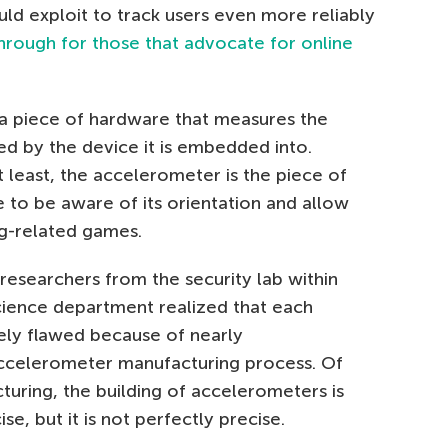
ld exploit to track users even more reliably
hrough for those that advocate for online
 a piece of hardware that measures the
d by the device it is embedded into.
 least, the accelerometer is the piece of
 to be aware of its orientation and allow
ng-related games.
researchers from the security lab within
cience department realized that each
ely flawed because of nearly
accelerometer manufacturing process. Of
uring, the building of accelerometers is
e, but it is not perfectly precise.