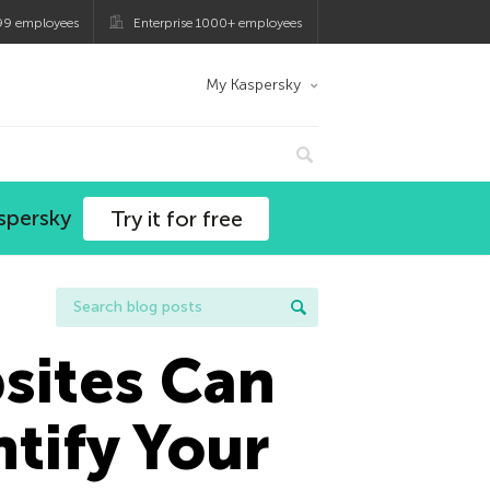
99 employees
Enterprise 1000+ employees
My Kaspersky
spersky
Try it for free
sites Can
tify Your