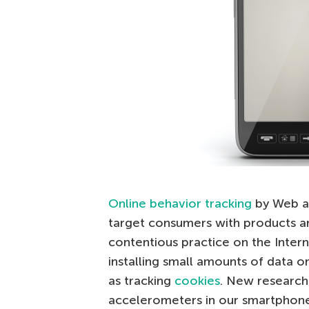
Online behavior tracking
by Web ad
target consumers with products and
contentious practice on the Intern
installing small amounts of data 
as tracking
cookies
. New research
accelerometers in our smartphone