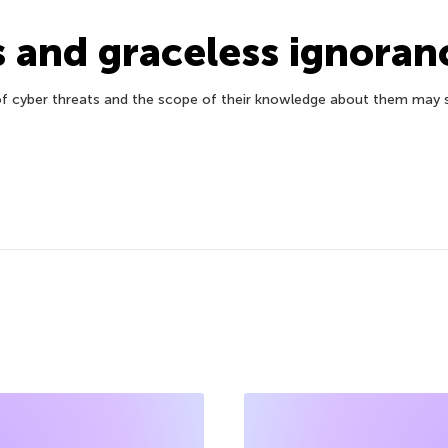
s and graceless ignoran
f cyber threats and the scope of their knowledge about them may se