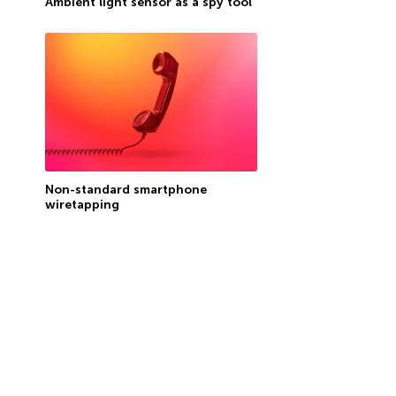
Ambient light sensor as a spy tool
Non-standard smartphone
wiretapping