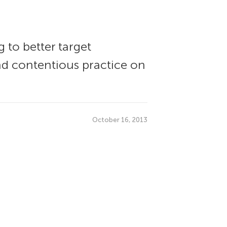
 to better target
and contentious practice on
October 16, 2013