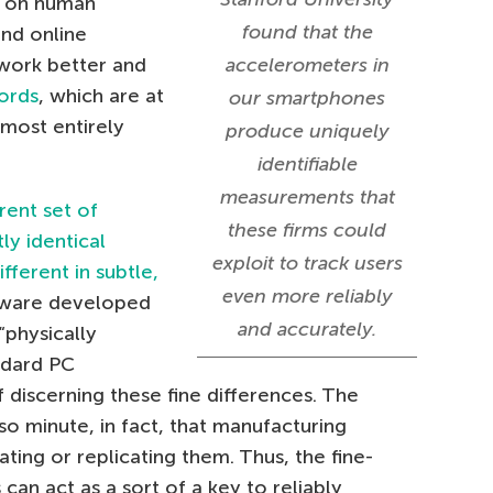
d on human
found that the
nd online
 work better and
accelerometers in
ords
, which are at
our smartphones
most entirely
produce uniquely
identifiable
measurements that
erent set of
these firms could
ly identical
exploit to track users
fferent in subtle,
even more reliably
tware developed
and accurately.
“physically
ndard PC
 discerning these fine differences. The
so minute, in fact, that manufacturing
ting or replicating them. Thus, the fine-
can act as a sort of a key to reliably