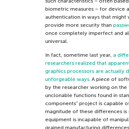
such characteristics – often base
biometric measures – for device a
authentication in ways that might
provide more security than
passw
once completely imperfect and al
universal.
In fact, sometime last year,
a diff
researchers realized that apparent
graphics processors are actually di
unforgeable ways.
A piece of sof
by the researcher working on the 
unclonable functions found in sta
components” project is capable of
magnitude of these differences is 
equipment is incapable of manipula
grained manufacturing differences 