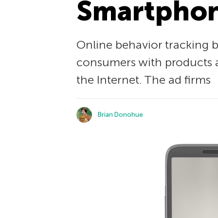
Smartpho
Online behavior tracking 
consumers with products an
the Internet. The ad firms
Brian Donohue