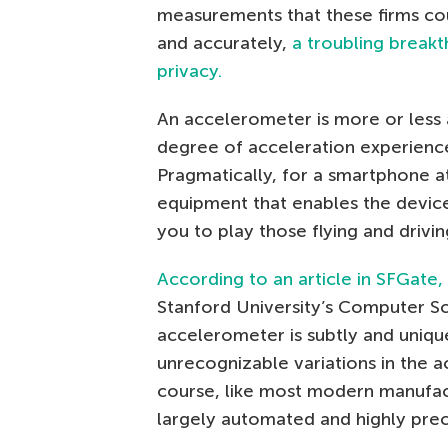
measurements that these firms cou
and accurately,
a troubling breakt
privacy.
An accelerometer is more or less
degree of acceleration experience
Pragmatically, for a smartphone at
equipment that enables the device
you to play those flying and drivi
According to an article in SFGate,
Stanford University’s Computer S
accelerometer is subtly and uniqu
unrecognizable variations in the 
course, like most modern manufact
largely automated and highly precis