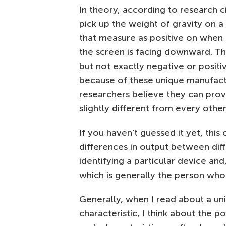
In theory, according to research 
pick up the weight of gravity on a
that measure as positive on when
the screen is facing downward. T
but not exactly negative or positi
because of these unique manufact
researchers believe they can prov
slightly different from every oth
If you haven’t guessed it yet, thi
differences in output between dif
identifying a particular device and
which is generally the person who i
Generally, when I read about a uni
characteristic, I think about the p