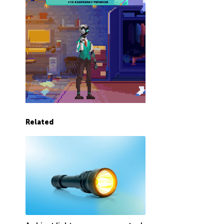
Related