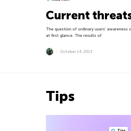
Current threat
The question of ordinary users’ awareness o
at first glance. The results of
October 14, 2013
Tips
Tips