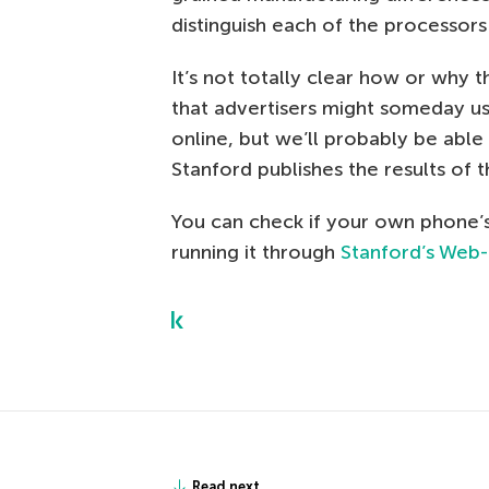
distinguish each of the processor
It’s not totally clear how or why
that advertisers might someday u
online, but we’ll probably be able 
Stanford publishes the results of t
You can check if your own phone’s
running it through
Stanford’s Web
Read next