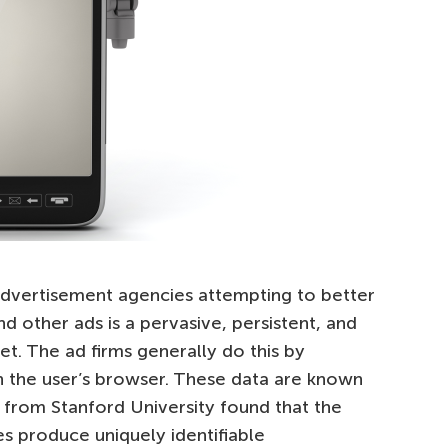
vertisement agencies attempting to better
 other ads is a pervasive, persistent, and
et. The ad firms generally do this by
on the user’s browser. These data are known
 from Stanford University found that the
s produce uniquely identifiable