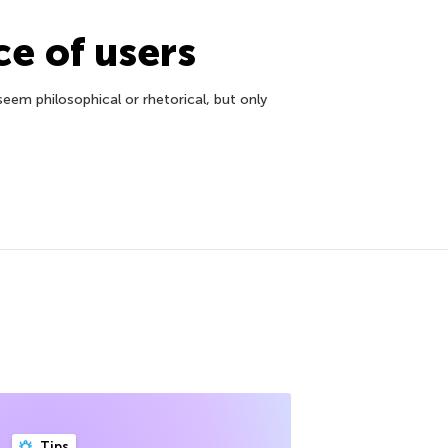
ce of users
em philosophical or rhetorical, but only
Tips