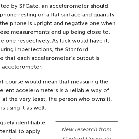
cited by SFGate, an accelerometer should
 phone resting on a flat surface and quantify
 the phone is upright and negative one when
hese measurements end up being close to,
ve one respectively. As luck would have it,
uring imperfections, the Stanford
e that each accelerometer’s output is
er accelerometer.
s of course would mean that measuring the
ferent accelerometers is a reliable way of
, at the very least, the person who owns it,
s using it as well.
quely identifiable
New research from
otential to apply
Stanford University