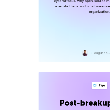
cyberattacks, why open-source mod
execute them, and what measures
organization.
August 4,
Tips
Post-breakup