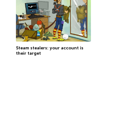
Steam stealers: your account is
their target