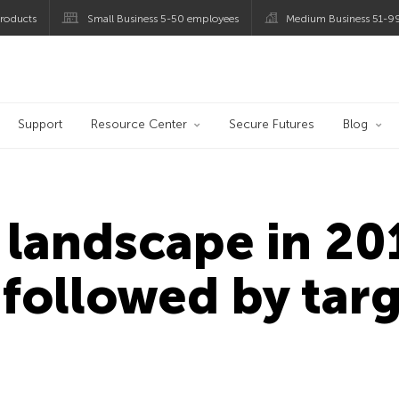
roducts
Small Business 5-50 employees
Medium Business 51-9
og
Support
Resource Center
Secure Futures
Blog
 landscape in 20
followed by tar