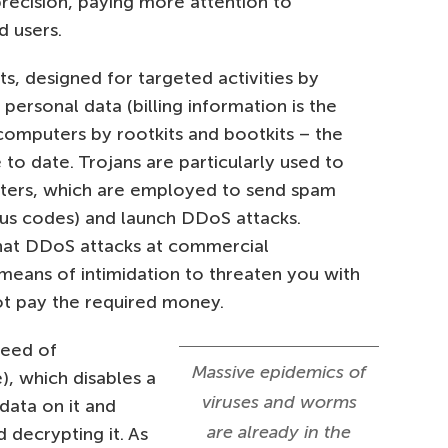
precision, paying more attention to
d users.
ts, designed for targeted activities by
 personal data (billing information is the
computers by rootkits and bootkits – the
o date. Trojans are particularly used to
ters, which are employed to send spam
ous codes) and launch DDoS attacks.
that DDoS attacks at commercial
 means of intimidation to threaten you with
ot pay the required money.
reed of
Massive epidemics of
, which disables a
viruses and worms
data on it and
are already in the
decrypting it. As