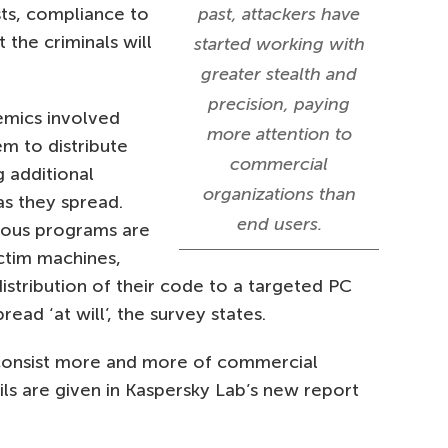
sts, compliance to
past, attackers have
 the criminals will
started working with
greater stealth and
precision, paying
emics involved
more attention to
m to distribute
commercial
 additional
organizations than
s they spread.
end users.
ious programs are
ctim machines,
distribution of their code to a targeted PC
read ‘at will’, the survey states.
consist more and more of commercial
s are given in Kaspersky Lab’s new report