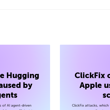
he Hugging
ClickFix
aused by
Apple u
gents
s
s of AI agent-driven
ClickFix attacks, whic