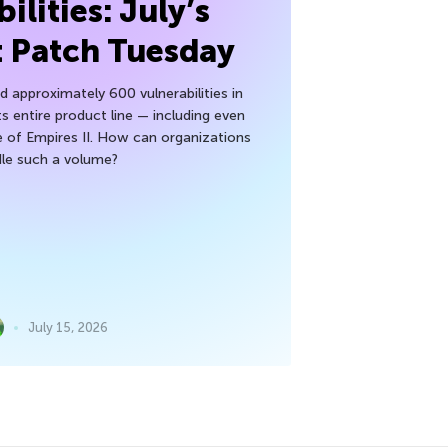
ilities: July’s
t Patch Tuesday
 approximately 600 vulnerabilities in
ts entire product line — including even
 of Empires II. How can organizations
le such a volume?
July 15, 2026