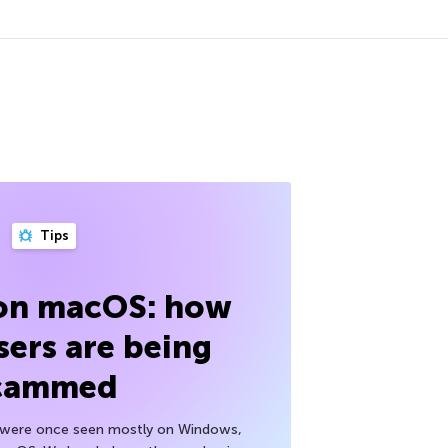
Tips
 on macOS: how
sers are being
cammed
h were once seen mostly on Windows,