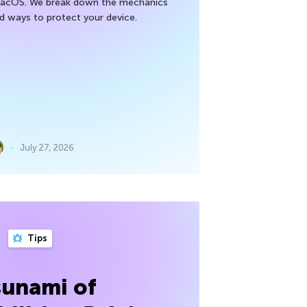
macOS. We break down the mechanics
nd ways to protect your device.
July 27, 2026
Tips
sunami of