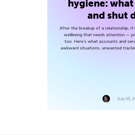
hygiene: what
and shut
After the breakup of a relationship, it
wellbeing that needs attention — you
too. Here’s what accounts and serv
awkward situations, unwanted trackin
July 20, 