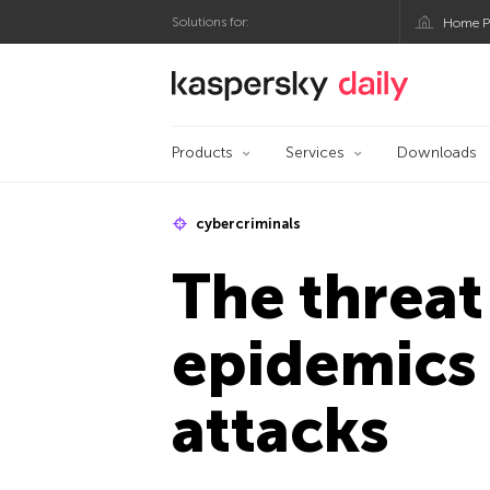
Solutions for:
Home P
Kaspersky official bl
Products
Services
Downloads
cybercriminals
The threat
epidemics 
attacks