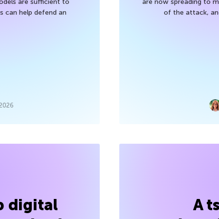
els are sufficient to
are now spreading to 
 can help defend an
of the attack, a
 2026
 digital
A t