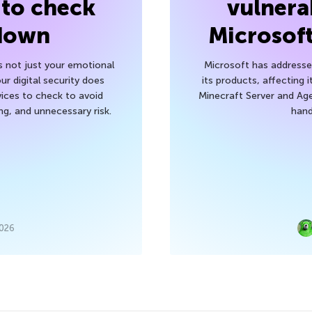
 to check
vulnerab
 down
Microsof
’s not just your emotional
Microsoft has addressed
r digital security does
its products, affecting i
ices to check to avoid
Minecraft Server and Age
g, and unnecessary risk.
hand
2026