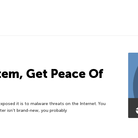
tem, Get Peace Of
posed it is to malware threats on the Internet. You
er isn’t brand-new, you probably