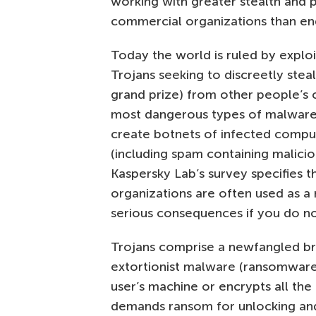
working with greater stealth and 
commercial organizations than en
Today the world is ruled by exploi
Trojans seeking to discreetly steal
grand prize) from other people’s 
most dangerous types of malware t
create botnets of infected compu
(including spam containing malici
Kaspersky Lab’s survey specifies 
organizations are often used as a
serious consequences if you do n
Trojans comprise a newfangled b
extortionist malware (ransomware)
user’s machine or encrypts all the 
demands ransom for unlocking and 