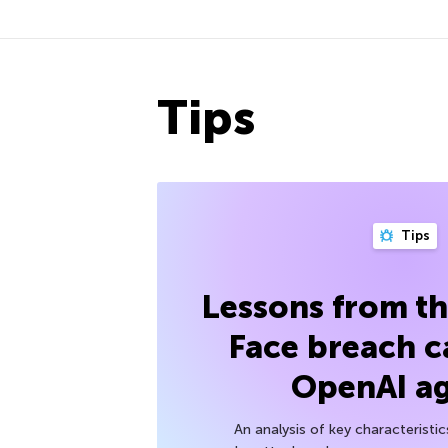
Tips
Tips
Lessons from t
Face breach c
OpenAI a
An analysis of key characteristic