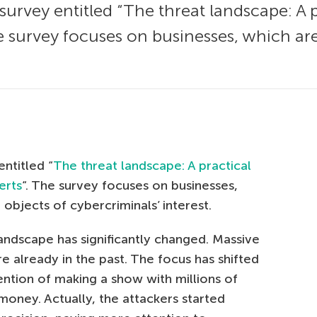
survey entitled “The threat landscape: A 
he survey focuses on businesses, which 
ntitled “
The threat landscape: A practical
erts
“. The survey focuses on businesses,
bjects of cybercriminals’ interest.
andscape has significantly changed. Massive
 already in the past. The focus has shifted
ention of making a show with millions of
money. Actually, the attackers started