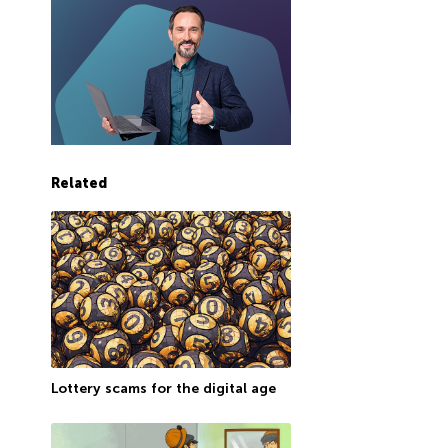
Related
Lottery scams for the digital age