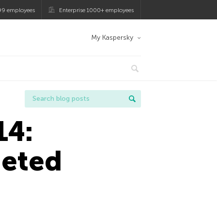
99 employees
Enterprise 1000+ employees
My Kaspersky
14:
geted