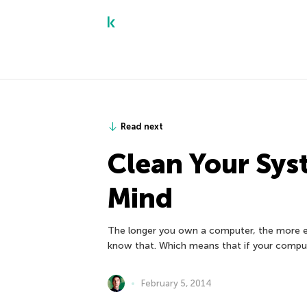
Read next
Clean Your Sys
Mind
The longer you own a computer, the more ex
know that. Which means that if your comput
February 5, 2014