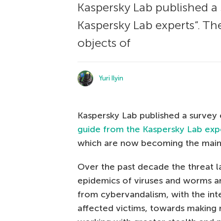
Kaspersky Lab published a 
Kaspersky Lab experts“. T
objects of
Yuri Ilyin
Kaspersky Lab published a survey e
guide from the Kaspersky Lab exp
which are now becoming the main o
Over the past decade the threat l
epidemics of viruses and worms are
from cybervandalism, with the int
affected victims, towards making 