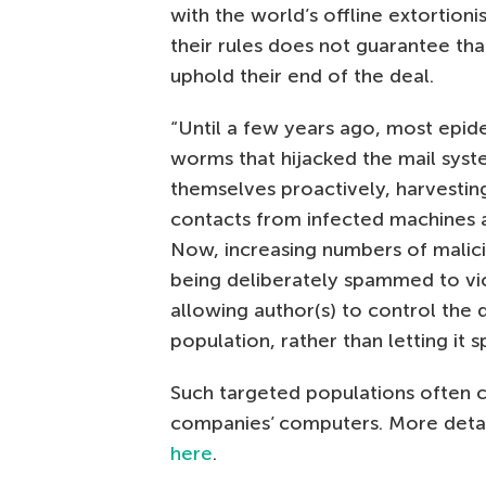
with the world’s offline extortioni
their rules does not guarantee that
uphold their end of the deal.
“Until a few years ago, most epid
worms that hijacked the mail syste
themselves proactively, harvesting
contacts from infected machines a
Now, increasing numbers of malic
being deliberately spammed to vi
allowing author(s) to control the 
population, rather than letting it sp
Such targeted populations often 
companies’ computers. More detail
here
.