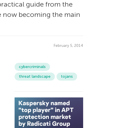
practical guide from the
are now becoming the main
February 5, 2014
cybercriminals
threat landscape
tojans