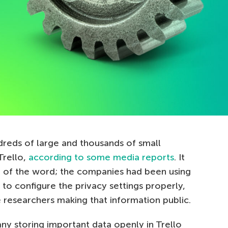
reds of large and thousands of small
Trello,
according to some media reports
. It
e of the word; the companies had been using
 to configure the privacy settings properly,
 researchers making that information public.
ny storing important data openly in Trello