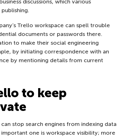
usiness discussions, which various
publishing.
any’s Trello workspace can spell trouble
idential documents or passwords there.
tion to make their social engineering
ple, by initiating correspondence with an
ance by mentioning details from current
llo to keep
ivate
u can stop search engines from indexing data
 important one is workspace visibility; more