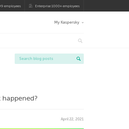
99 employees
Enterprise 1000+ employees
My Kaspersky
at happened?
April 22, 2021