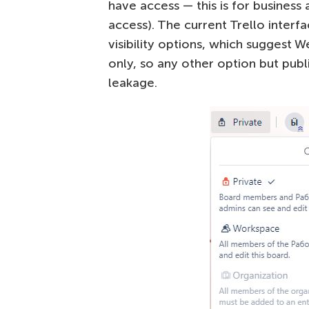
have access — this is for business
access). The current Trello interf
visibility options, which suggest 
only, so any other option but pub
leakage.