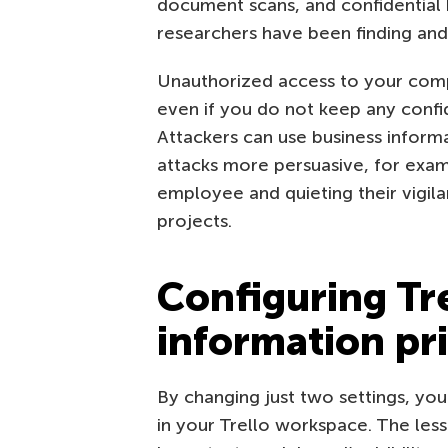
document scans, and confidential b
researchers have been finding and 
Unauthorized access to your comp
even if you do not keep any conf
Attackers can use business informa
attacks more persuasive, for exam
employee and quieting their vigil
projects.
Configuring Tre
information pr
By changing just two settings, yo
in your Trello workspace. The less