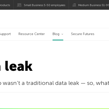
roducts
Small Business 5-50 employees
Medium Business 51-9
og
Support
Resource Center
Blog
Secure Futures
a leak
 wasn’t a traditional data leak — so, wh