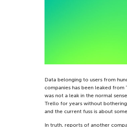
Data belonging to users from hund
companies has been leaked from 
was not a leak in the normal sens
Trello for years without bothering
and the current fuss is about some
In truth, reports of another compa