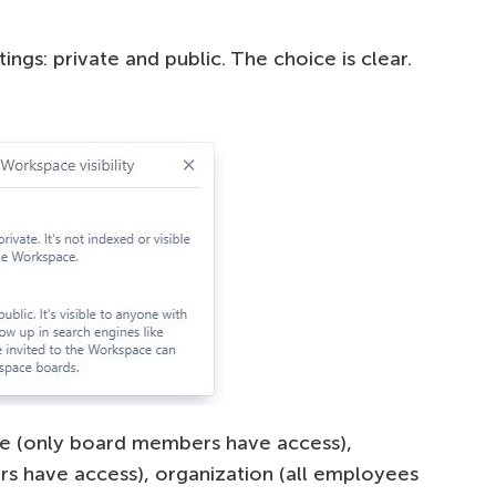
ings: private and public. The choice is clear.
te (only board members have access),
 have access), organization (all employees