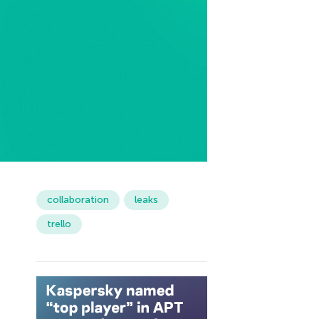
collaboration
leaks
trello