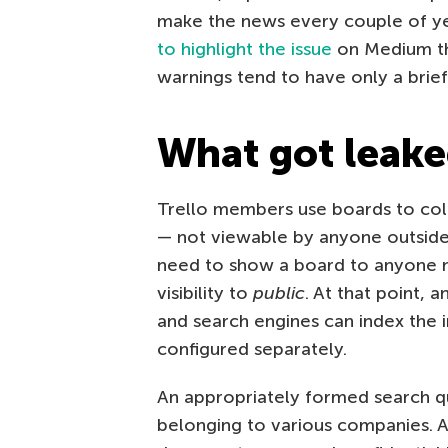
make the news every couple of y
to highlight the issue
on Medium th
warnings tend to have only a brief
What got leake
Trello members use boards to coll
— not viewable by anyone outside
need to show a board to anyone n
visibility to
public
. At that point, 
and search engines can index the i
configured separately.
An appropriately formed search q
belonging to various companies. 