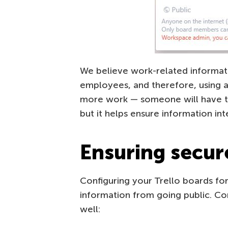
We believe work-related informat
employees, and therefore, using a p
more work — someone will have 
but it helps ensure information inte
Ensuring secur
Configuring your Trello boards for 
information from going public. Co
well: