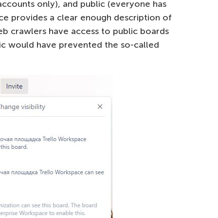
 accounts only), and public (everyone has
ace provides a clear enough description of
Web crawlers have access to public boards
lic would have prevented the so-called