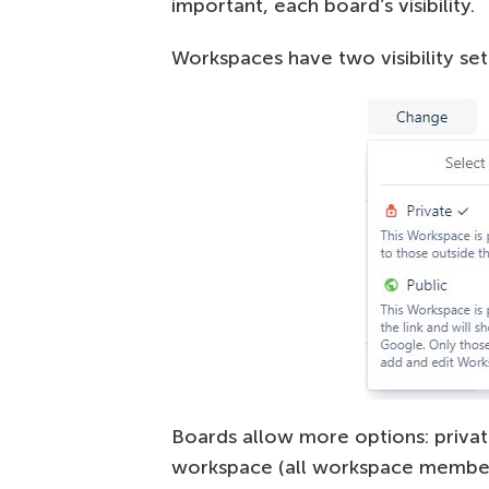
important, each board’s visibility.
Workspaces have two visibility sett
Boards allow more options: priva
workspace (all workspace members