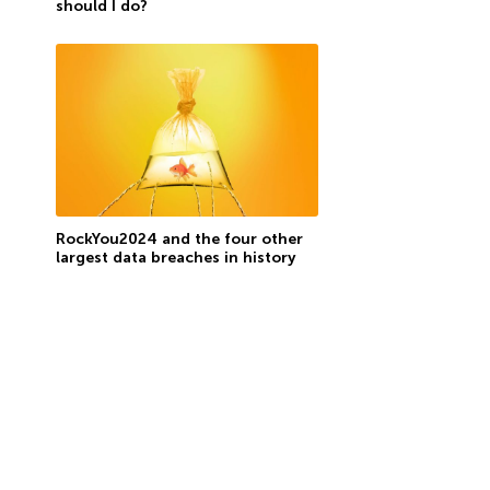
should I do?
RockYou2024 and the four other
largest data breaches in history