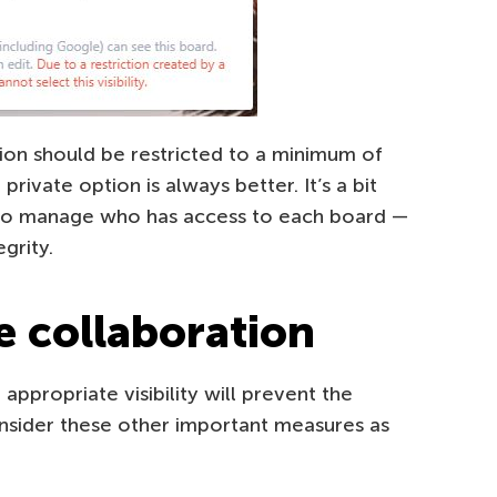
ion should be restricted to a minimum of
rivate option is always better. It’s a bit
to manage who has access to each board —
grity.
e collaboration
appropriate visibility will prevent the
nsider these other important measures as