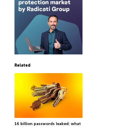
Related
16 billion passwords leaked: what