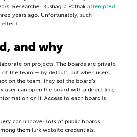
ears. Researcher Kushagra Pathak
attempted
ree years ago. Unfortunately, such
 effect.
d, and why
aborate on projects. The boards are private
 of the team — by default, but when users
ot on the team, they set the board’s
any user can open the board with a direct link,
nformation on it. Access to each board is
uery can uncover lots of public boards
Among them lurk website credentials,