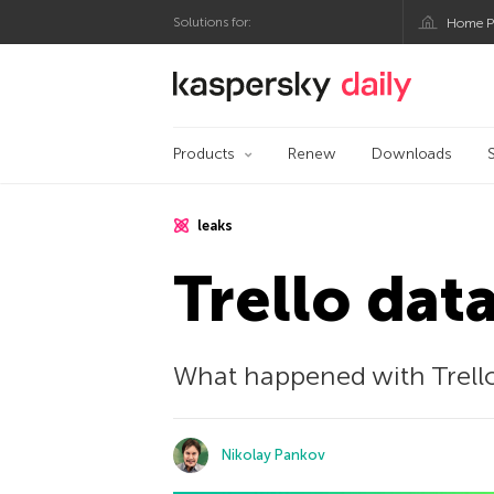
Solutions for:
Home P
Kaspersky official bl
Products
Renew
Downloads
leaks
Trello dat
What happened with Trello
Nikolay Pankov