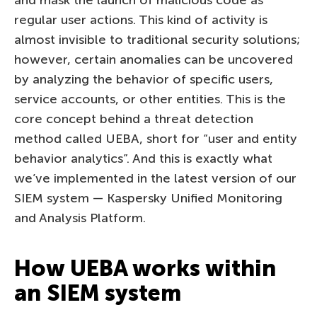
regular user actions. This kind of activity is
almost invisible to traditional security solutions;
however, certain anomalies can be uncovered
by analyzing the behavior of specific users,
service accounts, or other entities. This is the
core concept behind a threat detection
method called UEBA, short for “user and entity
behavior analytics”. And this is exactly what
we’ve implemented in the latest version of our
SIEM system — Kaspersky Unified Monitoring
and Analysis Platform.
How UEBA works within
an SIEM system