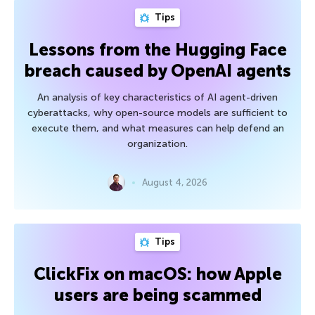
Tips
Lessons from the Hugging Face
breach caused by OpenAI agents
An analysis of key characteristics of AI agent-driven
cyberattacks, why open-source models are sufficient to
execute them, and what measures can help defend an
organization.
August 4, 2026
Tips
ClickFix on macOS: how Apple
users are being scammed