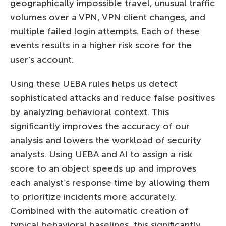
geographically impossible travel, unusual traffic
volumes over a VPN, VPN client changes, and
multiple failed login attempts. Each of these
events results in a higher risk score for the
user’s account.
Using these UEBA rules helps us detect
sophisticated attacks and reduce false positives
by analyzing behavioral context. This
significantly improves the accuracy of our
analysis and lowers the workload of security
analysts. Using UEBA and AI to assign a risk
score to an object speeds up and improves
each analyst’s response time by allowing them
to prioritize incidents more accurately.
Combined with the automatic creation of
typical behavioral baselines, this significantly