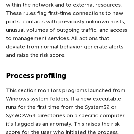
within the network and to external resources.
These rules flag first-time connections to new
ports, contacts with previously unknown hosts,
unusual volumes of outgoing traffic, and access
to management services. All actions that
deviate from normal behavior generate alerts
and raise the risk score.
Process profiling
This section monitors programs launched from
Windows system folders. If a new executable
runs for the first time from the System32 or
SysWOW64 directories on a specific computer,
it’s flagged as an anomaly. This raises the risk
score for the user who initiated the process.