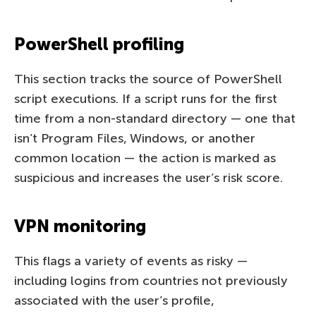
PowerShell profiling
This section tracks the source of PowerShell
script executions. If a script runs for the first
time from a non-standard directory — one that
isn’t Program Files, Windows, or another
common location — the action is marked as
suspicious and increases the user’s risk score.
VPN monitoring
This flags a variety of events as risky —
including logins from countries not previously
associated with the user’s profile,