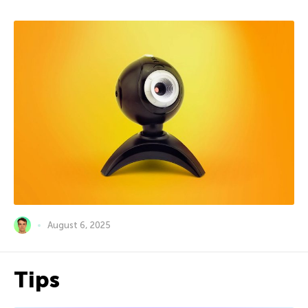
August 6, 2025
Tips