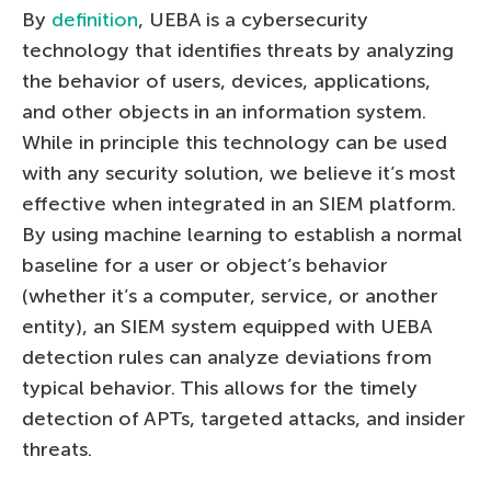
By
definition
, UEBA is a cybersecurity
technology that identifies threats by analyzing
the behavior of users, devices, applications,
and other objects in an information system.
While in principle this technology can be used
with any security solution, we believe it’s most
effective when integrated in an SIEM platform.
By using machine learning to establish a normal
baseline for a user or object’s behavior
(whether it’s a computer, service, or another
entity), an SIEM system equipped with UEBA
detection rules can analyze deviations from
typical behavior. This allows for the timely
detection of APTs, targeted attacks, and insider
threats.