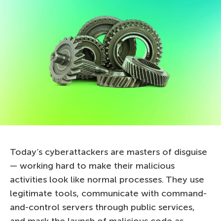
Today’s cyberattackers are masters of disguise
— working hard to make their malicious
activities look like normal processes. They use
legitimate tools, communicate with command-
and-control servers through public services,
and mask the launch of malicious code as