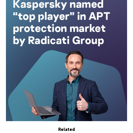
Related