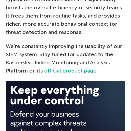
boosts the overall efficiency of security teams.
It frees them from routine tasks, and provides
richer, more accurate behavioral context for
threat detection and response.
We’re constantly improving the usability of our
SIEM system. Stay tuned for updates to the
Kaspersky Unified Monitoring and Analysis
Platform on its
official product page
.