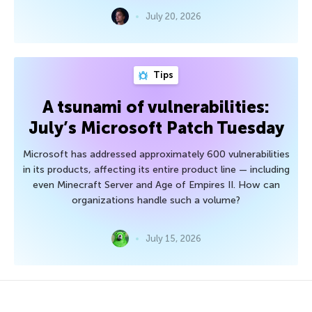
July 20, 2026
Tips
A tsunami of vulnerabilities:
July’s Microsoft Patch Tuesday
Microsoft has addressed approximately 600 vulnerabilities
in its products, affecting its entire product line — including
even Minecraft Server and Age of Empires II. How can
organizations handle such a volume?
July 15, 2026