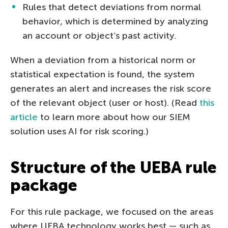
Rules that detect deviations from normal
behavior, which is determined by analyzing
an account or object’s past activity.
When a deviation from a historical norm or
statistical expectation is found, the system
generates an alert and increases the risk score
of the relevant object (user or host). (Read
this
article
to learn more about how our SIEM
solution uses AI for risk scoring.)
Structure of the UEBA rule
package
For this rule package, we focused on the areas
where UEBA technology works best — such as