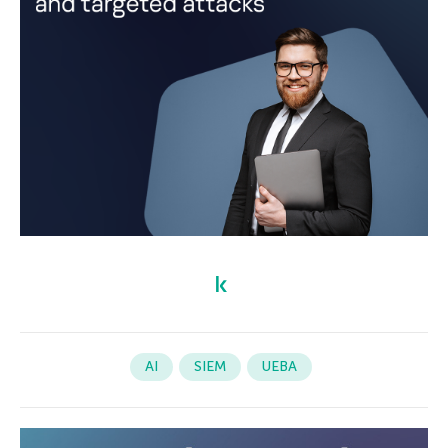
AI
SIEM
UEBA