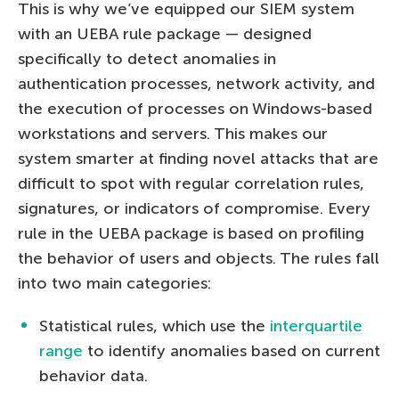
This is why we’ve equipped our SIEM system
with an UEBA rule package — designed
specifically to detect anomalies in
authentication processes, network activity, and
the execution of processes on Windows-based
workstations and servers. This makes our
system smarter at finding novel attacks that are
difficult to spot with regular correlation rules,
signatures, or indicators of compromise. Every
rule in the UEBA package is based on profiling
the behavior of users and objects. The rules fall
into two main categories:
Statistical rules, which use the
interquartile
range
to identify anomalies based on current
behavior data.