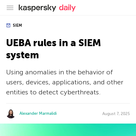
Kaspersky official blog
SIEM
UEBA rules in a SIEM
system
Using anomalies in the behavior of
users, devices, applications, and other
entities to detect cyberthreats.
Alexander Marmalidi
August 7, 2025