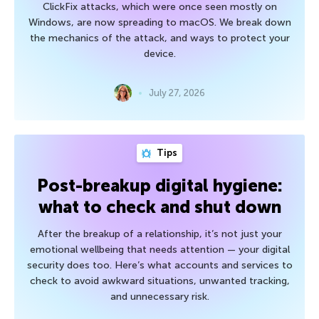
ClickFix attacks, which were once seen mostly on
Windows, are now spreading to macOS. We break down
the mechanics of the attack, and ways to protect your
device.
July 27, 2026
Tips
Post-breakup digital hygiene:
what to check and shut down
After the breakup of a relationship, it’s not just your
emotional wellbeing that needs attention — your digital
security does too. Here’s what accounts and services to
check to avoid awkward situations, unwanted tracking,
and unnecessary risk.