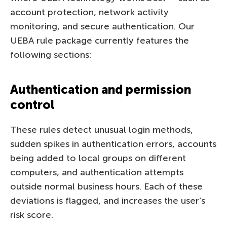
account protection, network activity
monitoring, and secure authentication. Our
UEBA rule package currently features the
following sections:
Authentication and permission
control
These rules detect unusual login methods,
sudden spikes in authentication errors, accounts
being added to local groups on different
computers, and authentication attempts
outside normal business hours. Each of these
deviations is flagged, and increases the user’s
risk score.