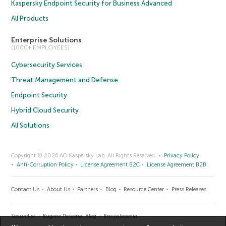
Kaspersky Endpoint Security for Business Advanced
All Products
Enterprise Solutions
(1000+ EMPLOYEES)
Cybersecurity Services
Threat Management and Defense
Endpoint Security
Hybrid Cloud Security
All Solutions
Copyright © 2026 AO Kaspersky Lab. All Rights Reserved.
Privacy Policy
Anti-Corruption Policy
License Agreement B2C
License Agreement B2B
Contact Us
About Us
Partners
Blog
Resource Center
Press Releases
Securelist
Eugene Personal Blog
Encyclopedia