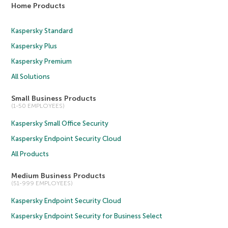
Home Products
Kaspersky Standard
Kaspersky Plus
Kaspersky Premium
All Solutions
Small Business Products
(1-50 EMPLOYEES)
Kaspersky Small Office Security
Kaspersky Endpoint Security Cloud
All Products
Medium Business Products
(51-999 EMPLOYEES)
Kaspersky Endpoint Security Cloud
Kaspersky Endpoint Security for Business Select