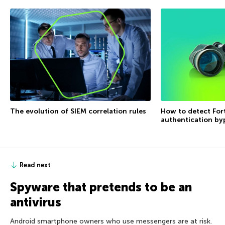
The evolution of SIEM correlation rules
How to detect For
authentication by
Read next
Spyware that pretends to be an
antivirus
Android smartphone owners who use messengers are at risk.