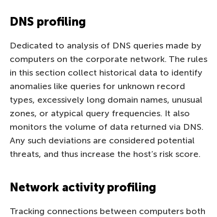
DNS profiling
Dedicated to analysis of DNS queries made by
computers on the corporate network. The rules
in this section collect historical data to identify
anomalies like queries for unknown record
types, excessively long domain names, unusual
zones, or atypical query frequencies. It also
monitors the volume of data returned via DNS.
Any such deviations are considered potential
threats, and thus increase the host’s risk score.
Network activity profiling
Tracking connections between computers both