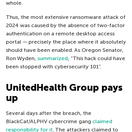
whole.
Thus, the most extensive ransomware attack of
2024 was caused by the absence of two-factor
authentication on a remote desktop access
portal — precisely the place where it absolutely
should have been enabled. As Oregon Senator,
Ron Wyden,
summarized
, “This hack could have
been stopped with cybersecurity 101”.
UnitedHealth Group pays
up
Several days after the breach, the
BlackCat/ALPHV cybercrime gang
claimed
responsibility for it
. The attackers claimed to