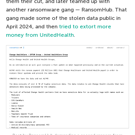
them their cut, and later teamed up with
another ransomware gang — RansomHub. That
gang made some of the stolen data public in
April 2024, and then
tried to extort more
money from UnitedHealth
.