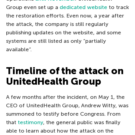
Group even set up a
dedicated website
to track
the restoration efforts. Even now, a year after
the attack, the company is still regularly
publishing updates on the website, and some
systems are still listed as only “partially
available”.
Timeline of the attack on
UnitedHealth Group
A few months after the incident, on May 1, the
CEO of UnitedHealth Group, Andrew Witty, was
summoned to testify before Congress. From
that
testimony
, the general public was finally
able to learn about how the attack on the