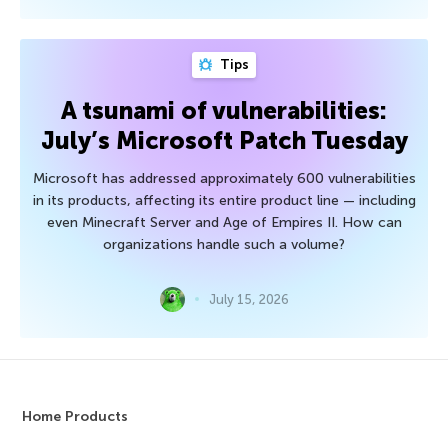
Tips
A tsunami of vulnerabilities:
July’s Microsoft Patch Tuesday
Microsoft has addressed approximately 600 vulnerabilities
in its products, affecting its entire product line — including
even Minecraft Server and Age of Empires II. How can
organizations handle such a volume?
July 15, 2026
Home Products