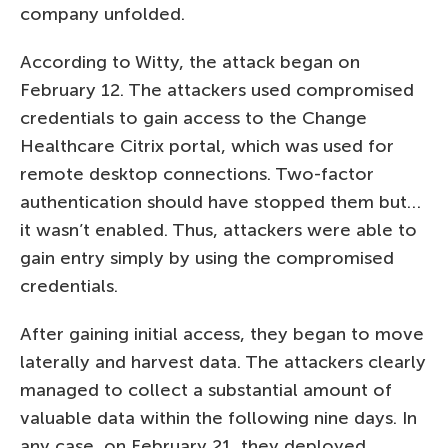
company unfolded.
According to Witty, the attack began on
February 12. The attackers used compromised
credentials to gain access to the Change
Healthcare Citrix portal, which was used for
remote desktop connections. Two-factor
authentication should have stopped them but…
it wasn’t enabled. Thus, attackers were able to
gain entry simply by using the compromised
credentials.
After gaining initial access, they began to move
laterally and harvest data. The attackers clearly
managed to collect a substantial amount of
valuable data within the following nine days. In
any case, on February 21, they deployed