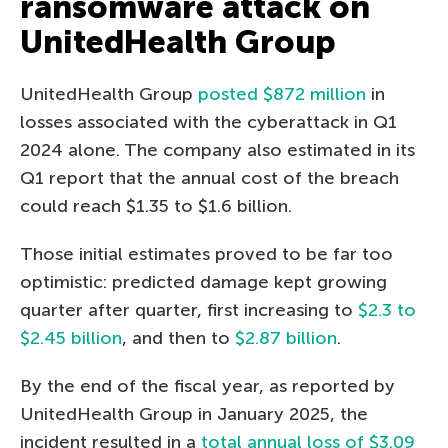
ransomware attack on
UnitedHealth Group
UnitedHealth Group
posted $872 million
in
losses associated with the cyberattack in Q1
2024 alone. The company also estimated in its
Q1 report that the annual cost of the breach
could reach $1.35 to $1.6 billion.
Those initial estimates proved to be far too
optimistic: predicted damage kept growing
quarter after quarter, first increasing to
$2.3 to
$2.45 billion
, and then to
$2.87 billion
.
By the end of the fiscal year, as reported by
UnitedHealth Group in January 2025, the
incident resulted in a
total annual loss of $3.09