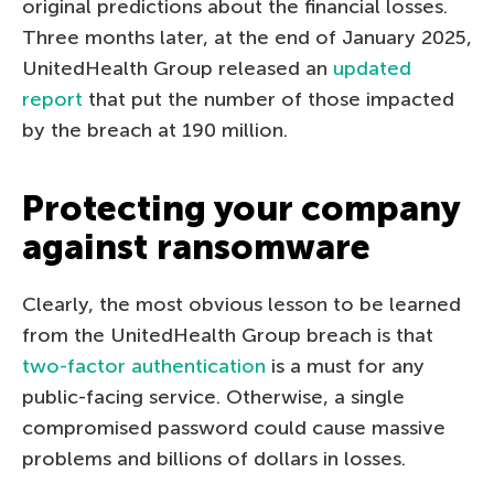
original predictions about the financial losses.
Three months later, at the end of January 2025,
UnitedHealth Group released an
updated
report
that put the number of those impacted
by the breach at 190 million.
Protecting your company
against ransomware
Clearly, the most obvious lesson to be learned
from the UnitedHealth Group breach is that
two-factor authentication
is a must for any
public-facing service. Otherwise, a single
compromised password could cause massive
problems and billions of dollars in losses.