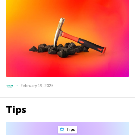
February 19, 2025
Tips
Tips