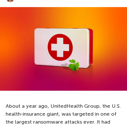
About a year ago, UnitedHealth Group, the U.S.
health-insurance giant, was targeted in one of
the largest ransomware attacks ever. It had