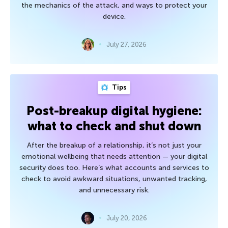
the mechanics of the attack, and ways to protect your
device.
July 27, 2026
Tips
Post-breakup digital hygiene:
what to check and shut down
After the breakup of a relationship, it’s not just your
emotional wellbeing that needs attention — your digital
security does too. Here’s what accounts and services to
check to avoid awkward situations, unwanted tracking,
and unnecessary risk.
July 20, 2026