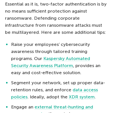
Essential as it is, two-factor authentication is by
no means sufficient protection against
ransomware. Defending corporate
infrastructure from ransomware attacks must
be multilayered. Here are some additional tips:
Raise your employees’ cybersecurity
awareness through tailored training
programs. Our
Kaspersky Automated
Security Awareness Platform
, provides an
easy and cost-effective solution.
Segment your network, set up proper data-
retention rules, and enforce
data access
policies
. Ideally, adopt the
XDR system
.
Engage an
external threat-hunting and