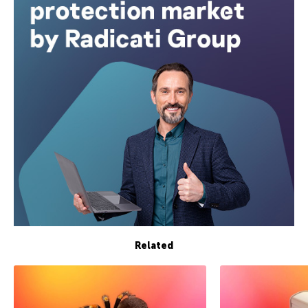
Related