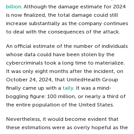
billion
. Although the damage estimate for 2024
is now finalized, the total damage could still
increase substantially as the company continues
to deal with the consequences of the attack.
An official estimate of the number of individuals
whose data could have been stolen by the
cybercriminals took a long time to materialize.
It was only eight months after the incident, on
October 24, 2024, that UnitedHealth Group
finally came up with a
tally
. It was a mind-
boggling figure: 100 million, or nearly a third of
the entire population of the United States.
Nevertheless, it would become evident that
these estimations were as overly hopeful as the