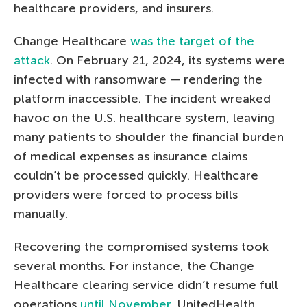
healthcare providers, and insurers.
Change Healthcare
was the target of the
attack
. On February 21, 2024, its systems were
infected with ransomware — rendering the
platform inaccessible. The incident wreaked
havoc on the U.S. healthcare system, leaving
many patients to shoulder the financial burden
of medical expenses as insurance claims
couldn’t be processed quickly. Healthcare
providers were forced to process bills
manually.
Recovering the compromised systems took
several months. For instance, the Change
Healthcare clearing service didn’t resume full
operations
until November
. UnitedHealth