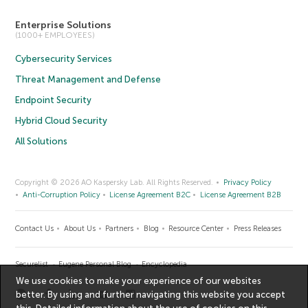
Enterprise Solutions
(1000+ EMPLOYEES)
Cybersecurity Services
Threat Management and Defense
Endpoint Security
Hybrid Cloud Security
All Solutions
Copyright © 2026 AO Kaspersky Lab. All Rights Reserved.
Privacy Policy
Anti-Corruption Policy
License Agreement B2C
License Agreement B2B
Contact Us
About Us
Partners
Blog
Resource Center
Press Releases
Securelist
Eugene Personal Blog
Encyclopedia
We use cookies to make your experience of our websites
better. By using and further navigating this website you accept