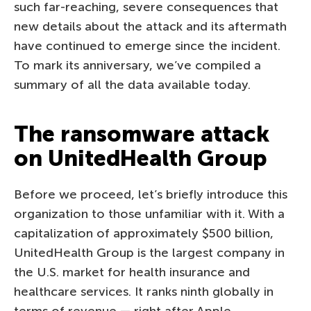
such far-reaching, severe consequences that
new details about the attack and its aftermath
have continued to emerge since the incident.
To mark its anniversary, we’ve compiled a
summary of all the data available today.
The ransomware attack
on UnitedHealth Group
Before we proceed, let’s briefly introduce this
organization to those unfamiliar with it. With a
capitalization of approximately $500 billion,
UnitedHealth Group is the largest company in
the U.S. market for health insurance and
healthcare services. It ranks ninth globally in
terms of revenue — right after Apple.