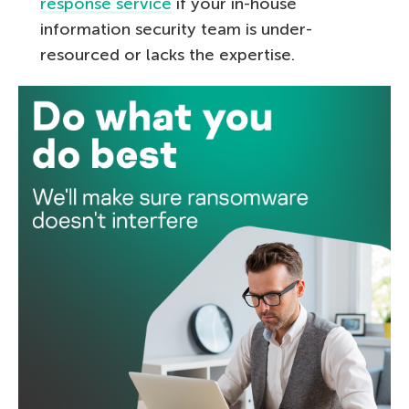
response service
if your in-house
information security team is under-
resourced or lacks the expertise.