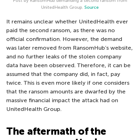
Post by RansomHub demanding a second ransom from
UnitedHealth Group.
Source
It remains unclear whether UnitedHealth ever
paid the second ransom, as there was no
official confirmation. However, the demand
was later removed from RansomHub’s website,
and no further leaks of the stolen company
data have been observed. Therefore, it can be
assumed that the company did, in fact, pay
twice. This is even more likely if one considers
that the ransom amounts are dwarfed by the
massive financial impact the attack had on
UnitedHealth Group.
The aftermath of the