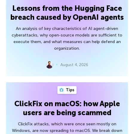
Lessons from the Hugging Face
breach caused by OpenAI agents
An analysis of key characteristics of AI agent-driven
cyberattacks, why open-source models are sufficient to
execute them, and what measures can help defend an
organization.
August 4, 2026
Tips
ClickFix on macOS: how Apple
users are being scammed
ClickFix attacks, which were once seen mostly on
Windows, are now spreading to macOS. We break down