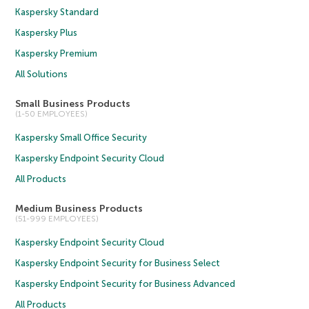
Kaspersky Standard
Kaspersky Plus
Kaspersky Premium
All Solutions
Small Business Products
(1-50 EMPLOYEES)
Kaspersky Small Office Security
Kaspersky Endpoint Security Cloud
All Products
Medium Business Products
(51-999 EMPLOYEES)
Kaspersky Endpoint Security Cloud
Kaspersky Endpoint Security for Business Select
Kaspersky Endpoint Security for Business Advanced
All Products