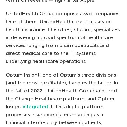
UnitedHealth Group comprises two companies.
One of them, UnitedHealthcare, focuses on
health insurance. The other, Optum, specializes
in delivering a broad spectrum of healthcare
services ranging from pharmaceuticals and
direct medical care to the IT systems
underlying healthcare operations.
Optum Insight, one of Optum’s three divisions
(and the most profitable), handles the latter. In
the fall of 2022, UnitedHealth Group acquired
the Change Healthcare platform, and Optum
Insight
integrated
it. This digital platform
processes insurance claims — acting as a
financial intermediary between patients,