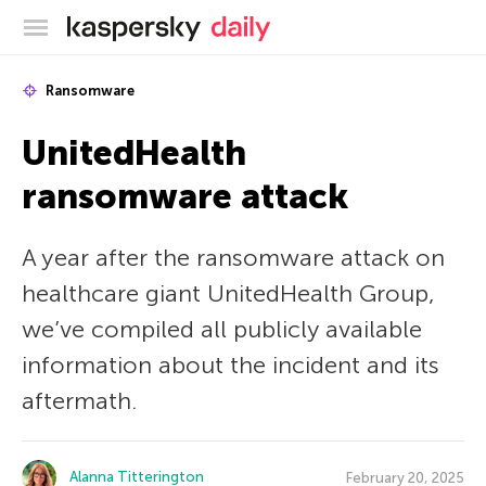
Kaspersky official blog
Ransomware
UnitedHealth
ransomware attack
A year after the ransomware attack on
healthcare giant UnitedHealth Group,
we’ve compiled all publicly available
information about the incident and its
aftermath.
Alanna Titterington
February 20, 2025