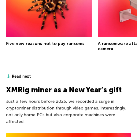
Five new reasons not to pay ransoms
A ransomware atta
camera
Read next
XMRig miner as a New Year’s gift
Just a few hours before 2025, we recorded a surge in
cryptominer distribution through video games. Interestingly,
not only home PCs but also corporate machines were
affected.