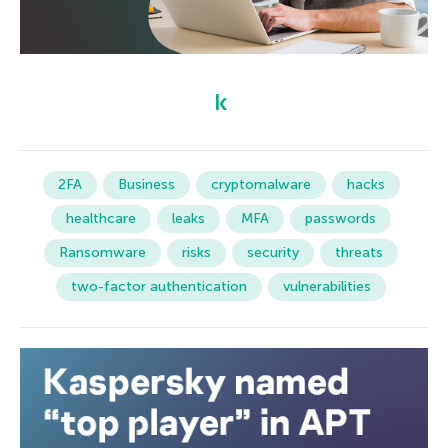
2FA
Business
cryptomalware
hacks
healthcare
leaks
MFA
passwords
Ransomware
risks
security
threats
two-factor authentication
vulnerabilities