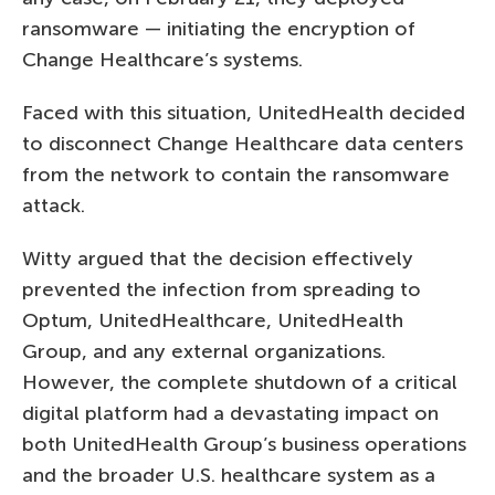
ransomware — initiating the encryption of
Change Healthcare’s systems.
Faced with this situation, UnitedHealth decided
to disconnect Change Healthcare data centers
from the network to contain the ransomware
attack.
Witty argued that the decision effectively
prevented the infection from spreading to
Optum, UnitedHealthcare, UnitedHealth
Group, and any external organizations.
However, the complete shutdown of a critical
digital platform had a devastating impact on
both UnitedHealth Group’s business operations
and the broader U.S. healthcare system as a