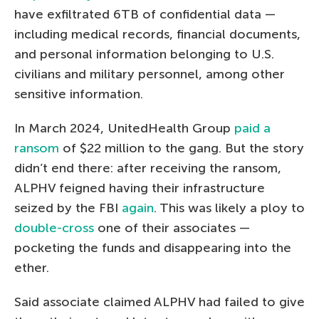
have exfiltrated 6TB of confidential data —
including medical records, financial documents,
and personal information belonging to U.S.
civilians and military personnel, among other
sensitive information.
In March 2024, UnitedHealth Group
paid a
ransom
of $22 million to the gang. But the story
didn’t end there: after receiving the ransom,
ALPHV feigned having their infrastructure
seized by the FBI
again
. This was likely a ploy to
double-cross
one of their associates —
pocketing the funds and disappearing into the
ether.
Said associate claimed ALPHV had failed to give