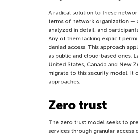
A radical solution to these networ
terms of network organization —
analyzed in detail, and participant
Any of them lacking explicit permi
denied access. This approach appli
as public and cloud-based ones. La
United States, Canada and New Z
migrate to this security model. It 
approaches.
Zero trust
The zero trust model seeks to pr
services through granular access c