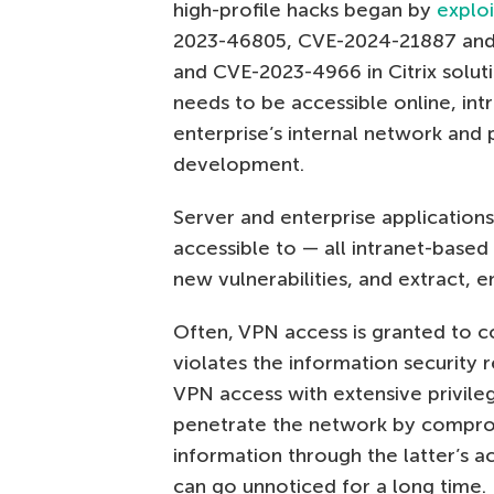
high-profile hacks began by
exploi
2023-46805, CVE-2024-21887 and 
and CVE-2023-4966 in Citrix solut
needs to be accessible online, int
enterprise’s internal network and 
development.
Server and enterprise applications
accessible to — all intranet-based 
new vulnerabilities, and extract, 
Often, VPN access is granted to c
violates the information security
VPN access with extensive privile
penetrate the network by comprom
information through the latter’s ac
can go unnoticed for a long time.