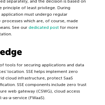
ed separately, and the decision is based on
principle of least privilege. During
d application must undergo regular
— processes which are, of course, made
 means. See our
dedicated post
for more
ation.
 edge
 of tools for securing applications and data
ices’ location. SSE helps implement zero
brid cloud infrastructure, protect SaaS
rification. SSE components include zero trust
cure web gateway (CSWG), cloud access
l-as-a-service (FWaaS).