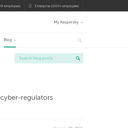
99 employees
Enterprise 1000+ employees
My Kaspersky
Blog
 cyber-regulators