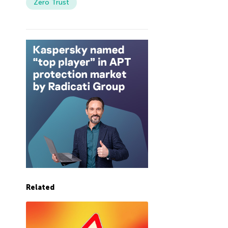
Zero Trust
Related