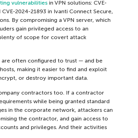
ting vulnerabilities
in VPN solutions: CVE-
CVE-2024-21893 in Ivanti Connect Secure,
ions. By compromising a VPN server, which
ruders gain privileged access to an
plenty of scope for covert attack
 are often configured to trust — and be
hosts, making it easier to find and exploit
encrypt, or destroy important data.
ompany contractors too. If a contractor
 requirements while being granted standard
ges in the corporate network, attackers can
ising the contractor, and gain access to
counts and privileges. And their activities