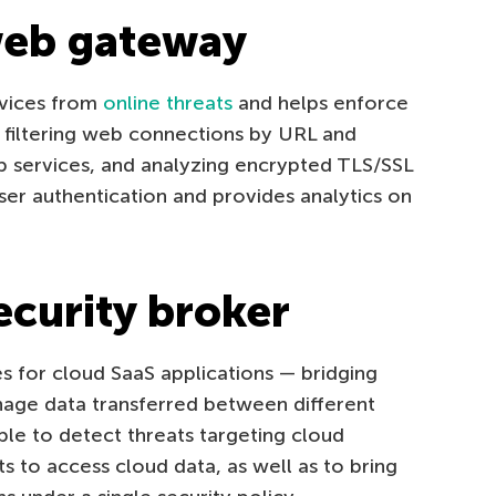
web gateway
vices from
online threats
and helps enforce
e filtering web connections by URL and
b services, and analyzing encrypted TLS/SSL
user authentication and provides analytics on
ecurity broker
s for cloud SaaS applications — bridging
anage data transferred between different
ible to detect threats targeting cloud
 to access cloud data, as well as to bring