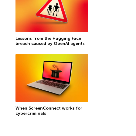
Lessons from the Hugging Face
breach caused by OpenAI agents
When ScreenConnect works for
cybercriminals