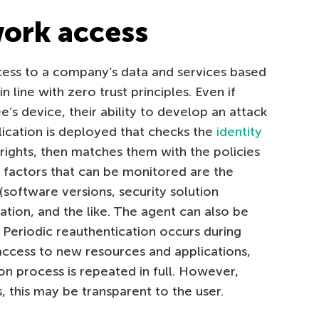
work access
ess to a company’s data and services based
in line with zero trust principles. Even if
s device, their ability to develop an attack
lication is deployed that checks the
identity
 rights, then matches them with the policies
 factors that can be monitored are the
 (software versions, security solution
ation, and the like. The agent can also be
. Periodic reauthentication occurs during
s access to new resources and applications,
on process is repeated in full. However,
, this may be transparent to the user.