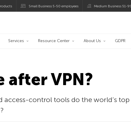
roducts
Small Business 5-50 employees
Medium Business 51-9
og
Services
Resource Center
About Us
GDPR
fe after VPN?
 access-control tools do the world’s top
?