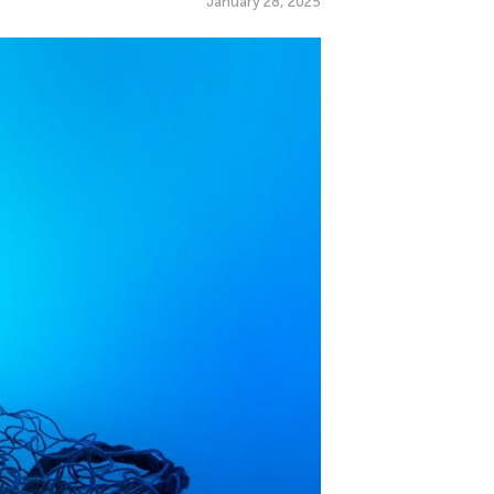
January 28, 2025