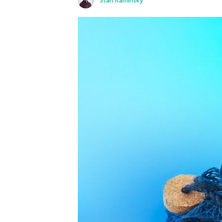
Stan Kaminsky