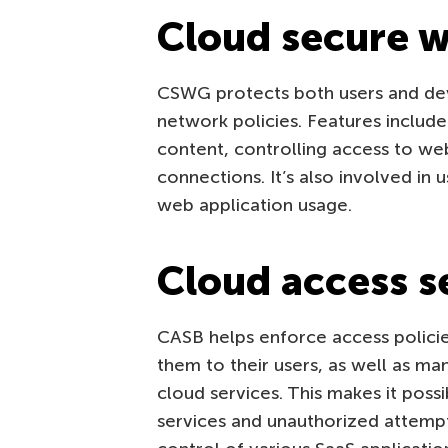
Cloud secure 
CSWG protects both users and de
network policies. Features includ
content, controlling access to we
connections. It’s also involved in 
web application usage.
Cloud access s
CASB helps enforce access policie
them to their users, as well as m
cloud services. This makes it poss
services and unauthorized attempts