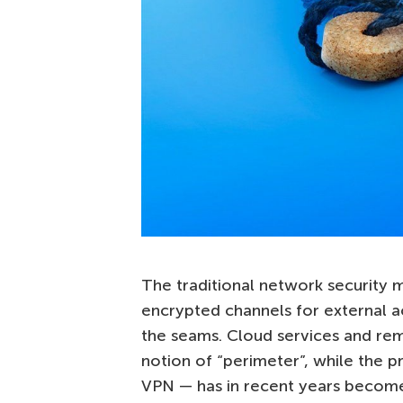
The traditional network security 
encrypted channels for external a
the seams. Cloud services and re
notion of “perimeter”, while the 
VPN — has in recent years become 