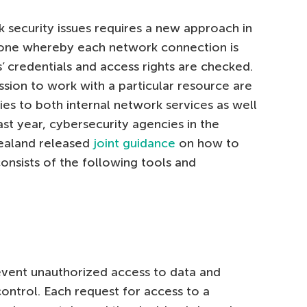
k security issues requires a new approach in
 one whereby each network connection is
s’ credentials and access rights are checked.
ssion to work with a particular resource are
es to both internal network services as well
st year, cybersecurity agencies in the
ealand released
joint guidance
on how to
consists of the following tools and
event unauthorized access to data and
ontrol. Each request for access to a