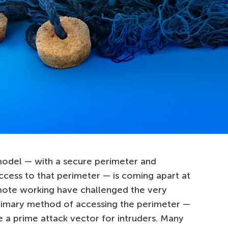
model — with a secure perimeter and
ccess to that perimeter — is coming apart at
mote working have challenged the very
primary method of accessing the perimeter —
a prime attack vector for intruders. Many