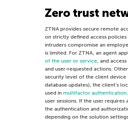
Zero trust net
ZTNA provides secure remote acc
on strictly defined access policies 
intruders compromise an employee’
is limited. For ZTNA, an agent app
of the user or service
, and access
and user-requested actions. Other
security level of the client device
database updates), the client’s loc
used in
multifactor authentication
user sessions. If the user require
the authentication and authorizati
depending on the solution settings