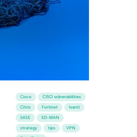
Cisco
CISO vulnerabilities
Citrix
Fortinet
Ivanti
SASE
SD-WAN
strategy
tips
VPN