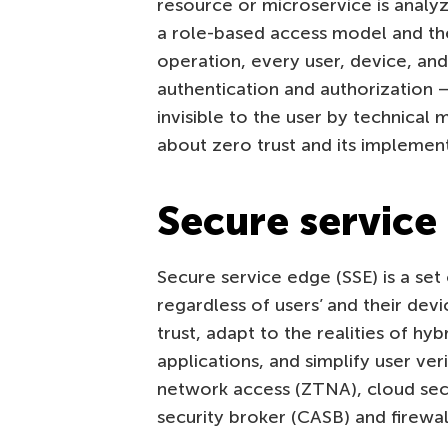
resource or microservice is analyz
a role-based access model and the 
operation, every user, device, an
authentication and authorization 
invisible to the user by technical
about zero trust and its implement
Secure service
Secure service edge (SSE) is a set
regardless of users’ and their dev
trust, adapt to the realities of hy
applications, and simplify user ve
network access (ZTNA), cloud se
security broker (CASB) and firewal