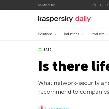
Solutions for:
Home P
Kaspersky official bl
Solutions
Industries
Products
SASE
Is there li
What network-security and
recommend to companies