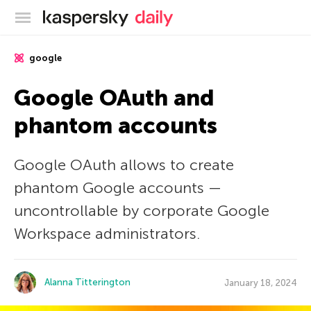
Kaspersky official blog
google
Google OAuth and
phantom accounts
Google OAuth allows to create
phantom Google accounts —
uncontrollable by corporate Google
Workspace administrators.
Alanna Titterington
January 18, 2024