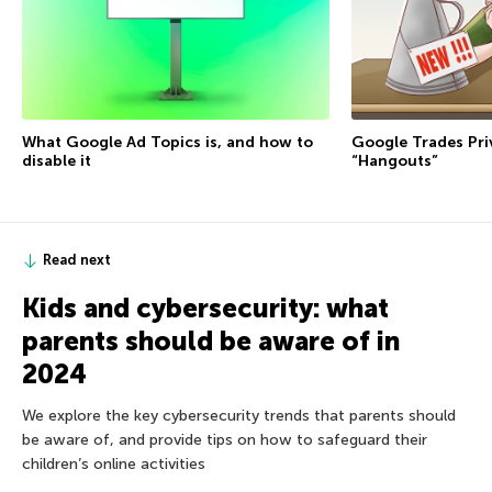
Google Trades Pri
What Google Ad Topics is, and how to
“Hangouts”
disable it
Read next
Kids and cybersecurity: what
parents should be aware of in
2024
We explore the key cybersecurity trends that parents should
be aware of, and provide tips on how to safeguard their
children’s online activities