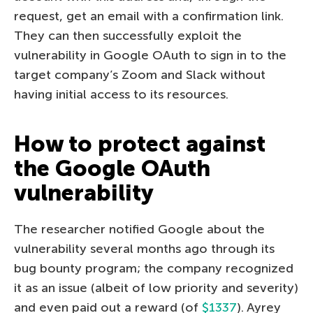
request, get an email with a confirmation link.
They can then successfully exploit the
vulnerability in Google OAuth to sign in to the
target company’s Zoom and Slack without
having initial access to its resources.
How to protect against
the Google OAuth
vulnerability
The researcher notified Google about the
vulnerability several months ago through its
bug bounty program; the company recognized
it as an issue (albeit of low priority and severity)
and even paid out a reward (of
$1337
). Ayrey