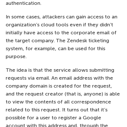
authentication.
In some cases, attackers can gain access to an
organization’s cloud tools even if they didn’t
initially have access to the corporate email of
the target company. The Zendesk ticketing
system, for example, can be used for this
purpose.
The idea is that the service allows submitting
requests via email. An email address with the
company domain is created for the request,
and the request creator (that is, anyone) is able
to view the contents of all correspondence
related to this request. It turns out that it’s
possible for a user to register a Google
account with this address and, through the