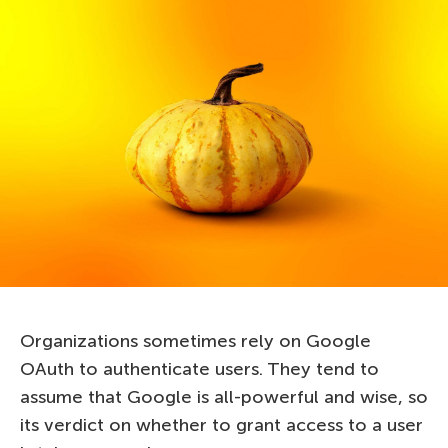
Organizations sometimes rely on Google
OAuth to authenticate users. They tend to
assume that Google is all-powerful and wise, so
its verdict on whether to grant access to a user