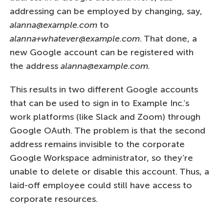
addressing can be employed by changing, say,
alanna@example.com
to
alanna+whatever@example.com
. That done, a
new Google account can be registered with
the address
alanna@example.com.
This results in two different Google accounts
that can be used to sign in to Example Inc.’s
work platforms (like Slack and Zoom) through
Google OAuth. The problem is that the second
address remains invisible to the corporate
Google Workspace administrator, so they’re
unable to delete or disable this account. Thus, a
laid-off employee could still have access to
corporate resources.