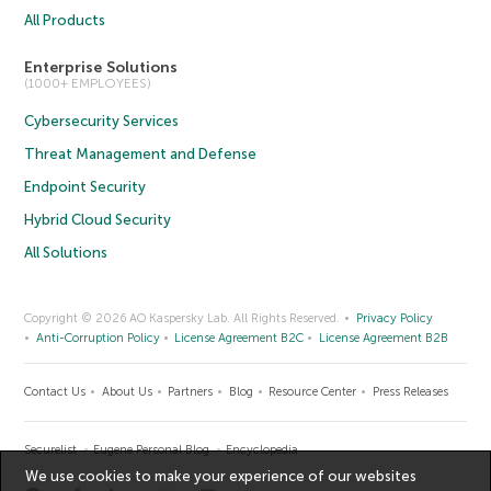
All Products
Enterprise Solutions
(1000+ EMPLOYEES)
Cybersecurity Services
Threat Management and Defense
Endpoint Security
Hybrid Cloud Security
All Solutions
Copyright © 2026 AO Kaspersky Lab. All Rights Reserved.
Privacy Policy
Anti-Corruption Policy
License Agreement B2C
License Agreement B2B
Contact Us
About Us
Partners
Blog
Resource Center
Press Releases
Securelist
Eugene Personal Blog
Encyclopedia
We use cookies to make your experience of our websites