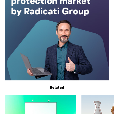
Related