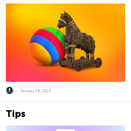
January 18, 2024
Tips