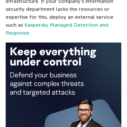
infrastructure. If your company’s information
security department lacks the resources or
expertise for this, deploy an external service
such as
Kaspersky Managed Detection and
Response
.