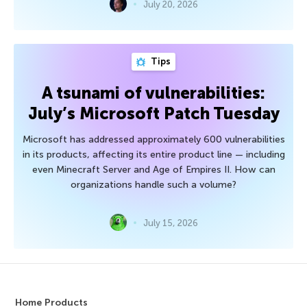
July 20, 2026
Tips
A tsunami of vulnerabilities:
July’s Microsoft Patch Tuesday
Microsoft has addressed approximately 600 vulnerabilities
in its products, affecting its entire product line — including
even Minecraft Server and Age of Empires II. How can
organizations handle such a volume?
July 15, 2026
Home Products