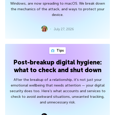
Windows, are now spreading to macOS. We break down
the mechanics of the attack, and ways to protect your
device.
July 27, 2026
Tips
Post-breakup digital hygiene:
what to check and shut down
After the breakup of a relationship, it’s not just your
emotional wellbeing that needs attention — your digital
security does too. Here’s what accounts and services to
check to avoid awkward situations, unwanted tracking,
and unnecessary risk.