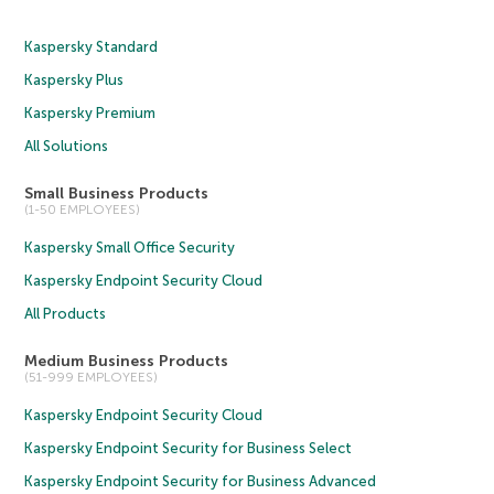
Kaspersky Standard
Kaspersky Plus
Kaspersky Premium
All Solutions
Small Business Products
(1-50 EMPLOYEES)
Kaspersky Small Office Security
Kaspersky Endpoint Security Cloud
All Products
Medium Business Products
(51-999 EMPLOYEES)
Kaspersky Endpoint Security Cloud
Kaspersky Endpoint Security for Business Select
Kaspersky Endpoint Security for Business Advanced