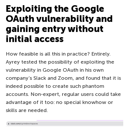
Exploiting the Google
OAuth vulnerability and
gaining entry without
initial access
How feasible is all this in practice? Entirely.
Ayrey tested the possibility of exploiting the
vulnerability in Google OAuth in his own
company’s Slack and Zoom, and found that it is
indeed possible to create such phantom
accounts. Non-expert, regular users could take
advantage of it too: no special knowhow or
skills are needed.