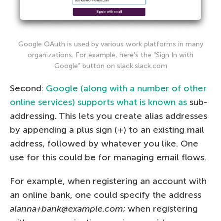
Google OAuth is used by various work platforms in many
organizations. For example, here’s the “Sign In with
Google” button on slack.slack.com
Second:
Google (along with a number of other
online services) supports what is known as
sub-
addressing. This lets you create alias addresses
by appending a plus sign (+) to an existing mail
address, followed by whatever you like. One
use for this could be for managing email flows.
For example, when registering an account with
an online bank, one could specify the address
alanna+bank@example.com
; when registering