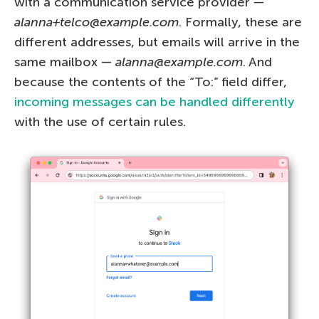
with a communication service provider —
alanna+telco@example.com
. Formally, these are
different addresses, but emails will arrive in the
same mailbox —
alanna@example.com
. And
because the contents of the “To:” field differ,
incoming messages can be handled differently
with the use of certain rules.