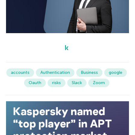
accounts
Authentication
Business
google
Oauth
risks
Slack
Zoom