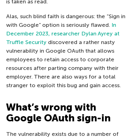
is taken as read.
Alas, such blind faith is dangerous: the “Sign in
with Google” option is seriously flawed.
In
December 2023, researcher Dylan Ayrey at
Truffle Security
discovered a rather nasty
vulnerability in Google OAuth that allows
employees to retain access to corporate
resources after parting company with their
employer. There are also ways for a total
stranger to exploit this bug and gain access.
What’s wrong with
Google OAuth sign-in
The vulnerability exists due to a number of