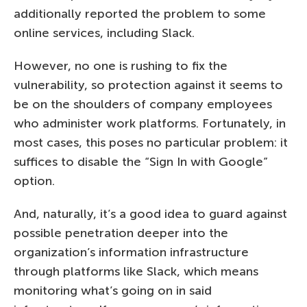
additionally reported the problem to some
online services, including Slack.
However, no one is rushing to fix the
vulnerability, so protection against it seems to
be on the shoulders of company employees
who administer work platforms. Fortunately, in
most cases, this poses no particular problem: it
suffices to disable the “Sign In with Google”
option.
And, naturally, it’s a good idea to guard against
possible penetration deeper into the
organization’s information infrastructure
through platforms like Slack, which means
monitoring what’s going on in said