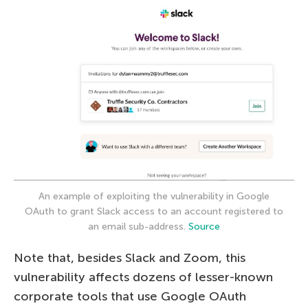
An example of exploiting the vulnerability in Google
OAuth to grant Slack access to an account registered to
an email sub-address.
Source
Note that, besides Slack and Zoom, this
vulnerability affects dozens of lesser-known
corporate tools that use Google OAuth