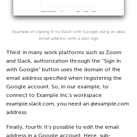
Example of signing in to Slack with Google using an alias
email address with a plus sign
Third: in many work platforms such as Zoom
and Slack, authorization through the “Sign In
with Google” button uses the domain of the
email address specified when registering the
Google account. So, in our example, to
connect to Example Inc.’s workspace
example.slack.com
, you need an
@example.com
address.
Finally, fourth: it’s possible to edit the email
address in a Google account. Here, sub-