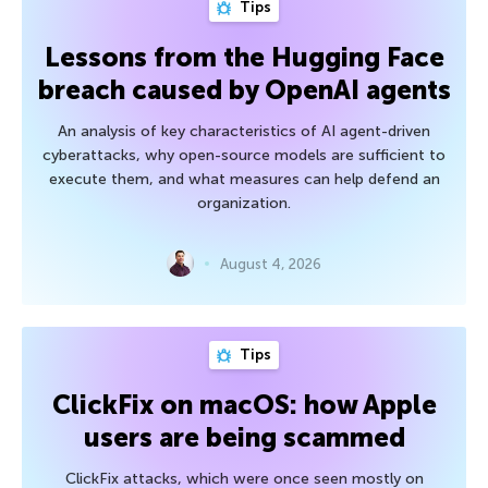
Tips
Lessons from the Hugging Face
breach caused by OpenAI agents
An analysis of key characteristics of AI agent-driven
cyberattacks, why open-source models are sufficient to
execute them, and what measures can help defend an
organization.
August 4, 2026
Tips
ClickFix on macOS: how Apple
users are being scammed
ClickFix attacks, which were once seen mostly on