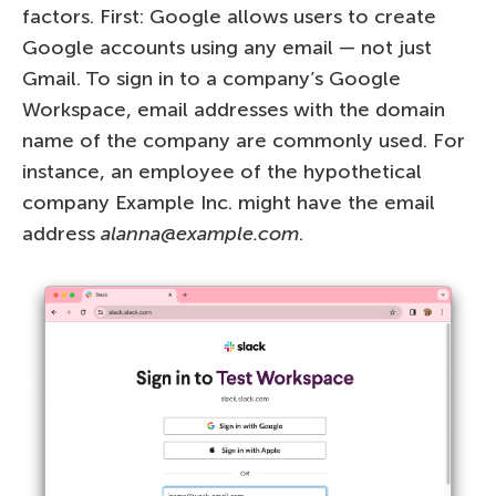
factors. First: Google allows users to create
Google accounts using any email — not just
Gmail. To sign in to a company’s Google
Workspace, email addresses with the domain
name of the company are commonly used. For
instance, an employee of the hypothetical
company Example Inc. might have the email
address
alanna@example.com
.