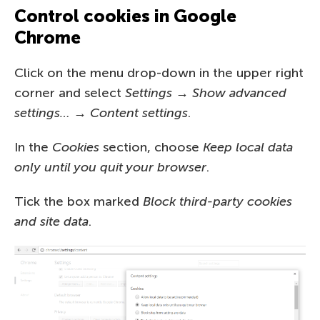
Control cookies in Google
Chrome
Click on the menu drop-down in the upper right
corner and select
Settings → Show advanced
settings… → Content settings
.
In the
Cookies
section, choose
Keep local data
only until you quit your browser
.
Tick the box marked
Block third-party cookies
and site data
.