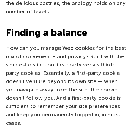
the delicious pastries, the analogy holds on any
number of levels.
Finding a balance
How can you manage Web cookies for the best
mix of convenience and privacy? Start with the
simplest distinction: first-party versus third-
party cookies. Essentially, a first-party cookie
doesn’t venture beyond its own site — when
you navigate away from the site, the cookie
doesn’t follow you. And a first-party cookie is
sufficient to remember your site preferences
and keep you permanently logged in, in most
cases.