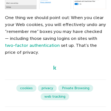
One thing we should point out: When you clear
your Web cookies, you will effectively undo any
“remember me” boxes you may have checked
— including those saving logins on sites with
two-factor authentication
set up. That’s the
price of privacy.
cookies
privacy
Private Browsing
web tracking