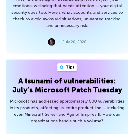
emotional wellbeing that needs attention — your digital
security does too. Here’s what accounts and services to
check to avoid awkward situations, unwanted tracking,
and unnecessary risk.
July 20, 2026
Tips
A tsunami of vulnerabilities:
July’s Microsoft Patch Tuesday
Microsoft has addressed approximately 600 vulnerabilities
in its products, affecting its entire product line — including
even Minecraft Server and Age of Empires II. How can
organizations handle such a volume?