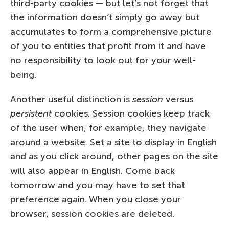
third-party cookies — but let’s not forget that
the information doesn’t simply go away but
accumulates to form a comprehensive picture
of you to entities that profit from it and have
no responsibility to look out for your well-
being.
Another useful distinction is
session
versus
persistent
cookies. Session cookies keep track
of the user when, for example, they navigate
around a website. Set a site to display in English
and as you click around, other pages on the site
will also appear in English. Come back
tomorrow and you may have to set that
preference again. When you close your
browser, session cookies are deleted.