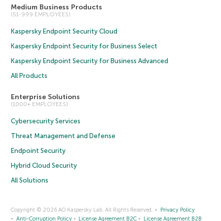
Medium Business Products
(51-999 EMPLOYEES)
Kaspersky Endpoint Security Cloud
Kaspersky Endpoint Security for Business Select
Kaspersky Endpoint Security for Business Advanced
All Products
Enterprise Solutions
(1000+ EMPLOYEES)
Cybersecurity Services
Threat Management and Defense
Endpoint Security
Hybrid Cloud Security
All Solutions
Copyright © 2026 AO Kaspersky Lab. All Rights Reserved.
Privacy Policy
Anti-Corruption Policy
License Agreement B2C
License Agreement B2B