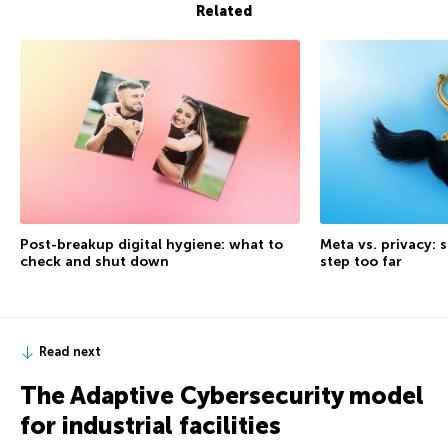
Related
Post-breakup digital hygiene: what to
Meta vs. privacy: s
check and shut down
step too far
Read next
The Adaptive Cybersecurity model
for industrial facilities