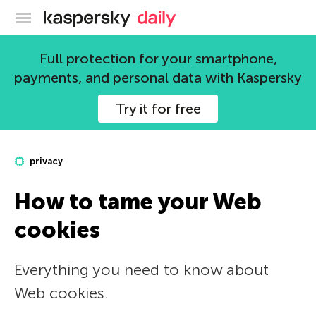
Kaspersky official blog
Full protection for your smartphone,
payments, and personal data with Kaspersky
Try it for free
privacy
How to tame your Web
cookies
Everything you need to know about
Web cookies.