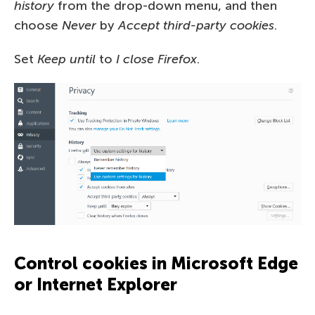
history
from the drop-down menu, and then
choose
Never
by
Accept third-party cookies
.
Set
Keep until
to
I close Firefox
.
Control cookies in Microsoft Edge
or Internet Explorer