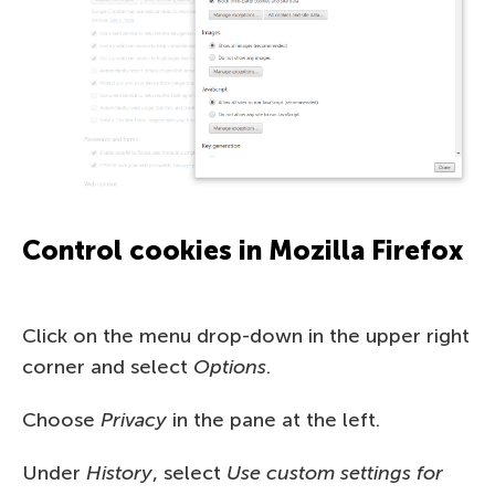
Control cookies in Mozilla Firefox
Click on the menu drop-down in the upper right
corner and select
Options
.
Choose
Privacy
in the pane at the left.
Under
History
, select
Use custom settings for