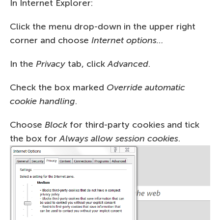
In Internet Explorer:
Click the menu drop-down in the upper right
corner and choose
Internet options…
In the
Privacy
tab, click
Advanced
.
Check the box marked
Override automatic
cookie handling
.
Choose
Block
for third-party cookies and tick
the box for
Always allow session cookies
.