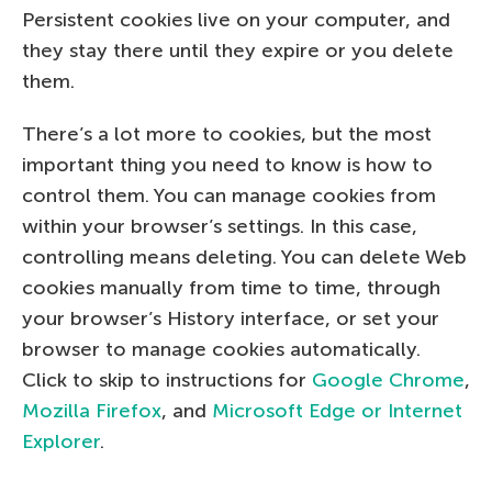
Persistent cookies live on your computer, and
they stay there until they expire or you delete
them.
There’s a lot more to cookies, but the most
important thing you need to know is how to
control them. You can manage cookies from
within your browser’s settings. In this case,
controlling means deleting. You can delete Web
cookies manually from time to time, through
your browser’s History interface, or set your
browser to manage cookies automatically.
Click to skip to instructions for
Google Chrome
,
Mozilla Firefox
, and
Microsoft Edge or Internet
Explorer
.