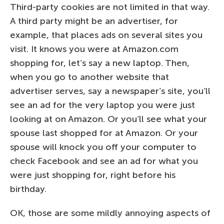
Third-party cookies are not limited in that way.
A third party might be an advertiser, for
example, that places ads on several sites you
visit. It knows you were at Amazon.com
shopping for, let’s say a new laptop. Then,
when you go to another website that
advertiser serves, say a newspaper’s site, you’ll
see an ad for the very laptop you were just
looking at on Amazon. Or you’ll see what your
spouse last shopped for at Amazon. Or your
spouse will knock you off your computer to
check Facebook and see an ad for what you
were just shopping for, right before his
birthday.
OK, those are some mildly annoying aspects of