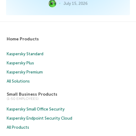
July 15, 2026
Home Products
Kaspersky Standard
Kaspersky Plus
Kaspersky Premium
All Solutions
Small Business Products
(1-50 EMPLOYEES)
Kaspersky Small Office Security
Kaspersky Endpoint Security Cloud
All Products