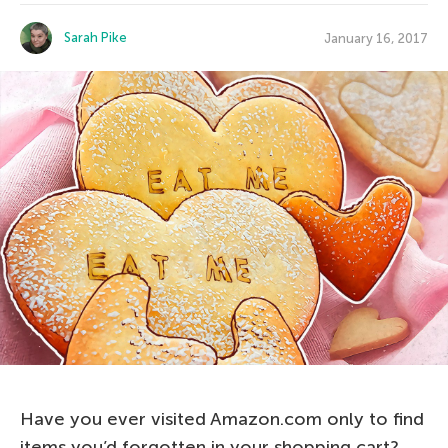
Sarah Pike
January 16, 2017
Have you ever visited Amazon.com only to find
items you’d forgotten in your shopping cart?