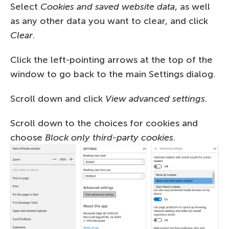
Select
Cookies and saved website data
, as well
as any other data you want to clear, and click
Clear
.
Click the left-pointing arrows at the top of the
window to go back to the main Settings dialog.
Scroll down and click
View advanced settings
.
Scroll down to the choices for cookies and
choose
Block only third-party cookies
.