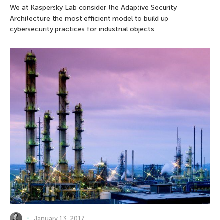
We at Kaspersky Lab consider the Adaptive Security
Architecture the most efficient model to build up
cybersecurity practices for industrial objects
January 13, 2017