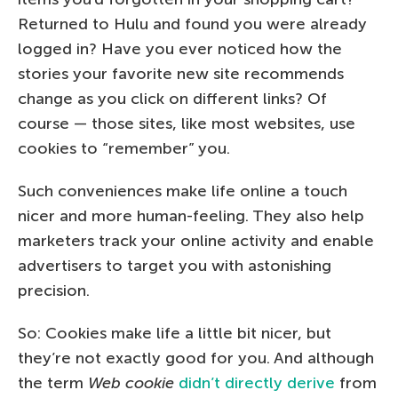
Returned to Hulu and found you were already
logged in? Have you ever noticed how the
stories your favorite new site recommends
change as you click on different links? Of
course — those sites, like most websites, use
cookies to “remember” you.
Such conveniences make life online a touch
nicer and more human-feeling. They also help
marketers track your online activity and enable
advertisers to target you with astonishing
precision.
So: Cookies make life a little bit nicer, but
they’re not exactly good for you. And although
the term
Web cookie
didn’t directly derive
from