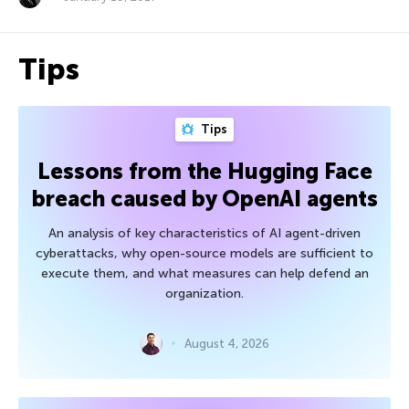
Tips
Tips
Lessons from the Hugging Face
breach caused by OpenAI agents
An analysis of key characteristics of AI agent-driven
cyberattacks, why open-source models are sufficient to
execute them, and what measures can help defend an
organization.
August 4, 2026