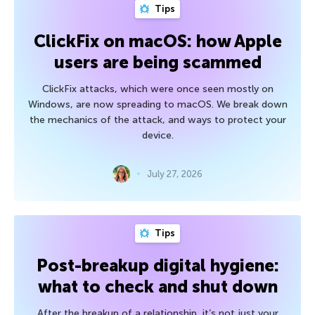
Tips
ClickFix on macOS: how Apple
users are being scammed
ClickFix attacks, which were once seen mostly on
Windows, are now spreading to macOS. We break down
the mechanics of the attack, and ways to protect your
device.
July 27, 2026
Tips
Post-breakup digital hygiene:
what to check and shut down
After the breakup of a relationship, it’s not just your