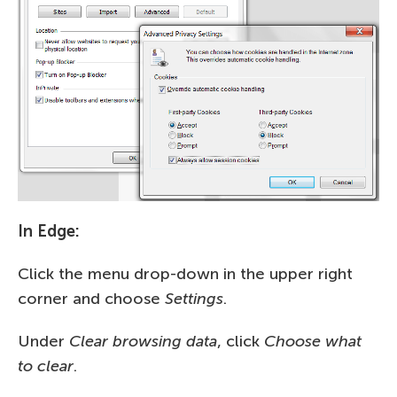
In Edge:
Click the menu drop-down in the upper right
corner and choose
Settings
.
Under
Clear browsing data
, click
Choose what
to clear
.