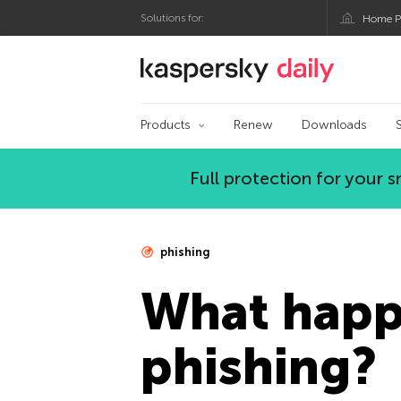
Solutions for:
Home P
Kaspersky official bl
Products
Renew
Downloads
Full protection for your
phishing
What happe
phishing?