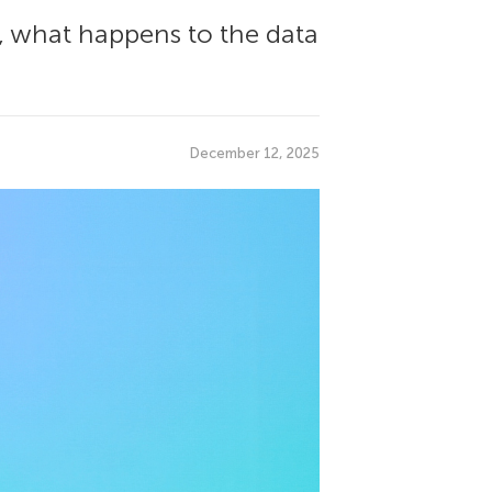
p, what happens to the data
December 12, 2025