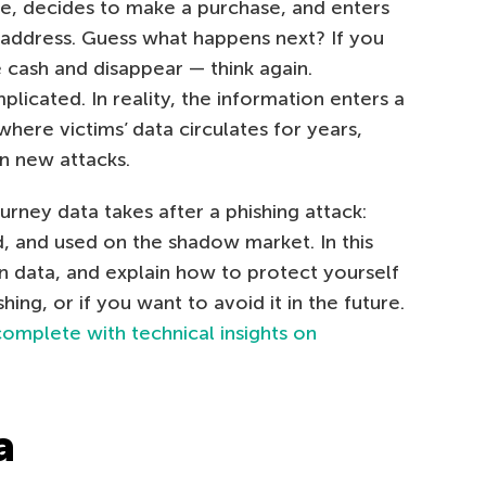
te, decides to make a purchase, and enters
d address. Guess what happens next? If you
e cash and disappear — think again.
licated. In reality, the information enters a
here victims’ data circulates for years,
n new attacks.
urney data takes after a phishing attack:
ld, and used on the shadow market. In this
n data, and explain how to protect yourself
ing, or if you want to avoid it in the future.
complete with technical insights on
a