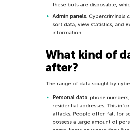
these bots are disposable, whi
Admin panels.
Cybercriminals c
sort data, view statistics, and 
information.
What kind of d
after?
The range of data sought by cyberc
Personal data
: phone numbers, 
residential addresses. This inf
attacks. People often fall for 
possess a large amount of per