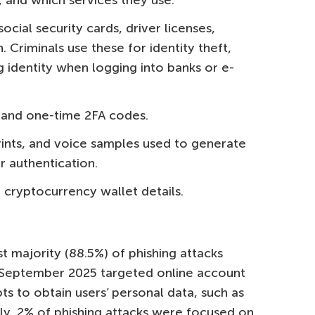
 and which services they use.
social security cards, driver licenses,
. Criminals use these for identity theft,
g identity when logging into banks or e-
 and one-time 2FA codes.
rints, and voice samples used to generate
 authentication.
cryptocurrency wallet details.
t majority (88.5%) of phishing attacks
September 2025 targeted online account
s to obtain users’ personal data, such as
lly, 2% of phishing attacks were focused on