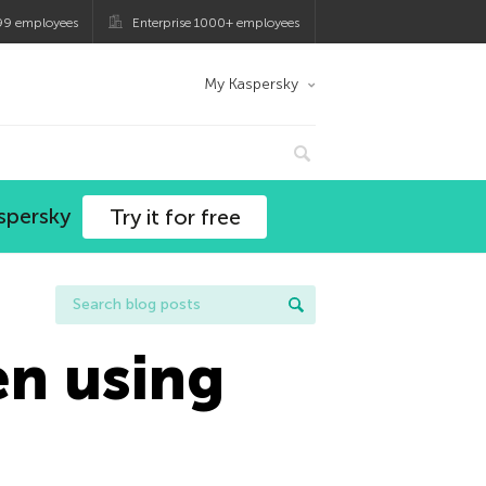
99 employees
Enterprise 1000+ employees
My Kaspersky
spersky
Try it for free
en using