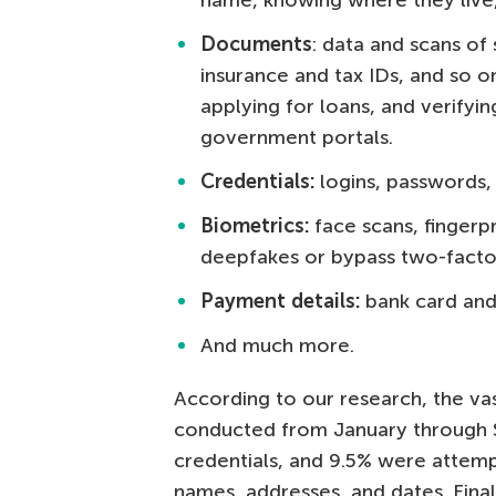
name, knowing where they live,
Documents
: data and scans of 
insurance and tax IDs, and so on
applying for loans, and verifyin
government portals.
Credentials:
logins, passwords,
Biometrics:
face scans, fingerp
deepfakes or bypass two-factor
Payment details:
bank card and 
And much more.
According to our research, the vas
conducted from January through 
credentials, and 9.5% were attempt
names, addresses, and dates. Fina