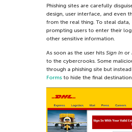
Phishing sites are carefully disgu
design, user interface, and even 
from the real thing. To steal dat
prompting users to enter their log
other sensitive information.
As soon as the user hits
Sign In
or
to the cybercrooks. Some maliciou
through a phishing site but instea
Forms
to hide the final destination