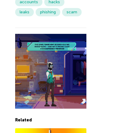
accounts
hacks
leaks
phishing
scam
Related