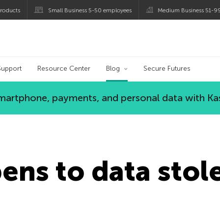
roducts
Small Business 5-50 employees
Medium Business 51-9
og
Support
Resource Center
Blog
Secure Futures
 smartphone, payments, and personal data with Ka
ns to data stol