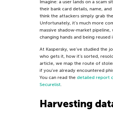
Imagine: a user lands on a scam si
their bank card details, name, an
think the attackers simply grab th
Unfortunately, it’s much more comp
massive shadow-market pipeline, w
changing hands and being reused i
At Kaspersky, we’ve studied the jo
who gets it, how it’s sorted, reso
article, we map the route of stole
if you’ve already encountered phish
You can read the
detailed report 
Securelist
.
Harvesting dat