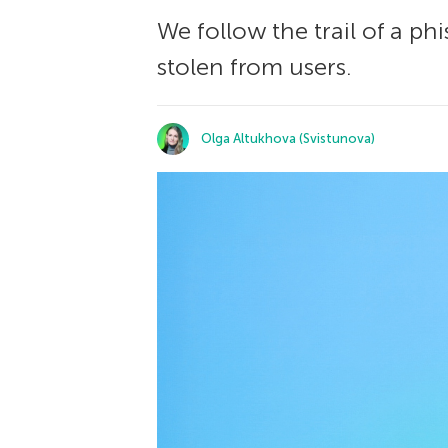
We follow the trail of a p
stolen from users.
Olga Altukhova (Svistunova)