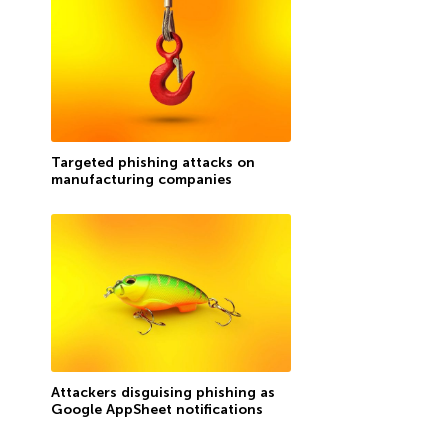
Targeted phishing attacks on
manufacturing companies
Attackers disguising phishing as
Google AppSheet notifications