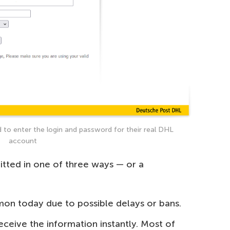
 to enter the login and password for their real DHL
account
mitted in one of three ways — or a
mon today due to possible delays or bans.
ceive the information instantly. Most of