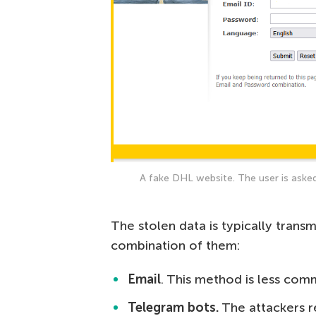
A fake DHL website. The user is asked
The stolen data is typically trans
combination of them:
Email
. This method is less com
Telegram bots.
The attackers re