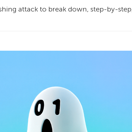
hishing attack to break down, step-by-ste