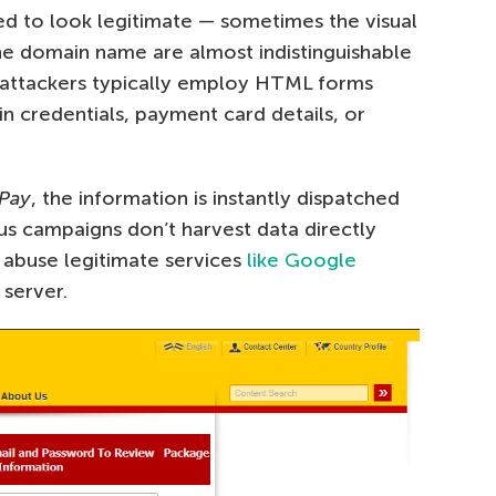
ised to look legitimate — sometimes the visual
the domain name are almost indistinguishable
a, attackers typically employ HTML forms
in credentials, payment card details, or
Pay
, the information is instantly dispatched
s campaigns don’t harvest data directly
d abuse legitimate services
like Google
 server.