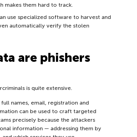
ch makes them hard to track.
an use specialized software to harvest and
even automatically verify the stolen
ata are phishers
riminals is quite extensive.
full names, email, registration and
ormation can be used to craft targeted
scams precisely because the attackers
sonal information — addressing them by