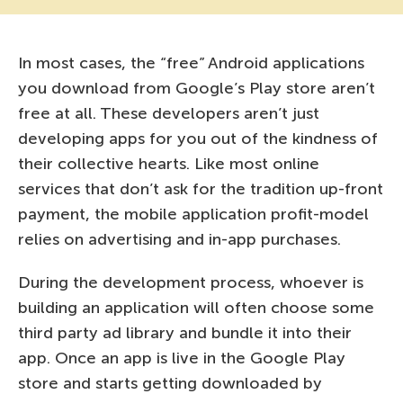
In most cases, the “free” Android applications
you download from Google’s Play store aren’t
free at all. These developers aren’t just
developing apps for you out of the kindness of
their collective hearts. Like most online
services that don’t ask for the tradition up-front
payment, the mobile application profit-model
relies on advertising and in-app purchases.
During the development process, whoever is
building an application will often choose some
third party ad library and bundle it into their
app. Once an app is live in the Google Play
store and starts getting downloaded by