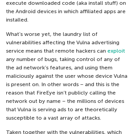
execute downloaded code (aka install stuff) on
the Android devices in which affiliated apps are
installed.
What’s worse yet, the laundry list of
vulnerabilities affecting the Vulna advertising
service means that remote hackers can
exploit
any number of bugs, taking control of any of
the ad network’s features, and using them
maliciously against the user whose device Vulna
is present on. In other words – and this is the
reason that FireEye isn’t publicly calling the
network out by name – the millions of devices
that Vulna is serving ads to are theoretically
susceptible to a vast array of attacks.
Taken together with the vulnerabilities, which