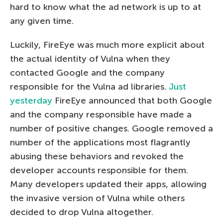
hard to know what the ad network is up to at
any given time.
Luckily, FireEye was much more explicit about
the actual identity of Vulna when they
contacted Google and the company
responsible for the Vulna ad libraries.
Just
yesterday
FireEye announced that both Google
and the company responsible have made a
number of positive changes. Google removed a
number of the applications most flagrantly
abusing these behaviors and revoked the
developer accounts responsible for them.
Many developers updated their apps, allowing
the invasive version of Vulna while others
decided to drop Vulna altogether.