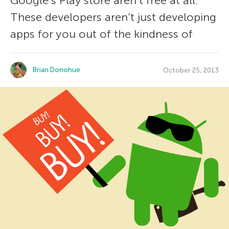
Google’s Play store aren’t free at all.
These developers aren’t just developing
apps for you out of the kindness of
Brian Donohue
October 25, 2013