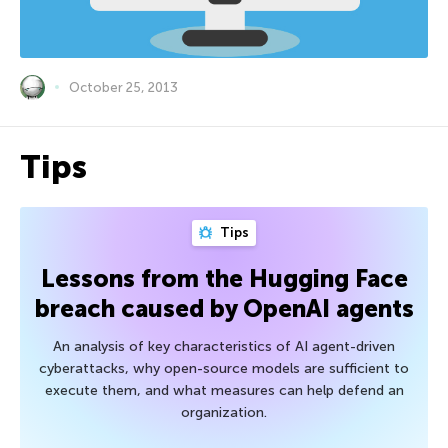
October 25, 2013
Tips
Tips
Lessons from the Hugging Face
breach caused by OpenAI agents
An analysis of key characteristics of AI agent-driven
cyberattacks, why open-source models are sufficient to
execute them, and what measures can help defend an
organization.