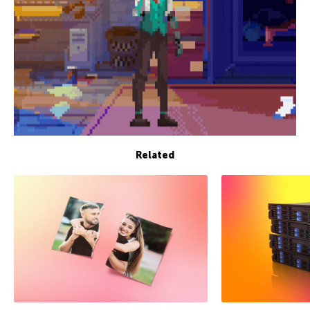
Related