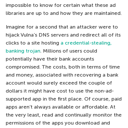
impossible to know for certain what these ad
libraries are up to and how they are maintained.
Imagine for a second that an attacker were to
hijack Vulna’s DNS servers and redirect all of its
clicks to a site hosting
a credential-stealing,
banking trojan
. Millions of users could
potentially have their bank accounts
compromised. The costs, both in terms of time
and money, associated with recovering a bank
account would surely exceed the couple of
dollars it might have cost to use the non-ad-
supported app in the first place. Of course, paid
apps aren’t always available or affordable. At
the very least, read and continually monitor the
permissions of the apps you download and