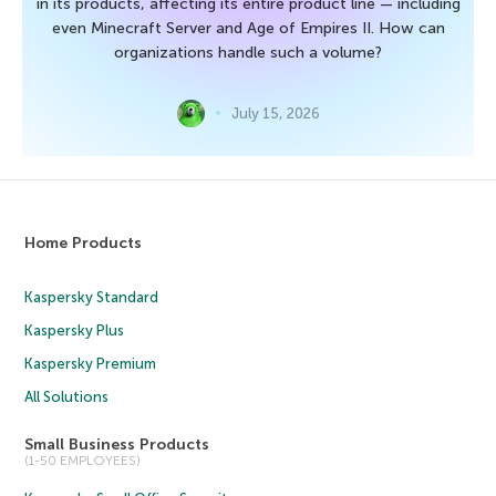
in its products, affecting its entire product line — including
even Minecraft Server and Age of Empires II. How can
organizations handle such a volume?
July 15, 2026
Home Products
Kaspersky Standard
Kaspersky Plus
Kaspersky Premium
All Solutions
Small Business Products
(1-50 EMPLOYEES)