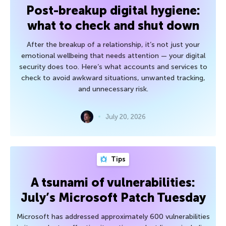
Post-breakup digital hygiene:
what to check and shut down
After the breakup of a relationship, it’s not just your
emotional wellbeing that needs attention — your digital
security does too. Here’s what accounts and services to
check to avoid awkward situations, unwanted tracking,
and unnecessary risk.
July 20, 2026
Tips
A tsunami of vulnerabilities:
July’s Microsoft Patch Tuesday
Microsoft has addressed approximately 600 vulnerabilities