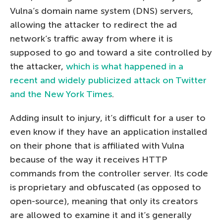
Vulna’s domain name system (DNS) servers,
allowing the attacker to redirect the ad
network’s traffic away from where it is
supposed to go and toward a site controlled by
the attacker,
which is what happened in a
recent and widely publicized attack on Twitter
and the New York Times
.
Adding insult to injury, it’s difficult for a user to
even know if they have an application installed
on their phone that is affiliated with Vulna
because of the way it receives HTTP
commands from the controller server. Its code
is proprietary and obfuscated (as opposed to
open-source), meaning that only its creators
are allowed to examine it and it’s generally