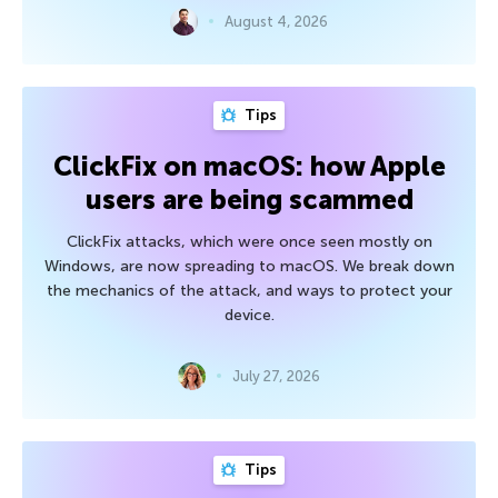
August 4, 2026
Tips
ClickFix on macOS: how Apple
users are being scammed
ClickFix attacks, which were once seen mostly on
Windows, are now spreading to macOS. We break down
the mechanics of the attack, and ways to protect your
device.
July 27, 2026
Tips