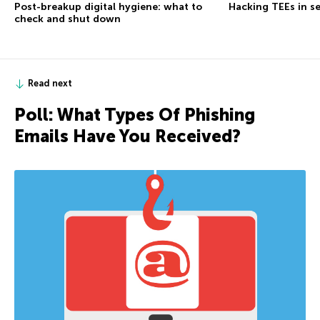
Post-breakup digital hygiene: what to
Hacking TEEs in se
check and shut down
Read next
Poll: What Types Of Phishing
Emails Have You Received?