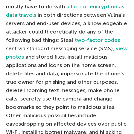
mostly have to do with
a lack of encryption as
data travels
in both directions between Vulna’s
servers and end-user devices, a knowledgeable
attacker could theoretically do any of the
following bad things: Steal
two-factor codes
sent via standard messaging service (SMS),
view
photos
and stored files, install malicious
applications and icons on the home screen,
delete files and data, impersonate the phone’s
true owner for phishing and other purposes,
delete incoming text messages, make phone
calls, secretly use the camera and change
bookmarks so they point to malicious sites.
Other malicious possibilities include
eavesdropping on affected devices over public
Wi-Fi, installing botnet malware, and hijacking