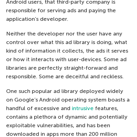
Android users, that third-party company is
responsible for serving ads and paying the
application’s developer.
Neither the developer nor the user have any
control over what this ad library is doing, what
kind of information it collects, the ads it serves
or how it interacts with user-devices. Some ad
libraries are perfectly straight-forward and
responsible. Some are deceitful and reckless.
One such popular ad library deployed widely
on Google’s Android operating system boasts a
handful of excessive and
intrusive
features,
contains a plethora of dynamic and potentially
exploitable vulnerabilities, and has been
downloaded in apps more than 200 million