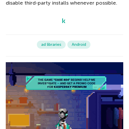
disable third-party installs whenever possible.
ad libraries
Android