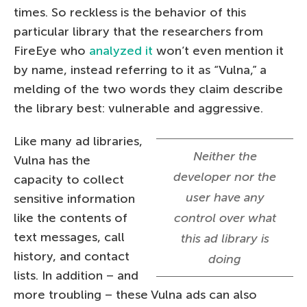
times. So reckless is the behavior of this
particular library that the researchers from
FireEye who
analyzed it
won’t even mention it
by name, instead referring to it as “Vulna,” a
melding of the two words they claim describe
the library best: vulnerable and aggressive.
Like many ad libraries,
Neither the
Vulna has the
developer nor the
capacity to collect
user have any
sensitive information
like the contents of
control over what
text messages, call
this ad library is
history, and contact
doing
lists. In addition – and
more troubling – these Vulna ads can also