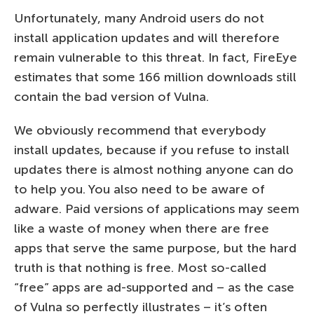
Unfortunately, many Android users do not
install application updates and will therefore
remain vulnerable to this threat. In fact, FireEye
estimates that some 166 million downloads still
contain the bad version of Vulna.
We obviously recommend that everybody
install updates, because if you refuse to install
updates there is almost nothing anyone can do
to help you. You also need to be aware of
adware. Paid versions of applications may seem
like a waste of money when there are free
apps that serve the same purpose, but the hard
truth is that nothing is free. Most so-called
“free” apps are ad-supported and – as the case
of Vulna so perfectly illustrates – it’s often