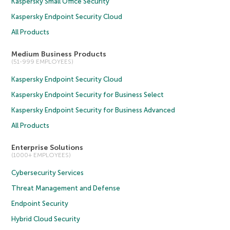
Kaspersky Small Office Security
Kaspersky Endpoint Security Cloud
All Products
Medium Business Products
(51-999 EMPLOYEES)
Kaspersky Endpoint Security Cloud
Kaspersky Endpoint Security for Business Select
Kaspersky Endpoint Security for Business Advanced
All Products
Enterprise Solutions
(1000+ EMPLOYEES)
Cybersecurity Services
Threat Management and Defense
Endpoint Security
Hybrid Cloud Security