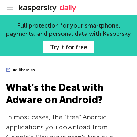
Kaspersky official blog
Full protection for your smartphone,
payments, and personal data with Kaspersky
Try it for free
ad libraries
What’s the Deal with
Adware on Android?
In most cases, the “free” Android
applications you download from