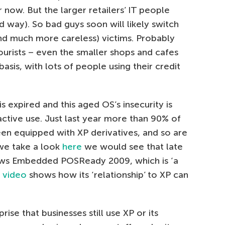
r now. But the larger retailers’ IT people
ard way). So bad guys soon will likely switch
and much more careless) victims. Probably
ourists – even the smaller shops and cafes
basis, with lots of people using their credit
 expired and this aged OS’s insecurity is
n active use. Just last year more than 90% of
en equipped with XP derivatives, and so are
f we take a look
here
we would see that late
ows Embedded POSReady 2009, which is ‘a
s
video
shows how its ‘relationship’ to XP can
ise that businesses still use XP or its