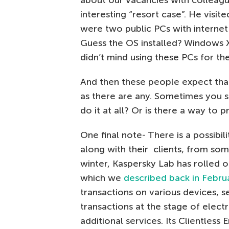
about our vacancies with colleag
interesting “resort case”. He visi
were two public PCs with interne
Guess the OS installed? Windows X
didn’t mind using these PCs for th
And then these people expect that
as there are any. Sometimes you s
do it at all? Or is there a way to
One final note- There is a possibi
along with their clients, from so
winter, Kaspersky Lab has rolled 
which we
described back in Febru
transactions on various devices, s
transactions at the stage of elec
additional services. Its Clientless 