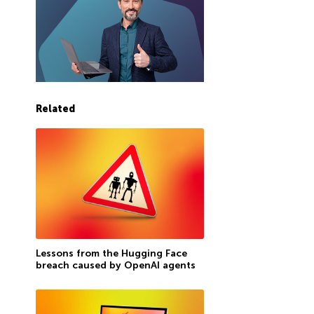
Related
Lessons from the Hugging Face
breach caused by OpenAI agents