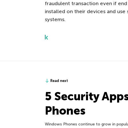
fraudulent transaction even if end
installed on their devices and use
systems.
Read next
5 Security App
Phones
Windows Phones continue to grow in popular