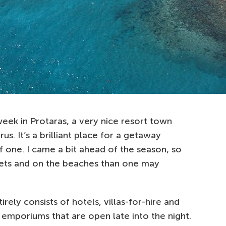
 week in Protaras, a very nice resort town
us. It’s a brilliant place for a getaway
f one. I came a bit ahead of the season, so
eets and on the beaches than one may
irely consists of hotels, villas-for-hire and
’ emporiums that are open late into the night.