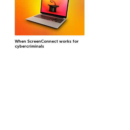
When ScreenConnect works for
cybercriminals