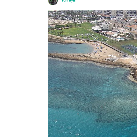
Yuri Ilyin