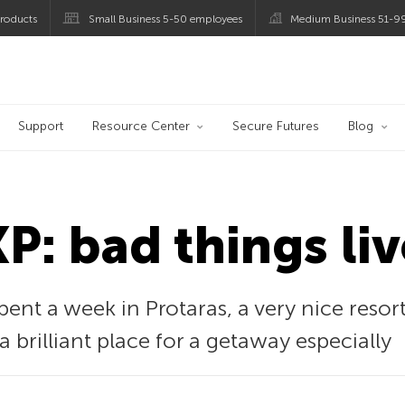
roducts
Small Business 5-50 employees
Medium Business 51-9
og
Support
Resource Center
Secure Futures
Blog
: bad things liv
spent a week in Protaras, a very nice reso
 a brilliant place for a getaway especially