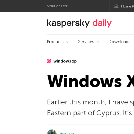
Solutions for:
Home P
Kaspersky official bl
Products
Services
Downloads
windows xp
Windows XP
Earlier this month, I have 
Eastern part of Cyprus. It’s