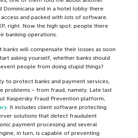
ues, one of them told me about another
ted Dominicana and in a hotel lobby there
t access and packed with
lots
of software.
P, right. Now the high spot: people there
eir banking operations.
 banks will compensate their losses as soon
tart asking yourself, whether banks should
 prevent people from doing stupid things?
lity to protect banks and payment services,
me problems – from fraud, namely. Late last
out Kaspersky Fraud Prevention platform,
ary
. It includes client software protecting
erver solutions that detect fraudulent
tronic payment processing and several
Engine, in turn, is capable of preventing