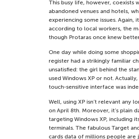
This busy life, however, coexists 
abandoned venues and hotels, whi
experiencing some issues. Again, 
according to local workers, the mai
though Protaras once knew better
One day while doing some shopping
register had a strikingly familiar 
unsatisfied: the girl behind the st
used Windows XP or not. Actually, 
touch-sensitive interface was in
Well, using XP isn’t relevant any 
on April 8th. Moreover, it’s plai
targeting Windows XP, including 
terminals. The fabulous Target a
cards data of millions people are