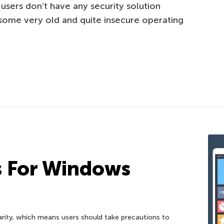
 users don’t have any security solution
 some very old and quite insecure operating
s For Windows
ity, which means users should take precautions to