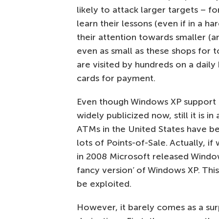
likely to attack larger targets – fo
learn their lessons (even if in a h
their attention towards smaller (
even as small as these shops for t
are visited by hundreds on a daily 
cards for payment.
Even though Windows XP support is
widely publicized now, still it is i
ATMs in the United States have be
lots of Points-of-Sale. Actually, i
in 2008 Microsoft released Wind
fancy version’ of Windows XP. Thi
be exploited.
However, it barely comes as a surpr