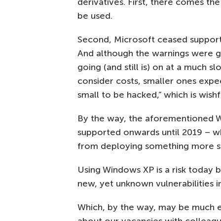
derivatives. First, there comes the
be used.
Second, Microsoft ceased support
And although the warnings were g
going (and still is) on at a much s
consider costs, smaller ones expect
small to be hacked,” which is wishfu
By the way, the aforementioned
supported onwards until 2019 – w
from deploying something more se
Using Windows XP is a risk today b
new, yet unknown vulnerabilities 
Which, by the way, may be much ea