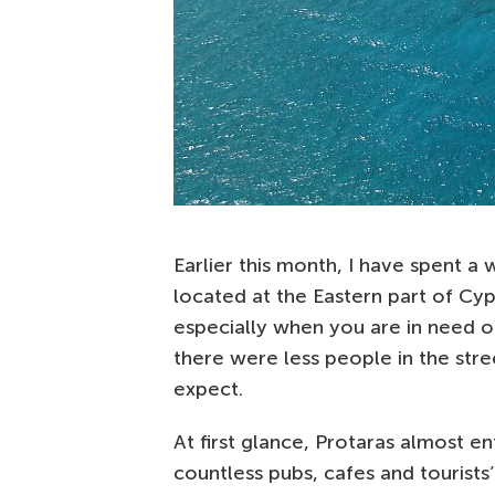
Earlier this month, I have spent a
located at the Eastern part of Cypr
especially when you are in need o
there were less people in the str
expect.
At first glance, Protaras almost ent
countless pubs, cafes and tourists