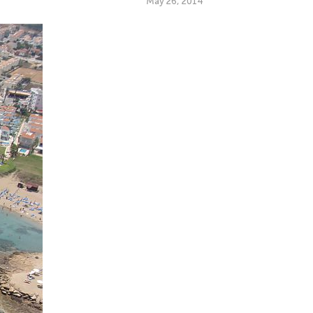
May 26, 2014