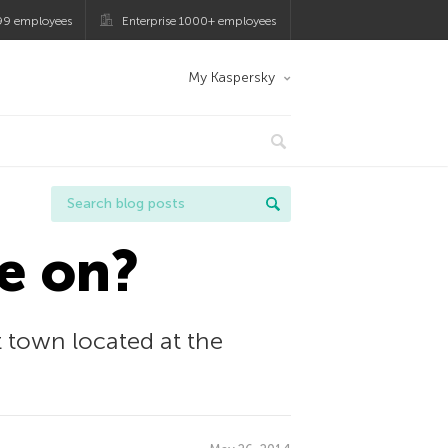
99 employees
Enterprise 1000+ employees
My Kaspersky
e on?
rt town located at the