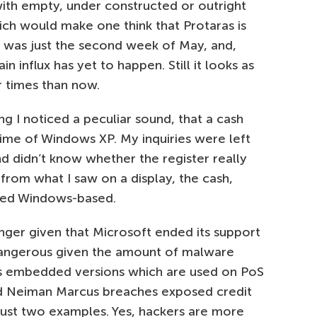
with empty, under constructed or outright
ch would make one think that Protaras is
it was just the second week of May, and,
n influx has yet to happen. Still it looks as
 times than now.
 I noticed a peculiar sound, that a cash
chime of Windows XP. My inquiries were left
and didn’t know whether the register really
from what I saw on a display, the cash,
deed Windows-based.
longer given that Microsoft ended its support
n dangerous given the amount of malware
its embedded versions which are used on PoS
nd Neiman Marcus breaches exposed credit
 just two examples. Yes, hackers are more