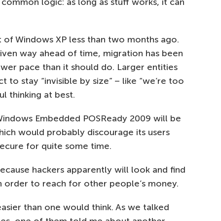
 common logic: as long as stuff works, it can
 of Windows XP less than two months ago.
iven way ahead of time, migration has been
lower pace than it should do. Larger entities
 to stay “invisible by size” – like “we’re too
l thinking at best.
 Windows Embedded POSReady 2009 will be
hich would probably discourage its users
cure for quite some time.
ecause hackers apparently will look and find
in order to reach for other people’s money.
sier than one would think. As we talked