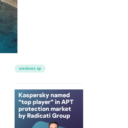
windows xp